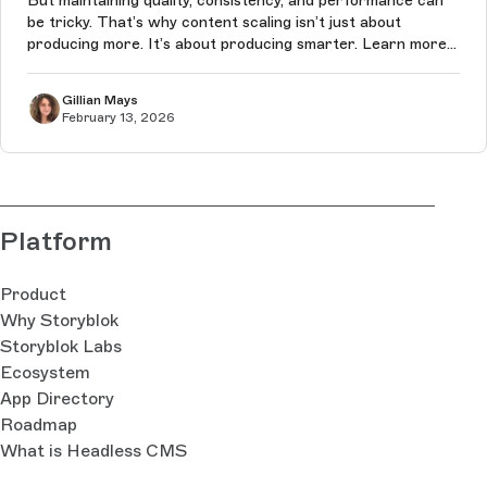
But maintaining quality, consistency, and performance can
be tricky. That’s why content scaling isn’t just about
producing more. It’s about producing smarter. Learn more
in this article.
Gillian Mays
February 13, 2026
Platform
Product
Why Storyblok
Storyblok Labs
Ecosystem
App Directory
Roadmap
What is Headless CMS