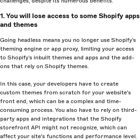
challenges, despite its numerous benefits.
1. You will lose access to some Shopify apps
and themes
Going headless means you no longer use Shopify’s
theming engine or app proxy, limiting your access
to Shopify’s inbuilt themes and apps and the add-
ons that rely on Shopify themes.
In this case, your developers have to create
custom themes from scratch for your website's
front end, which can be a complex and time-
consuming process. You also have to rely on third-
party apps and integrations that the Shopify
storefront API might not recognize, which can
affect your site's functions and performance level.