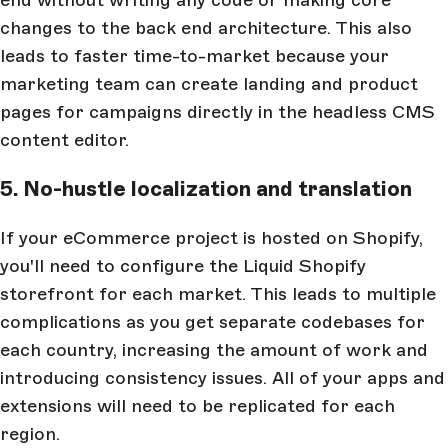
changes to the back end architecture. This also
leads to faster time-to-market because your
marketing team can create landing and product
pages for campaigns directly in the headless CMS
content editor.
5. No-hustle localization and translation
If your eCommerce project is hosted on Shopify,
you'll need to configure the Liquid Shopify
storefront for each market. This leads to multiple
complications as you get separate codebases for
each country, increasing the amount of work and
introducing consistency issues. All of your apps and
extensions will need to be replicated for each
region.