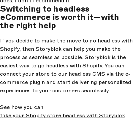
does, I don't recommend it.”
Switching to headless
eCommerce is worth it—with
the right help
If you decide to make the move to go headless with
Shopify, then Storyblok can help you make the
process as seamless as possible. Storyblok is the
easiest way to go headless with Shopify. You can
connect your store to our headless CMS via the e-
commerce plugin and start delivering personalized
experiences to your customers seamlessly.
See how you can
take your Shopify store headless with Storyblok
.