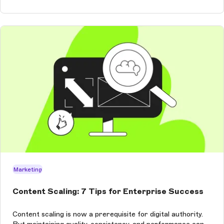
Marketing
Content Scaling: 7 Tips for Enterprise Success
Content scaling is now a prerequisite for digital authority.