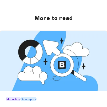
More to read
Marketing
Developers