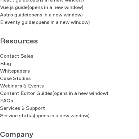
Vue.js guide
(opens in a new window)
Astro guide
(opens in a new window)
Eleventy guide
(opens in a new window)
Resources
Contact Sales
Blog
Whitepapers
Case Studies
Webinars & Events
Content Editor Guides
(opens in a new window)
FAQs
Services & Support
Service status
(opens in a new window)
Company