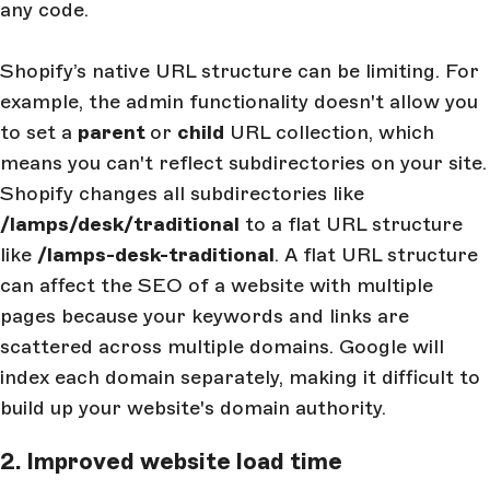
any code.
Shopify’s native URL structure can be limiting. For
example, the admin functionality doesn't allow you
to set a
parent
or
child
URL collection, which
means you can't reflect subdirectories on your site.
Shopify changes all subdirectories like
/lamps/desk/traditional
to a flat URL structure
like
/lamps-desk-traditional
. A flat URL structure
can affect the SEO of a website with multiple
pages because your keywords and links are
scattered across multiple domains. Google will
index each domain separately, making it difficult to
build up your website's domain authority.
2. Improved website load time