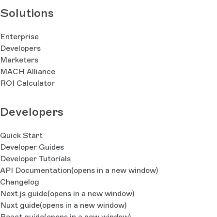
Solutions
Enterprise
Developers
Marketers
MACH Alliance
ROI Calculator
Developers
Quick Start
Developer Guides
Developer Tutorials
API Documentation
(opens in a new window)
Changelog
Next.js guide
(opens in a new window)
Nuxt guide
(opens in a new window)
React guide
(opens in a new window)