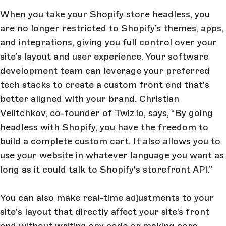
When you take your Shopify store headless, you
are no longer restricted to Shopify’s themes, apps,
and integrations, giving you full control over your
site’s layout and user experience. Your software
development team can leverage your preferred
tech stacks to create a custom front end that's
better aligned with your brand.
Christian
Velitchkov, co-founder of
Twiz.io
, says,
“By going
headless with Shopify, you have the freedom to
build a complete custom cart. It also allows you to
use your website in whatever language you want as
long as it could talk to Shopify's storefront API.”
You can also make real-time adjustments to your
site's layout that directly affect your site’s front
end without writing any code or making core