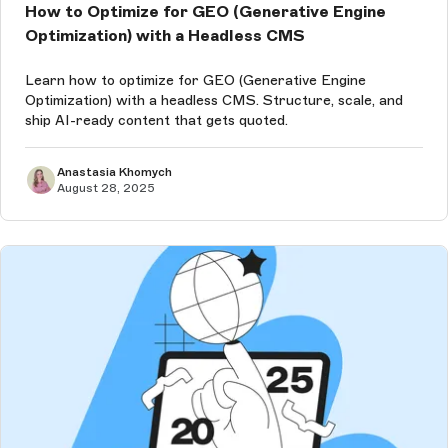
How to Optimize for GEO (Generative Engine
Optimization) with a Headless CMS
Learn how to optimize for GEO (Generative Engine
Optimization) with a headless CMS. Structure, scale, and
ship AI-ready content that gets quoted.
Anastasia Khomych
August 28, 2025