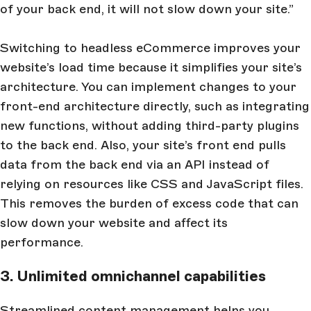
of your back end, it will not slow down your site.”
Switching to headless eCommerce improves your
website’s load time because it simplifies your site’s
architecture. You can implement changes to your
front-end architecture directly, such as integrating
new functions, without adding third-party plugins
to the back end. Also, your site’s front end pulls
data from the back end via an API instead of
relying on resources like CSS and JavaScript files.
This removes the burden of excess code that can
slow down your website and affect its
performance.
3. Unlimited omnichannel capabilities
Streamlined content management helps you