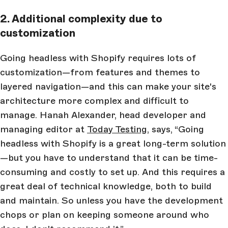
2. Additional complexity due to
customization
Going headless with Shopify requires lots of
customization—from features and themes to
layered navigation—and this can make your site's
architecture more complex and difficult to
manage.
Hanah Alexander, head developer and
managing editor at
Today Testing
,
says, “Going
headless with Shopify is a great long-term solution
—but you have to understand that it can be time-
consuming and costly to set up. And this requires a
great deal of technical knowledge, both to build
and maintain. So unless you have the development
chops or plan on keeping someone around who