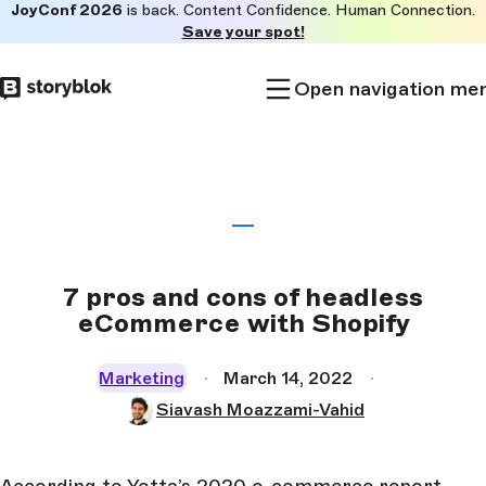
JoyConf 2026
is back. Content Confidence. Human Connection.
Skip to
Save your spot!
main
content
Open navigation me
7 pros and cons of headless
eCommerce with Shopify
Marketing
March 14, 2022
Siavash Moazzami-Vahid