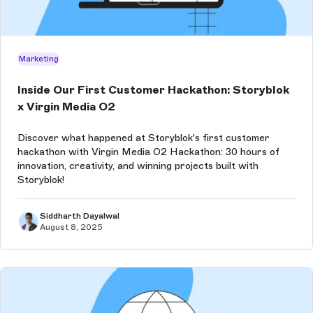
Marketing
Inside Our First Customer Hackathon: Storyblok
x Virgin Media O2
Discover what happened at Storyblok's first customer
hackathon with Virgin Media O2 Hackathon: 30 hours of
innovation, creativity, and winning projects built with
Storyblok!
Siddharth Dayalwal
August 8, 2025