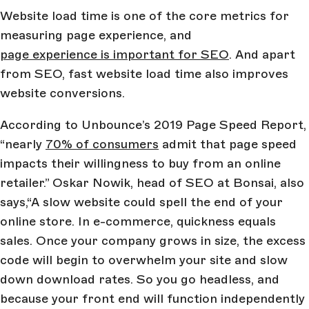
Website load time is one of the core metrics for
measuring page experience, and
page experience is important for SEO
. And apart
from SEO, fast website load time also improves
website conversions.
According to Unbounce’s 2019 Page Speed Report,
“nearly
70% of consumers
admit that page speed
impacts their willingness to buy from an online
retailer.” Oskar Nowik, head of SEO at Bonsai, also
says,“A slow website could spell the end of your
online store. In e-commerce, quickness equals
sales. Once your company grows in size, the excess
code will begin to overwhelm your site and slow
down download rates. So you go headless, and
because your front end will function independently