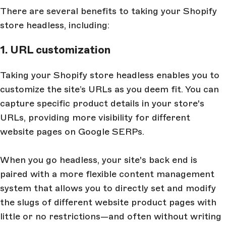
There are several benefits to taking your Shopify
store headless, including:
1. URL customization
Taking your Shopify store headless enables you to
customize the site’s URLs as you deem fit. You can
capture specific product details in your store's
URLs, providing more visibility for different
website pages on Google SERPs.
When you go headless, your site's back end is
paired with a more flexible content management
system that allows you to directly set and modify
the slugs of different website product pages with
little or no restrictions—and often without writing