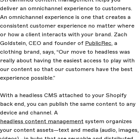
deliver an omnichannel experience to customers.
An omnichannel experience is one that creates a
consistent customer experience no matter where
or how a client interacts with your brand. Zach
Goldstein, CEO and founder of
PublicRec
, a
clothing brand, says, “Our move to headless was
really about having the easiest access to play with
our content so that our customers have the best
experience possible.”
With a headless CMS attached to your Shopify
back end, you can publish the same content to any
device and channel. A
headless content management
system organizes
your content assets—text and media (audio, images,
videos)—in hubs that are reusable and distributed.