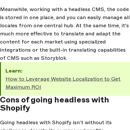
Meanwhile, working with a headless CMS, the code
is stored in one place, and you can easily manage all
locales from one central hub. At the same time, it's
much more effective to translate and adapt the
content for each market using specialized
integrations or the built-in translating capabilities
of CMS such as Storyblok.
Learn:
How to Leverage Website Localization to Get
Maximum ROI
Cons of going headless with
Shopify
Going headless with Shopify isn’t without its