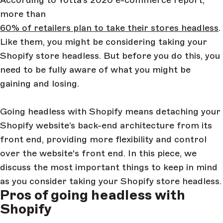
According to Yotta’s 2020 e-commerce report,
more than
60% of retailers plan to take their stores headless
.
Like them, you might be considering taking your
Shopify store headless. But before you do this, you
need to be fully aware of what you might be
gaining and losing.
Going headless with Shopify means detaching your
Shopify website’s back-end architecture from its
front end, providing more flexibility and control
over the website's front end. In this piece, we
discuss the most important things to keep in mind
as you consider taking your Shopify store headless.
Pros of going headless with
Shopify