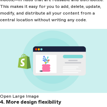
This makes it easy for you to add, delete, update,
modify, and distribute all your content from a
central location without writing any code.
Open Large Image
4. More design flexibility