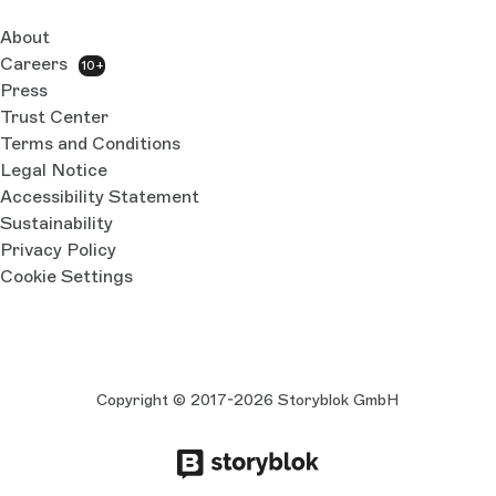
About
Careers
10+
Press
Trust Center
Terms and Conditions
Legal Notice
Accessibility Statement
Sustainability
Privacy Policy
Cookie Settings
Copyright © 2017-2026 Storyblok GmbH