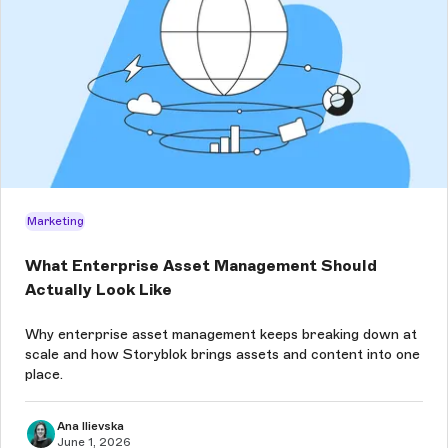
Marketing
What Enterprise Asset Management Should
Actually Look Like
Why enterprise asset management keeps breaking down at
scale and how Storyblok brings assets and content into one
place.
Ana Ilievska
June 1, 2026