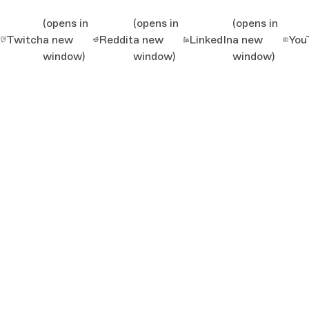
(opens in
(opens in
(opens in
Twitch
a new
Reddit
a new
LinkedIn
a new
You
window)
window)
window)