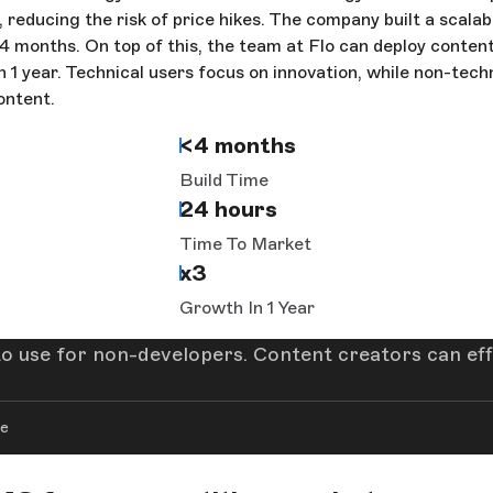
, reducing the risk of price hikes. The company built a scala
 4 months. On top of this, the team at Flo can deploy conten
 in 1 year. Technical users focus on innovation, while non-tech
ontent.
<4 months
Build Time
24 hours
Time To Market
x3
Growth In 1 Year
e to use for non-developers. Content creators can ef
re