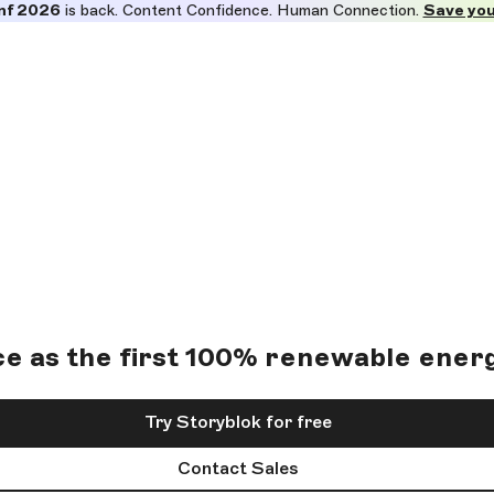
nf 2026
is back. Content Confidence. Human Connection.
Save you
ce as the first 100% renewable energ
Try Storyblok for free
Contact Sales