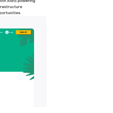
p with AWS powering
frastructure
ortunities.