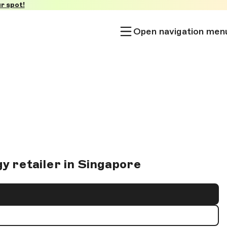
r spot!
Open navigation men
y retailer in Singapore