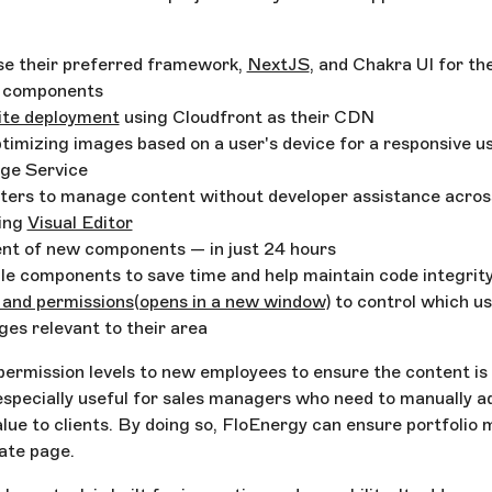
use their preferred framework,
NextJS
, and Chakra UI for the
t components
ite deployment
using Cloudfront as their CDN
timizing images based on a user's device for a responsive u
age Service
ters to manage content without developer assistance acros
sing
Visual Editor
nt of new components — in just 24 hours
ble components to save time and help maintain code integrit
 and permissions
(opens in a new window)
to control which us
ges relevant to their area
ermission levels to new employees to ensure the content is
 especially useful for sales managers who need to manually ad
value to clients. By doing so, FloEnergy can ensure portfoli
rate page.