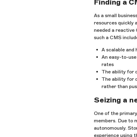
Finding a C
As a small business
resources quickly a
needed a reactive 
such a CMS includ
A scalable and
An easy-to-use
rates
The ability for
The ability for
rather than pus
Seizing a n
One of the primary
members. Due to ma
autonomously. Stor
experience using t