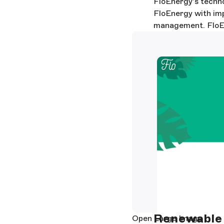
FloEnergy’s technol
FloEnergy with impr
management. FloEne
Renewable 
Open Large Image