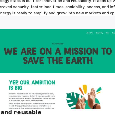
ogy stack is built for innovation and reusability. It adds u
oved security, faster load times, scalability, access, and in
rgy is ready to amplify and grow into new markets and opp
and reusable