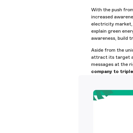
With the push from
increased awarene
electricity market,
explain green energ
awareness, build tru
Aside from the uni
attract its target
messages at the ri
company to triple 