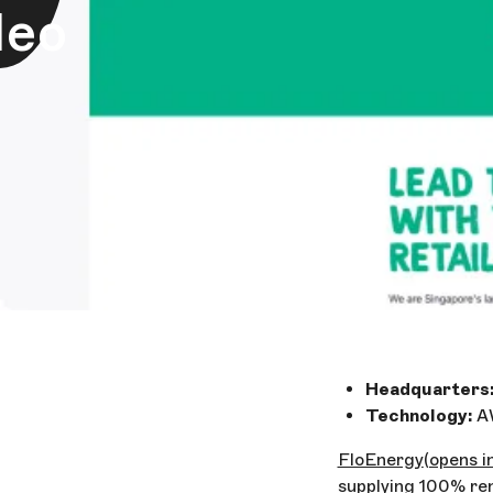
deo
Headquarters
Technology:
A
FloEnergy
(opens i
supplying 100% ren