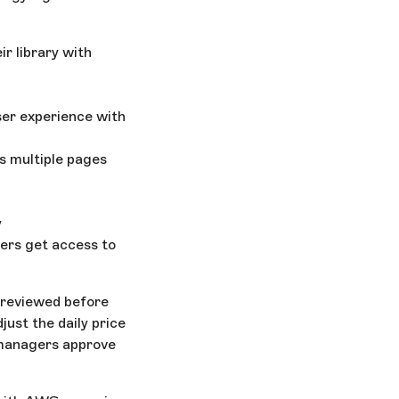
ir library with
ser experience with
s multiple pages
y
ers get access to
 reviewed before
just the daily price
o managers approve