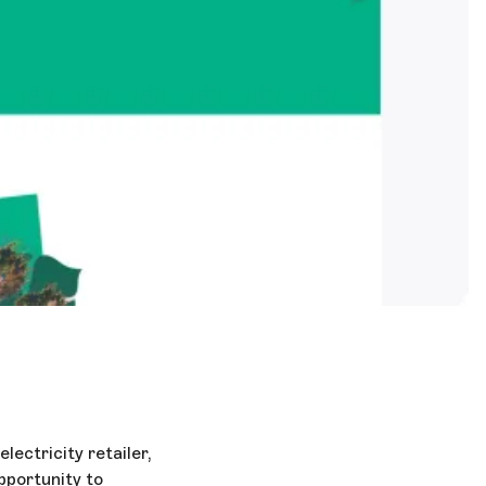
ectricity retailer,
pportunity to