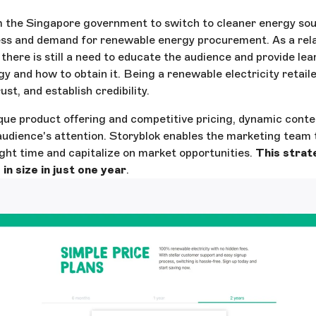
 the Singapore government to switch to cleaner energy sour
ss and demand for renewable energy procurement. As a rela
 there is still a need to educate the audience and provide le
y and how to obtain it. Being a renewable electricity retailer
st, and establish credibility.
que product offering and competitive pricing, dynamic conte
 audience's attention. Storyblok enables the marketing team 
ght time and capitalize on market opportunities.
This strat
in size in just one year
.