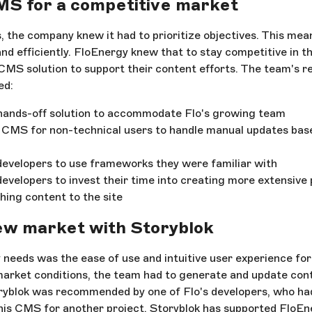
MS for a competitive market
, the company knew it had to prioritize objectives. This mea
nd efficiently. FloEnergy knew that to stay competitive in t
CMS solution to support their content efforts. The team's r
ed:
 hands-off solution to accommodate Flo's growing team
 CMS for non-technical users to handle manual updates base
 developers to use frameworks they were familiar with
 developers to invest their time into creating more extensiv
hing content to the site
ew market with Storyblok
 needs was the ease of use and intuitive user experience fo
rket conditions, the team had to generate and update cont
yblok was recommended by one of Flo's developers, who had
his CMS for another project. Storyblok has supported FloE