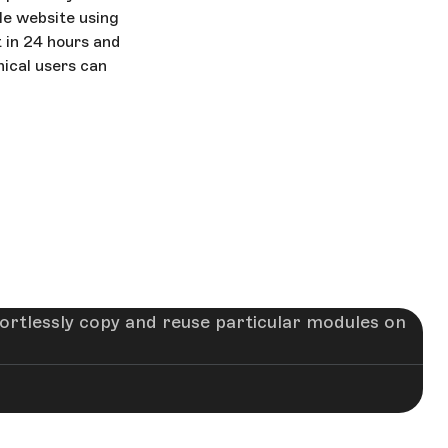
ble website using
t in 24 hours and
nical users can
fortlessly copy and reuse particular modules on