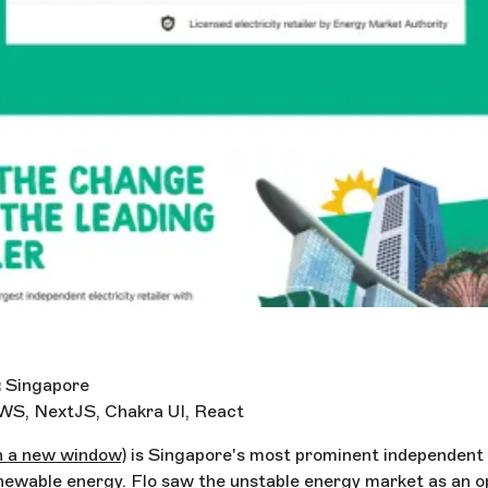
:
Singapore
WS, NextJS, Chakra UI, React
n a new window)
is Singapore's most prominent independent el
ewable energy. Flo saw the unstable energy market as an o