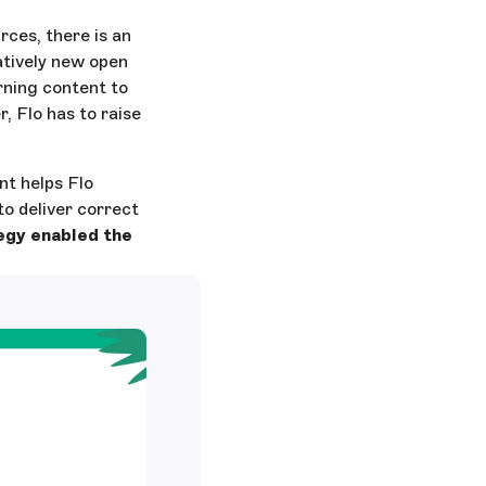
ces, there is an
tively new open
arning content to
, Flo has to raise
nt helps Flo
to deliver correct
egy enabled the