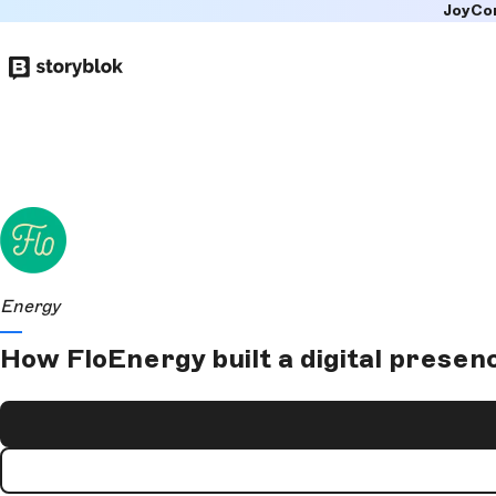
JoyCo
Skip to
main
content
Energy
How FloEnergy built a digital presen