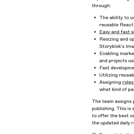
through:
The ability to 
reusable Reac
Easy and fast s
Resizing and op
Storyblok's Im
Enabling marke
and projects u
Fast developme
Utilizing reusa
Assigning
roles
what kind of pa
The team assigns p
publishing. This is
to offer the best 
the updated daily 