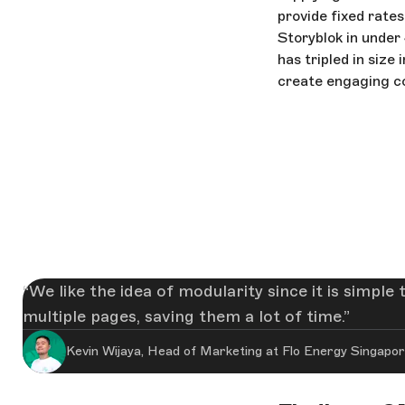
provide fixed rates
Storyblok in under
has tripled in size
create engaging c
We like the idea of modularity since it is simpl
multiple pages, saving them a lot of time.
Kevin Wijaya, Head of Marketing at Flo Energy Singapo