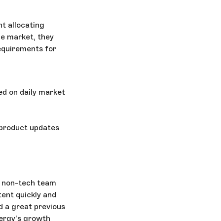
nt allocating
he market, they
equirements for
d on daily market
e product updates
r non-tech team
ent quickly and
 a great previous
nergy's growth