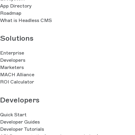
App Directory
Roadmap
What is Headless CMS
Solutions
Enterprise
Developers
Marketers
MACH Alliance
ROI Calculator
Developers
Quick Start
Developer Guides
Developer Tutorials