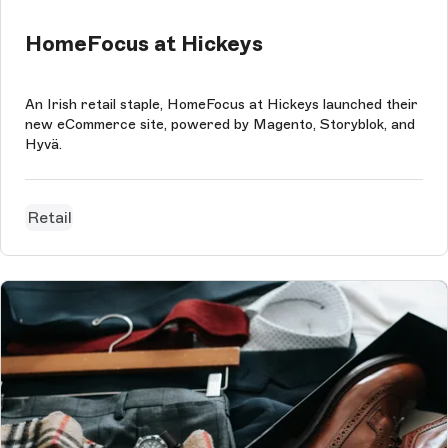
HomeFocus at Hickeys
An Irish retail staple, HomeFocus at Hickeys launched their
new eCommerce site, powered by Magento, Storyblok, and
Hyvä.
Retail