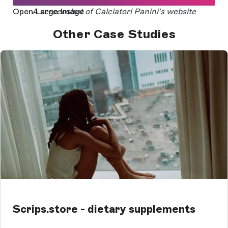
Open Large Image
A screenshot of Calciatori Panini's website
Other Case Studies
Scrips.store - dietary supplements