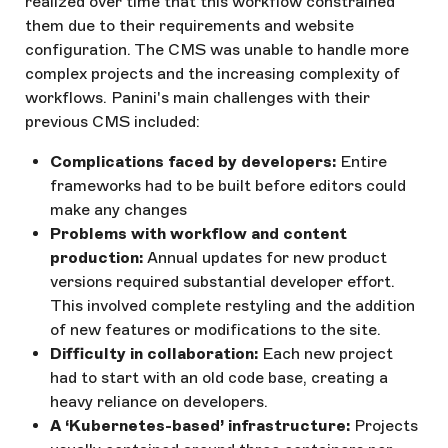
realized over time that this workflow constrained
them due to their requirements and website
configuration. The CMS was unable to handle more
complex projects and the increasing complexity of
workflows. Panini's main challenges with their
previous CMS included:
Complications faced by developers:
Entire
frameworks had to be built before editors could
make any changes
Problems with workflow and content
production:
Annual updates for new product
versions required substantial developer effort.
This involved complete restyling and the addition
of new features or modifications to the site.
Difficulty in collaboration:
Each new project
had to start with an old code base, creating a
heavy reliance on developers.
A ‘Kubernetes-based’ infrastructure:
Projects