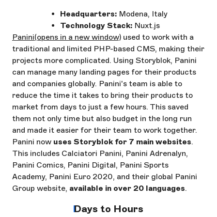
Headquarters:
Modena, Italy
Technology Stack:
Nuxt.js
Panini
(opens in a new window)
used to work with a
traditional and limited PHP-based CMS, making their
projects more complicated. Using Storyblok, Panini
can manage many landing pages for their products
and companies globally. Panini's team is able to
reduce the time it takes to bring their products to
market from days to just a few hours. This saved
them not only time but also budget in the long run
and made it easier for their team to work together.
Panini now
uses Storyblok for 7 main websites
.
This includes Calciatori Panini, Panini Adrenalyn,
Panini Comics, Panini Digital, Panini Sports
Academy, Panini Euro 2020, and their global Panini
Group website,
available in over 20 languages
.
Days to Hours