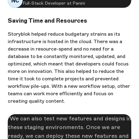
Full-Stack Developer at Panini
Saving Time and Resources
Storyblok helped reduce budgetary strains as its
infrastructure is hosted in the cloud. There was a
decrease in resource-spend and no need for a
database to be constantly monitored, updated, and
optimized, which meant that developers could focus
more on innovation. This also helped to reduce the
time it took to complete projects and prevented
workflow pile-ups. With a new workflow setup, other
teams can work more efficiently and focus on
creating quality content.
We can also test new features and designs in
these staging environments. Once we are
ready, we can deploy these new features and