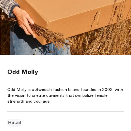
Odd Molly
Odd Molly is a Swedish fashion brand founded in 2002, with
the vision to create garments that symbolize female
strength and courage.
Retail