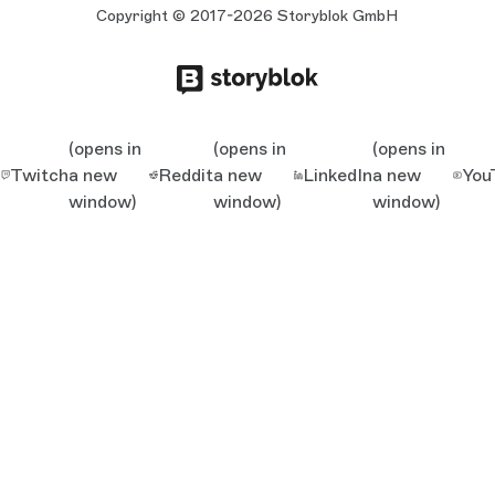
Copyright © 2017-2026 Storyblok GmbH
(opens in
(opens in
(opens in
Twitch
a new
Reddit
a new
LinkedIn
a new
You
window)
window)
window)