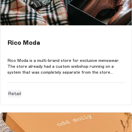
Rico Moda
Rico Moda is a multi-brand store for exclusive menswear.
The store already had a custom webshop running on a
system that was completely separate from the store
system. This webshop worked fine, but lacked the exclusive
and personal customer experience that Rico Moda wants
to offer its customers. The...
Retail