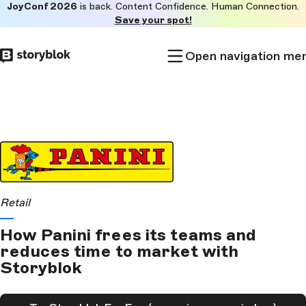
JoyConf 2026
is back. Content Confidence. Human Connection.
Skip to
Save your spot!
main
content
Open navigation me
Retail
How Panini frees its teams and
reduces time to market with
Storyblok