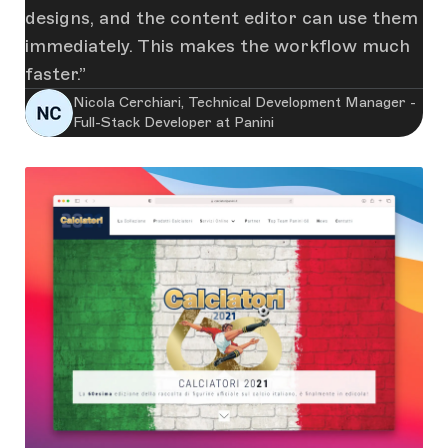
designs, and the content editor can use them
immediately. This makes the workflow much
faster.
Nicola Cerchiari, Technical Development Manager -
Full-Stack Developer at Panini