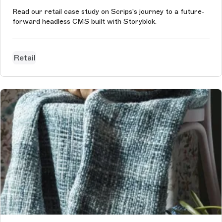
Read our retail case study on Scrips's journey to a future-
forward headless CMS built with Storyblok.
Retail