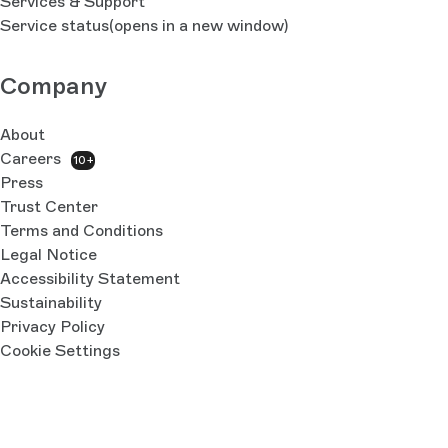
Services & Support
Service status
(opens in a new window)
Company
About
Careers
10+
Press
Trust Center
Terms and Conditions
Legal Notice
Accessibility Statement
Sustainability
Privacy Policy
Cookie Settings