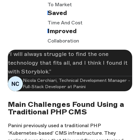
To Market
Saved
Time And Cost
Improved
Collaboration
I will always struggle to find the one
technology that fits all, and I think I found it
with Storyblok.
Nicola Cerchiari, Technical Development Manager -
Full-Stack Developer at Panini
Main Challenges Found Using a
Traditional PHP CMS
Panini previously used a traditional PHP
'Kubernetes-based' CMS infrastructure. They