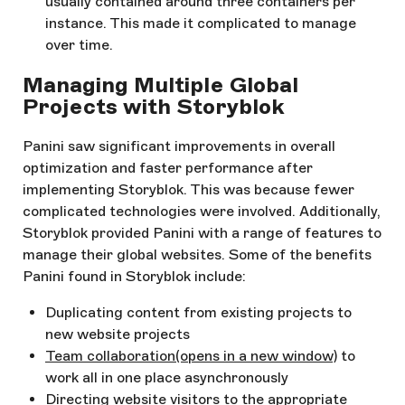
usually contained around three containers per
instance. This made it complicated to manage
over time.
Managing Multiple Global
Projects with Storyblok
Panini saw significant improvements in overall
optimization and faster performance after
implementing Storyblok. This was because fewer
complicated technologies were involved. Additionally,
Storyblok provided Panini with a range of features to
manage their global websites. Some of the benefits
Panini found in Storyblok include:
Duplicating content from existing projects to
new website projects
Team collaboration
(opens in a new window)
to
work all in one place asynchronously
Directing website visitors to the appropriate