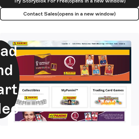
Try Storyblok For Free
(opens in a new window)
Contact Sales
(opens in a new window)
ad
nd
art
deo