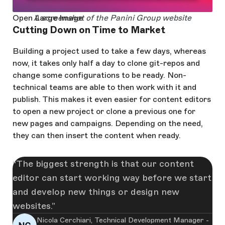
Open Large Image
A screenshot of the Panini Group website
Cutting Down on Time to Market
Building a project used to take a few days, whereas
now, it takes only half a day to clone git-repos and
change some configurations to be ready. Non-
technical teams are able to then work with it and
publish. This makes it even easier for content editors
to open a new project or clone a previous one for
new pages and campaigns. Depending on the need,
they can then insert the content when ready.
The biggest strength is that our content
editor can start working way before we start
and develop new things or design new
websites.
Nicola Cerchiari, Technical Development Manager -