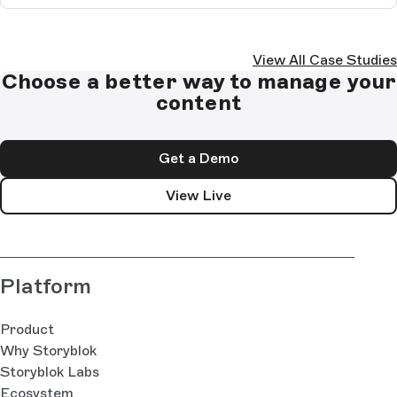
View All Case Studies
Choose a better way to manage your
content
Get a Demo
View Live
Platform
Product
Why Storyblok
Storyblok Labs
Ecosystem