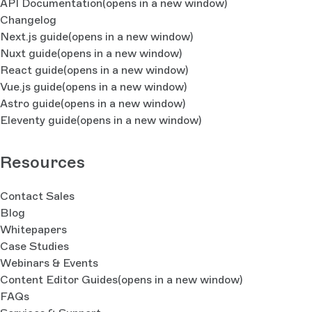
API Documentation
(opens in a new window)
Changelog
Next.js guide
(opens in a new window)
Nuxt guide
(opens in a new window)
React guide
(opens in a new window)
Vue.js guide
(opens in a new window)
Astro guide
(opens in a new window)
Eleventy guide
(opens in a new window)
Resources
Contact Sales
Blog
Whitepapers
Case Studies
Webinars & Events
Content Editor Guides
(opens in a new window)
FAQs