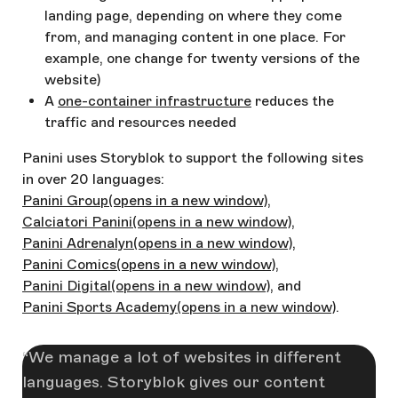
landing page, depending on where they come
from, and managing content in one place. For
example, one change for twenty versions of the
website)
A
one-container infrastructure
reduces the
traffic and resources needed
Panini uses Storyblok to support the following sites
in over 20 languages:
Panini Group
(opens in a new window)
,
Calciatori Panini
(opens in a new window)
,
Panini Adrenalyn
(opens in a new window)
,
Panini Comics
(opens in a new window)
,
Panini Digital
(opens in a new window)
, and
Panini Sports Academy
(opens in a new window)
.
We manage a lot of websites in different
languages. Storyblok gives our content