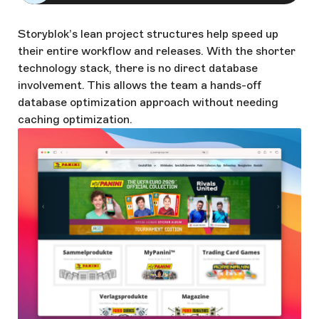
Storyblok’s lean project structures help speed up
their entire workflow and releases. With the shorter
technology stack, there is no direct database
involvement. This allows the team a hands-off
database optimization approach without needing
caching optimization.