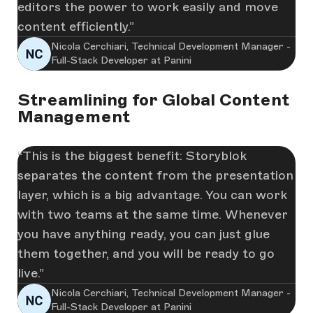
editors the power to work easily and move
content efficiently.
Nicola Cerchiari, Technical Development Manager -
Full-Stack Developer at Panini
Streamlining for Global Content
Management
This is the biggest benefit: Storyblok
separates the content from the presentation
layer, which is a big advantage. You can work
with two teams at the same time. Whenever
you have anything ready, you can just glue
them together, and you will be ready to go
live.
Nicola Cerchiari, Technical Development Manager -
Full-Stack Developer at Panini