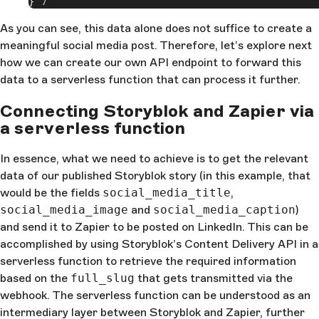
}
As you can see, this data alone does not suffice to create a
meaningful social media post. Therefore, let’s explore next
how we can create our own API endpoint to forward this
data to a serverless function that can process it further.
Connecting Storyblok and Zapier via
a serverless function
In essence, what we need to achieve is to get the relevant
data of our published Storyblok story (in this example, that
would be the fields
social_media_title
,
social_media_image
and
social_media_caption
)
and send it to Zapier to be posted on LinkedIn. This can be
accomplished by using Storyblok’s Content Delivery API in a
serverless function to retrieve the required information
based on the
full_slug
that gets transmitted via the
webhook. The serverless function can be understood as an
intermediary layer between Storyblok and Zapier, further