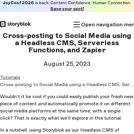
JoyConf 2026
is back. Content Confidence. Human Connection.
Skip to
Save your spot!
main
content
Open navigation me
Cross-posting to Social Media using
a Headless CMS, Serverless
Functions, and Zapier
August 25, 2023
Tutorials
Cross-posting to Social Media using a Headless CMS, Serverless Functions, and Zapier
Wouldn’t it be cool if you could easily publish your fresh new
piece of content
and
automatically promote it on different
social media platforms at the same time, with a single
click? That is exactly what we’ll explore in this tutorial.
In a nutshell, using Storyblok as our Headless CMS of