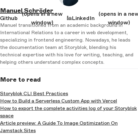
Manuel Schröder
(opens in a new
(opens in a ne
Github
LinkedIn
window)
window)
Manuel transitioned from an academic background in
International Relations to a career in web development,
specializing in frontend engineering. Nowadays, he leads
the documentation team at Storyblok, blending his
technical expertise with his love for writing, teaching, and
helping others understand complex concepts.
More to read
Storyblok CLI Best Practices
How to Build a Serverless Custom App with Vercel
How to export the complete activities log of your Storyblok
space
Article preview: A Guide To Image Optimization On
Jamstack Sites