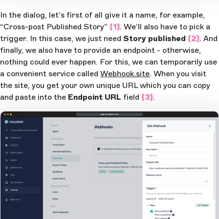
In the dialog, let’s first of all give it a name, for example,
“Cross-post Published Story”
{1}
. We’ll also have to pick a
trigger. In this case, we just need
Story published
{2}
. And
finally, we also have to provide an endpoint - otherwise,
nothing could ever happen. For this, we can temporarily use
a convenient service called
Webhook.site
. When you visit
the site, you get your own unique URL which you can copy
and paste into the
Endpoint URL
field
{3}
.
app.storyblok.com