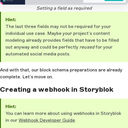
1
Open Large Image
Setting a field as required
Hint:
The last three fields may not be required for your
individual use case. Maybe your project’s content
modeling already provides fields that have to be filled
out anyway and could be perfectly
reused
for your
automated social media posts.
And with that, our block schema preparations are already
complete. Let’s move on.
Creating a webhook in Storyblok
Hint:
You can learn more about using webhooks in Storyblok
in our
Webhook Developer Guide
.