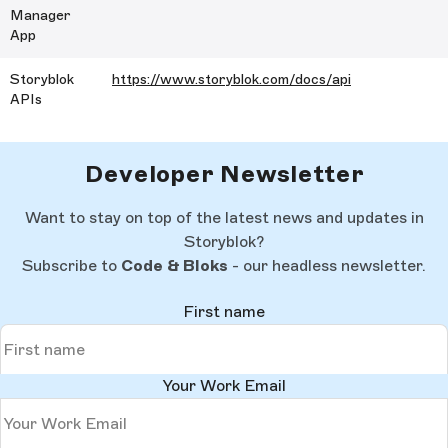
Manager
App
Storyblok
https://www.storyblok.com/docs/api
APIs
Developer Newsletter
Want to stay on top of the latest news and updates in
Storyblok?
Subscribe to
Code & Bloks
- our headless newsletter.
First name
Your Work Email