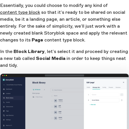
Essentially, you could choose to modify any kind of
content type block
so that it’s ready to be shared on social
media, be it a landing page, an article, or something else
entirely. For the sake of simplicity, we’ll just work with a
newly created blank Storyblok space and apply the relevant
changes to its
Page
content type block.
In the
Block Library
, let’s select it and proceed by creating
a new tab called
Social Media
in order to keep things neat
and tidy.