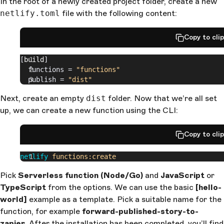
In the root of a newly created project folder, create a new
netlify.toml
file with the following content:
Copy to cli
[
build
]
  functions = 
"functions"
  publish = 
"dist"
Next, create an empty
dist
folder. Now that we’re all set
up, we can create a new function using the CLI:
Copy to cli
netlify
 functions:create
Pick
Serverless function (Node/Go)
and
JavaScript
or
TypeScript
from the options. We can use the basic
[hello-
world]
example as a template. Pick a suitable name for the
function, for example
forward-published-story-to-
zapier
. After the installation has been completed, you’ll find