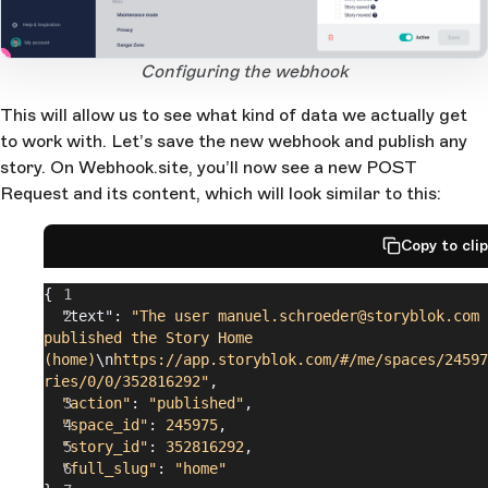
2
3
1
Open Large Image
Configuring the webhook
This will allow us to see what kind of data we actually get
to work with. Let’s save the new webhook and publish any
story. On Webhook.site, you’ll now see a new POST
Request and its content, which will look similar to this:
Copy to cli
{
  "text": 
"The user manuel.schroeder@storyblok.com 
published the Story Home 
(home)
\n
https://app.storyblok.com/#/me/spaces/24597
ries/0/0/352816292"
,
  "action"
: 
"published"
,
  "space_id"
: 
245975
,
  "story_id"
: 
352816292
,
  "full_slug"
: 
"home"