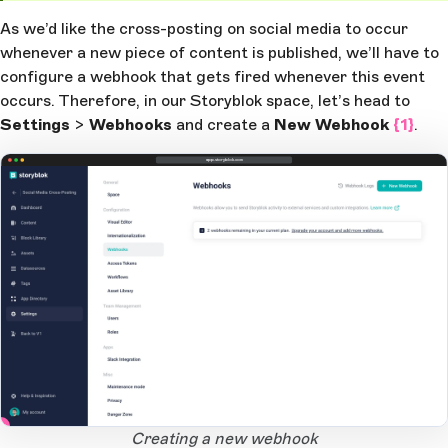
As we’d like the cross-posting on social media to occur
whenever a new piece of content is published, we’ll have to
configure a webhook that gets fired whenever this event
occurs. Therefore, in our Storyblok space, let’s head to
Settings
>
Webhooks
and create a
New Webhook
{1}
.
app.storyblok.com
1
Open Large Image
Creating a new webhook