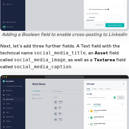
Open Large Image
Adding a Boolean field to enable cross-posting to LinkedIn
Next, let’s add three further fields. A Text field with the
technical name
social_media_title
, an
Asset
field
called
social_media_image
, as well as a
Textarea
field
called
social_media_caption
.