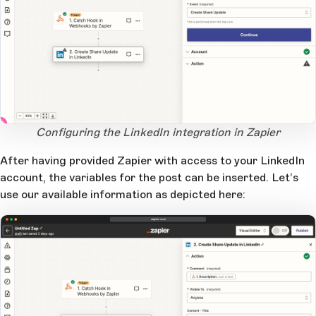
2
1
Open Large Image
Configuring the LinkedIn integration in Zapier
After having provided Zapier with access to your LinkedIn
account, the variables for the post can be inserted. Let’s
use our available information as depicted here:
zapier.com