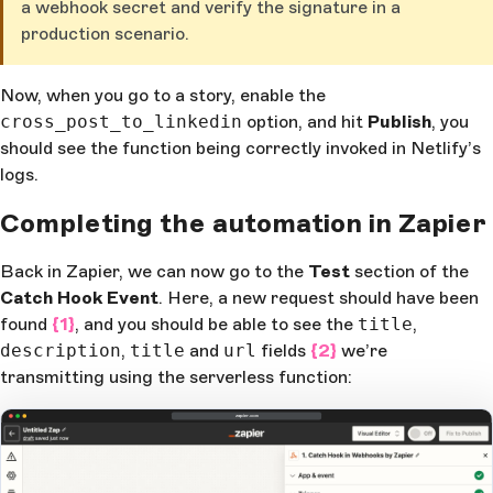
a webhook secret and verify the signature in a
production scenario.
Now, when you go to a story, enable the
cross_post_to_linkedin
option, and hit
Publish
, you
should see the function being correctly invoked in Netlify’s
logs.
Completing the automation in Zapier
Back in Zapier, we can now go to the
Test
section of the
Catch Hook Event
. Here, a new request should have been
found
{1}
, and you should be able to see the
title
,
description
,
title
and
url
fields
{2}
we’re
transmitting using the serverless function:
zapier.com