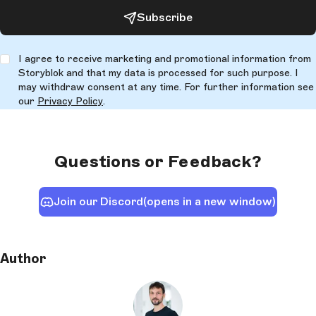
Subscribe
I agree to receive marketing and promotional information from
Storyblok and that my data is processed for such purpose. I
may withdraw consent at any time. For further information see
our
Privacy Policy
.
Questions or Feedback?
Join our Discord
(opens in a new window)
Author