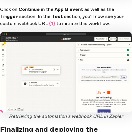
Click on
Continue
in the
App & event
as well as the
Trigger
section. In the
Test
section, you’ll now see your
custom webhook URL
{1}
to initiate this workflow:
zapier.com
1
Open Large Image
Retrieving the automation's webhook URL in Zapier
Finalizing and deploying the