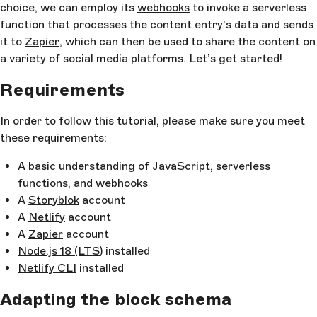
choice, we can employ its
webhooks
to invoke a serverless
function that processes the content entry’s data and sends
it to
Zapier
, which can then be used to share the content on
a variety of social media platforms. Let’s get started!
Requirements
In order to follow this tutorial, please make sure you meet
these requirements:
A basic understanding of JavaScript, serverless
functions, and webhooks
A
Storyblok
account
A
Netlify
account
A
Zapier
account
Node.js 18 (LTS
) installed
Netlify CLI
installed
Adapting the block schema