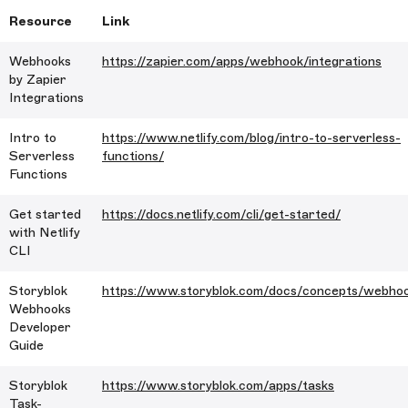
Resource
Link
Webhooks
https://zapier.com/apps/webhook/integrations
by Zapier
Integrations
Intro to
https://www.netlify.com/blog/intro-to-serverless-
Serverless
functions/
Functions
Get started
https://docs.netlify.com/cli/get-started/
with Netlify
CLI
Storyblok
https://www.storyblok.com/docs/concepts/webho
Webhooks
Developer
Guide
Storyblok
https://www.storyblok.com/apps/tasks
Task-