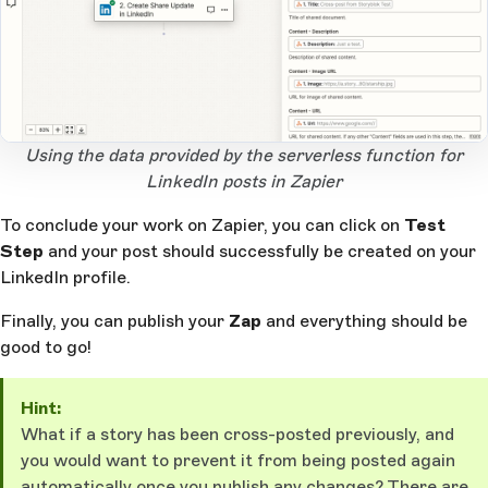
Open Large Image
Using the data provided by the serverless function for
LinkedIn posts in Zapier
To conclude your work on Zapier, you can click on
Test
Step
and your post should successfully be created on your
LinkedIn profile.
Finally, you can publish your
Zap
and everything should be
good to go!
Hint:
What if a story has been cross-posted previously, and
you would want to prevent it from being posted again
automatically once you publish any changes? There are