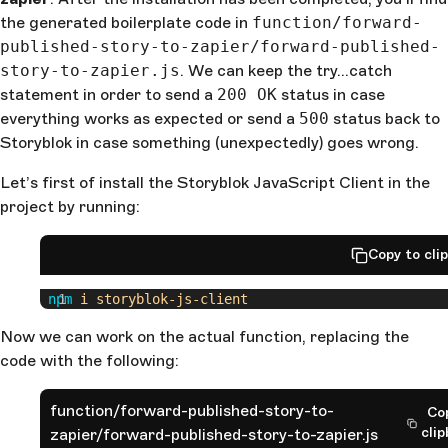
the generated boilerplate code in
function/forward-
published-story-to-zapier/forward-published-
story-to-zapier.js
. We can keep the try…catch
statement in order to send a
200 OK
status in case
everything works as expected or send a
500
status back to
Storyblok in case something (unexpectedly) goes wrong.
Let’s first of install the Storyblok JavaScript Client in the
project by running:
Copy to cli
 npm
 i
 storyblok-js-client
Now we can work on the actual function, replacing the
code with the following:
function/forward-published-story-to-
Co
cli
zapier/forward-published-story-to-zapier.js