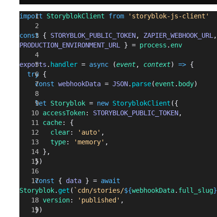
import
 StoryblokClient
 from
 'storyblok-js-client'
const
 { 
STORYBLOK_PUBLIC_TOKEN
, 
ZAPIER_WEBHOOK_URL
PRODUCTION_ENVIRONMENT_URL
 } = 
process
.
env
exports
.
handler
 = 
async
 (
event
, 
context
) 
=>
 {
  try
 {
    const
 webhookData
 = 
JSON
.
parse
(
event
.
body
)
    let
 Storyblok
 = 
new
 StoryblokClient
({
      accessToken
: 
STORYBLOK_PUBLIC_TOKEN
,
      cache
: {
        clear
: 
'auto'
,
        type
: 
'memory'
,
      },
    })
    const
 { 
data
 } = 
await
Storyblok
.
get
(
`cdn/stories/
${
webhookData
.
full_slug
}
      version
: 
'published'
,
    })