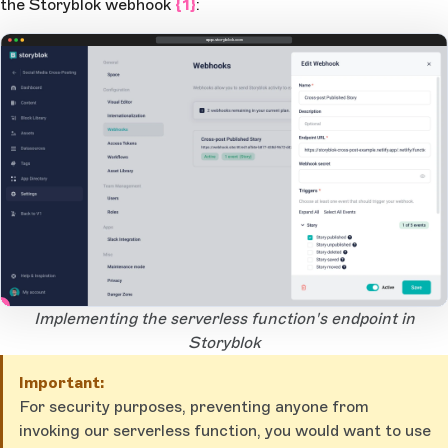
the Storyblok webhook
{1}
:
app.storyblok.com
1
Open Large Image
Implementing the serverless function's endpoint in
Storyblok
Important:
For security purposes, preventing anyone from
invoking our serverless function, you would want to use