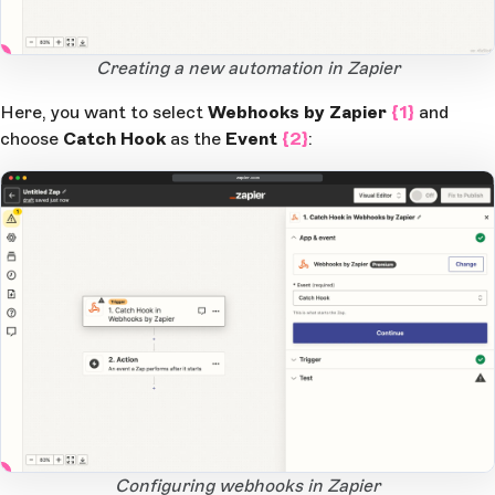
1
Open Large Image
Creating a new automation in Zapier
Here, you want to select
Webhooks by Zapier
{1}
and
choose
Catch Hook
as the
Event
{2}
:
zapier.com
2
1
Open Large Image
Configuring webhooks in Zapier