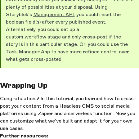
plenty of possibilities at your disposal. Using
Storyblok’s
Management API
, you could reset the
boolean field(s) after every published event.
Alternatively, you could set up a
custom workflow stage
and only cross-post if the
story is in this particular stage. Or, you could use the
Task-Manager App
to have more refined control over
what gets cross-posted.
Wrapping Up
Congratulations! In this tutorial, you learned how to cross-
post your content from a Headless CMS to social media
platforms using Zapier and a serverless function. Now you
can customize what we’ve built and adapt it for your own
use cases.
Further resources: