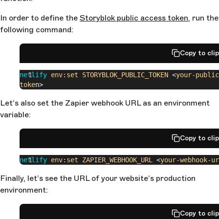
In order to define the
Storyblok public access token
, run the
following command:
Copy to cli
netlify
 env:set
 STORYBLOK_PUBLIC_TOKEN
 <
your-public
toke
n>
Let’s also set the Zapier webhook URL as an environment
variable:
Copy to cli
netlify
 env:set
 ZAPIER_WEBHOOK_URL
 <
your-webhook-ur
Finally, let’s see the URL of your website’s production
environment:
Copy to cli