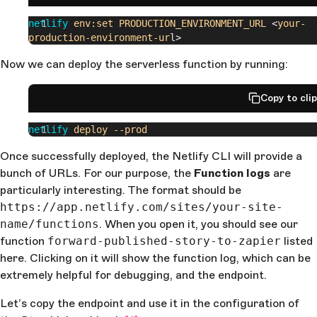
netlify
 env:set
 PRODUCTION_ENVIRONMENT_URL
 <
your-
production-environment-ur
l>
Now we can deploy the serverless function by running:
Copy to cli
netlify
 deploy
 --prod
Once successfully deployed, the Netlify CLI will provide a
bunch of URLs. For our purpose, the
Function logs
are
particularly interesting. The format should be
https://app.netlify.com/sites/your-site-
name/functions
. When you open it, you should see our
function
forward-published-story-to-zapier
listed
here. Clicking on it will show the function log, which can be
extremely helpful for debugging, and the endpoint.
Let’s copy the endpoint and use it in the configuration of