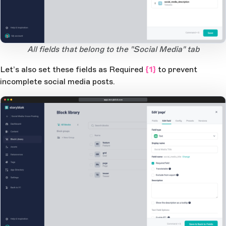
Open Large Image
All fields that belong to the "Social Media" tab
Let’s also set these fields as
Required
{1}
to prevent
incomplete social media posts.
app.storyblok.com