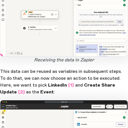
2
1
Open Large Image
Receiving the data in Zapier
This data can be reused as variables in subsequent steps.
To do that, we can now choose an action to be executed.
Here, we want to pick
LinkedIn
{1}
and
Create Share
Update
{2}
as the
Event
:
zapier.com