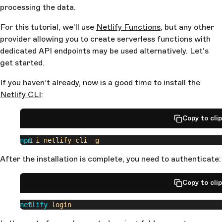
processing the data.
For this tutorial, we’ll use
Netlify Functions
, but any other
provider allowing you to create serverless functions with
dedicated API endpoints may be used alternatively. Let’s
get started.
If you haven’t already, now is a good time to install the
Netlify CLI
:
Copy to cli
npm
 i
 netlify-cli
 -g
After the installation is complete, you need to authenticate:
Copy to cli
netlify
 login