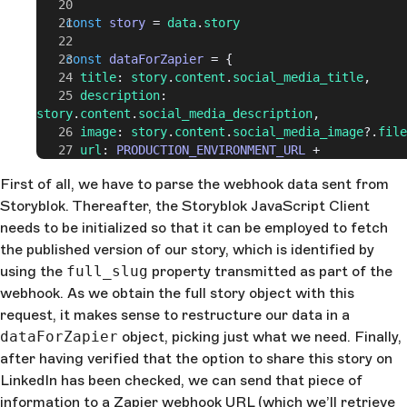
    const
 story
 = 
data
.
story
    const
 dataForZapier
 = {
      title
: 
story
.
content
.
social_media_title
,
      description
: 
story
.
content
.
social_media_description
,
      image
: 
story
.
content
.
social_media_image
?.
file
      url
: 
PRODUCTION_ENVIRONMENT_URL
 + 
(
webhookData
.
full_slug
 !== 
'home'
 ?
First of all, we have to parse the webhook data sent from
webhookData
.
full_slug
 :
 ''
),
Storyblok. Thereafter, the Storyblok JavaScript Client
    }
needs to be initialized so that it can be employed to fetch
    if
 (
story
.
content
.
cross_post_to_linkedin
) {
the published version of our story, which is identified by
      try
 {
using the
full_slug
property transmitted as part of the
        await
 fetch
(
ZAPIER_WEBHOOK_URL
, {
webhook. As we obtain the full story object with this
          method
: 
'POST'
,
request, it makes sense to restructure our data in a
          headers
: {
            Accept
: 
'application/json'
,
dataForZapier
object, picking just what we need. Finally,
            'Content-Type'
: 
'application/json'
,
after having verified that the option to share this story on
          },
LinkedIn has been checked, we can send that piece of
          body
: 
JSON
.
stringify
(
dataForZapier
),
information to a Zapier webhook URL (which we’ll retrieve
        })