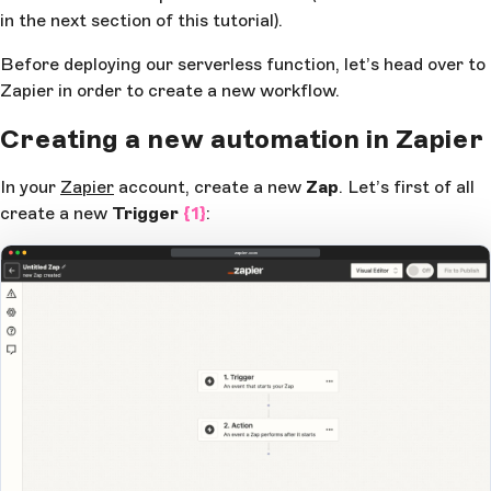
in the next section of this tutorial).
      } 
catch
 (
error
) {
        console
.
log
(
'There was an error attempting 
Before deploying our serverless function, let’s head over to
send the data to Zapier.'
, 
error
)
      }
Zapier in order to create a new workflow.
    }
Creating a new automation in Zapier
    return
 {
      statusCode
: 
200
,
In your
Zapier
account, create a new
Zap
. Let’s first of all
    }
create a new
Trigger
{1}
:
  } 
catch
 (
error
) {
    return
 { 
statusCode
: 
500
, 
body
: 
error
.
toString
(
zapier.com
  }
}