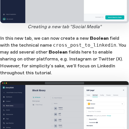
Open Large Image
Creating a new tab "Social Media"
In this new tab, we can now create a new
Boolean
field
with the technical name
cross_post_to_linkedin
. You
may add several other
Boolean
fields here to enable
sharing on other platforms, e.g. Instagram or Twitter (X).
However, for simplicity’s sake, we’ll focus on LinkedIn
throughout this tutorial.