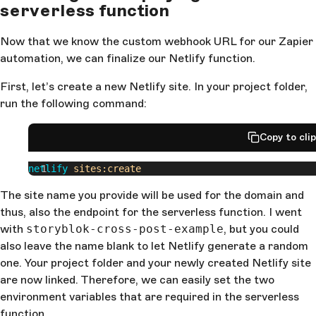
serverless function
Now that we know the custom webhook URL for our Zapier
automation, we can finalize our Netlify function.
First, let’s create a new Netlify site. In your project folder,
run the following command:
Copy to cli
netlify
 sites:create
The site name you provide will be used for the domain and
thus, also the endpoint for the serverless function. I went
with
storyblok-cross-post-example
, but you could
also leave the name blank to let Netlify generate a random
one. Your project folder and your newly created Netlify site
are now linked. Therefore, we can easily set the two
environment variables that are required in the serverless
function.