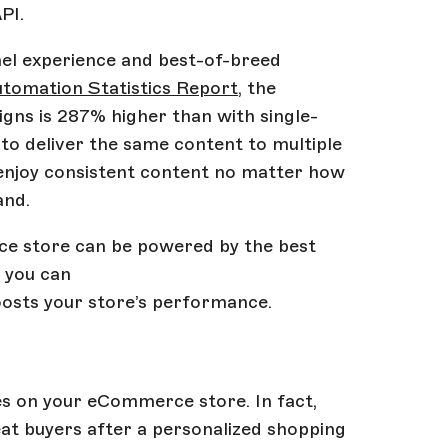
PI.
nel experience and best-of-breed
tomation Statistics Report
, the
ns is 287% higher than with single-
to deliver the same content to multiple
enjoy consistent content no matter how
and.
e store can be powered by the best
, you can
oosts your store’s performance.
les on your eCommerce store. In fact,
eat buyers after a personalized shopping