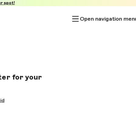
r spot!
Open navigation men
er for your
id