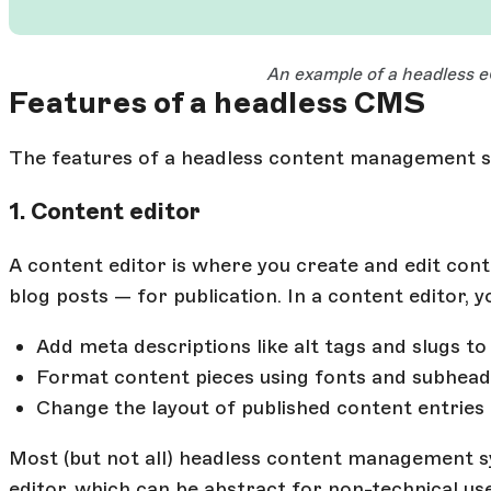
Open Large Image
An example of a headless
Features of a headless CMS
The features of a headless content management s
1. Content editor
A content editor is where you create and edit cont
blog posts — for publication. In a content editor, y
Add meta descriptions like alt tags and slugs t
Format content pieces using fonts and subhead
Change the layout of published content entries
Most (but not all) headless content management s
editor, which can be abstract for non-technical 