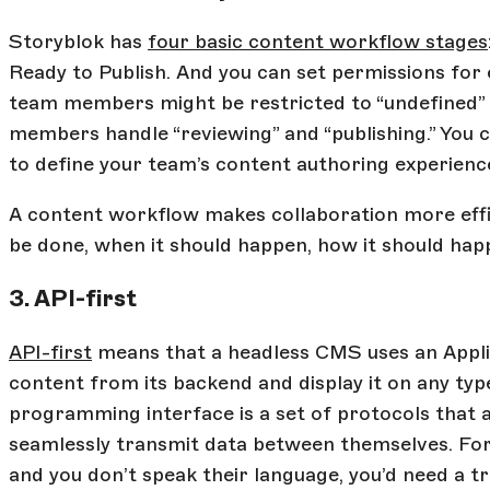
Storyblok has
four basic content workflow stages
Ready to Publish. And you can set permissions for
team members might be restricted to “undefined” a
members handle “reviewing” and “publishing.” You 
to define your team’s content authoring experienc
A content workflow makes collaboration more effic
be done, when it should happen, how it should happ
3. API-first
API-first
means that a headless CMS uses an Appli
content from its backend and display it on any typ
programming interface is a set of protocols that 
seamlessly transmit data between themselves. For
and you don’t speak their language, you’d need a 