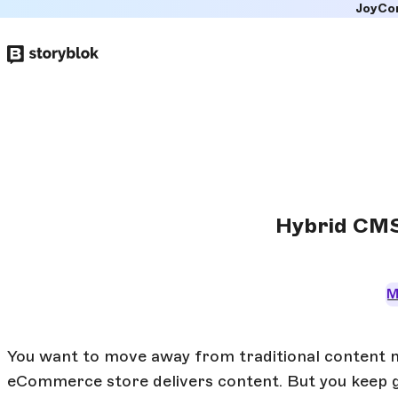
JoyCo
Skip to
main
content
Hybrid CMS
M
You want to move away from traditional content
eCommerce store delivers content. But you keep ge