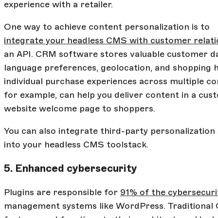
experience with a retailer.
One way to achieve content personalization is to
integrate your headless CMS with customer rela
an API. CRM software stores valuable customer dat
language preferences, geolocation, and shopping h
individual purchase experiences across multiple co
for example, can help you deliver content in a cus
website welcome page to shoppers.
You can also integrate third-party personalization
into your headless CMS toolstack.
5. Enhanced cybersecurity
Plugins are responsible for
91% of the cybersecurit
management systems like WordPress. Traditional C