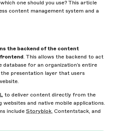
hich one should you use? This article
dless content management system and a
ns the backend of the content
 frontend
. This allows the backend to act
 database for an organization’s entire
 the presentation layer that users
website.
QL
to deliver content directly from the
g websites and native mobile applications.
ms include
Storyblok
, Contentstack, and