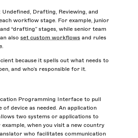
: Undefined, Drafting, Reviewing, and
 each workflow stage. For example, junior
nd “drafting” stages, while senior team
can also
set custom workflows
and rules
e.
ient because it spells out what needs to
en, and who’s responsible for it.
cation Programming Interface to pull
e of device as needed. An application
allows two systems or applications to
 example, when you visit a new country
translator who facilitates communication