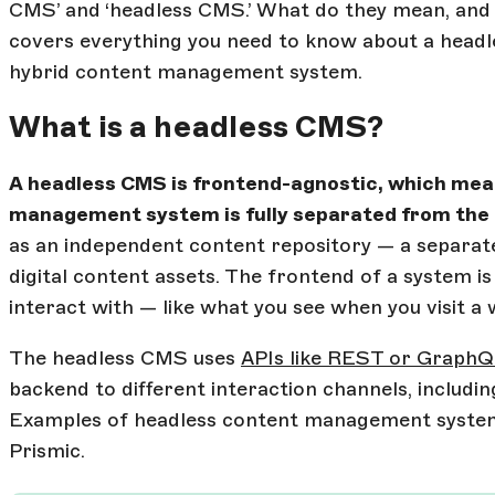
CMS’ and ‘headless CMS.’ What do they mean, and w
covers everything you need to know about a hea
hybrid content management system.
What is a headless CMS?
A headless CMS is frontend-agnostic, which mea
management system is fully separated from the
as an independent content repository — a separate
digital content assets. The frontend of a system is
interact with — like what you see when you visit a 
The headless CMS uses
APIs like REST or Graph
backend to different interaction channels, includin
Examples of headless content management syste
Prismic.