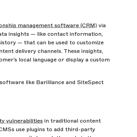
tionship management software (CRM)
via
a insights — like contact information,
istory — that can be used to customize
ntent delivery channels. These insights,
tomer’s local language or display a custom
 software like Barilliance and SiteSpect
y vulnerabilities
in traditional content
MSs use plugins to add third-party