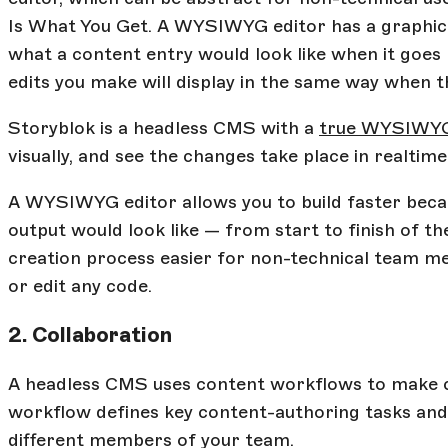
Is What You Get. A WYSIWYG editor has a graphical
what a content entry would look like when it goes 
edits you make will display in the same way when t
Storyblok is a headless CMS with a
true WYSIWYG
visually, and see the changes take place in realtime
A WYSIWYG editor allows you to build faster beca
output would look like — from start to finish of th
creation process easier for non-technical team m
or edit any code.
2. Collaboration
A headless CMS uses content workflows to make c
workflow defines key content-authoring tasks and 
different members of your team.