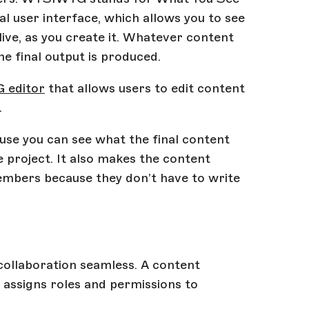
 user interface, which allows you to see
live, as you create it. Whatever content
he final output is produced.
 editor
that allows users to edit content
.
use you can see what the final content
e project. It also makes the content
embers because they don’t have to write
ollaboration seamless. A content
assigns roles and permissions to