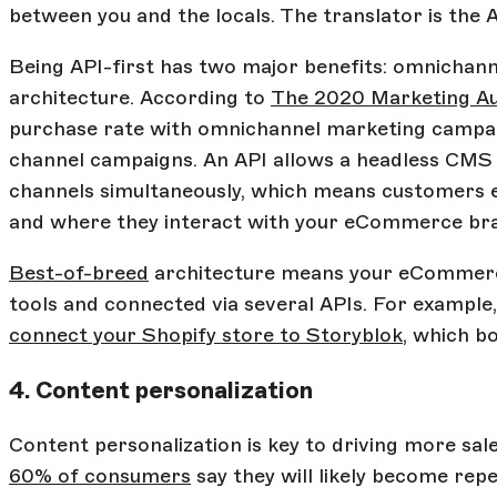
between you and the locals. The translator is the A
Being API-first has two major benefits: omnichan
architecture. According to
The 2020 Marketing Au
purchase rate with omnichannel marketing campaig
channel campaigns. An API allows a headless CMS 
channels simultaneously, which means customers 
and where they interact with your eCommerce br
Best-of-breed
architecture means your eCommerc
tools and connected via several APIs. For example
connect your Shopify store to Storyblok
, which b
4. Content personalization
Content personalization is key to driving more sa
60% of consumers
say they will likely become rep