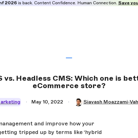
nf 2026
is back. Content Confidence. Human Connection.
Save you
 vs. Headless CMS: Which one is bett
eCommerce store?
arketing
May 10, 2022
Siavash Moazzami-Vah
 management and improve how your
tting tripped up by terms like ‘hybrid