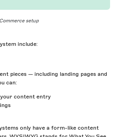
 eCommerce setup
ystem include:
ent pieces — including landing pages and
ou can:
o your content entry
ings
ystems only have a form-like content
users. WYSIWYG stands for What You See