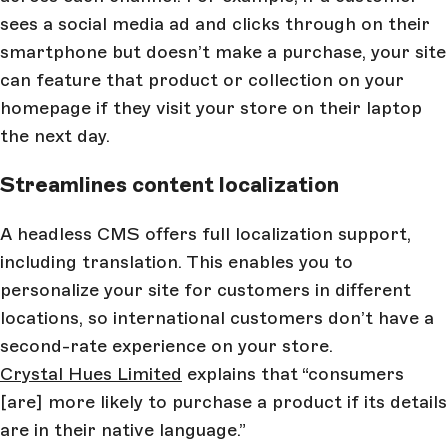
sees a social media ad and clicks through on their
smartphone but doesn’t make a purchase, your site
can feature that product or collection on your
homepage if they visit your store on their laptop
the next day.
Streamlines content localization
A headless CMS offers full localization support,
including translation. This enables you to
personalize your site for customers in different
locations, so international customers don’t have a
second-rate experience on your store.
Crystal Hues Limited
explains that “consumers
[are] more likely to purchase a product if its details
are in their native language.”