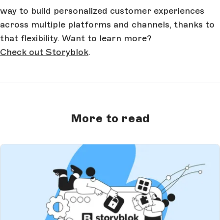
way to build personalized customer experiences
across multiple platforms and channels, thanks to
that flexibility. Want to learn more?
Check out Storyblok
.
More to read