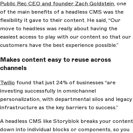
Public Rec CEO and founder Zach Goldstein
, one
of the main benefits of a headless CMS was the
flexibility it gave to their content. He said, “Our
move to headless was really about having the
easiest access to play with our content so that our
customers have the best experience possible.”
Makes content easy to reuse across
channels
Twilio
found that just 24% of businesses “are
investing successfully in omnichannel
personalization, with departmental silos and legacy
infrastructure as the key barriers to success.”
A headless CMS like Storyblok breaks your content
down into individual blocks or components, so you