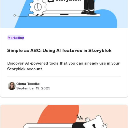
Marketing
Simple as ABC: Using AI features in Storyblok
Discover AI-powered tools that you can already use in your
Storyblok account.
Olena Teselko
September 19, 2025