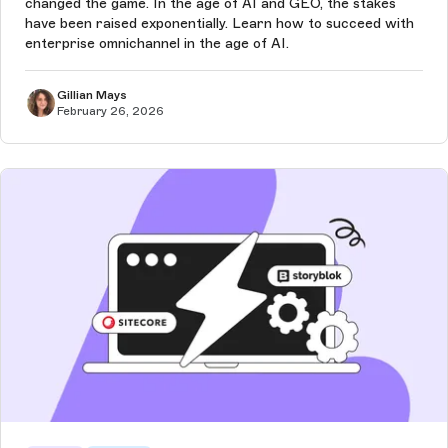
changed the game. In the age of AI and GEO, the stakes
have been raised exponentially. Learn how to succeed with
enterprise omnichannel in the age of AI.
Gillian Mays
February 26, 2026