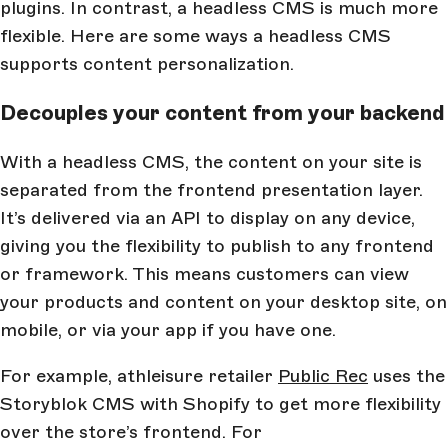
plugins. In contrast, a headless CMS is much more
flexible. Here are some ways a headless CMS
supports content personalization.
Decouples your content from your backend
With a headless CMS, the content on your site is
separated from the frontend presentation layer.
It’s delivered via an API to display on any device,
giving you the flexibility to publish to any frontend
or framework. This means customers can view
your products and content on your desktop site, on
mobile, or via your app if you have one.
For example, athleisure retailer
Public Rec
uses the
Storyblok CMS with Shopify to get more flexibility
over the store’s frontend. For