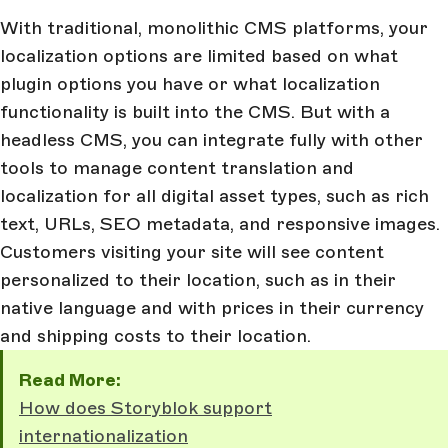
With traditional, monolithic CMS platforms, your
localization options are limited based on what
plugin options you have or what localization
functionality is built into the CMS. But with a
headless CMS, you can integrate fully with other
tools to manage content translation and
localization for all digital asset types, such as rich
text, URLs, SEO metadata, and responsive images.
Customers visiting your site will see content
personalized to their location, such as in their
native language and with prices in their currency
and shipping costs to their location.
Read More:
How does Storyblok support
internationalization