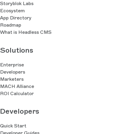
Storyblok Labs
Ecosystem
App Directory
Roadmap
What is Headless CMS
Solutions
Enterprise
Developers
Marketers
MACH Alliance
ROI Calculator
Developers
Quick Start
Developer Guides