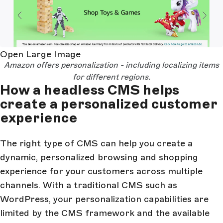
Open Large Image
Amazon offers personalization - including localizing items
for different regions.
How a headless CMS helps
create a personalized customer
experience
The right type of CMS can help you create a
dynamic, personalized browsing and shopping
experience for your customers across multiple
channels. With a traditional CMS such as
WordPress, your personalization capabilities are
limited by the CMS framework and the available