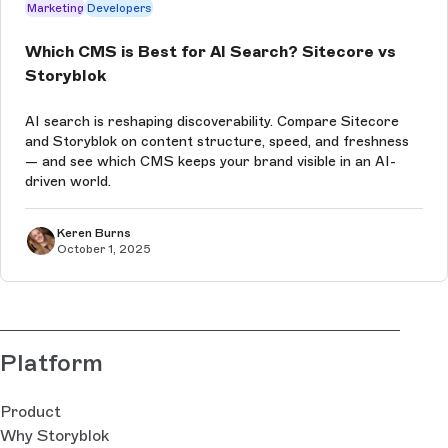
Marketing
Developers
Which CMS is Best for AI Search? Sitecore vs
Storyblok
AI search is reshaping discoverability. Compare Sitecore
and Storyblok on content structure, speed, and freshness
— and see which CMS keeps your brand visible in an AI-
driven world.
Keren Burns
October 1, 2025
Platform
Product
Why Storyblok