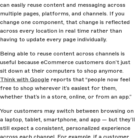
can easily reuse content and messaging across
multiple pages, platforms, and channels. If you
change one component, that change is reflected
across every location in real time rather than
having to update every page individually.
Being able to reuse content across channels is
useful because eCommerce customers don’t just
sit down at their computers to shop anymore.
Think with Google
reports that “people now feel
free to shop wherever it’s easiest for them,
whether that’s in a store, online, or from an app.”
Your customers may switch between browsing on
a laptop, tablet, smartphone, and app — but they’ll
still expect a consistent, personalized experience
across each channel. For example, if a customer