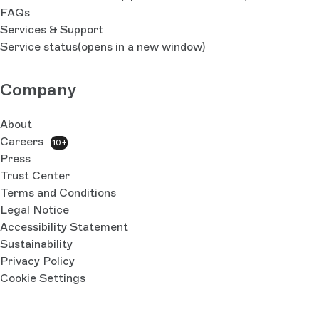
FAQs
Services & Support
Service status
(opens in a new window)
Company
About
Careers
10+
Press
Trust Center
Terms and Conditions
Legal Notice
Accessibility Statement
Sustainability
Privacy Policy
Cookie Settings