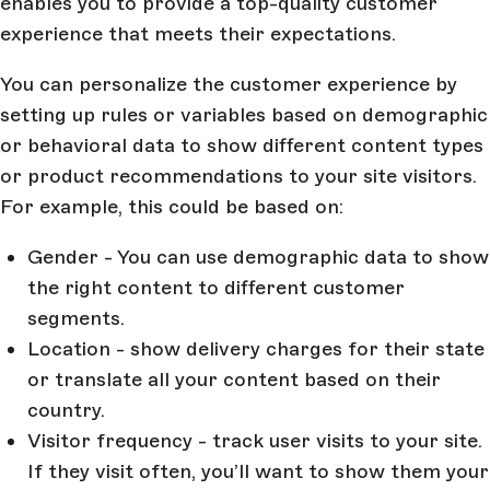
enables you to provide a top-quality customer
experience that meets their expectations.
You can personalize the customer experience by
setting up rules or variables based on demographic
or behavioral data to show different content types
or product recommendations to your site visitors.
For example, this could be based on:
Gender - You can use demographic data to show
the right content to different customer
segments.
Location - show delivery charges for their state
or translate all your content based on their
country.
Visitor frequency - track user visits to your site.
If they visit often, you’ll want to show them your