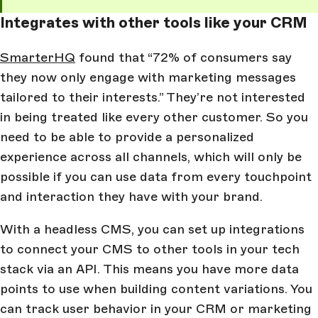
Integrates with other tools like your CRM
SmarterHQ
found that “72% of consumers say
they now only engage with marketing messages
tailored to their interests.” They’re not interested
in being treated like every other customer. So you
need to be able to provide a personalized
experience across all channels, which will only be
possible if you can use data from every touchpoint
and interaction they have with your brand.
With a headless CMS, you can set up integrations
to connect your CMS to other tools in your tech
stack via an API. This means you have more data
points to use when building content variations. You
can track user behavior in your CRM or marketing