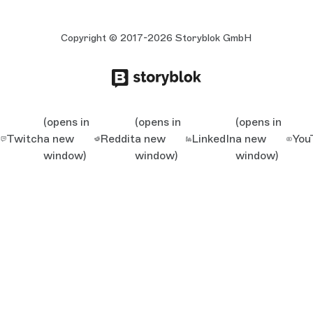
Copyright © 2017-2026 Storyblok GmbH
(opens in
(opens in
(opens in
Twitch
a new
Reddit
a new
LinkedIn
a new
You
window)
window)
window)