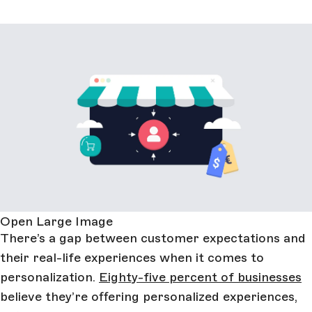
Open Large Image
There’s a gap between customer expectations and
their real-life experiences when it comes to
personalization.
Eighty-five percent of businesses
believe they’re offering personalized experiences,