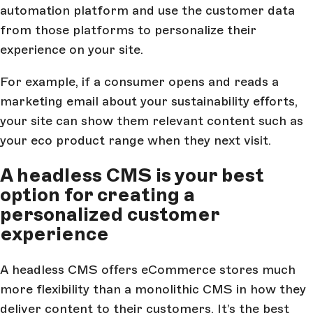
automation platform and use the customer data
from those platforms to personalize their
experience on your site.
For example, if a consumer opens and reads a
marketing email about your sustainability efforts,
your site can show them relevant content such as
your eco product range when they next visit.
A headless CMS is your best
option for creating a
personalized customer
experience
A headless CMS offers eCommerce stores much
more flexibility than a monolithic CMS in how they
deliver content to their customers. It’s the best