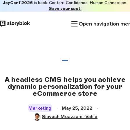
JoyConf 2026
is back. Content Confidence. Human Connection.
Skip to
Save your spot!
main
content
Open navigation me
A headless CMS helps you achieve
dynamic personalization for your
eCommerce store
Marketing
May 25, 2022
Siavash Moazzami-Vahid