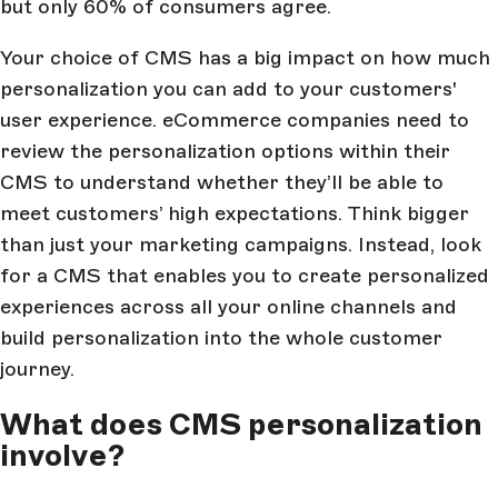
but only 60% of consumers agree.
Your choice of CMS has a big impact on how much
personalization you can add to your customers'
user experience. eCommerce companies need to
review the personalization options within their
CMS to understand whether they’ll be able to
meet customers’ high expectations. Think bigger
than just your marketing campaigns. Instead, look
for a CMS that enables you to create personalized
experiences across all your online channels and
build personalization into the whole customer
journey.
What does CMS personalization
involve?