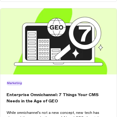
Marketing
Enterprise Omnichannel: 7 Things Your CMS
Needs in the Age of GEO
While omnichannel's not a new concept, new tech has