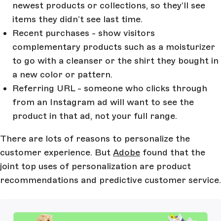
newest products or collections, so they’ll see
items they didn’t see last time.
Recent purchases - show visitors
complementary products such as a moisturizer
to go with a cleanser or the shirt they bought in
a new color or pattern.
Referring URL - someone who clicks through
from an Instagram ad will want to see the
product in that ad, not your full range.
There are lots of reasons to personalize the
customer experience. But
Adobe
found that the
joint top uses of personalization are product
recommendations and predictive customer service.