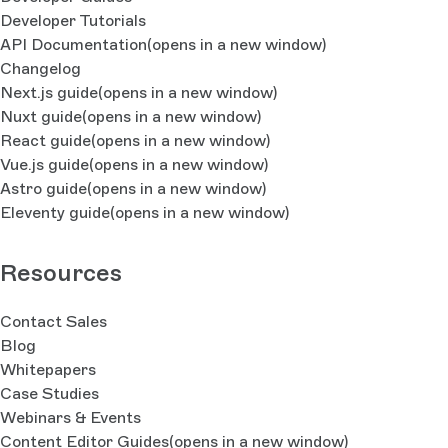
Developer Tutorials
API Documentation
(opens in a new window)
Changelog
Next.js guide
(opens in a new window)
Nuxt guide
(opens in a new window)
React guide
(opens in a new window)
Vue.js guide
(opens in a new window)
Astro guide
(opens in a new window)
Eleventy guide
(opens in a new window)
Resources
Contact Sales
Blog
Whitepapers
Case Studies
Webinars & Events
Content Editor Guides
(opens in a new window)