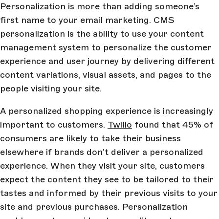
Personalization is more than adding someone’s
first name to your email marketing. CMS
personalization is the ability to use your content
management system to personalize the customer
experience and user journey by delivering different
content variations, visual assets, and pages to the
people visiting your site.
A personalized shopping experience is increasingly
important to customers.
Twilio
found that 45% of
consumers are likely to take their business
elsewhere if brands don’t deliver a personalized
experience. When they visit your site, customers
expect the content they see to be tailored to their
tastes and informed by their previous visits to your
site and previous purchases. Personalization