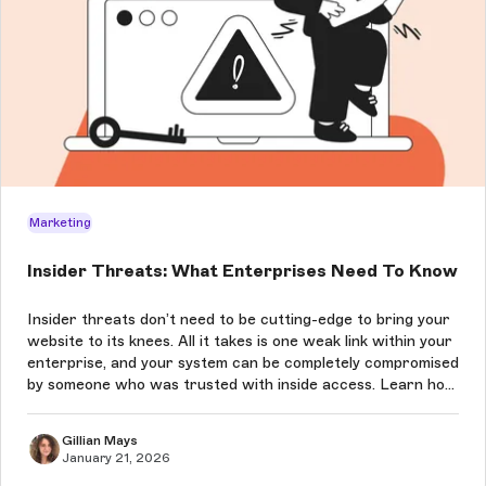
Marketing
Insider Threats: What Enterprises Need To Know
Insider threats don’t need to be cutting-edge to bring your
website to its knees. All it takes is one weak link within your
enterprise, and your system can be completely compromised
by someone who was trusted with inside access. Learn how
to prevent these attacks in this article.
Gillian Mays
January 21, 2026