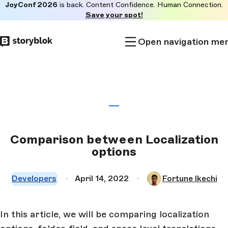
JoyConf 2026
is back. Content Confidence. Human Connection.
Skip to
Save your spot!
main
content
Open navigation me
Comparison between Localization
options
Developers
April 14, 2022
Fortune Ikechi
In this article, we will be comparing localization