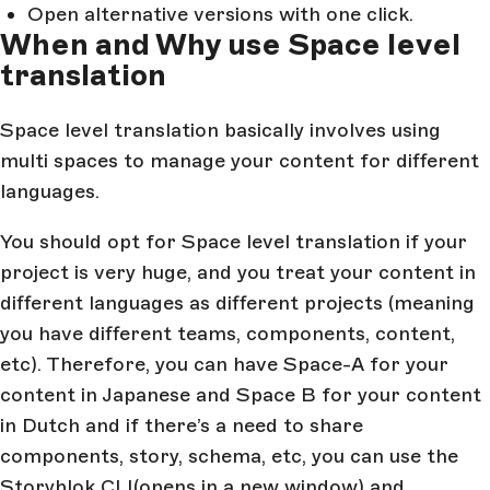
Open alternative versions with one click.
When and Why use Space level
translation
Space level translation basically involves using
multi spaces to manage your content for different
languages.
You should opt for Space level translation if your
project is very huge, and you treat your content in
different languages as different projects (meaning
you have different teams, components, content,
etc). Therefore, you can have Space-A for your
content in Japanese and Space B for your content
in Dutch and if there’s a need to share
components, story, schema, etc, you can use the
Storyblok CLI
(opens in a new window)
and