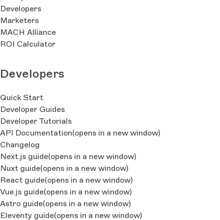
Developers
Marketers
MACH Alliance
ROI Calculator
Developers
Quick Start
Developer Guides
Developer Tutorials
API Documentation
(opens in a new window)
Changelog
Next.js guide
(opens in a new window)
Nuxt guide
(opens in a new window)
React guide
(opens in a new window)
Vue.js guide
(opens in a new window)
Astro guide
(opens in a new window)
Eleventy guide
(opens in a new window)