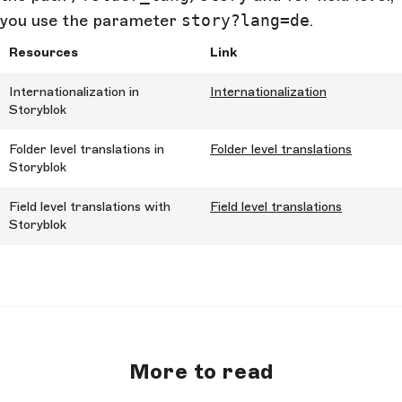
you use the parameter
story?lang=de
.
Resources
Link
Internationalization in
Internationalization
Storyblok
Folder level translations in
Folder level translations
Storyblok
Field level translations with
Field level translations
Storyblok
More to read