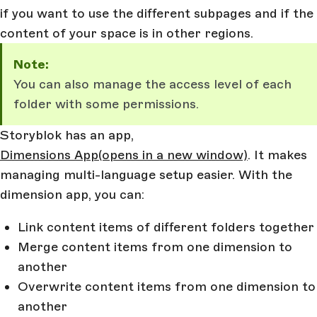
if you want to use the different subpages and if the
content of your space is in other regions.
Note:
You can also manage the access level of each
folder with some permissions.
Storyblok has an app,
Dimensions App
(opens in a new window)
. It makes
managing multi-language setup easier. With the
dimension app, you can:
Link content items of different folders together
Merge content items from one dimension to
another
Overwrite content items from one dimension to
another