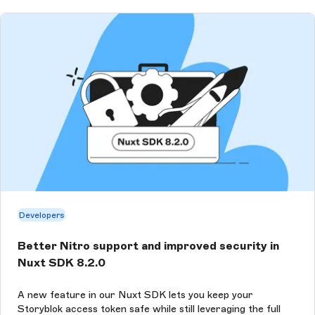
Developers
Better Nitro support and improved security in
Nuxt SDK 8.2.0
A new feature in our Nuxt SDK lets you keep your
Storyblok access token safe while still leveraging the full