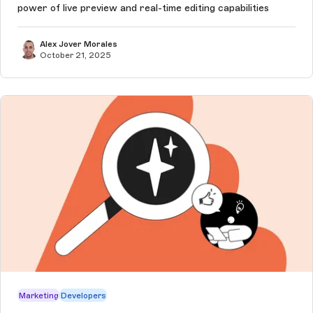
power of live preview and real-time editing capabilities
Alex Jover Morales
October 21, 2025
Marketing
Developers