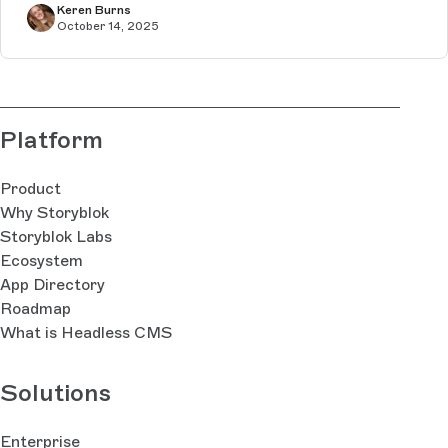
Keren Burns
October 14, 2025
Platform
Product
Why Storyblok
Storyblok Labs
Ecosystem
App Directory
Roadmap
What is Headless CMS
Solutions
Enterprise