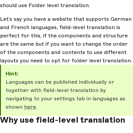
should use Folder level translation.
Let’s say you have a website that supports German
and French languages, field-level translation is
perfect for this, if the components and structure
are the same but if you want to change the order
of the components and contents to use different
layouts you need to opt for folder level translation.
Hint:
Languages can be published individually or
together with field-level translation by
navigating to your settings tab in languages as
shown
here
.
Why use field-level translation