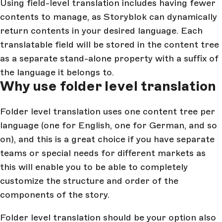
Using field-level translation includes having fewer
contents to manage, as Storyblok can dynamically
return contents in your desired language. Each
translatable field will be stored in the content tree
as a separate stand-alone property with a suffix of
the language it belongs to.
Why use folder level translation
Folder level translation uses one content tree per
language (one for English, one for German, and so
on), and this is a great choice if you have separate
teams or special needs for different markets as
this will enable you to be able to completely
customize the structure and order of the
components of the story.
Folder level translation should be your option also