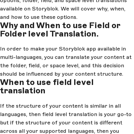
options, folder, field, and space level translations
available on Storyblok. We will cover why, when,
and how to use these options.
Why and When to use Field or
Folder level Translation.
In order to make your Storyblok app available in
multi-languages, you can translate your content at
the folder, field, or space level, and this decision
should be influenced by your content structure.
When to use field level
translation
If the structure of your content is similar in all
languages, then field level translation is your go-to
but if the structure of your content is different
across all your supported languages, then you