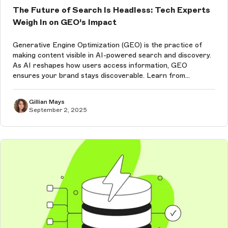
The Future of Search Is Headless: Tech Experts
Weigh In on GEO’s Impact
Generative Engine Optimization (GEO) is the practice of
making content visible in AI-powered search and discovery.
As AI reshapes how users access information, GEO
ensures your brand stays discoverable. Learn from
Storyblok experts about how a headless CMS is the best
choice to future-proof content,...
Gillian Mays
September 2, 2025