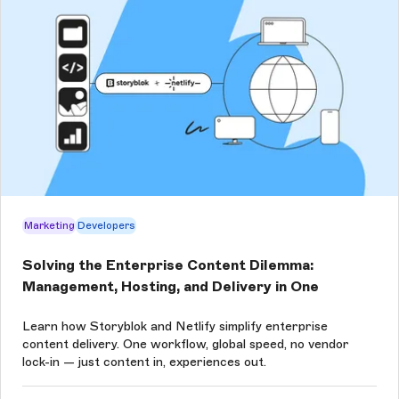
Marketing
Developers
Solving the Enterprise Content Dilemma:
Management, Hosting, and Delivery in One
Learn how Storyblok and Netlify simplify enterprise
content delivery. One workflow, global speed, no vendor
lock-in — just content in, experiences out.