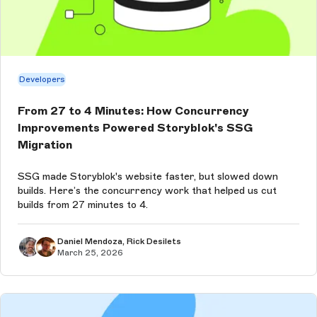
Developers
From 27 to 4 Minutes: How Concurrency
Improvements Powered Storyblok's SSG
Migration
SSG made Storyblok's website faster, but slowed down
builds. Here’s the concurrency work that helped us cut
builds from 27 minutes to 4.
Daniel Mendoza, Rick Desilets
March 25, 2026