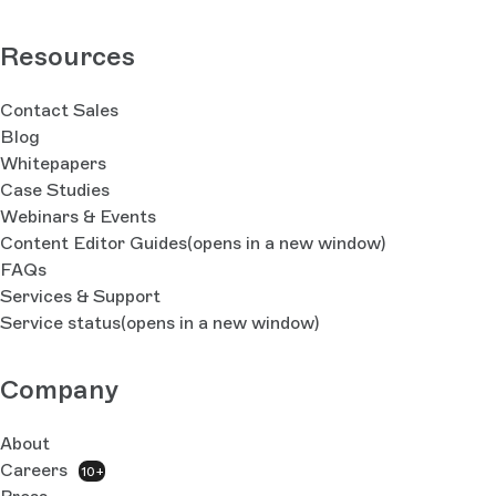
Resources
Contact Sales
Blog
Whitepapers
Case Studies
Webinars & Events
Content Editor Guides
(opens in a new window)
FAQs
Services & Support
Service status
(opens in a new window)
Company
About
Careers
10+