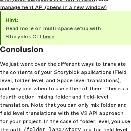
management API.
(opens in a new window)
Hint:
Read more on multi-space setup with
Storyblok CLI
here
.
Conclusion
We just went over the different ways to translate
the contents of your Storyblok applications (Field
level, folder level, and Space level translations),
and why and when to use either of them. There’s a
fourth option: mixing folder and field-level
translation. Note that you can only mix folder and
field level translations with the V2 API approach
for your project. In the case of folder level, you use
the path
/folder_lang/story
and for field level,