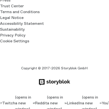
Press
Trust Center
Terms and Conditions
Legal Notice
Accessibility Statement
Sustainability
Privacy Policy
Cookie Settings
Copyright © 2017-2026 Storyblok GmbH
(opens in
(opens in
(opens in
Twitch
a new
Reddit
a new
LinkedIn
a new
You
window)
window)
window)