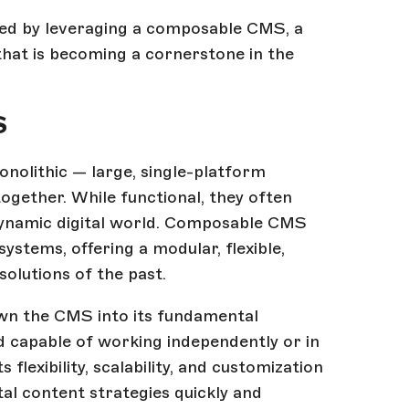
ated by leveraging a composable CMS, a
at is becoming a cornerstone in the
S
olithic — large, single-platform
ogether. While functional, they often
e dynamic digital world. Composable CMS
ystems, offering a modular, flexible,
solutions of the past.
wn the CMS into its fundamental
 capable of working independently or in
 flexibility, scalability, and customization
ital content strategies quickly and