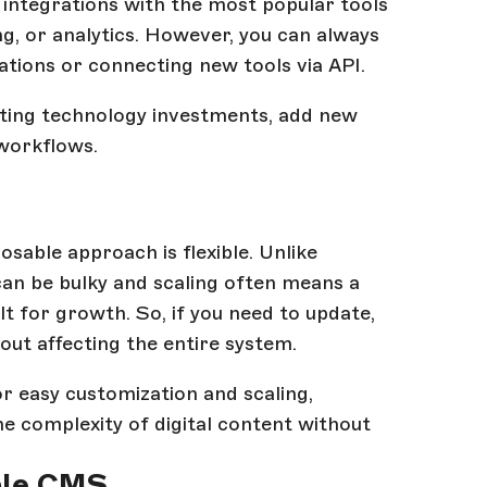
ntegrations with the most popular tools
g, or analytics. However, you can always
ations or connecting new tools via API.
sting technology investments, add new
 workflows.
sable approach is flexible. Unlike
an be bulky and scaling often means a
 for growth. So, if you need to update,
ut affecting the entire system.
r easy customization and scaling,
 complexity of digital content without
ble CMS