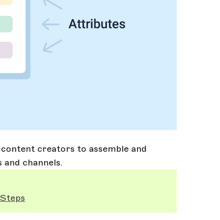
r content creators to assemble and
s and channels.
 Steps