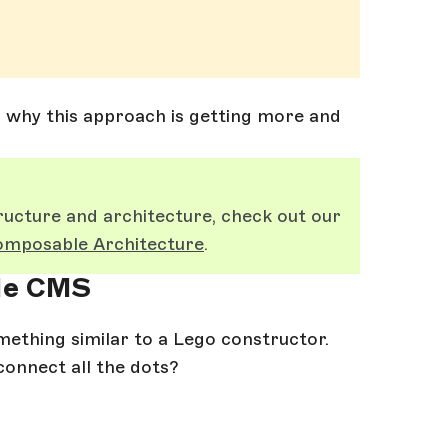
d why this approach is getting more and
ucture and architecture, check out our
mposable Architecture
.
ble CMS
ething similar to a Lego constructor.
connect all the dots?