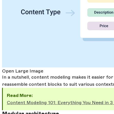
Open Large Image
In a nutshell, content modeling makes it easier fo
reassemble content blocks to suit various context
Read More:
Content Modeling 101: Everything You Need in 3
Modular architecture