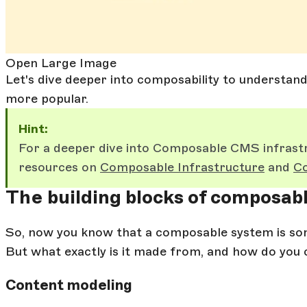
Open Large Image
Let's dive deeper into composability to understan
more popular.
Hint:
For a deeper dive into Composable CMS infrastr
resources on
Composable Infrastructure
and
Co
The building blocks of composa
So, now you know that a composable system is som
But what exactly is it made from, and how do you 
Content modeling