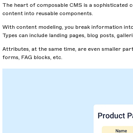
The heart of composable CMS is a sophisticated c
content into reusable components.
With content modeling, you break information into 
Types can include landing pages, blog posts, galleri
Attributes, at the same time, are even smaller part
forms, FAG blocks, etc.