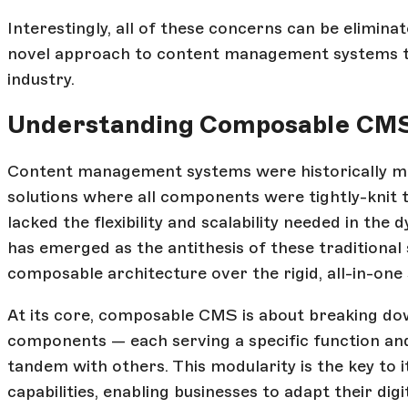
Interestingly, all of these concerns can be elimin
novel approach to content management systems th
industry.
Understanding Composable CM
Content management systems were historically mon
solutions where all components were tightly-knit t
lacked the flexibility and scalability needed in th
has emerged as the antithesis of these traditional s
composable architecture over the rigid, all-in-one 
At its core, composable CMS is about breaking do
components — each serving a specific function and
tandem with others. This modularity is the key to its
capabilities, enabling businesses to adapt their dig