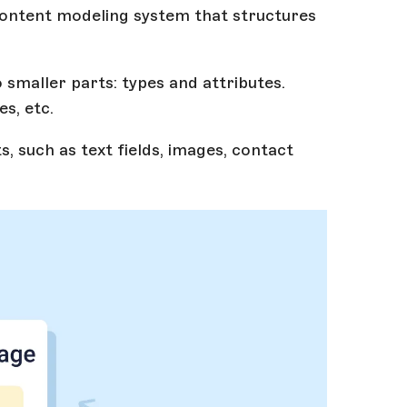
ontent modeling system that structures
smaller parts: types and attributes.
es, etc.
s, such as text fields, images, contact