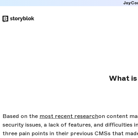
JoyCo
Skip to
main
content
What is
Based on the
most recent research
on content ma
security issues, a lack of features, and difficultie
three pain points in their previous CMSs that ma