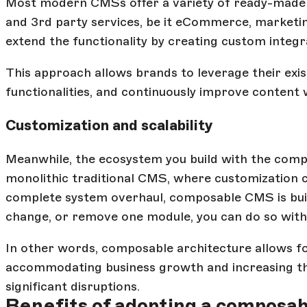
Most modern CMSs offer a variety of ready-made i
and 3rd party services, be it eCommerce, marketin
extend the functionality by creating custom integr
This approach allows brands to leverage their exi
functionalities, and continuously improve content
Customization and scalability
Meanwhile, the ecosystem you build with the compo
monolithic traditional CMS, where customization c
complete system overhaul, composable CMS is built
change, or remove one module, you can do so witho
In other words, composable architecture allows fo
accommodating business growth and increasing the
significant disruptions.
Benefits of adopting a composa