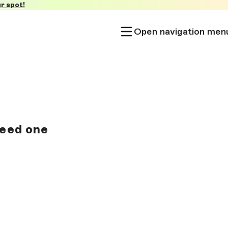
r spot!
Open navigation men
need one