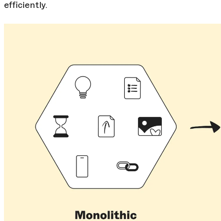
efficiently.