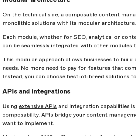
On the technical side, a composable content mana
monolithic solutions with its modular architecture.
Each module, whether for SEO, analytics, or conten
can be seamlessly integrated with other modules t
This modular approach allows businesses to build c
needs. No more need to pay for features that come
Instead, you can choose best-of-breed solutions f
APIs and integrations
Using
extensive APIs
and integration capabilities i
composability. APIs bridge your content manageme
want to implement.