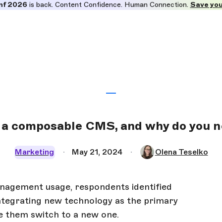
nf 2026
is back. Content Confidence. Human Connection.
Save you
 a composable CMS, and why do you 
Marketing
May 21, 2024
Olena Teselko
nagement usage, respondents identified
s integrating new technology as the primary
de them switch to a new one.