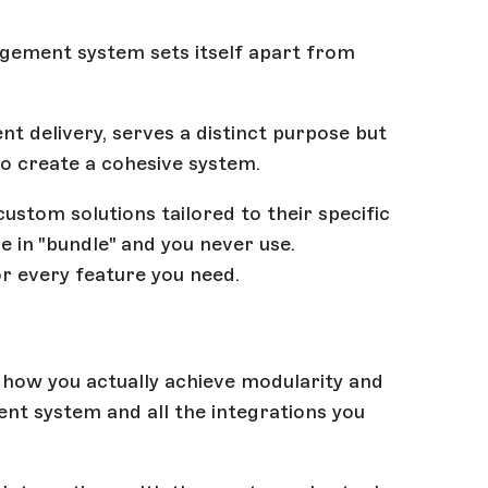
gement system sets itself apart from
t delivery, serves a distinct purpose but
o create a cohesive system.
ustom solutions tailored to their specific
 in "bundle" and you never use.
or every feature you need.
s how you actually achieve modularity and
nt system and all the integrations you