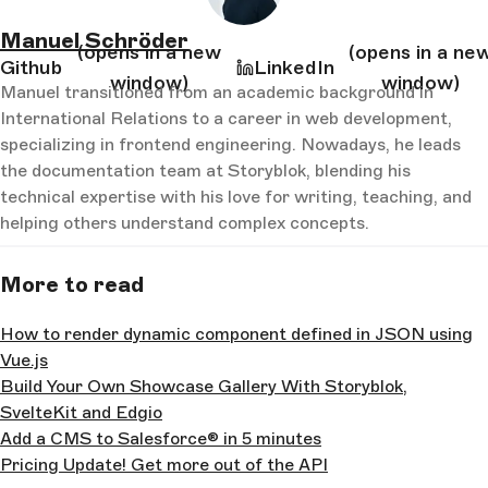
Manuel Schröder
(opens in a new
(opens in a ne
Github
LinkedIn
window)
window)
Manuel transitioned from an academic background in
International Relations to a career in web development,
specializing in frontend engineering. Nowadays, he leads
the documentation team at Storyblok, blending his
technical expertise with his love for writing, teaching, and
helping others understand complex concepts.
More to read
How to render dynamic component defined in JSON using
Vue.js
Build Your Own Showcase Gallery With Storyblok,
SvelteKit and Edgio
Add a CMS to Salesforce® in 5 minutes
Pricing Update! Get more out of the API