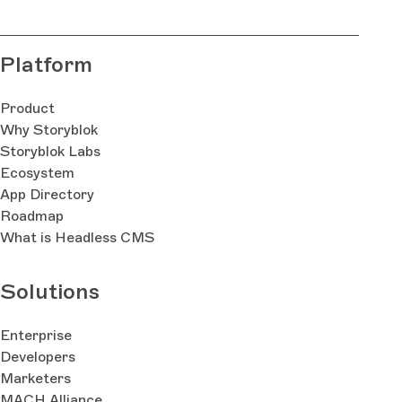
Platform
Product
Why Storyblok
Storyblok Labs
Ecosystem
App Directory
Roadmap
What is Headless CMS
Solutions
Enterprise
Developers
Marketers
MACH Alliance