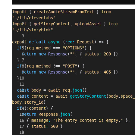
    await
import
 { 
createAudioStreamFromText
 } 
from
Storyblok
.
put
(
`/spaces/
${
spaceId
}
/stories/
${
storyId
"~/lib/elevenlabs"
updatePayload
)
import
 { 
getStoryContent
, 
uploadAsset
 } 
from
"~/lib/storyblok"
    if
 (
oldAudio
) {
      try
 {
export
 default
 async 
(
req: 
Request
) => {
        await
  if
 (
req
.
method
 === 
"OPTIONS"
) {
Storyblok
.
delete
(
`/spaces/
${
spaceId
}
/assets/
${
oldAu
    return
 new
 Response
(
""
,
 {
 status
: 
200
 })
d
}
`
, {})
  }
      } 
catch
 (
err
) {
  if
 (
req
.
method
 !== 
"POST"
) {
        console
.
log
(
err
)
    return
 new
 Response
(
""
,
 {
 status
: 
405
 })
      }
  }
    }
    return
 true
  const
 body
 = 
await
 req
.
json
()
  } 
catch
 (
err
) {
  const
 content
 = 
await
 getStoryContent
(
body
.
space_
    console
.
log
(
err
)
body
.
story_id
)
    return
 false
  if
 (!
content
) {
  }
    return
 Response
.
json
(
}
      {
 message
: 
"The entry content is empty."
 },
      {
 status
: 
500
 }
    )