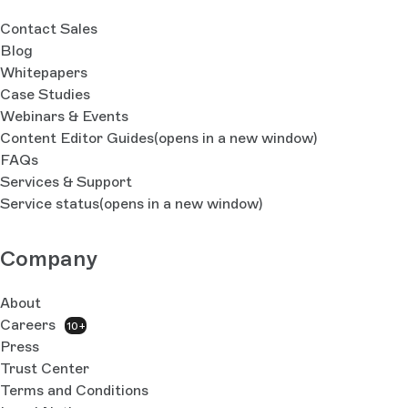
Contact Sales
Blog
Whitepapers
Case Studies
Webinars & Events
Content Editor Guides
(opens in a new window)
FAQs
Services & Support
Service status
(opens in a new window)
Company
About
Careers
10+
Press
Trust Center
Terms and Conditions