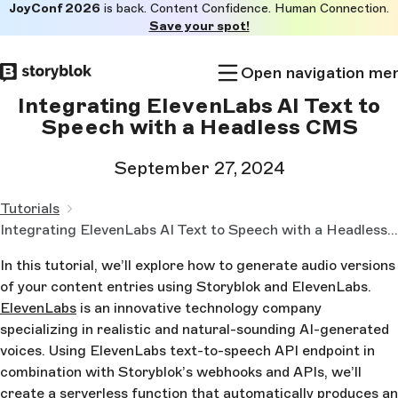
JoyConf 2026
is back. Content Confidence. Human Connection.
Skip to
Save your spot!
main
content
Open navigation me
Integrating ElevenLabs AI Text to
Speech with a Headless CMS
September 27, 2024
Tutorials
Integrating ElevenLabs AI Text to Speech with a Headless CMS
In this tutorial, we’ll explore how to generate audio versions
of your content entries using Storyblok and ElevenLabs.
ElevenLabs
is an innovative technology company
specializing in realistic and natural-sounding AI-generated
voices. Using ElevenLabs text-to-speech API endpoint in
combination with Storyblok’s webhooks and APIs, we’ll
create a serverless function that automatically produces an