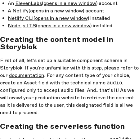
An
ElevenLabs
(opens in a new window)
account
A
Netlify
(opens in a new window)
account
Netlify CLI
(opens in a new window)
installed
Node.js LTS
(opens in a new window)
installed
Creating the content model in
Storyblok
First of all, let’s set up a suitable component schema in
Storyblok. If you’re unfamiliar with this step, please refer to
our
documentation
. For any content type of your choice,
create an Asset field with the technical name
audio
,
configured only to accept audio files. And…that’s it! As we
will crawl your production website to retrieve the content
as it is delivered to the user, this designated field is all we
need to proceed.
Creating the serverless function