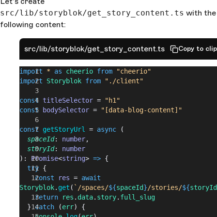
Let’s create
src/lib/storyblok/get_story_content.ts
with the
following content:
src/lib/storyblok/get_story_content.ts
Copy to cli
import
 *
 as
 cheerio
 from
 "cheerio"
import
 Storyblok
 from
 "./client"
const
 titleSelector
 = 
"h1"
const
 bodySelector
 = 
"[data-blog-content]"
const
 getStoryUrl
 = 
async
 (
  spaceId
: 
number
,
  storyId
: 
number
): 
Promise
<
string
> 
=>
 {
  try
 {
    const
 res
 = 
await
Storyblok
.
get
(
`/spaces/
${
spaceId
}
/stories/
${
storyId
    return
 res
.
data
.
story
.
full_slug
  } 
catch
 (
err
) {
    console
.
log
(
err
)