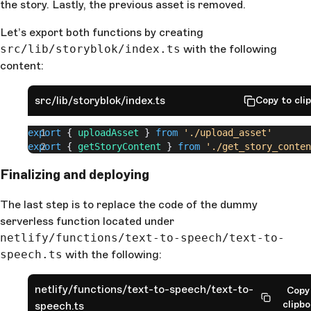
    await
 fetch
(
signedResponse
.
post_url
, {
the story. Lastly, the previous asset is removed.
      method
: 
"POST"
,
      body
: 
assetRequestBody
,
Let’s export both functions by creating
    })
src/lib/storyblok/index.ts
with the following
content:
    await
 Storyblok
.
get
(
      `spaces/
${
spaceId
}
/assets/
${
signedResponse
.
id
ish_upload`
src/lib/storyblok/index.ts
Copy to cli
    )
export
 { 
uploadAsset
 } 
from
 './upload_asset'
    const
 getStoryRes
 = 
await
 Storyblok
.
get
(
export
 { 
getStoryContent
 } 
from
 './get_story_conten
      `/spaces/
${
spaceId
}
/stories/
${
storyId
}
`
    )
Finalizing and deploying
    const
 updatePayload
 = 
getStoryRes
.
data
    const
 oldAudio
 = 
The last step is to replace the code of the dummy
getStoryRes
.
data
.
story
.
content
.
audio
serverless function located under
netlify/functions/text-to-speech/text-to-
    updatePayload
.
story
.
content
.
audio
 = {
      filename
: 
signedResponse
.
pretty_url
,
speech.ts
with the following:
      fieldtype
: 
"asset"
,
      is_external_url
: 
false
,
netlify/functions/text-to-speech/text-to-
Copy
      id
: 
signedResponse
.
id
,
clipb
speech.ts
    }