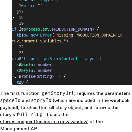
    return
 ""
  }
}
if
 (!
process
.
env
.
PRODUCTION_DOMAIN
) {
  throw
 new
 Error
(
"Missing PRODUCTION_DOMAIN in 
environment variables."
)
}
export
 const
 getStoryContent
 = 
async
 (
  spaceId
: 
number
,
  storyId
: 
number
): 
Promise
<
string
> 
=>
 {
  try
 {
    const
 domain
 = 
process
.
env
.
PRODUCTION_DOMAIN
The first function,
getStoryUrl
, requires the parameters
    const
 url
 = 
await
 getStoryUrl
(
spaceId
, 
storyId
)
spaceId
    const
and
storyId
 urlToCrawl
(which are included in the webhook
 = 
`
${
domain
}${
url
}
?
ts=
${
Date
.
now
()
}
`
payload), fetches the full story object, and returns the
    const
 res
 = 
await
 fetch
(
urlToCrawl
)
story’s
full_slug
. It uses the
    const
 urlText
 = 
await
 res
.
text
()
stories endpoint
(opens in a new window)
of the
    const
 cheerioDocument
 = 
cheerio
.
load
(
urlText
)
Management API.
    return
 `Article title: 