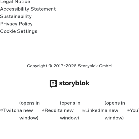
Legal Notice
Accessibility Statement
Sustainability
Privacy Policy
Cookie Settings
Copyright © 2017-2026 Storyblok GmbH
(opens in
(opens in
(opens in
Twitch
a new
Reddit
a new
LinkedIn
a new
You
window)
window)
window)