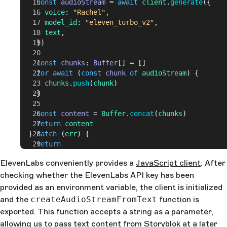
    const
 audioStream
 = 
await
 client
.
generate
({
      voice
: 
"Rachel"
,
      model_id
: 
"eleven_turbo_v2"
,
      text
,
    })
    const
 chunks
: 
Buffer
[] = []
    for
 await
 (
const
 chunk
 of
 audioStream
) {
      chunks
.
push
(
chunk
)
    }
    const
 content
 = 
Buffer
.
concat
(
chunks
)
    return
 content
  } 
catch
 (
err
) {
    return
  }
ElevenLabs conveniently provides a
JavaScript client
. After
}
checking whether the ElevenLabs API key has been
provided as an environment variable, the client is initialized
and the
createAudioStreamFromText
function is
exported. This function accepts a string as a parameter,
allowing us to pass text content from Storyblok at a later