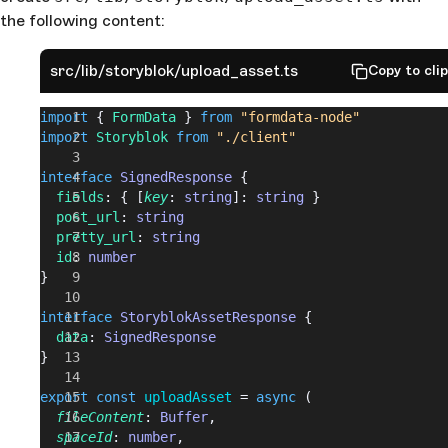
the following content:
src/lib/storyblok/upload_asset.ts
Copy to cli
import
 { 
FormData
 } 
from
 "formdata-node"
import
 Storyblok
 from
 "./client"
interface
 SignedResponse
 {
  fields
: { [
key
: 
string
]: 
string
 }
  post_url
: 
string
  pretty_url
: 
string
  id
: 
number
}
interface
 StoryblokAssetResponse
 {
  data
: 
SignedResponse
}
export
 const
 uploadAsset
 = 
async
 (
  fileContent
: 
Buffer
,
  spaceId
: 
number
,