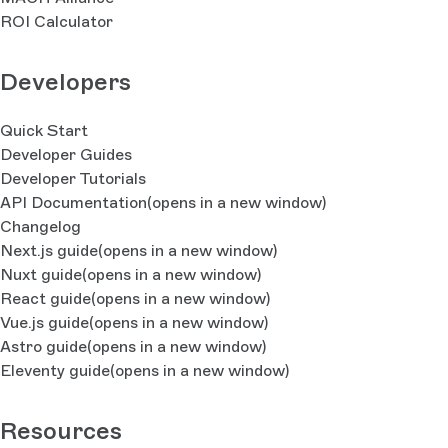
ROI Calculator
Developers
Quick Start
Developer Guides
Developer Tutorials
API Documentation
(opens in a new window)
Changelog
Next.js guide
(opens in a new window)
Nuxt guide
(opens in a new window)
React guide
(opens in a new window)
Vue.js guide
(opens in a new window)
Astro guide
(opens in a new window)
Eleventy guide
(opens in a new window)
Resources