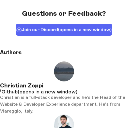
Questions or Feedback?
Join our Discord
(opens in a new window)
Authors
Christian Zoppi
Github
(opens in a new window)
Christian is a full-stack developer and he's the Head of the
Website & Developer Experience department. He's from
Viareggio, Italy.