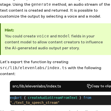
stage. Using the
generate
method, an audio stream of the
text content is created and returned. It is possible to
customize the output by selecting a voice and a model.
Hint:
You could create
voice
and
model
fields in your
content model to allow content creators to influence
the AI-generated audio output per story.
Let’s export the function by creating
src/lib/elevenlabs/index.ts
with the following
content:
src/lib/elevenlabs/index.ts
Copy to cli
export
 { 
createAudioStreamFromText
 } 
from
"./text_to_speech_stream"