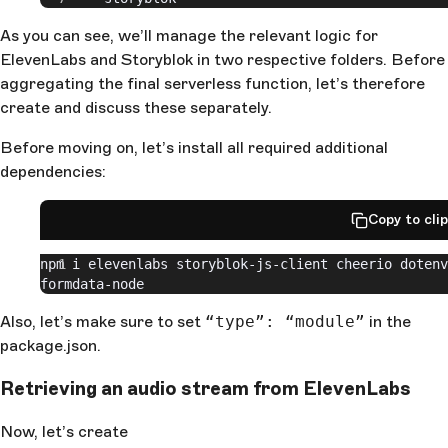
As you can see, we’ll manage the relevant logic for
ElevenLabs and Storyblok in two respective folders. Before
aggregating the final serverless function, let’s therefore
create and discuss these separately.
Before moving on, let’s install all required additional
dependencies:
Copy to cli
npm i elevenlabs storyblok-js-client cheerio dotenv 
formdata-node
Also, let’s make sure to set
“type”: “module”
in the
package.json.
Retrieving an audio stream from ElevenLabs
Now, let’s create