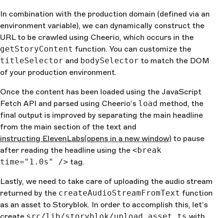
${
cheerioDocument
(
titleSelector
).
text
()
}
. <break 
In combination with the production domain (defined via an
time="1.0s" /> Article content: 
environment variable), we can dynamically construct the
${
cheerioDocument
(
bodySelector
).
text
()
}
`
  } 
catch
 (
err
) {
URL to be crawled using Cheerio, which occurs in the
    console
.
log
(
err
)
getStoryContent
function. You can customize the
    return
 ""
titleSelector
and
bodySelector
to match the DOM
  }
of your production environment.
}
Once the content has been loaded using the JavaScript
Fetch API and parsed using Cheerio’s
load
method, the
final output is improved by separating the main headline
from the main section of the text and
instructing ElevenLabs
(opens in a new window)
to pause
after reading the headline using the
<break
time="1.0s" />
tag.
Lastly, we need to take care of uploading the audio stream
returned by the
createAudioStreamFromText
function
as an asset to Storyblok. In order to accomplish this, let’s
create
src/lib/storyblok/upload_asset.ts
with