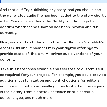
And that’s it! Try publishing any story, and you should see
the generated audio file has been added to the story shortly
after. You can also check the Netlify function logs to
confirm whether the function has been invoked and run
correctly.
Now, you can fetch the audio file directly from Storyblok’s
Asset CDN and implement it in your digital offerings to
provide state-of-the-art, AI-driven audio versions of your
content.
Take this barebones example and feel free to customize it
as required for your project. For example, you could provide
additional customization and control options for editors,
add more robust error handling, check whether the request
is for a story from a particular folder or of a specific
content type, and much more.