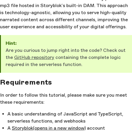
mp3 file hosted in Storyblok’s built-in DAM. This approach
is technology-agnostic, allowing you to serve high-quality
narrated content across different channels, improving the
user experience and accessibility of your digital offerings.
Hint:
Are you curious to jump right into the code? Check out
the
GitHub repository
containing the complete logic
required in the serverless function.
Requirements
In order to follow this tutorial, please make sure you meet
these requirements:
A basic understanding of JavaScript and TypeScript,
serverless functions, and webhooks
A
Storyblok
(opens in a new window)
account