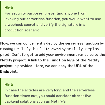
      )
    :
 Response
.
json
({
 message
: 
"Something went wron
Hint:
},
 {
 status
: 
500
 })
For security purposes, preventing anyone from
}
invoking our serverless function, you would want to use
a webhook secret and verify the signature in a
production scenario.
Now, we can conveniently deploy the serverless function by
running
netlify build
followed by
netlify deploy —
prod
. Don’t forget to add your environment variables to the
Netlify project. A link to the
Function logs
of the Netlify
project is provided. Here, we can copy the URL of the
Endpoint
.
Hint:
In case the articles are very long and the serverless
function times out, you could consider alternative
backend solutions such as Netlify’s