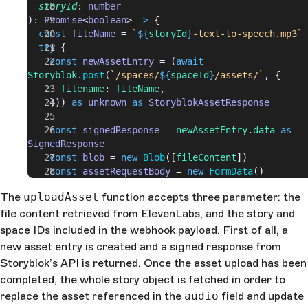
  storyId
: 
number
): 
Promise
<
boolean
> 
=>
 {
  const
 fileName
 = 
`
${
storyId
}
-text-to-speech.mp3`
  try
 {
    const
 newAssetEntry
 = (
await
Storyblok
.
post
(
`/spaces/
${
spaceId
}
/assets/`
, {
      filename
: 
fileName
,
    })) 
as
 unknown
 as
 StoryblokAssetResponse
    const
 signedResponse
 = 
newAssetEntry
.
data
 as
SignedResponse
    const
 blob
 = 
new
 Blob
([
fileContent
])
    const
 assetRequestBody
 = 
new
 FormData
()
The
uploadAsset
function accepts three parameter: the
    for
 (
let
 key
 in
 signedResponse
.
fields
) {
file content retrieved from ElevenLabs, and the story and
      if
 (
signedResponse
.
fields
[
key
])
        assetRequestBody
.
set
(
key
, 
space IDs included in the webhook payload. First of all, a
signedResponse
.
fields
[
key
])
new asset entry is created and a signed response from
    }
Storyblok’s API is returned. Once the asset upload has been
completed, the whole story object is fetched in order to
    assetRequestBody
.
set
(
"file"
, 
blob
, 
fileName
)
replace the asset referenced in the
audio
field and update