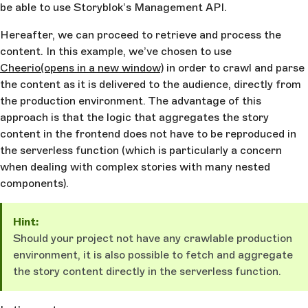
be able to use Storyblok’s Management API.
Hereafter, we can proceed to retrieve and process the
content. In this example, we’ve chosen to use
Cheerio
(opens in a new window)
in order to crawl and parse
the content as it is delivered to the audience, directly from
the production environment. The advantage of this
approach is that the logic that aggregates the story
content in the frontend does not have to be reproduced in
the serverless function (which is particularly a concern
when dealing with complex stories with many nested
components).
Hint:
Should your project not have any crawlable production
environment, it is also possible to fetch and aggregate
the story content directly in the serverless function.