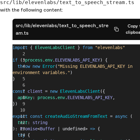
src/lib/elevenlabs/text_to_speech_stream.ts
with the following content:
src/lib/elevenlabs/text_to_speech_stre
Copy 
clipbo
am.ts
import
 { 
ElevenLabsClient
 } 
from
 "elevenlabs"
if
 (!
process
.
env
.
ELEVENLABS_API_KEY
) {
  throw
 new
 Error
(
"Missing ELEVENLABS_API_KEY in 
environment variables."
)
}
const
 client
 = 
new
 ElevenLabsClient
({
  apiKey
: 
process
.
env
.
ELEVENLABS_API_KEY
,
})
export
 const
 createAudioStreamFromText
 = 
async
 (
  text
: 
string
): 
Promise
<
Buffer
 | undefined> 
=>
 {
  try
 {