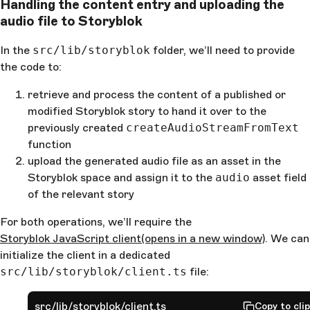
Handling the content entry and uploading the
audio file to Storyblok
In the
src/lib/storyblok
folder, we’ll need to provide
the code to:
retrieve and process the content of a published or
modified Storyblok story to hand it over to the
previously created
createAudioStreamFromText
function
upload the generated audio file as an asset in the
Storyblok space and assign it to the
audio
asset field
of the relevant story
For both operations, we’ll require the
Storyblok JavaScript client
(opens in a new window)
. We can
initialize the client in a dedicated
src/lib/storyblok/client.ts
file:
src/lib/storyblok/client.ts
Copy to cli