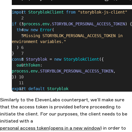
import
 StoryblokClient
 from
 "storyblok-js-client"
if
 (!
process
.
env
.
STORYBLOK_PERSONAL_ACCESS_TOKEN
) {
  throw
 new
 Error
(
    "Missing STORYBLOK_PERSONAL_ACCESS_TOKEN in 
environment variables."
  )
}
const
 Storyblok
 = 
new
 StoryblokClient
({
  oauthToken
: 
process
.
env
.
STORYBLOK_PERSONAL_ACCESS_TOKEN
,
})
export
 default
 Storyblok
Similarly to the ElevenLabs counterpart, we’ll make sure
that the access token is provided before proceeding to
initiate the client. For our purposes, the client needs to be
initiated with a
personal access token
(opens in a new window)
in order to