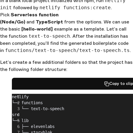
In a blank local project initialized with npm, run
netlify
init
followed by
netlify functions:create
.
Pick
Serverless function
(Node/Go)
and
TypeScript
from the options. We can use
the basic
[hello-world]
example as a template. Let’s call
the function
text-to-speech
. After the installation has
been completed, you’ll find the generated boilerplate code
in
functions/text-to-speech/text-to-speech.ts
.
Let’s create a few additional folders so that the project has
the following folder structure:
Copy to cli
netlify
└── functions
    └── text-to-speech
src
└── lib
    ├── elevenlabs
    └── storyblok