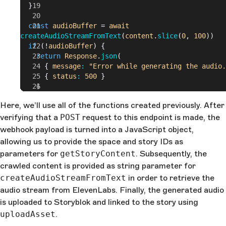
  }
  const
 audioBuffer
 = 
await
createAudioStreamFromText
(
content
.
slice
(
0
,
 100
))
  if
 (!
audioBuffer
) {
    return
 Response
.
json
(
      {
 message
: 
"Error while generating the audio.
      {
 status
: 
500
 }
    )
  }
Here, we’ll use all of the functions created previously. After
verifying that a
  const
 uploadAssetRes
POST
request to this endpoint is made, the
 = 
await
 uploadAsset
(
    audioBuffer
,
webhook payload is turned into a JavaScript object,
    body
.
space_id
,
allowing us to provide the space and story IDs as
    body
.
story_id
parameters for
getStoryContent
. Subsequently, the
  )
crawled content is provided as string parameter for
createAudioStreamFromText
  return
 uploadAssetRes
in order to retrieve the
    ?
 Response
.
json
(
audio stream from ElevenLabs. Finally, the generated audio
        {
 message
: 
"Text-to-Speech successfully cre
is uploaded to Storyblok and linked to the story using
and uploaded."
 },
uploadAsset
.
        {
 status
: 
200
 }