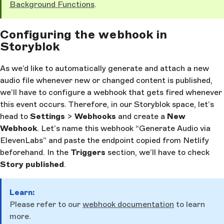
Background Functions
.
Configuring the webhook in
Storyblok
As we’d like to automatically generate and attach a new
audio file whenever new or changed content is published,
we’ll have to configure a webhook that gets fired whenever
this event occurs. Therefore, in our Storyblok space, let’s
head to
Settings
>
Webhooks
and create a
New
Webhook
. Let’s name this webhook “Generate Audio via
ElevenLabs” and paste the endpoint copied from Netlify
beforehand. In the
Triggers
section, we’ll have to check
Story published
.
Learn:
Please refer to our
webhook documentation
to learn
more.