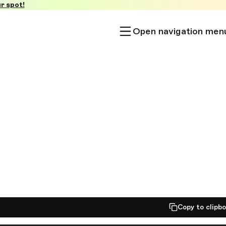
r spot!
Open navigation men
Copy to clipb