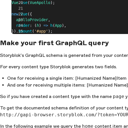
Vue
.
use
(
VueApollo
);
new
 Vue
({
  apolloProvider
,
  render
: (
h
) 
=>
 h
(
App
),
}).
$mount
(
'#app'
);
Make your first GraphQL query
Storyblok's GraphQL schema is generated from your conten
For every content type Storyblok generates two fields.
One for receiving a single item: [Humanized Name]Item
And one for receiving multiple items: [Humanized Name
So if you have created a content type with the name
page
y
To get the documented schema definition of your content 
http://gapi-browser.storyblok.com/?token=YOU
In the following example we query the
home
content item an