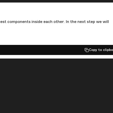
est components inside each other. In the next step we will
Copy to clipb