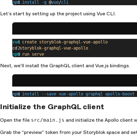
npm install -g
 @
vue
/
cli
Let’s start by setting up the project using Vue CLI.
vue
 create
 storyblok-graphql-vue-apollo
cd 
storyblok-graphql-vue-apollo
npm
 run
 serve
Next, we'll install the GraphQL client and Vue.js bindings.
npm install --save vue-apollo graphql apollo-boost
Initialize the GraphQL client
Open the file
src/main.js
and initialize the Apollo clien
Grab the “preview” token from your Storyblok space and set 