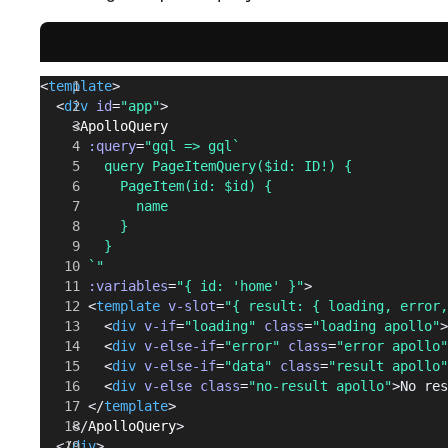
<
template
>
  <
div
 id
=
"app"
>
    <
ApolloQuery
      :query
=
"gql => gql`
        query PageItemQuery($id: ID!) {
          PageItem(id: $id) {
            name
          }
        }
      `"
      :variables
=
"{ id: 'home' }"
>
      <
template
 v-slot
=
"{ result: { loading, error,
        <
div
 v-if
=
"loading"
 class
=
"loading apollo"
>
        <
div
 v-else-if
=
"error"
 class
=
"error apollo"
        <
div
 v-else-if
=
"data"
 class
=
"result apollo"
        <
div
 v-else
 class
=
"no-result apollo"
>No res
      </
template
>
    </
ApolloQuery
>
  </
div
>