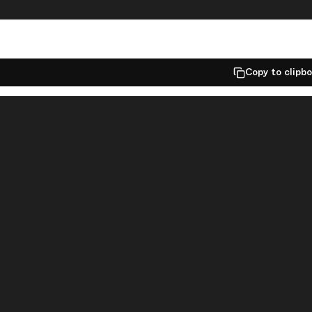
Copy to clipb