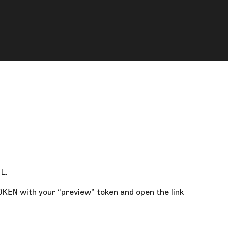
L.
OKEN
with your “preview” token and open the link