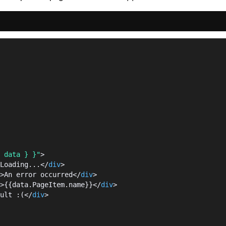
 data } }"
>
Loading...</
div
>
>An error occurred</
div
>
>{{data.PageItem.name}}</
div
>
ult :(</
div
>