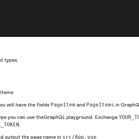
t types.
]Items
ou will have the fields
PageItem
and
PageItems
in GraphQ
type you can use theGraphQL playground. Exchange
YOUR_T
R_TOKEN
.
d output the page name in
src/App.vue
.