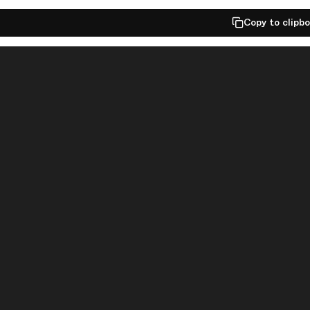
Copy to clipb