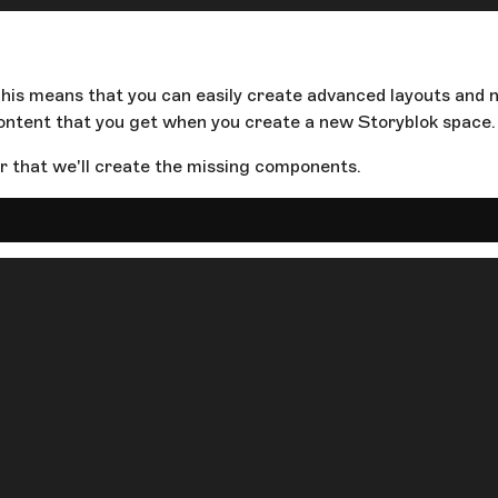
This means that you can easily create advanced layouts and n
ntent that you get when you create a new Storyblok space.
 that we'll create the missing components.