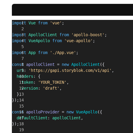
import
 Vue
 from
 'vue'
;
import
 ApolloClient
 from
 'apollo-boost'
;
import
 VueApollo
 from
 'vue-apollo'
;
import
 App
 from
 './App.vue'
;
const
 apolloClient
 = 
new
 ApolloClient
({
  uri
: 
'https://gapi.storyblok.com/v1/api'
,
  headers
: {
    token
: 
'YOUR_TOKEN'
,
    version
: 
'draft'
,
  },
});
const
 apolloProvider
 = 
new
 VueApollo
({
  defaultClient
: 
apolloClient
,
});