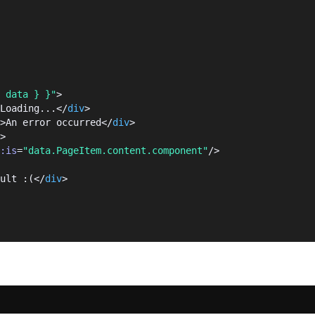
 data } }"
>
Loading...</
div
>
>An error occurred</
div
>
>
:is
=
"data.PageItem.content.component"
/>
ult :(</
div
>