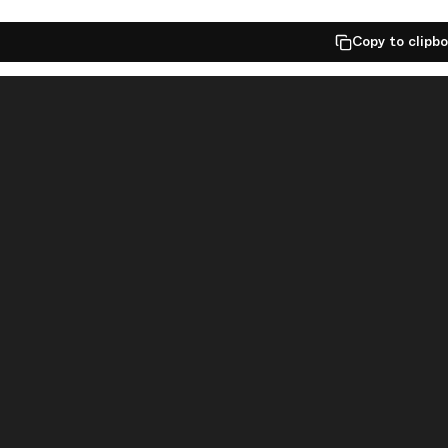
Copy to clipb