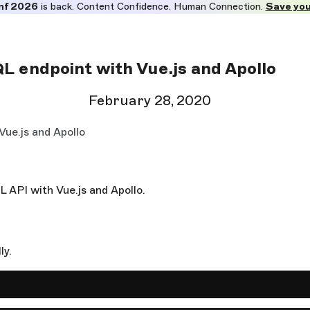
nf 2026
is back. Content Confidence. Human Connection.
Save you
 endpoint with Vue.js and Apollo
February 28, 2020
ue.js and Apollo
QL API with Vue.js and Apollo.
ly.