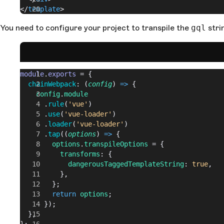
</
template
>
You need to configure your project to transpile the
gql
stri
module
.
exports
 = {
  chainWebpack
: (
config
) 
=>
 {
    config
.
module
      .
rule
(
'vue'
)
      .
use
(
'vue-loader'
)
      .
loader
(
'vue-loader'
)
      .
tap
((
options
) 
=>
 {
        options
.
transpileOptions
 = {
          transforms
: {
            dangerousTaggedTemplateString
: 
true
,
          },
        };
        return
 options
;
      });
  },