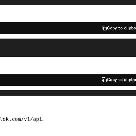
Copy to clipb
Copy to clipb
lok.com/v1/api
.