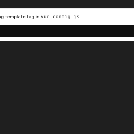
ng template tag in
vue.config.js
.