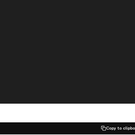
Copy to clipb