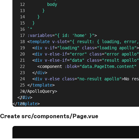
              body
            }
          }
        }
      `"
      :variables
=
"{ id: 'home' }"
>
      <
template
 v-slot
=
"{ result: { loading, error,
        <
div
 v-if
=
"loading"
 class
=
"loading apollo"
>
        <
div
 v-else-if
=
"error"
 class
=
"error apollo"
        <
div
 v-else-if
=
"data"
 class
=
"result apollo"
          <
component
 :blok
=
"data.PageItem.content"
 
        </
div
>
        <
div
 v-else
 class
=
"no-result apollo"
>No res
      </
template
>
    </
ApolloQuery
>
  </
div
>
</
template
>
Create src/components/Page.vue