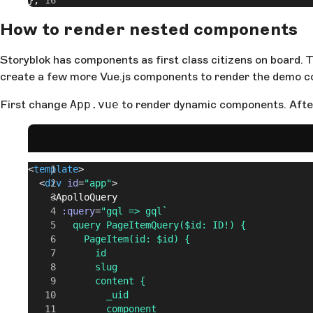
};
How to render nested components
Storyblok has components as first class citizens on board. 
create a few more Vue.js components to render the demo co
First change
App.vue
to render dynamic components. After
<
template
>
  <
div
 id
=
"app"
>
    <
ApolloQuery
      :query
=
"gql => gql`
        query PageItemQuery($id: ID!) {
          PageItem(id: $id) {
            id
            slug
            content {
              _uid
              component