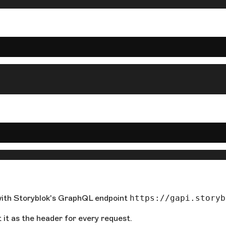
t with Storyblok's GraphQL endpoint
https://gapi.storyb
it as the header for every request.