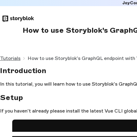
JoyCo
Skip to
main
content
How to use Storyblok's GraphQL
Tutorials
How to use Storyblok's GraphQL endpoint with V
Introduction
In this tutorial, you will learn how to use Storyblok's Graph
Setup
If you haven't already please install the latest Vue CLI global