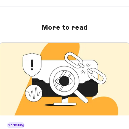
More to read
Marketing