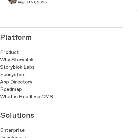
August 21, 2025
Platform
Product
Why Storyblok
Storyblok Labs
Ecosystem
App Directory
Roadmap
What is Headless CMS
Solutions
Enterprise
Developers