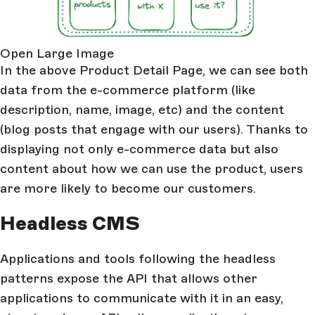
Open Large Image
In the above Product Detail Page, we can see both
data from the e-commerce platform (like
description, name, image, etc) and the content
(blog posts that engage with our users). Thanks to
displaying not only e-commerce data but also
content about how we can use the product, users
are more likely to become our customers.
Headless CMS
Applications and tools following the headless
patterns expose the API that allows other
applications to communicate with it in an easy,