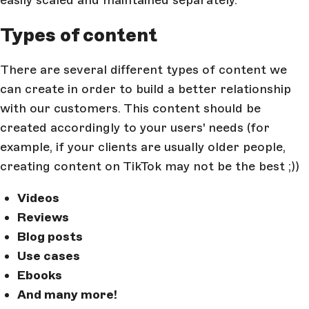
easily scaled and maintained separately.
Types of content
There are several different types of content we
can create in order to build a better relationship
with our customers. This content should be
created accordingly to your users' needs (for
example, if your clients are usually older people,
creating content on TikTok may not be the best ;))
Videos
Reviews
Blog posts
Use cases
Ebooks
And many more!