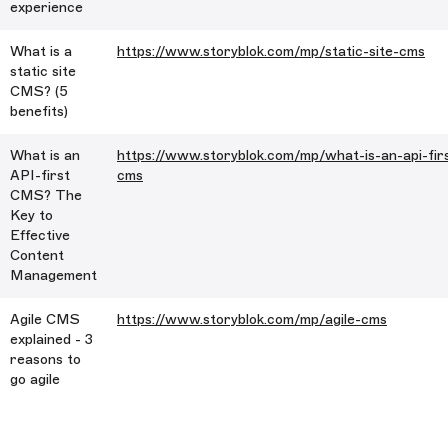
experience
What is a
https://www.storyblok.com/mp/static-site-cms
static site
CMS? (5
benefits)
What is an
https://www.storyblok.com/mp/what-is-an-api-fir
API-first
cms
CMS? The
Key to
Effective
Content
Management
Agile CMS
https://www.storyblok.com/mp/agile-cms
explained - 3
reasons to
go agile