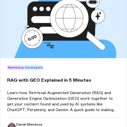
Marketing
Developers
RAG with GEO Explained in 5 Minutes
Learn how Retrieval-Augmented Generation (RAG) and
Generative Engine Optimization (GEO) work together to
get your content found and used by AI systems like
ChatGPT, Perplexity, and Gemini. A quick guide to making
your content accurate, accessible, and part of AI-
generated answers.
Daniel Mendoza