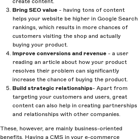
create content.
Bring SEO value
- having tons of content
helps your website be higher in Google Search
rankings, which results in more chances of
customers visiting the shop and actually
buying your product.
Improve conversions and revenue
- a user
reading an article about how your product
resolves their problem can significantly
increase the chance of buying the product.
Build strategic relationships
- Apart from
targeting your customers and users, great
content can also help in creating partnerships
and relationships with other companies.
These, however, are mainly business-oriented
benefits. Having a CMS in your e-commerce