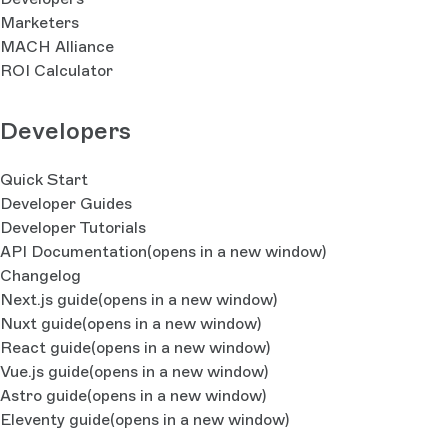
Marketers
MACH Alliance
ROI Calculator
Developers
Quick Start
Developer Guides
Developer Tutorials
API Documentation
(opens in a new window)
Changelog
Next.js guide
(opens in a new window)
Nuxt guide
(opens in a new window)
React guide
(opens in a new window)
Vue.js guide
(opens in a new window)
Astro guide
(opens in a new window)
Eleventy guide
(opens in a new window)