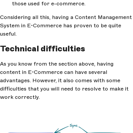
those used for e-commerce.
Considering all this, having a Content Management
System in E-Commerce has proven to be quite
useful.
Technical difficulties
As you know from the section above, having
content in E-Commerce can have several
advantages. However, it also comes with some
difficulties that you will need to resolve to make it
work correctly.