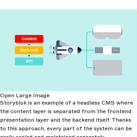
Open Large Image
Storyblok is an example of a headless CMS where
the content layer is separated from the frontend
presentation layer and the backend itself. Thanks
to this approach, every part of the system can be