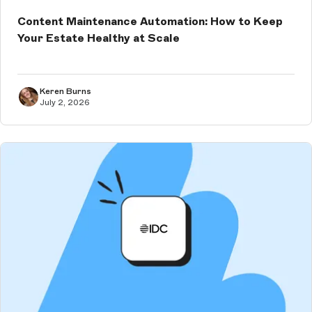
Content Maintenance Automation: How to Keep
Your Estate Healthy at Scale
Keren Burns
July 2, 2026