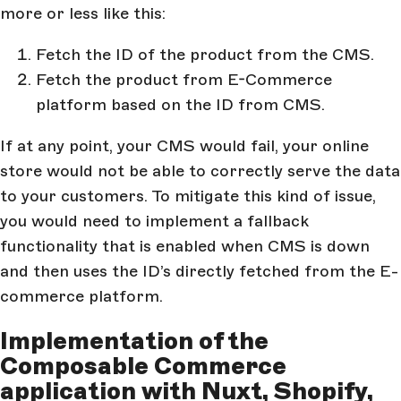
more or less like this:
Fetch the ID of the product from the CMS.
Fetch the product from E-Commerce
platform based on the ID from CMS.
If at any point, your CMS would fail, your online
store would not be able to correctly serve the data
to your customers. To mitigate this kind of issue,
you would need to implement a fallback
functionality that is enabled when CMS is down
and then uses the ID’s directly fetched from the E-
commerce platform.
Implementation of the
Composable Commerce
application with Nuxt, Shopify,