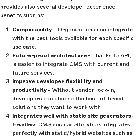
provides also several developer experience
benefits such as:
Composability
- Organizations can integrate
with the best tools available for each specific
use case.
Future-proof architecture -
Thanks to API, it
is easier to integrate CMS with current and
future services.
Improve developer flexibility and
productivity -
Without vendor lock-in,
developers can choose the best-of-breed
solutions they want to work with
Integrates well with static site generators
-
Headless CMS such as Storyblok integrates
perfectly with static/hybrid websites such as