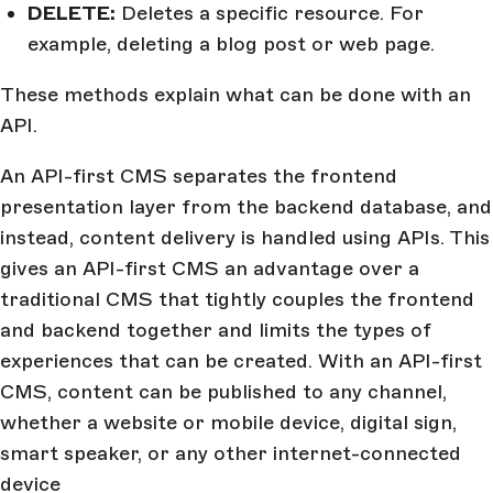
DELETE:
Deletes a specific resource. For
example, deleting a blog post or web page.
These methods explain what can be done with an
API.
An API-first CMS separates the frontend
presentation layer from the backend database, and
instead, content delivery is handled using APIs. This
gives an API-first CMS an advantage over a
traditional CMS that tightly couples the frontend
and backend together and limits the types of
experiences that can be created. With an API-first
CMS, content can be published to any channel,
whether a website or mobile device, digital sign,
smart speaker, or any other internet-connected
device