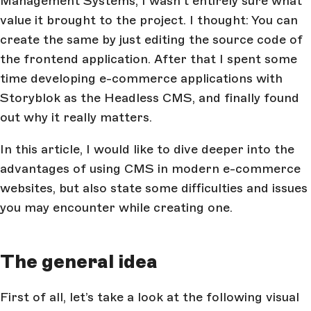
Management Systems, I wasn’t entirely sure what
value it brought to the project. I thought: You can
create the same by just editing the source code of
the frontend application. After that I spent some
time developing e-commerce applications with
Storyblok as the Headless CMS, and finally found
out why it really matters.
In this article, I would like to dive deeper into the
advantages of using CMS in modern e-commerce
websites, but also state some difficulties and issues
you may encounter while creating one.
The general idea
First of all, let’s take a look at the following visual