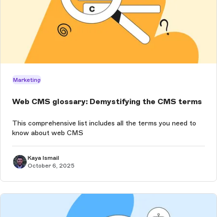
Marketing
Web CMS glossary: Demystifying the CMS terms
This comprehensive list includes all the terms you need to
know about web CMS
Kaya Ismail
October 6, 2025