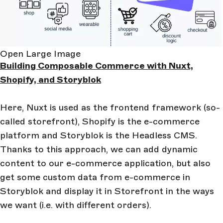
Open Large Image
Building Composable Commerce with Nuxt,
Shopify, and Storyblok
Here, Nuxt is used as the frontend framework (so-
called storefront), Shopify is the e-commerce
platform and Storyblok is the Headless CMS.
Thanks to this approach, we can add dynamic
content to our e-commerce application, but also
get some custom data from e-commerce in
Storyblok and display it in Storefront in the ways
we want (i.e. with different orders).