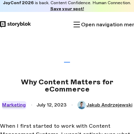
JoyConf 2026
is back. Content Confidence. Human Connection.
Skip to
Save your spot!
main
content
Open navigation me
Why Content Matters for
eCommerce
Marketing
July 12, 2023
Jakub Andrzejewski
When I first started to work with Content