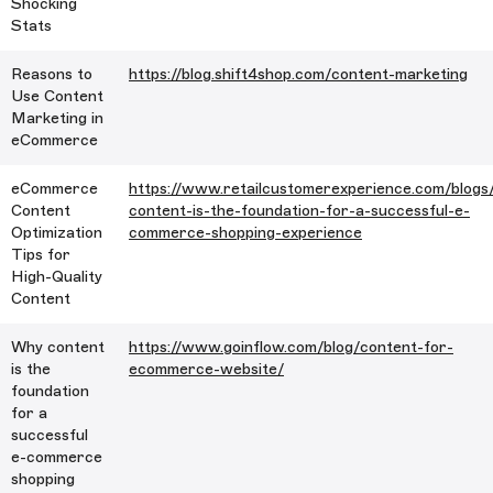
Shocking
Stats
Reasons to
https://blog.shift4shop.com/content-marketing
Use Content
Marketing in
eCommerce
eCommerce
https://www.retailcustomerexperience.com/blogs
Content
content-is-the-foundation-for-a-successful-e-
Optimization
commerce-shopping-experience
Tips for
High-Quality
Content
Why content
https://www.goinflow.com/blog/content-for-
is the
ecommerce-website/
foundation
for a
successful
e-commerce
shopping