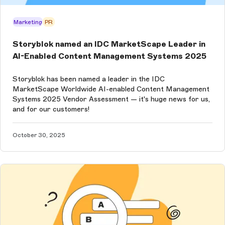
Marketing
PR
Storyblok named an IDC MarketScape Leader in
AI-Enabled Content Management Systems 2025
Storyblok has been named a leader in the IDC
MarketScape Worldwide AI-enabled Content Management
Systems 2025 Vendor Assessment — it's huge news for us,
and for our customers!
October 30, 2025