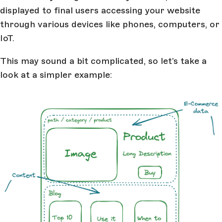
displayed to final users accessing your website
through various devices like phones, computers, or
IoT.
This may sound a bit complicated, so let’s take a
look at a simpler example: