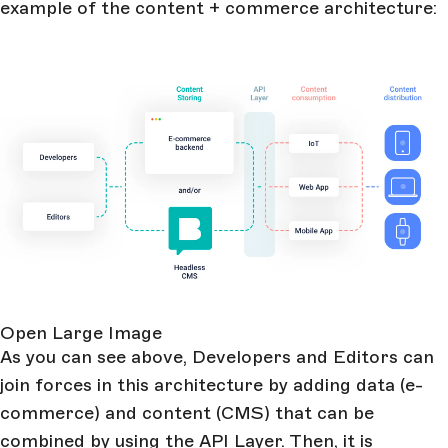
example of the content + commerce architecture:
Open Large Image
As you can see above, Developers and Editors can
join forces in this architecture by adding data (e-
commerce) and content (CMS) that can be
combined by using the API Layer. Then, it is