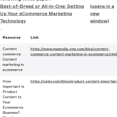
Best-of-Breed or All-in-One: Setting
(opens in a
Up Your eCommerce Marketing
new
Technology
window)
.
Resource
Link
Content
https://www.magnolia-cms.com/blog/content-
commerce:
commerce-content-marketing-in-ecommerce.html
Content
marketing in
ecommerce
How
https://catsy.com/blog/product-content-importan
Important Is
Product
Content to
Your
Ecommerce
Business?