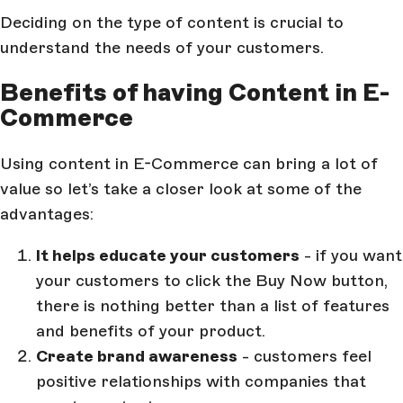
Deciding on the type of content is crucial to
understand the needs of your customers.
Benefits of having Content in E-
Commerce
Using content in E-Commerce can bring a lot of
value so let’s take a closer look at some of the
advantages:
It helps educate your customers
- if you want
your customers to click the Buy Now button,
there is nothing better than a list of features
and benefits of your product.
Create brand awareness
- customers feel
positive relationships with companies that