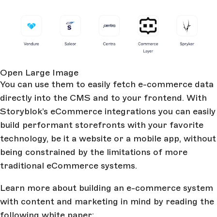
Open Large Image
You can use them to easily fetch e-commerce data
directly into the CMS and to your frontend. With
Storyblok’s eCommerce integrations you can easily
build performant storefronts with your favorite
technology, be it a website or a mobile app, without
being constrained by the limitations of more
traditional eCommerce systems.
Learn more about building an e-commerce system
with content and marketing in mind by reading the
following white paper: