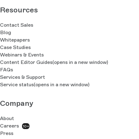
Resources
Contact Sales
Blog
Whitepapers
Case Studies
Webinars & Events
Content Editor Guides
(opens in a new window)
FAQs
Services & Support
Service status
(opens in a new window)
Company
About
Careers
10+
Press