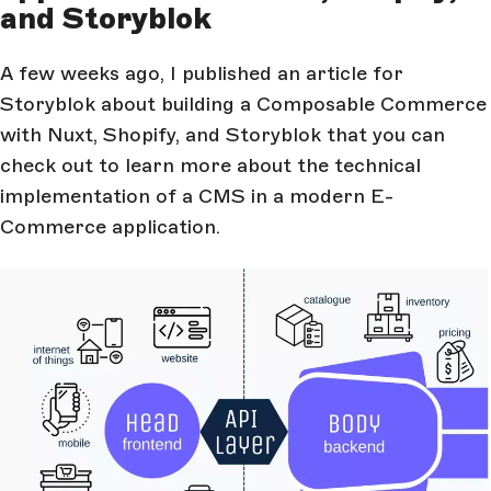
and Storyblok
A few weeks ago, I published an article for
Storyblok about building a Composable Commerce
with Nuxt, Shopify, and Storyblok that you can
check out to learn more about the technical
implementation of a CMS in a modern E-
Commerce application.