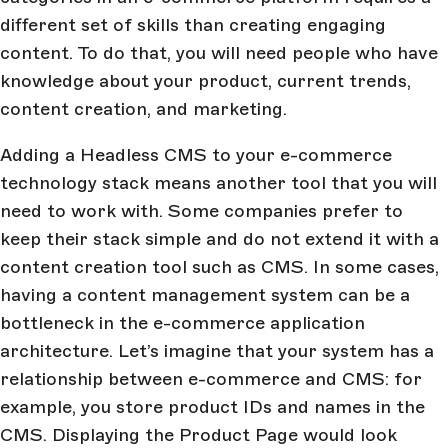
different set of skills than creating engaging
content. To do that, you will need people who have
knowledge about your product, current trends,
content creation, and marketing.
Adding a Headless CMS to your e-commerce
technology stack means another tool that you will
need to work with. Some companies prefer to
keep their stack simple and do not extend it with a
content creation tool such as CMS. In some cases,
having a content management system can be a
bottleneck in the e-commerce application
architecture. Let’s imagine that your system has a
relationship between e-commerce and CMS: for
example, you store product IDs and names in the
CMS. Displaying the Product Page would look