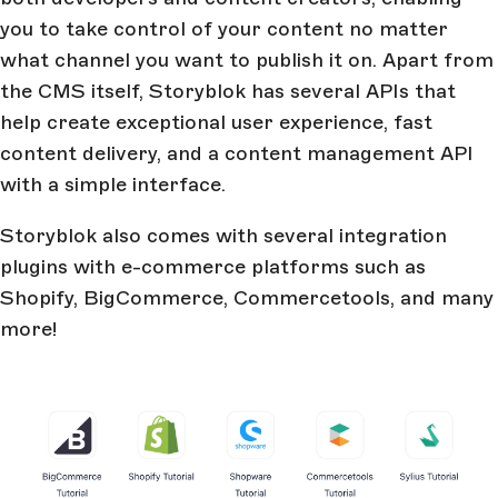
you to take control of your content no matter
what channel you want to publish it on. Apart from
the CMS itself, Storyblok has several APIs that
help create exceptional user experience, fast
content delivery, and a content management API
with a simple interface.
Storyblok also comes with several integration
plugins with e-commerce platforms such as
Shopify, BigCommerce, Commercetools, and many
more!