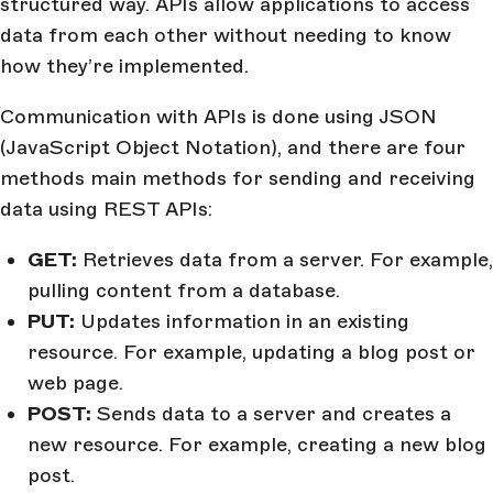
structured way. APIs allow applications to access
data from each other without needing to know
how they’re implemented.
Communication with APIs is done using JSON
(JavaScript Object Notation), and there are four
methods main methods for sending and receiving
data using REST APIs:
GET:
Retrieves data from a server. For example,
pulling content from a database.
PUT:
Updates information in an existing
resource. For example, updating a blog post or
web page.
POST:
Sends data to a server and creates a
new resource. For example, creating a new blog
post.