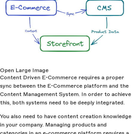
Open Large Image
Content Driven E-Commerce requires a proper
sync between the E-Commerce platform and the
Content Management System. In order to achieve
this, both systems need to be deeply integrated.
You also need to have content creation knowledge
in your company. Managing products and
categories in an e-commerce platform requires a