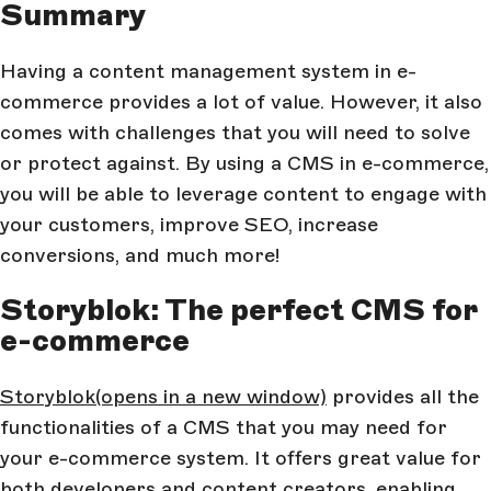
Summary
Having a content management system in e-
commerce provides a lot of value. However, it also
comes with challenges that you will need to solve
or protect against. By using a CMS in e-commerce,
you will be able to leverage content to engage with
your customers, improve SEO, increase
conversions, and much more!
Storyblok: The perfect CMS for
e-commerce
Storyblok
(opens in a new window)
provides all the
functionalities of a CMS that you may need for
your e-commerce system. It offers great value for
both developers and content creators, enabling