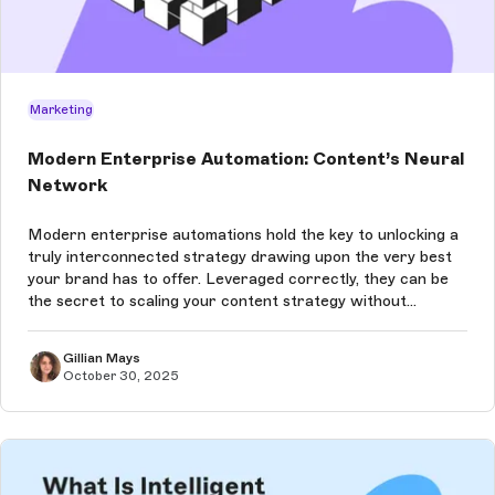
Marketing
Modern Enterprise Automation: Content’s Neural
Network
Modern enterprise automations hold the key to unlocking a
truly interconnected strategy drawing upon the very best
your brand has to offer. Leveraged correctly, they can be
the secret to scaling your content strategy without
sacrificing quality.
Gillian Mays
October 30, 2025