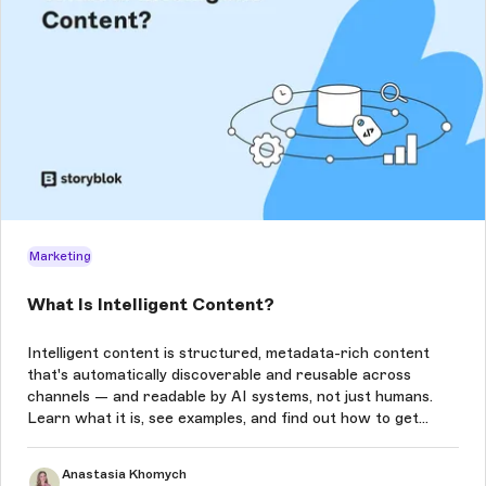
Marketing
What Is Intelligent Content?
Intelligent content is structured, metadata-rich content
that's automatically discoverable and reusable across
channels — and readable by AI systems, not just humans.
Learn what it is, see examples, and find out how to get
started.
Anastasia Khomych