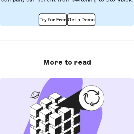
Try for Free
Get a Demo
More to read