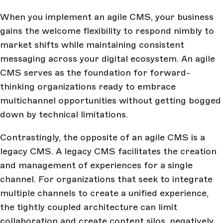
When you implement an agile CMS, your business
gains the welcome flexibility to respond nimbly to
market shifts while maintaining consistent
messaging across your digital ecosystem. An agile
CMS serves as the foundation for forward-
thinking organizations ready to embrace
multichannel opportunities without getting bogged
down by technical limitations.
Contrastingly, the opposite of an agile CMS is a
legacy CMS. A legacy CMS facilitates the creation
and management of experiences for a single
channel. For organizations that seek to integrate
multiple channels to create a unified experience,
the tightly coupled architecture can limit
collaboration and create content silos, negatively