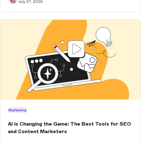
July 27, 2026
Marketing
AI is Changing the Game: The Best Tools for SEO
and Content Marketers