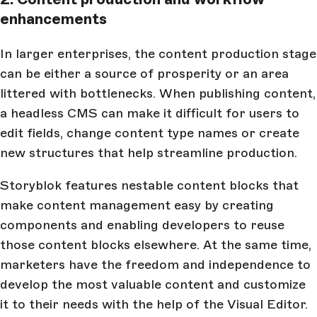
enhancements
In larger enterprises, the content production stage
can be either a source of prosperity or an area
littered with bottlenecks. When publishing content,
a headless CMS can make it difficult for users to
edit fields, change content type names or create
new structures that help streamline production.
Storyblok features nestable content blocks that
make content management easy by creating
components and enabling developers to reuse
those content blocks elsewhere. At the same time,
marketers have the freedom and independence to
develop the most valuable content and customize
it to their needs with the help of the Visual Editor.