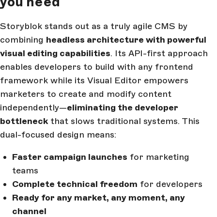
you need
Storyblok stands out as a truly agile CMS by
combining
headless architecture with powerful
visual editing capabilities
. Its API-first approach
enables developers to build with any frontend
framework while its Visual Editor empowers
marketers to create and modify content
independently—
eliminating the developer
bottleneck
that slows traditional systems. This
dual-focused design means:
Faster campaign launches
for marketing
teams
Complete technical freedom
for developers
Ready for any market, any moment, any
channel