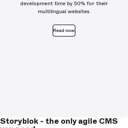
development time by 50% for their
multilingual websites.
Read now
Storyblok - the only agile CMS