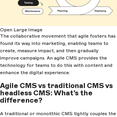
Open Large Image
The collaborative movement that agile fosters has
found its way into marketing, enabling teams to
create, measure impact, and then gradually
improve campaigns. An agile CMS provides the
technology for teams to do this with content and
enhance the digital experience.
Agile CMS vs traditional CMS vs
headless CMS: What’s the
difference?
A traditional or monolithic CMS tightly couples the