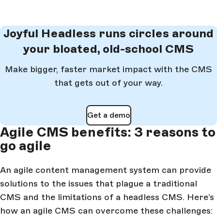
Joyful Headless runs circles around
your bloated, old-school CMS
Make bigger, faster market impact with the CMS
that gets out of your way.
Get a demo
Agile CMS benefits: 3 reasons to
go agile
An agile content management system can provide
solutions to the issues that plague a traditional
CMS and the limitations of a headless CMS. Here’s
how an agile CMS can overcome these challenges: