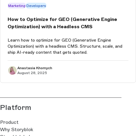
Marketing
Developers
How to Optimize for GEO (Generative Engine
Optimization) with a Headless CMS
Learn how to optimize for GEO (Generative Engine
Optimization) with a headless CMS. Structure, scale, and
ship AI-ready content that gets quoted.
Anastasia Khomych
August 28, 2025
Platform
Product
Why Storyblok