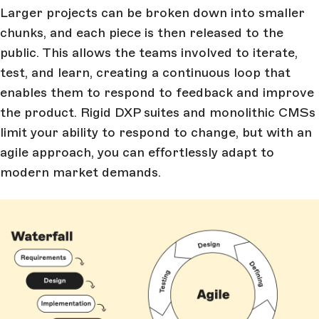
Larger projects can be broken down into smaller
chunks, and each piece is then released to the
public. This allows the teams involved to iterate,
test, and learn, creating a continuous loop that
enables them to respond to feedback and improve
the product. Rigid DXP suites and monolithic CMSs
limit your ability to respond to change, but with an
agile approach, you can effortlessly adapt to
modern market demands.