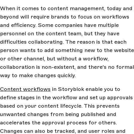
When it comes to content management, today and
beyond will require brands to focus on workflows
and efficiency. Some companies have multiple
personnel on the content team, but they have
difficulties collaborating. The reason is that each
person wants to add something new to the website
or other channel, but without a workflow,
collaboration is non-existent, and there's no formal
way to make changes quickly.
Content workflows
in Storyblok enable you to
define stages in the workflow and set up approvals
based on your content lifecycle. This prevents
unwanted changes from being published and
accelerates the approval process for others.
Changes can also be tracked, and user roles and