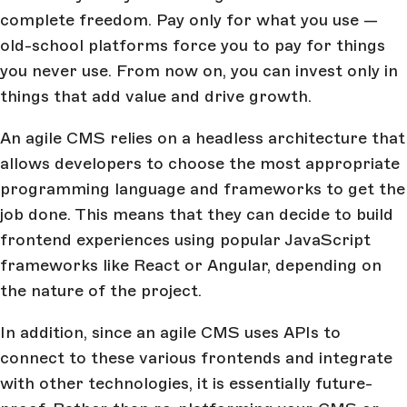
complete freedom. Pay only for what you use —
old-school platforms force you to pay for things
you never use. From now on, you can invest only in
things that add value and drive growth.
An agile CMS relies on a headless architecture that
allows developers to choose the most appropriate
programming language and frameworks to get the
job done. This means that they can decide to build
frontend experiences using popular JavaScript
frameworks like React or Angular, depending on
the nature of the project.
In addition, since an agile CMS uses APIs to
connect to these various frontends and integrate
with other technologies, it is essentially future-