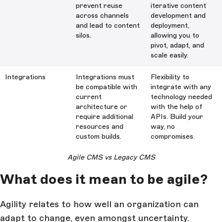
prevent reuse
iterative content
across channels
development and
and lead to content
deployment,
silos.
allowing you to
pivot, adapt, and
scale easily.
Integrations
Integrations must
Flexibility to
be compatible with
integrate with any
current
technology needed
architecture or
with the help of
require additional
APIs. Build your
resources and
way, no
custom builds.
compromises.
Agile CMS vs Legacy CMS
What does it mean to be agile?
Agility relates to how well an organization can
adapt to change, even amongst uncertainty.