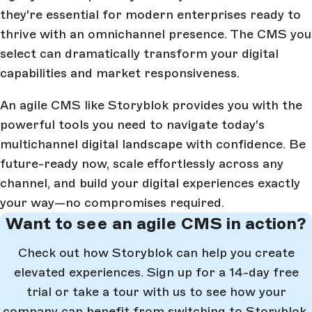
they're essential for modern enterprises ready to
thrive with an omnichannel presence. The CMS you
select can dramatically transform your digital
capabilities and market responsiveness.
An agile CMS like Storyblok provides you with the
powerful tools you need to navigate today's
multichannel digital landscape with confidence. Be
future-ready now, scale effortlessly across any
channel, and build your digital experiences exactly
your way—no compromises required.
Want to see an agile CMS in action?
Check out how Storyblok can help you create
elevated experiences. Sign up for a 14-day free
trial or take a tour with us to see how your
company can benefit from switching to Storyblok.