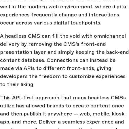
well in the modern web environment, where digital
experiences frequently change and interactions
occur across various digital touchpoints.
A
headless CMS
can fill the void with omnichannel
delivery by removing the CMS's front-end
presentation layer and simply keeping the back-end
content database. Connections can instead be
made via APIs to different front-ends, giving
developers the freedom to customize experiences
to their liking.
This API-first approach that many headless CMSs
utilize has allowed brands to create content once
and then publish it anywhere — web, mobile, kiosk,
app, and more. Deliver a seamless experience and