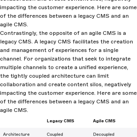
impacting the customer experience. Here are some
of the differences between a legacy CMS and an
agile CMS.
Contrastingly, the opposite of an agile CMS is a
legacy CMS. A legacy CMS facilitates the creation
and management of experiences for a single
channel. For organizations that seek to integrate
multiple channels to create a unified experience,
the tightly coupled architecture can limit
collaboration and create content silos, negatively
impacting the customer experience. Here are some
of the differences between a legacy CMS and an
agile CMS.
Legacy CMS
Agile CMS
Architecture
Coupled
Decoupled