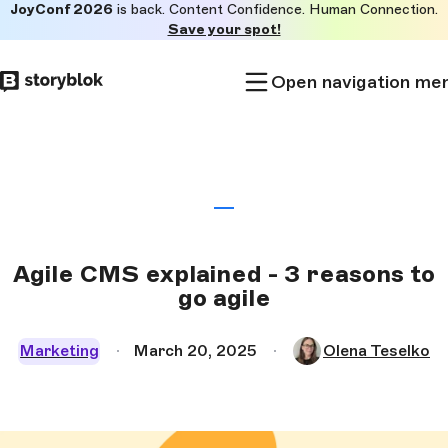
JoyConf 2026
is back. Content Confidence. Human Connection.
Skip to
Save your spot!
main
content
Open navigation me
Agile CMS explained - 3 reasons to
go agile
Marketing
March 20, 2025
Olena Teselko