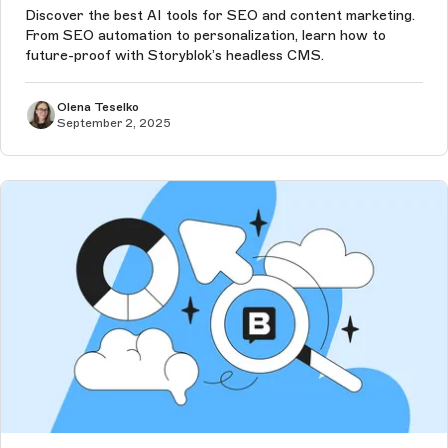
Discover the best AI tools for SEO and content marketing.
From SEO automation to personalization, learn how to
future-proof with Storyblok’s headless CMS.
Olena Teselko
September 2, 2025