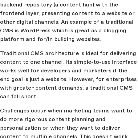
backend repository (a content hub) with the
frontend layer, presenting content to a website or
other digital channels. An example of a traditional
CMS is
WordPress
which is great as a blogging
platform and for/in building websites.
Traditional CMS architecture is ideal for delivering
content to one channel. Its simple-to-use interface
works well for developers and marketers if the
end goal is just a website. However, for enterprises
with greater content demands, a traditional CMS
can fall short.
Challenges occur when marketing teams want to
do more rigorous content planning and
personalization or when they want to deliver
content to multiple channels. This doesn't work