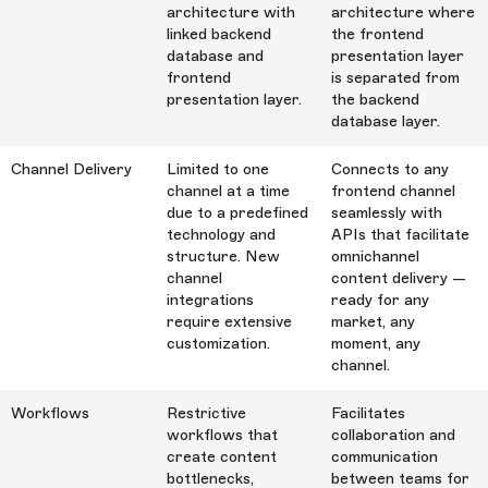
architecture with
architecture where
linked backend
the frontend
database and
presentation layer
frontend
is separated from
presentation layer.
the backend
database layer.
Channel Delivery
Limited to one
Connects to any
channel at a time
frontend channel
due to a predefined
seamlessly with
technology and
APIs that facilitate
structure. New
omnichannel
channel
content delivery —
integrations
ready for any
require extensive
market, any
customization.
moment, any
channel.
Workflows
Restrictive
Facilitates
workflows that
collaboration and
create content
communication
bottlenecks,
between teams for