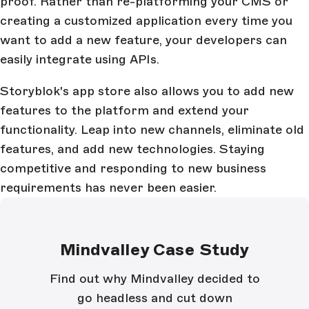
proof. Rather than re-platforming your CMS or
creating a customized application every time you
want to add a new feature, your developers can
easily integrate using APIs.
Storyblok's app store also allows you to add new
features to the platform and extend your
functionality. Leap into new channels, eliminate old
features, and add new technologies. Staying
competitive and responding to new business
requirements has never been easier.
Mindvalley Case Study
Find out why Mindvalley decided to
go headless and cut down