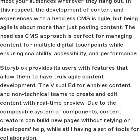
meet your audiences wherever they hang out. In
this respect, the development of content and
experiences with a headless CMS is agile, but being
agile is about more than just posting content. The
headless CMS approach is perfect for managing
content for multiple digital touchpoints while
ensuring scalability, accessibility, and performance.
Storyblok provides its users with features that
allow them to have truly agile content
development. The Visual Editor enables content
and non-technical teams to create and edit
content with real-time preview. Due to the
composable system of components, content
creators can build new pages without relying on
developers' help, while still having a set of tools for
collaboration.