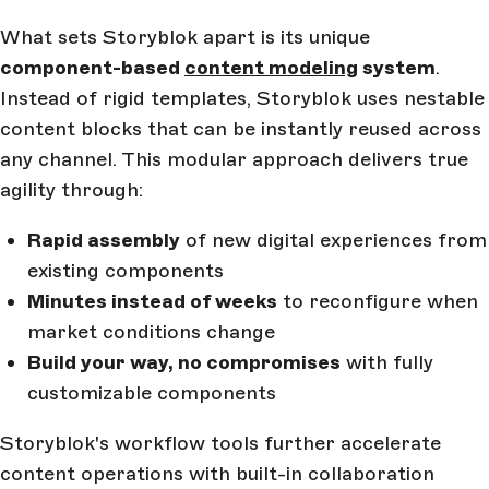
What sets Storyblok apart is its unique
component-based
content modeling
system
.
Instead of rigid templates, Storyblok uses nestable
content blocks that can be instantly reused across
any channel. This modular approach delivers true
agility through:
Rapid assembly
of new digital experiences from
existing components
Minutes instead of weeks
to reconfigure when
market conditions change
Build your way, no compromises
with fully
customizable components
Storyblok's workflow tools further accelerate
content operations with built-in collaboration