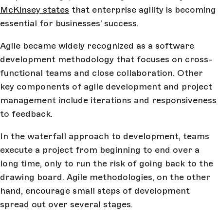
McKinsey states
that enterprise agility is becoming
essential for businesses’ success.
Agile became widely recognized as a software
development methodology that focuses on cross-
functional teams and close collaboration. Other
key components of agile development and project
management include iterations and responsiveness
to feedback.
In the waterfall approach to development, teams
execute a project from beginning to end over a
long time, only to run the risk of going back to the
drawing board. Agile methodologies, on the other
hand, encourage small steps of development
spread out over several stages.