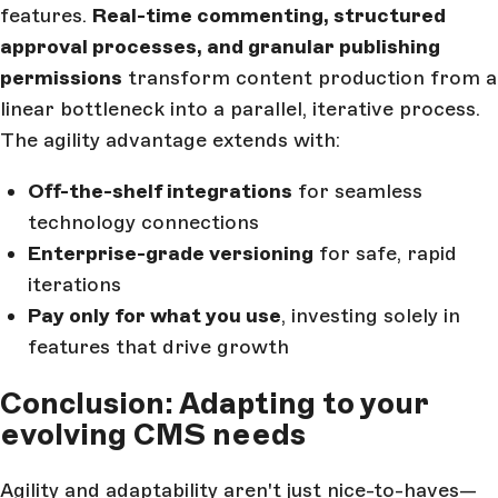
features.
Real-time commenting, structured
approval processes, and granular publishing
permissions
transform content production from a
linear bottleneck into a parallel, iterative process.
The agility advantage extends with:
Off-the-shelf integrations
for seamless
technology connections
Enterprise-grade versioning
for safe, rapid
iterations
Pay only for what you use
, investing solely in
features that drive growth
Conclusion: Adapting to your
evolving CMS needs
Agility and adaptability aren't just nice-to-haves—