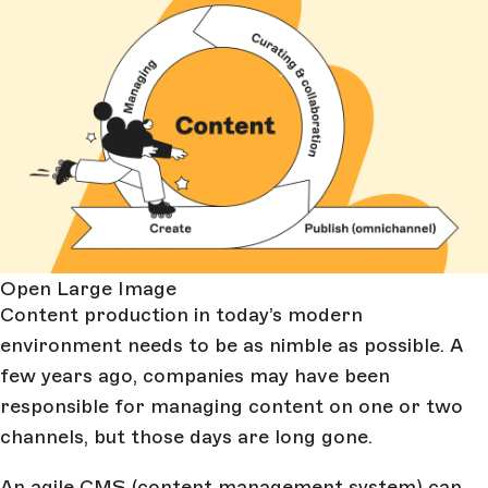
Open Large Image
Content production in today’s modern
environment needs to be as nimble as possible. A
few years ago, companies may have been
responsible for managing content on one or two
channels, but those days are long gone.
An agile CMS (content management system) can