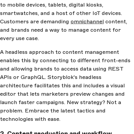
to mobile devices, tablets, digital kiosks,
smartwatches, and a host of other IoT devices.
Customers are demanding
omnichannel
content,
and brands need a way to manage content for
every use case.
A headless approach to content management
enables this by connecting to different front-ends
and allowing brands to access data using REST
APIs or GraphQL. Storyblok's headless
architecture facilitates this and includes a visual
editor that lets marketers preview changes and
launch faster campaigns. New strategy? Not a
problem. Embrace the latest tactics and
technologies with ease.
2. Content production and workflow