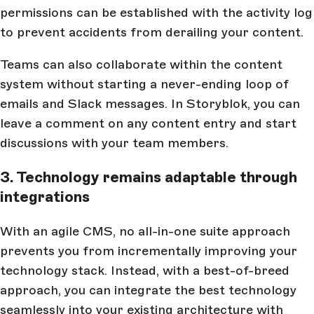
permissions can be established with the activity log
to prevent accidents from derailing your content.
Teams can also collaborate within the content
system without starting a never-ending loop of
emails and Slack messages. In Storyblok, you can
leave a comment on any content entry and start
discussions with your team members.
3. Technology remains adaptable through
integrations
With an agile CMS, no all-in-one suite approach
prevents you from incrementally improving your
technology stack. Instead, with a best-of-breed
approach, you can integrate the best technology
seamlessly into your existing architecture with