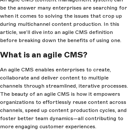
be the answer many enterprises are searching for
when it comes to solving the issues that crop up
during multichannel content production. In this
article, we’ll dive into an agile CMS definition
before breaking down the benefits of using one.
What is an agile CMS?
An agile CMS enables enterprises to create,
collaborate and deliver content to multiple
channels through streamlined, iterative processes.
The beauty of an agile CMS is how it empowers
organizations to effortlessly reuse content across
channels, speed up content production cycles, and
foster better team dynamics—all contributing to
more engaging customer experiences.