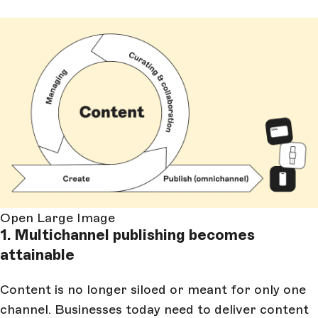
Open Large Image
1. Multichannel publishing becomes
attainable
Content is no longer siloed or meant for only one
channel. Businesses today need to deliver content