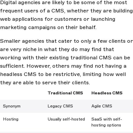
Digital agencies are likely to be some of the most
frequent users of a CMS, whether they are building
web applications for customers or launching
marketing campaigns on their behalf.
Smaller agencies that cater to only a few clients or
are very niche in what they do may find that
working with their existing traditional CMS can be
sufficient. However, others may find not having a
headless CMS to be restrictive, limiting how well
they are able to serve their clients.
Traditional CMS
Headless CMS
Synonym
Legacy CMS
Agile CMS
Hosting
Usually self-hosted
SaaS with self-
hosting options