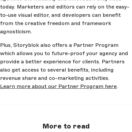
today. Marketers and editors can rely on the easy-
to-use visual editor, and developers can benefit
from the creative freedom and framework
agnosticism.
Plus, Storyblok also offers a Partner Program
which allows you to future-proof your agency and
provide a better experience for clients. Partners
also get access to several benefits, including
revenue share and co-marketing activities.
Learn more about our Partner Program here
.
More to read