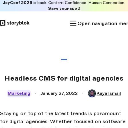
JoyConf 2026
is back. Content Confidence. Human Connection.
Skip to
Save your spot!
main
content
Open navigation me
Headless CMS for digital agencies
Marketing
January 27, 2022
Kaya Ismail
Staying on top of the latest trends is paramount
for digital agencies. Whether focused on software