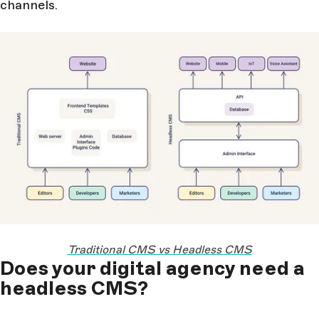
channels.
Traditional CMS vs Headless CMS
Does your digital agency need a
headless CMS?