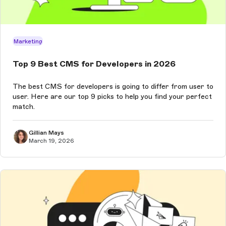
Marketing
Top 9 Best CMS for Developers in 2026
The best CMS for developers is going to differ from user to
user. Here are our top 9 picks to help you find your perfect
match.
Gillian Mays
March 19, 2026