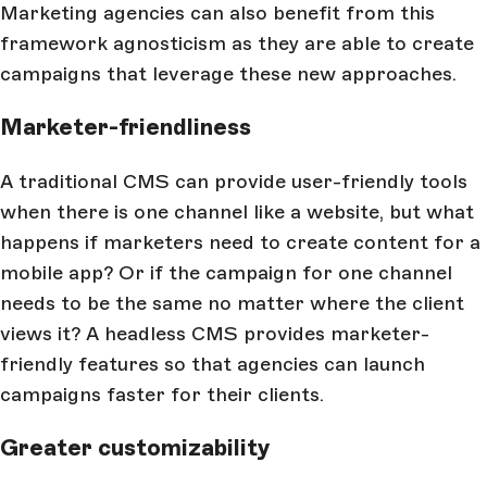
Marketing agencies can also benefit from this
framework agnosticism as they are able to create
campaigns that leverage these new approaches.
Marketer-friendliness
A traditional CMS can provide user-friendly tools
when there is one channel like a website, but what
happens if marketers need to create content for a
mobile app? Or if the campaign for one channel
needs to be the same no matter where the client
views it? A headless CMS provides marketer-
friendly features so that agencies can launch
campaigns faster for their clients.
Greater customizability