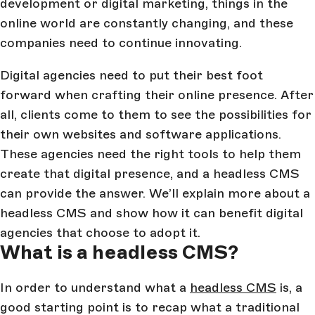
development or digital marketing, things in the
online world are constantly changing, and these
companies need to continue innovating.
Digital agencies need to put their best foot
forward when crafting their online presence. After
all, clients come to them to see the possibilities for
their own websites and software applications.
These agencies need the right tools to help them
create that digital presence, and a headless CMS
can provide the answer. We’ll explain more about a
headless CMS and show how it can benefit digital
agencies that choose to adopt it.
What is a headless CMS?
In order to understand what a
headless CMS
is, a
good starting point is to recap what a traditional