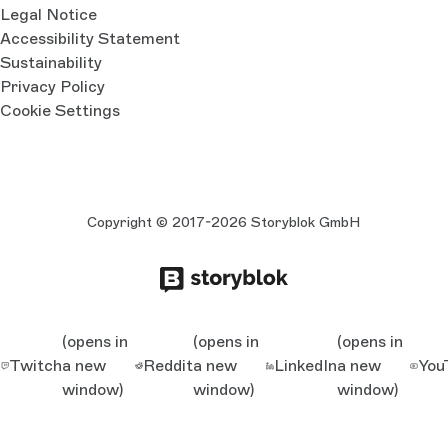
Legal Notice
Accessibility Statement
Sustainability
Privacy Policy
Cookie Settings
Copyright © 2017-2026 Storyblok GmbH
(opens in
(opens in
(opens in
Twitch
a new
Reddit
a new
LinkedIn
a new
You
window)
window)
window)