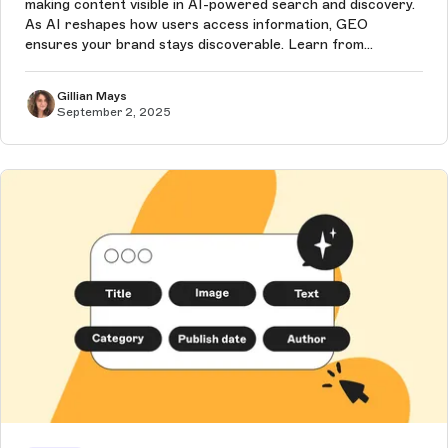
making content visible in AI-powered search and discovery.
As AI reshapes how users access information, GEO
ensures your brand stays discoverable. Learn from
Storyblok experts about how a headless CMS is the best
choice to future-proof content,...
Gillian Mays
September 2, 2025