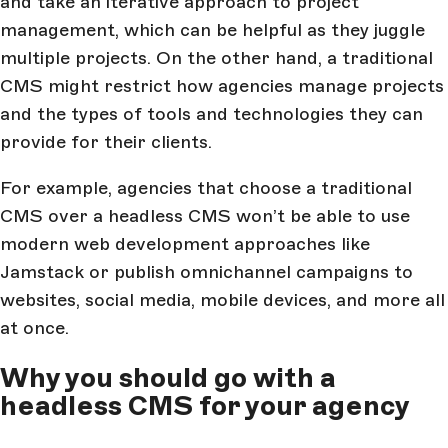
and take an iterative approach to project
management, which can be helpful as they juggle
multiple projects. On the other hand, a traditional
CMS might restrict how agencies manage projects
and the types of tools and technologies they can
provide for their clients.
For example, agencies that choose a traditional
CMS over a headless CMS won’t be able to use
modern web development approaches like
Jamstack or publish omnichannel campaigns to
websites, social media, mobile devices, and more all
at once.
Why you should go with a
headless CMS for your agency