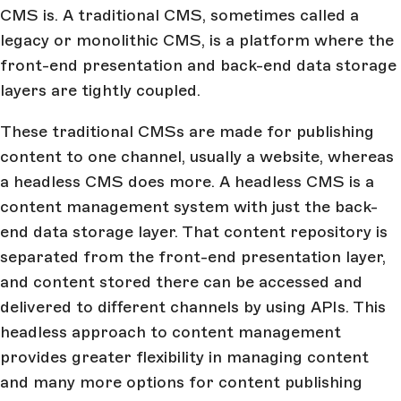
CMS is. A traditional CMS, sometimes called a
legacy or monolithic CMS, is a platform where the
front-end presentation and back-end data storage
layers are tightly coupled.
These traditional CMSs are made for publishing
content to one channel, usually a website, whereas
a headless CMS does more. A headless CMS is a
content management system with just the back-
end data storage layer. That content repository is
separated from the front-end presentation layer,
and content stored there can be accessed and
delivered to different channels by using APIs. This
headless approach to content management
provides greater flexibility in managing content
and many more options for content publishing