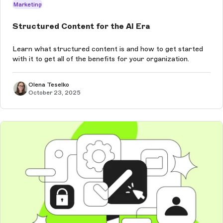
Marketing
Structured Content for the AI Era
Learn what structured content is and how to get started
with it to get all of the benefits for your organization.
Olena Teselko
October 23, 2025