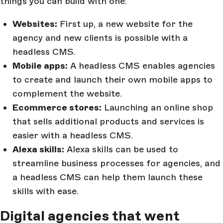
things you can build with one:
Websites:
First up, a new website for the
agency and new clients is possible with a
headless CMS.
Mobile apps:
A headless CMS enables agencies
to create and launch their own mobile apps to
complement the website.
Ecommerce stores:
Launching an online shop
that sells additional products and services is
easier with a headless CMS.
Alexa skills:
Alexa skills can be used to
streamline business processes for agencies, and
a headless CMS can help them launch these
skills with ease.
Digital agencies that went