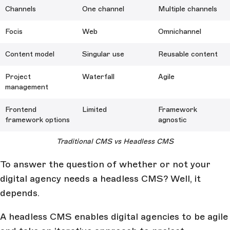
Channels
One channel
Multiple channels
Focis
Web
Omnichannel
Content model
Singular use
Reusable content
Project
Waterfall
Agile
management
Frontend
Limited
Framework
framework options
agnostic
Traditional CMS vs Headless CMS
To answer the question of whether or not your
digital agency needs a headless CMS? Well, it
depends.
A headless CMS enables digital agencies to be agile