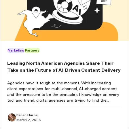
Marketing
Partners
Leading North American Agencies Share Their
Take on the Future of AI-Driven Content Delivery
Agencies have it tough at the moment. With increasing
client expectations for multi-channel, AI-charged content
and the pressure to be the pinnacle of knowledge on every
tool and trend, digital agencies are trying to find the
balance between what’s new and what works for their
clients. Especially wh...
Keren Burns
March 2, 2026