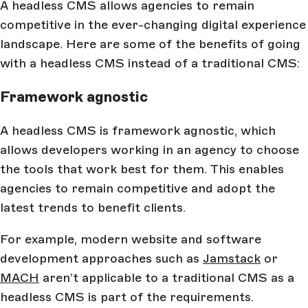
A headless CMS allows agencies to remain
competitive in the ever-changing digital experience
landscape. Here are some of the benefits of going
with a headless CMS instead of a traditional CMS:
Framework agnostic
A headless CMS is framework agnostic, which
allows developers working in an agency to choose
the tools that work best for them. This enables
agencies to remain competitive and adopt the
latest trends to benefit clients.
For example, modern website and software
development approaches such as
Jamstack
or
MACH
aren’t applicable to a traditional CMS as a
headless CMS is part of the requirements.