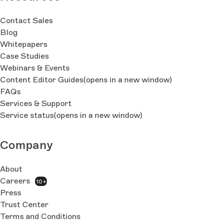
Contact Sales
Blog
Whitepapers
Case Studies
Webinars & Events
Content Editor Guides
(opens in a new window)
FAQs
Services & Support
Service status
(opens in a new window)
Company
About
Careers
10+
Press
Trust Center
Terms and Conditions