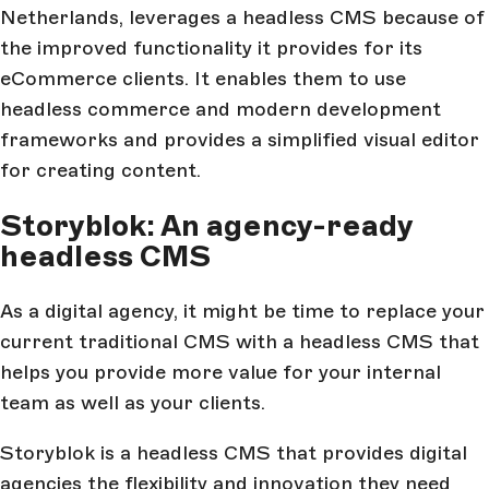
Netherlands, leverages a headless CMS because of
the improved functionality it provides for its
eCommerce clients. It enables them to use
headless commerce and modern development
frameworks and provides a simplified visual editor
for creating content.
Storyblok: An agency-ready
headless CMS
As a digital agency, it might be time to replace your
current traditional CMS with a headless CMS that
helps you provide more value for your internal
team as well as your clients.
Storyblok is a headless CMS that provides digital
agencies the flexibility and innovation they need