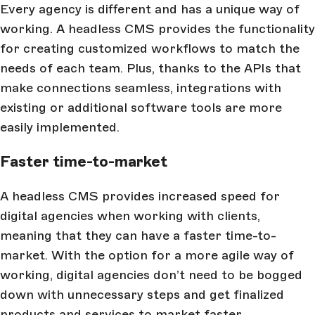
Every agency is different and has a unique way of
working. A headless CMS provides the functionality
for creating customized workflows to match the
needs of each team. Plus, thanks to the APIs that
make connections seamless, integrations with
existing or additional software tools are more
easily implemented.
Faster time-to-market
A headless CMS provides increased speed for
digital agencies when working with clients,
meaning that they can have a faster time-to-
market. With the option for a more agile way of
working, digital agencies don’t need to be bogged
down with unnecessary steps and get finalized
products and services to market faster.