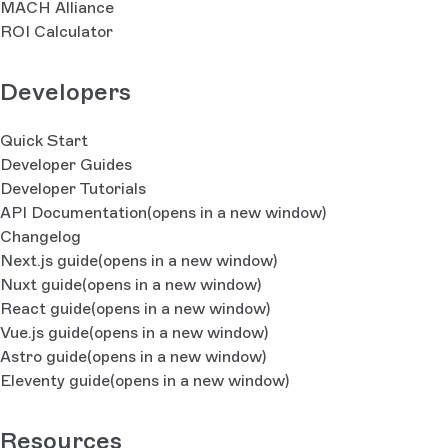
MACH Alliance
ROI Calculator
Developers
Quick Start
Developer Guides
Developer Tutorials
API Documentation
(opens in a new window)
Changelog
Next.js guide
(opens in a new window)
Nuxt guide
(opens in a new window)
React guide
(opens in a new window)
Vue.js guide
(opens in a new window)
Astro guide
(opens in a new window)
Eleventy guide
(opens in a new window)
Resources