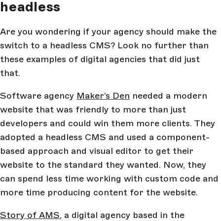
headless
Are you wondering if your agency should make the
switch to a headless CMS? Look no further than
these examples of digital agencies that did just
that.
Software agency
Maker’s Den
needed a modern
website that was friendly to more than just
developers and could win them more clients. They
adopted a headless CMS and used a component-
based approach and visual editor to get their
website to the standard they wanted. Now, they
can spend less time working with custom code and
more time producing content for the website.
Story of AMS
, a digital agency based in the