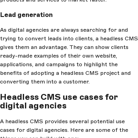
Lead generation
As digital agencies are always searching for and
trying to convert leads into clients, a headless CMS
gives them an advantage. They can show clients
ready-made examples of their own website,
applications, and campaigns to highlight the
benefits of adopting a headless CMS project and
converting them into a customer.
Headless CMS use cases for
digital agencies
A headless CMS provides several potential use
cases for digital agencies. Here are some of the