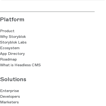
Platform
Product
Why Storyblok
Storyblok Labs
Ecosystem
App Directory
Roadmap
What is Headless CMS
Solutions
Enterprise
Developers
Marketers