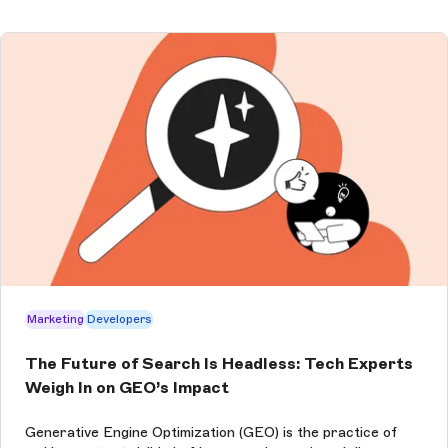
Marketing
Developers
The Future of Search Is Headless: Tech Experts
Weigh In on GEO’s Impact
Generative Engine Optimization (GEO) is the practice of