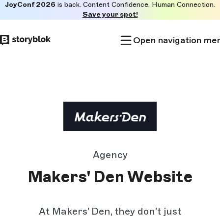
JoyConf 2026
is back. Content Confidence. Human Connection.
Skip to
Save your spot!
main
content
Open navigation me
Agency
Makers' Den Website
At Makers' Den, they don't just