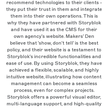
recommend technologies to their clients -
they put their trust in them and integrate
them into their own operations. This is
why they have partnered with Storyblok
and have used it as the CMS for their
own agency's website. Makers' Den
believe that 'show, don't tell' is the best
policy, and their website is a testament to
Storyblok's incredible functionalities and
ease of use. By using Storyblok, they have
achieved a flexible, scalable, and highly
intuitive website, illustrating how content
management can become a seamless
process, even for complex projects.
Storyblok offers a powerful visual editor,
multi-language support, and high-quality