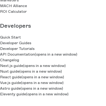
Marketers
MACH Alliance
ROI Calculator
Developers
Quick Start
Developer Guides
Developer Tutorials
API Documentation
(opens in a new window)
Changelog
Next.js guide
(opens in a new window)
Nuxt guide
(opens in a new window)
React guide
(opens in a new window)
Vue.js guide
(opens in a new window)
Astro guide
(opens in a new window)
Eleventy guide
(opens in a new window)