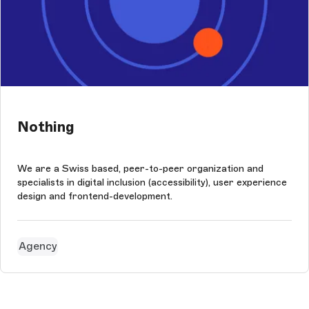
Nothing
We are a Swiss based, peer-to-peer organization and
specialists in digital inclusion (accessibility), user experience
design and frontend-development.
Agency