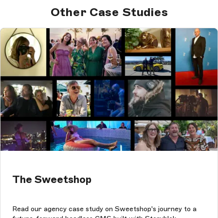
Other Case Studies
The Sweetshop
Read our agency case study on Sweetshop's journey to a