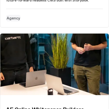
future-forward headless CMS built with Storyblok.
Agency