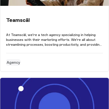
Teamscāl
At Teamscāl, we're a tech agency specializing in helping
businesses with their marketing efforts. We're all about
streamlining processes, boosting productivity, and providing
the necessary data to help our clients make informed
decisions. When it came time to revamp our website, we
wanted to ensure ...
Agency