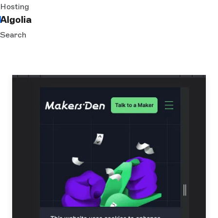
Hosting
Algolia
Search