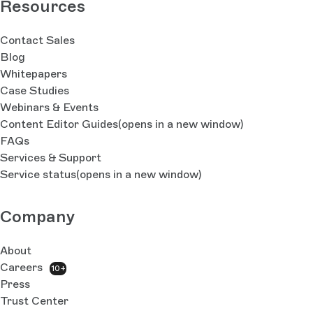
Resources
Contact Sales
Blog
Whitepapers
Case Studies
Webinars & Events
Content Editor Guides
(opens in a new window)
FAQs
Services & Support
Service status
(opens in a new window)
Company
About
Careers
10+
Press
Trust Center