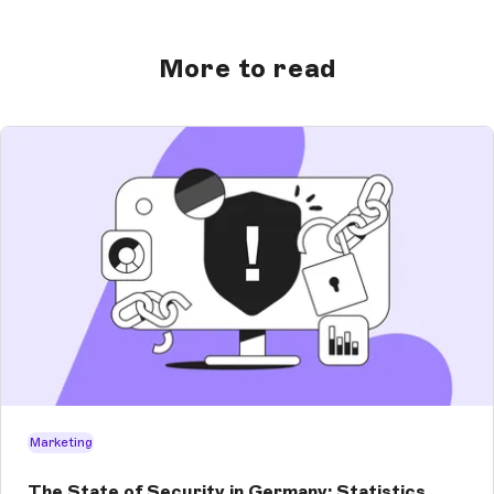
More to read
Marketing
The State of Security in Germany: Statistics,