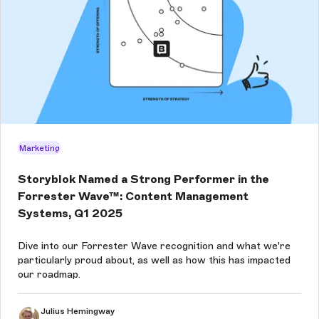
Marketing
Storyblok Named a Strong Performer in the
Forrester Wave™: Content Management
Systems, Q1 2025
Dive into our Forrester Wave recognition and what we're
particularly proud about, as well as how this has impacted
our roadmap.
Julius Hemingway