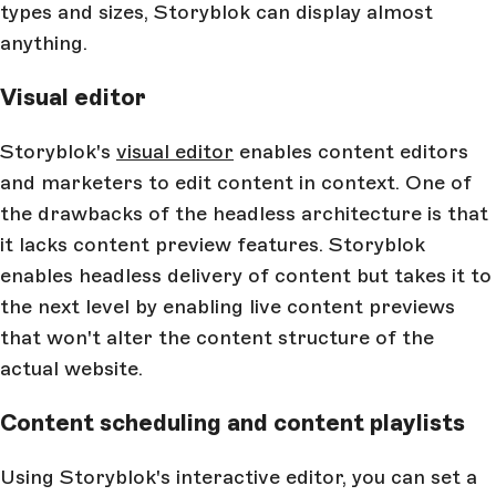
types and sizes, Storyblok can display almost
anything.
Visual editor
Storyblok's
visual editor
enables content editors
and marketers to edit content in context. One of
the drawbacks of the headless architecture is that
it lacks content preview features. Storyblok
enables headless delivery of content but takes it to
the next level by enabling live content previews
that won't alter the content structure of the
actual website.
Content scheduling and content playlists
Using Storyblok's interactive editor, you can set a