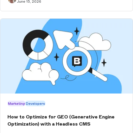
June 15, 2026
Marketing
Developers
How to Optimize for GEO (Generative Engine
Optimization) with a Headless CMS