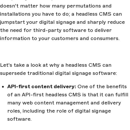
doesn't matter how many permutations and
installations you have to do; a headless CMS can
jumpstart your digital signage and sharply reduce
the need for third-party software to deliver
information to your customers and consumers.
Let's take a look at why a headless CMS can
supersede traditional digital signage software:
API-first content delivery:
One of the benefits
of an API-first headless CMS is that it can fulfill
many web content management and delivery
roles, including the role of digital signage
software.