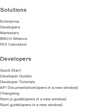
Solutions
Enterprise
Developers
Marketers
MACH Alliance
ROI Calculator
Developers
Quick Start
Developer Guides
Developer Tutorials
API Documentation
(opens in a new window)
Changelog
Next.js guide
(opens in a new window)
Nuxt guide
(opens in a new window)