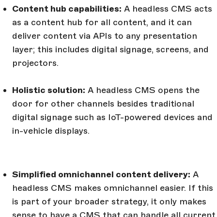
Content hub capabilities:
A headless CMS acts
as a content hub for all content, and it can
deliver content via APIs to any presentation
layer; this includes digital signage, screens, and
projectors.
Holistic solution:
A headless CMS opens the
door for other channels besides traditional
digital signage such as IoT-powered devices and
in-vehicle displays.
Simplified omnichannel content delivery:
A
headless CMS makes omnichannel easier. If this
is part of your broader strategy, it only makes
sense to have a CMS that can handle all current