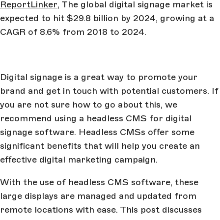
ReportLinker
, The global digital signage market is
expected to hit $29.8 billion by 2024, growing at a
CAGR of 8.6% from 2018 to 2024.
Digital signage is a great way to promote your
brand and get in touch with potential customers. If
you are not sure how to go about this, we
recommend using a headless CMS for digital
signage software. Headless CMSs offer some
significant benefits that will help you create an
effective digital marketing campaign.
With the use of headless CMS software, these
large displays are managed and updated from
remote locations with ease. This post discusses