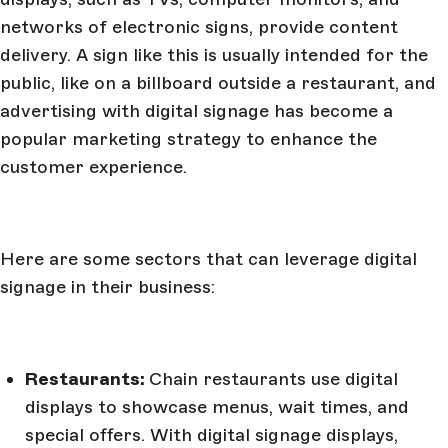
networks of electronic signs, provide content
delivery. A sign like this is usually intended for the
public, like on a billboard outside a restaurant, and
advertising with digital signage has become a
popular marketing strategy to enhance the
customer experience.
Here are some sectors that can leverage digital
signage in their business:
Restaurants:
Chain restaurants use digital
displays to showcase menus, wait times, and
special offers. With digital signage displays,