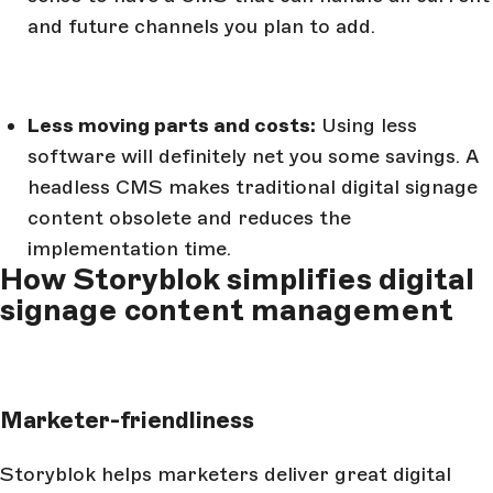
and future channels you plan to add.
Less moving parts and costs:
Using less
software will definitely net you some savings. A
headless CMS makes traditional digital signage
content obsolete and reduces the
implementation time.
How Storyblok simplifies digital
signage content management
Marketer-friendliness
Storyblok helps marketers deliver great digital