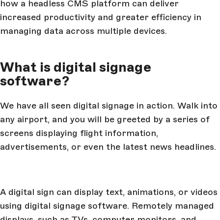
how a headless CMS platform can deliver
increased productivity and greater efficiency in
managing data across multiple devices.
What is digital signage
software?
We have all seen digital signage in action. Walk into
any airport, and you will be greeted by a series of
screens displaying flight information,
advertisements, or even the latest news headlines.
A digital sign can display text, animations, or videos
using digital signage software. Remotely managed
displays, such as TVs, computer monitors, and