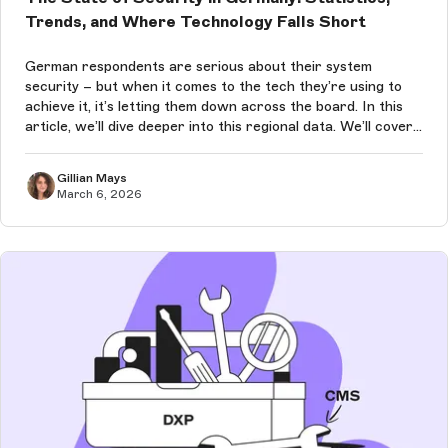
Trends, and Where Technology Falls Short
German respondents are serious about their system
security – but when it comes to the tech they’re using to
achieve it, it’s letting them down across the board. In this
article, we’ll dive deeper into this regional data. We’ll cover
German security statistics, struggles, and trends for 2026.
Gillian Mays
March 6, 2026