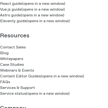
React guide
(opens in a new window)
Vue.js guide
(opens in a new window)
Astro guide
(opens in a new window)
Eleventy guide
(opens in a new window)
Resources
Contact Sales
Blog
Whitepapers
Case Studies
Webinars & Events
Content Editor Guides
(opens in a new window)
FAQs
Services & Support
Service status
(opens in a new window)
Company