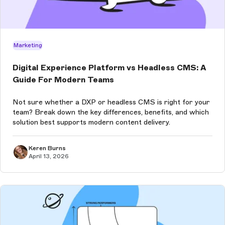
Marketing
Digital Experience Platform vs Headless CMS: A
Guide For Modern Teams
Not sure whether a DXP or headless CMS is right for your
team? Break down the key differences, benefits, and which
solution best supports modern content delivery.
Keren Burns
April 13, 2026