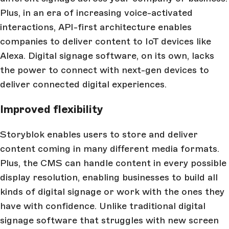
Plus, in an era of increasing voice-activated
interactions, API-first architecture enables
companies to deliver content to IoT devices like
Alexa. Digital signage software, on its own, lacks
the power to connect with next-gen devices to
deliver connected digital experiences.
Improved flexibility
Storyblok enables users to store and deliver
content coming in many different media formats.
Plus, the CMS can handle content in every possible
display resolution, enabling businesses to build all
kinds of digital signage or work with the ones they
have with confidence. Unlike traditional digital
signage software that struggles with new screen