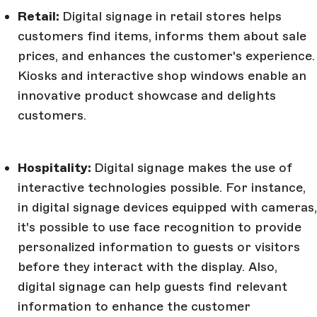
Retail:
Digital signage in retail stores helps
customers find items, informs them about sale
prices, and enhances the customer's experience.
Kiosks and interactive shop windows enable an
innovative product showcase and delights
customers.
Hospitality:
Digital signage makes the use of
interactive technologies possible. For instance,
in digital signage devices equipped with cameras,
it's possible to use face recognition to provide
personalized information to guests or visitors
before they interact with the display. Also,
digital signage can help guests find relevant
information to enhance the customer