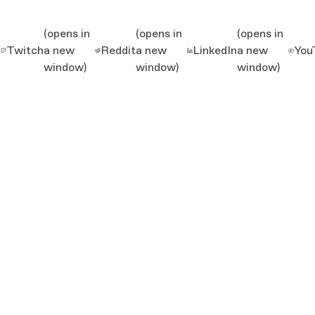
(opens in
(opens in
(opens in
Twitch
a new
Reddit
a new
LinkedIn
a new
You
window)
window)
window)