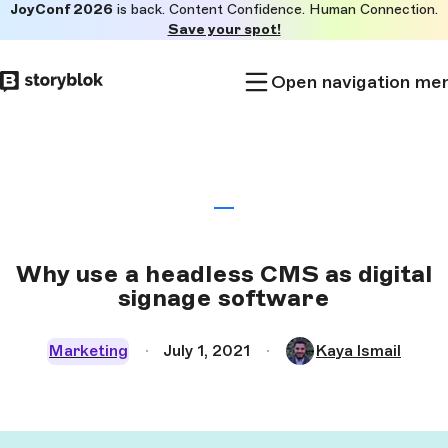
JoyConf 2026
is back. Content Confidence. Human Connection.
Skip to
Save your spot!
main
content
Open navigation me
Why use a headless CMS as digital
signage software
Marketing
July 1, 2021
Kaya Ismail