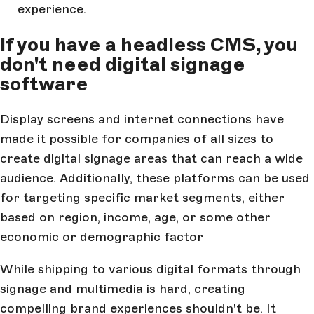
experience.
If you have a headless CMS, you
don't need digital signage
software
Display screens and internet connections have
made it possible for companies of all sizes to
create digital signage areas that can reach a wide
audience. Additionally, these platforms can be used
for targeting specific market segments, either
based on region, income, age, or some other
economic or demographic factor
While shipping to various digital formats through
signage and multimedia is hard, creating
compelling brand experiences shouldn't be. It