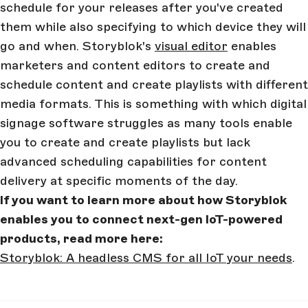
schedule for your releases after you've created
them while also specifying to which device they will
go and when. Storyblok's
visual editor
enables
marketers and content editors to create and
schedule content and create playlists with different
media formats. This is something with which digital
signage software struggles as many tools enable
you to create and create playlists but lack
advanced scheduling capabilities for content
delivery at specific moments of the day.
If you want to learn more about how Storyblok
enables you to connect next-gen IoT-powered
products, read more here:
Storyblok: A headless CMS for all IoT your needs
.