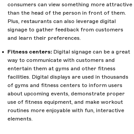
consumers can view something more attractive
than the head of the person in front of them.
Plus, restaurants can also leverage digital
signage to gather feedback from customers
and learn their preferences.
Fitness centers:
Digital signage can be a great
way to communicate with customers and
entertain them at gyms and other fitness
facilities. Digital displays are used in thousands
of gyms and fitness centers to inform users
about upcoming events, demonstrate proper
use of fitness equipment, and make workout
routines more enjoyable with fun, interactive
elements.