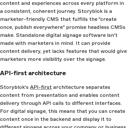
content and experiences across every platform in
a consistent, coherent journey. Storyblok is a
marketer-friendly CMS that fulfills the "create
once, publish everywhere" promise headless CMSs
make. Standalone digital signage software isn't
made with marketers in mind. It can provide
content delivery, yet lacks features that would give
marketers more visibility over the signage.
API-first architecture
Storyblok's
API-first
architecture separates
content from presentation and enables content
delivery through API calls to different interfaces.
For digital signage, this means that you can create
content once in the backend and display it to
different signage across your company or business.