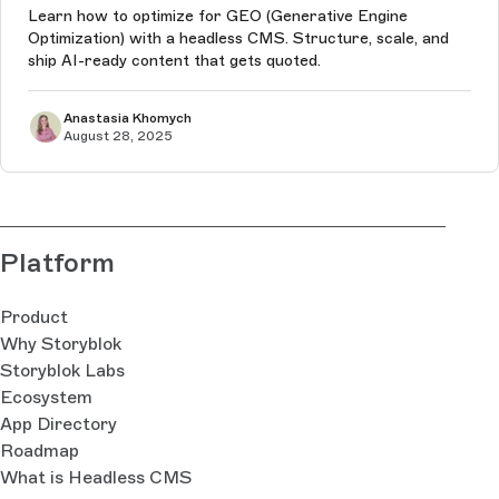
Learn how to optimize for GEO (Generative Engine
Optimization) with a headless CMS. Structure, scale, and
ship AI-ready content that gets quoted.
Anastasia Khomych
August 28, 2025
Platform
Product
Why Storyblok
Storyblok Labs
Ecosystem
App Directory
Roadmap
What is Headless CMS