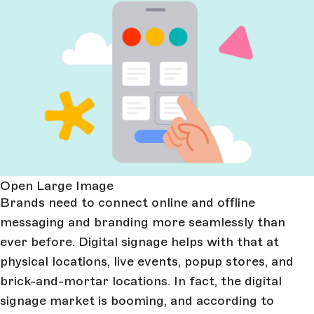
Open Large Image
Brands need to connect online and offline
messaging and branding more seamlessly than
ever before. Digital signage helps with that at
physical locations, live events, popup stores, and
brick-and-mortar locations. In fact, the digital
signage market is booming, and according to