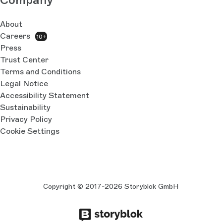
About
Careers
10+
Press
Trust Center
Terms and Conditions
Legal Notice
Accessibility Statement
Sustainability
Privacy Policy
Cookie Settings
Copyright © 2017-2026 Storyblok GmbH