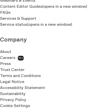
Webinars & Events
Content Editor Guides
(opens in a new window)
FAQs
Services & Support
Service status
(opens in a new window)
Company
About
Careers
10+
Press
Trust Center
Terms and Conditions
Legal Notice
Accessibility Statement
Sustainability
Privacy Policy
Cookie Settings