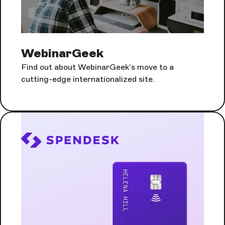
WebinarGeek
Find out about WebinarGeek’s move to a
cutting-edge internationalized site.