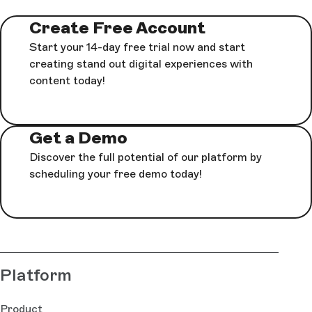
Create Free Account
Start your 14-day free trial now and start
creating stand out digital experiences with
content today!
Get a Demo
Discover the full potential of our platform by
scheduling your free demo today!
Platform
Product