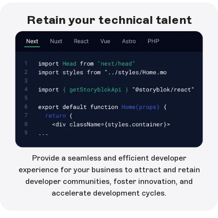
Retain your technical talent
Provide a seamless and efficient developer
experience for your business to attract and retain
developer communities, foster innovation, and
accelerate development cycles.