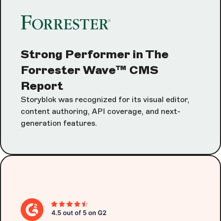
Strong Performer in The
Forrester Wave™ CMS
Report
Storyblok was recognized for its visual editor,
content authoring, API coverage, and next-
generation features.