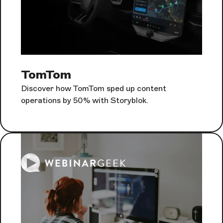
TomTom
Discover how TomTom sped up content
operations by 50% with Storyblok.