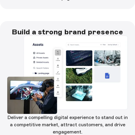
Build a strong brand presence
Deliver a compelling digital experience to stand out in
a competitive market, attract customers, and drive
engagement.