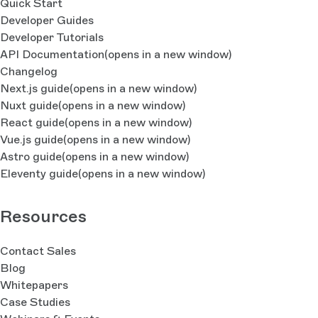
Quick Start
Developer Guides
Developer Tutorials
API Documentation
(opens in a new window)
Changelog
Next.js guide
(opens in a new window)
Nuxt guide
(opens in a new window)
React guide
(opens in a new window)
Vue.js guide
(opens in a new window)
Astro guide
(opens in a new window)
Eleventy guide
(opens in a new window)
Resources
Contact Sales
Blog
Whitepapers
Case Studies