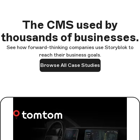
The CMS used by
thousands of businesses.
See how forward-thinking companies use Storyblok to
reach their business goals.
Browse All Case Studies