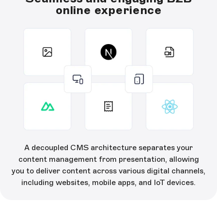
online experience
A decoupled CMS architecture separates your
content management from presentation, allowing
you to deliver content across various digital channels,
including websites, mobile apps, and IoT devices.