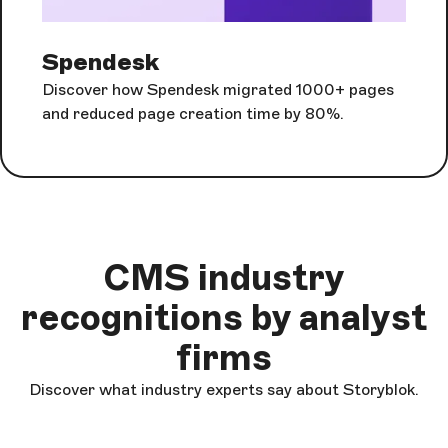
Spendesk
Discover how Spendesk migrated 1000+ pages
and reduced page creation time by 80%.
CMS industry
recognitions by analyst
firms
Discover what industry experts say about Storyblok.