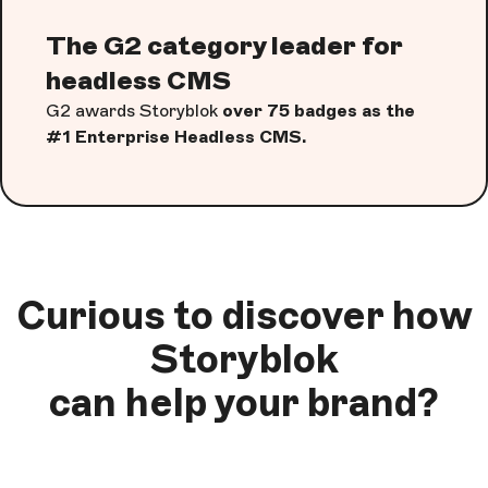
The G2 category leader for
headless CMS
G2 awards Storyblok
over 75 badges as the
#1 Enterprise Headless CMS.
Curious to discover how
Storyblok
can help your brand?