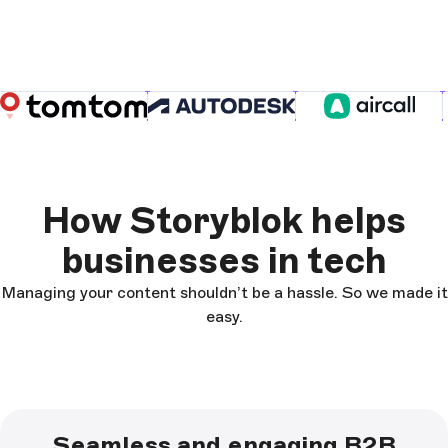
How Storyblok helps
businesses in tech
Managing your content shouldn’t be a hassle. So we made it
easy.
Seamless and engaging B2B