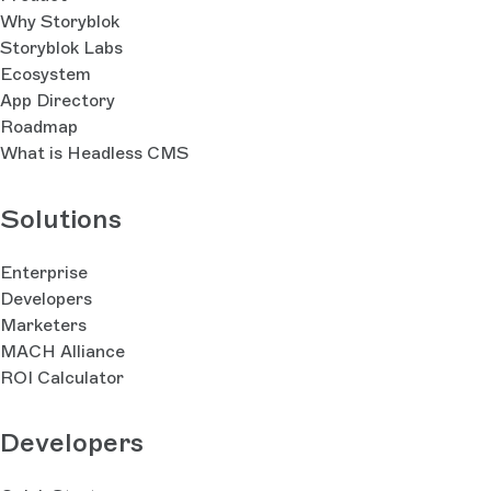
Why Storyblok
Storyblok Labs
Ecosystem
App Directory
Roadmap
What is Headless CMS
Solutions
Enterprise
Developers
Marketers
MACH Alliance
ROI Calculator
Developers