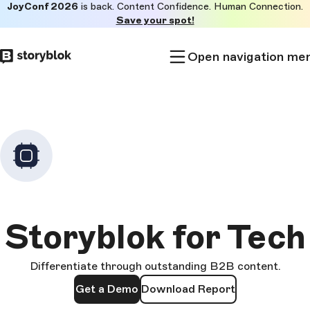
JoyConf 2026
is back. Content Confidence. Human Connection.
Skip to
Save your spot!
main
content
Open navigation me
Storyblok for Tech
Differentiate through outstanding B2B content.
Get a Demo
Download Report