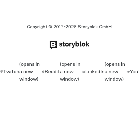
Copyright © 2017-2026 Storyblok GmbH
(opens in
(opens in
(opens in
Twitch
a new
Reddit
a new
LinkedIn
a new
You
window)
window)
window)