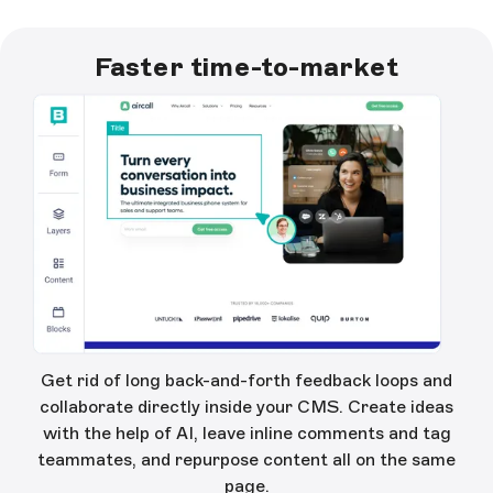
Faster time-to-market
Get rid of long back-and-forth feedback loops and
collaborate directly inside your CMS. Create ideas
with the help of AI, leave inline comments and tag
teammates, and repurpose content all on the same
page.