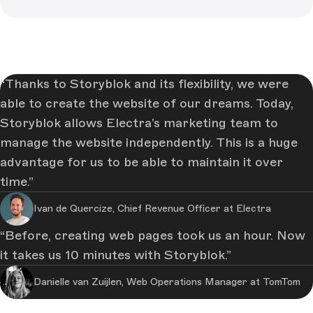
Thanks to Storyblok and its flexibility, we were
able to create the website of our dreams. Today,
Storyblok allows Electra’s marketing team to
manage the website independently. This is a huge
advantage for us to be able to maintain it over
time.
Ivan de Quercize, Chief Revenue Officer at Electra
Before, creating web pages took us an hour. Now
it takes us 10 minutes with Storyblok.
Danielle van Zuijlen, Web Operations Manager at TomTom