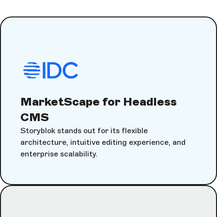
MarketScape for Headless
CMS
Storyblok stands out for its flexible
architecture, intuitive editing experience, and
enterprise scalability.