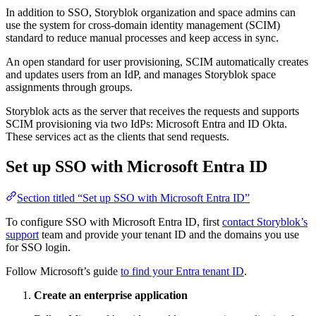
In addition to SSO, Storyblok organization and space admins can
use the system for cross-domain identity management (SCIM)
standard to reduce manual processes and keep access in sync.
An open standard for user provisioning, SCIM automatically creates
and updates users from an IdP, and manages Storyblok space
assignments through groups.
Storyblok acts as the server that receives the requests and supports
SCIM provisioning via two IdPs: Microsoft Entra and ID Okta.
These services act as the clients that send requests.
Set up SSO with Microsoft Entra ID
Section titled “Set up SSO with Microsoft Entra ID”
To configure SSO with Microsoft Entra ID, first
contact Storyblok’s
support
team and provide your tenant ID and the domains you use
for SSO login.
Follow Microsoft’s guide
to find your Entra tenant ID
.
Create an enterprise application