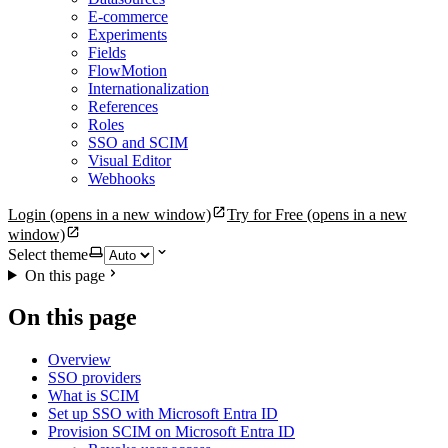
E-commerce
Experiments
Fields
FlowMotion
Internationalization
References
Roles
SSO and SCIM
Visual Editor
Webhooks
Login
(opens in a new window)
Try for Free
(opens in a new
window)
Select theme
On this page
On this page
Overview
SSO providers
What is SCIM
Set up SSO with Microsoft Entra ID
Provision SCIM on Microsoft Entra ID