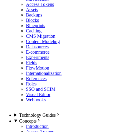
Access Tokens
Assets
Backups
Blocks
Blueprints
Caching
CMS Migration
Content Modeling
Datasources
E-commerce
Experiments
Fields
FlowMotion
Internationalization
References
Roles
SSO and SCIM
Visual Editor
Webhooks
Technology Guides
Concepts
Introduction
Access Tokens