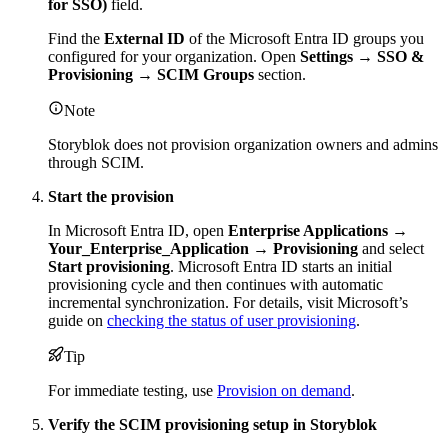
for SSO)
field.
Find the
External ID
of the Microsoft Entra ID groups you
configured for your organization. Open
Settings → SSO &
Provisioning → SCIM Groups
section.
Note
Storyblok does not provision organization owners and admins
through SCIM.
Start the provision
In Microsoft Entra ID, open
Enterprise Applications →
Your_Enterprise_Application → Provisioning
and select
Start provisioning
. Microsoft Entra ID starts an initial
provisioning cycle and then continues with automatic
incremental synchronization. For details, visit Microsoft’s
guide on
checking the status of user provisioning
.
Tip
For immediate testing, use
Provision on demand
.
Verify the SCIM provisioning setup in Storyblok