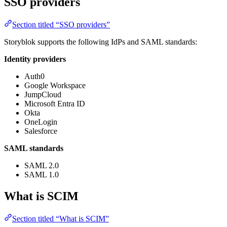
SSO providers
Section titled “SSO providers”
Storyblok supports the following IdPs and SAML standards:
Identity providers
Auth0
Google Workspace
JumpCloud
Microsoft Entra ID
Okta
OneLogin
Salesforce
SAML standards
SAML 2.0
SAML 1.0
What is SCIM
Section titled “What is SCIM”