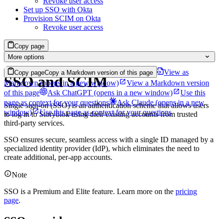
Revoke user access
Set up SSO with Okta
Provision SCIM on Okta
Revoke user access
Copy page
More options
View as
Copy page
Copy a Markdown version of this page
SSO and SCIM
Markdown
(opens in a new window)
View a Markdown version
of this page
Ask ChatGPT
(opens in a new window)
Use this
page as context for your questions
Ask Claude
(opens in a new
Single sign-on (SSO) is an authentication scheme that allows users
window)
Use this page as context for your questions
to log in to Storyblok using their existing accounts from trusted
third-party services.
SSO ensures secure, seamless access with a single ID managed by a
specialized identity provider (IdP), which eliminates the need to
create additional, per-app accounts.
Note
SSO is a Premium and Elite feature. Learn more on the
pricing
page
.