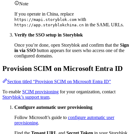
Note
If you operate in China, replace
with
https://mapi.storyblok.com
in the SAML URLs.
https://app.storyblokchina.cn
Verify the SSO setup in Storyblok
Once you’re done, open Storyblok and confirm that the
Sign
in via SSO
button appears for users who access one of the
configured domains.
Provision SCIM on Microsoft Entra ID
Section titled “Provision SCIM on Microsoft Entra ID”
To enable
SCIM provisioning
for your organization, contact
Storyblok’s support team
.
Configure automatic user provisioning
Follow Microsoft’s guide to
configure automatic user
provisioning
.
Find the
Tenant URL
and
Secret Token
in your Storyblok