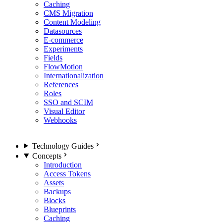
Caching
CMS Migration
Content Modeling
Datasources
E-commerce
Experiments
Fields
FlowMotion
Internationalization
References
Roles
SSO and SCIM
Visual Editor
Webhooks
Technology Guides
Concepts
Introduction
Access Tokens
Assets
Backups
Blocks
Blueprints
Caching