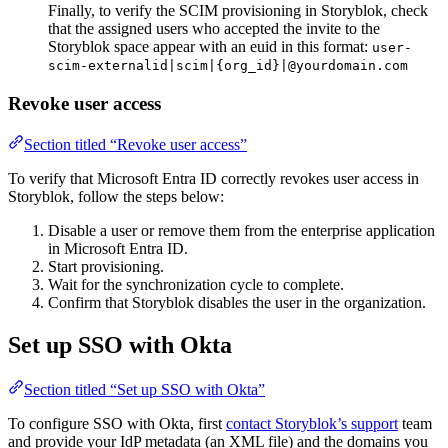
Finally, to verify the SCIM provisioning in Storyblok, check
that the assigned users who accepted the invite to the
Storyblok space appear with an euid in this format:
user-
scim-externalid|scim|{org_id}|@yourdomain.com
Revoke user access
Section titled “Revoke user access”
To verify that Microsoft Entra ID correctly revokes user access in
Storyblok, follow the steps below:
Disable a user or remove them from the enterprise application
in Microsoft Entra ID.
Start provisioning.
Wait for the synchronization cycle to complete.
Confirm that Storyblok disables the user in the organization.
Set up SSO with Okta
Section titled “Set up SSO with Okta”
To configure SSO with Okta, first
contact Storyblok’s support
team
and provide your IdP metadata (an XML file) and the domains you