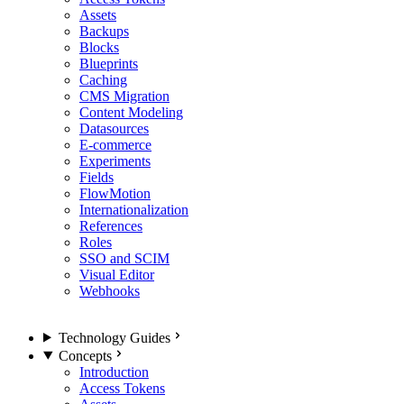
Assets
Backups
Blocks
Blueprints
Caching
CMS Migration
Content Modeling
Datasources
E-commerce
Experiments
Fields
FlowMotion
Internationalization
References
Roles
SSO and SCIM
Visual Editor
Webhooks
Technology Guides
Concepts
Introduction
Access Tokens