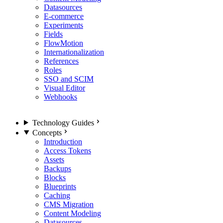
Datasources
E-commerce
Experiments
Fields
FlowMotion
Internationalization
References
Roles
SSO and SCIM
Visual Editor
Webhooks
Technology Guides
Concepts
Introduction
Access Tokens
Assets
Backups
Blocks
Blueprints
Caching
CMS Migration
Content Modeling
Datasources