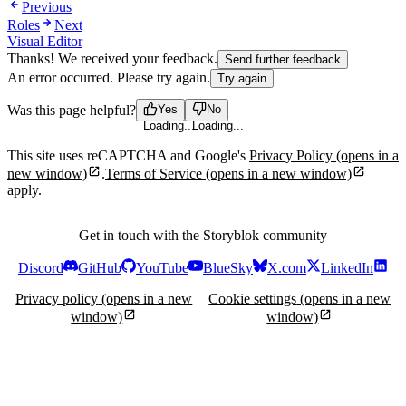
Previous
Roles
Next
Visual Editor
Thanks! We received your feedback.
Send further feedback
An error occurred. Please try again.
Try again
Was this page helpful?
Yes
No
Loading...
Loading...
This site uses reCAPTCHA and Google's
Privacy Policy
(opens in a
new window)
.
Terms of Service
(opens in a new window)
apply.
Get in touch with the Storyblok community
Discord
GitHub
YouTube
BlueSky
X.com
LinkedIn
Privacy policy
(opens in a new
Cookie settings
(opens in a new
window)
window)