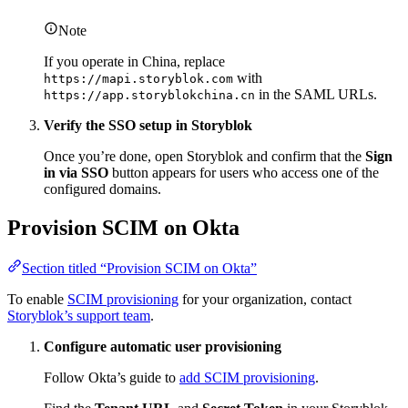
Note
If you operate in China, replace
with
https://mapi.storyblok.com
in the SAML URLs.
https://app.storyblokchina.cn
Verify the SSO setup in Storyblok
Once you’re done, open Storyblok and confirm that the
Sign
in via SSO
button appears for users who access one of the
configured domains.
Provision SCIM on Okta
Section titled “Provision SCIM on Okta”
To enable
SCIM provisioning
for your organization, contact
Storyblok’s support team
.
Configure automatic user provisioning
Follow Okta’s guide to
add SCIM provisioning
.