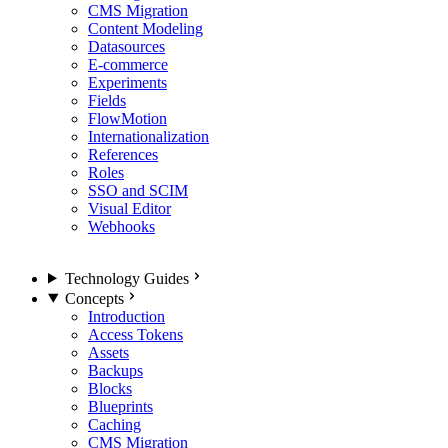
CMS Migration
Content Modeling
Datasources
E-commerce
Experiments
Fields
FlowMotion
Internationalization
References
Roles
SSO and SCIM
Visual Editor
Webhooks
Technology Guides
Concepts
Introduction
Access Tokens
Assets
Backups
Blocks
Blueprints
Caching
CMS Migration