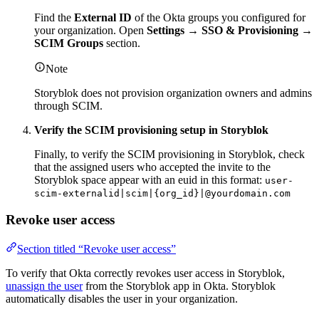
Find the
External ID
of the Okta groups you configured for
your organization. Open
Settings → SSO & Provisioning →
SCIM Groups
section.
Note
Storyblok does not provision organization owners and admins
through SCIM.
Verify the SCIM provisioning setup in Storyblok
Finally, to verify the SCIM provisioning in Storyblok, check
that the assigned users who accepted the invite to the
Storyblok space appear with an euid in this format:
user-
scim-externalid|scim|{org_id}|@yourdomain.com
Revoke user access
Section titled “Revoke user access”
To verify that Okta correctly revokes user access in Storyblok,
unassign the user
from the Storyblok app in Okta. Storyblok
automatically disables the user in your organization.