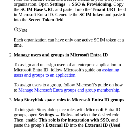
organization. Open
Settings
→
SSO & Provisioning
. Copy
the
SCIM Base URL
and paste it into the
Tenant URL
field
in Microsoft Entra ID. Generate the
SCIM token
and paste it
into the
Secret Token
field.
Note
Each organization can have only one active SCIM token at a
time.
Manage users and groups in Microsoft Entra ID
To assign and unassign users of an enterprise application in
Microsoft Entra ID, follow Microsoft’s guide on
assigning
users and groups to an application
.
To assign users to a group, follow Microsoft’s guide on how
to
Manage Microsoft Entra groups and group membership
.
Map Storyblok space roles to Microsoft Entra ID groups
To integrate Storyblok space roles with Microsoft Entra ID
groups, open
Settings → Roles
and select the desired role.
Then, enable
This role is for integration with SSO
, and
paste the group’s
External ID
into the
External ID (Used