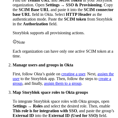
Find the
Tenant URL
and
Secret Token
in your Storyblok
organization. Open
Settings
→
SSO & Provisioning
. Copy
the
SCIM Base URL
and paste it into the
SCIM connector
base URL
field in Okta. Select
HTTP Header
as the
authentication mode. Paste the
SCIM token
from Storyblok
in the
Authorization
field.
Storyblok supports all provisioning actions.
Note
Each organization can have only one active SCIM token at a
time.
Manage users and groups in Okta
First, follow Okta’s guide on
creating a user
. Next,
assign the
user
to the Storyblok app. Then, follow the steps to
create a
group
, and finally,
assign them to a group
.
Map Storyblok space roles to Okta groups
To integrate Storyblok space roles with Okta groups, open
Settings → Roles
and select the desired role. Then, enable
This role is for integration with SSO
, and paste the group’s
External ID
into the
External ID (Used for SSO)
field.