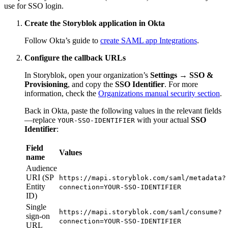
use for SSO login.
Create the Storyblok application in Okta
Follow Okta’s guide to
create SAML app Integrations
.
Configure the callback URLs
In Storyblok, open your organization’s
Settings → SSO &
Provisioning
, and copy the
SSO Identifier
. For more
information, check the
Organizations manual security section
.
Back in Okta, paste the following values in the relevant fields
—replace
with your actual
SSO
YOUR-SSO-IDENTIFIER
Identifier
:
Field
Values
name
Audience
URI (SP
https://mapi.storyblok.com/saml/metadata?
Entity
connection=YOUR-SSO-IDENTIFIER
ID)
Single
https://mapi.storyblok.com/saml/consume?
sign-on
connection=YOUR-SSO-IDENTIFIER
URL