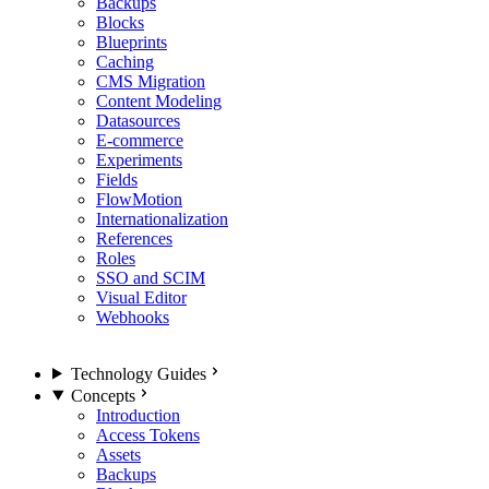
Backups
Blocks
Blueprints
Caching
CMS Migration
Content Modeling
Datasources
E-commerce
Experiments
Fields
FlowMotion
Internationalization
References
Roles
SSO and SCIM
Visual Editor
Webhooks
Technology Guides
Concepts
Introduction
Access Tokens
Assets
Backups