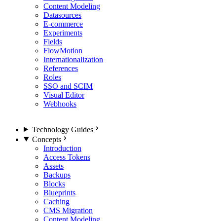
Content Modeling
Datasources
E-commerce
Experiments
Fields
FlowMotion
Internationalization
References
Roles
SSO and SCIM
Visual Editor
Webhooks
Technology Guides
Concepts
Introduction
Access Tokens
Assets
Backups
Blocks
Blueprints
Caching
CMS Migration
Content Modeling