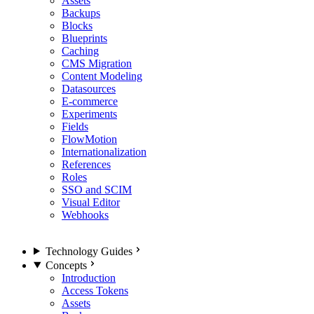
Assets
Backups
Blocks
Blueprints
Caching
CMS Migration
Content Modeling
Datasources
E-commerce
Experiments
Fields
FlowMotion
Internationalization
References
Roles
SSO and SCIM
Visual Editor
Webhooks
Technology Guides
Concepts
Introduction
Access Tokens
Assets