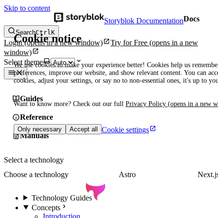
Skip to content
Docs
Storyblok Documentation
Search
Ctrl
K
Cookie notice
Login
(opens in a new window)
Try for Free
(opens in a new
window)
Select theme
We use cookies to make your experience better! Cookies help us remembe
preferences, improve our website, and show relevant content. You can acce
cookies, adjust your settings, or say no to non-essential ones, it's up to yo
Guides
Want to know more? Check out our full
Privacy Policy
(opens in a new 
Reference
Cookie settings
Only necessary
Accept all
Manuals
Select a technology
Choose a technology
Astro
Next.j
Technology Guides
Concepts
Introduction