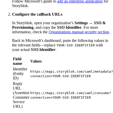
Follow Microsoft’s guide to
add an enterprise application
for
Storyblok.
Configure the callback URLs
In Storyblok, open your organization’s
Settings → SSO &
Provisioning
, and copy the
SSO Identifier
. For more
information, check the
Organizations manual security section
.
Back in Microsoft’s dashboard, paste the following values in
the relevant fields—replace
with
YOUR-SSO-IDENTIFIER
your actual
SSO Identifier
:
Field
Values
name
Identifier
https://mapi.storyblok.com/saml/metadata?
(Entity
connection=YOUR-SSO-IDENTIFIER
ID)
Reply
URL
(Assertion
https://mapi.storyblok.com/saml/consume?
Consumer
connection=YOUR-SSO-IDENTIFIER
Service
URL)