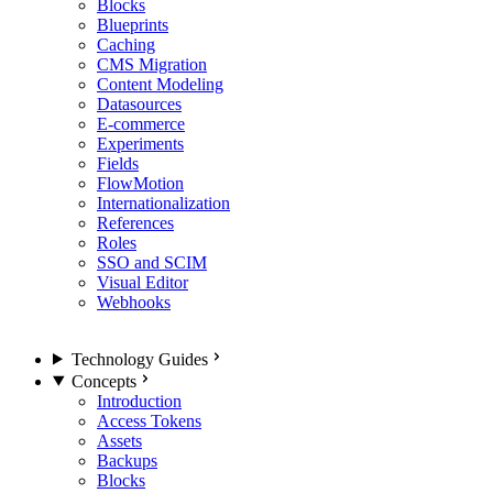
Blocks
Blueprints
Caching
CMS Migration
Content Modeling
Datasources
E-commerce
Experiments
Fields
FlowMotion
Internationalization
References
Roles
SSO and SCIM
Visual Editor
Webhooks
Technology Guides
Concepts
Introduction
Access Tokens
Assets
Backups
Blocks