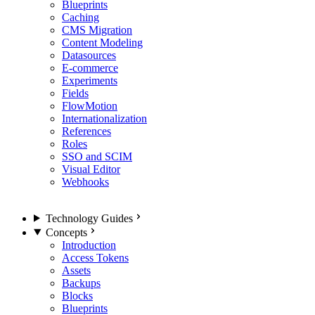
Blueprints
Caching
CMS Migration
Content Modeling
Datasources
E-commerce
Experiments
Fields
FlowMotion
Internationalization
References
Roles
SSO and SCIM
Visual Editor
Webhooks
Technology Guides
Concepts
Introduction
Access Tokens
Assets
Backups
Blocks
Blueprints