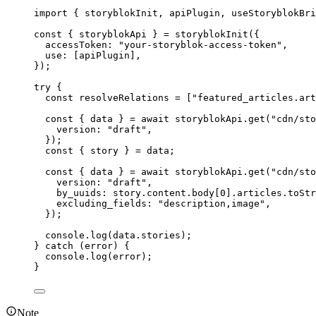
import
 { storyblokInit, apiPlugin, useStoryblokBri
const { 
storyblokApi
 } = 
storyblokInit
(
{
accessToken: 
"
your-storyblok-access-token
"
,
use:
 [
apiPlugin
]
,
}
);
try
 {
const 
resolveRelations
 =
 [
"
featured_articles.art
const { 
data
 } = await 
storyblokApi
.
get
(
"
cdn/sto
version: 
"
draft
"
,
}
);
const { 
story
 } = 
data
;
const { 
data
 } = await 
storyblokApi
.
get
(
"
cdn/sto
version: 
"
draft
"
,
by_uuids: 
story
.
content
.
body
[
0
]
.
articles
.
toStr
excluding_fields: 
"
description,image
"
,
}
);
console
.
log
(
data
.
stories
);
} 
catch
 (
error
) {
console
.
log
(
error
);
}
Note