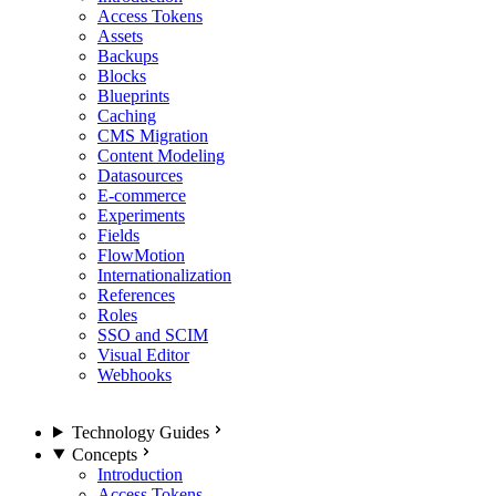
Access Tokens
Assets
Backups
Blocks
Blueprints
Caching
CMS Migration
Content Modeling
Datasources
E-commerce
Experiments
Fields
FlowMotion
Internationalization
References
Roles
SSO and SCIM
Visual Editor
Webhooks
Technology Guides
Concepts
Introduction
Access Tokens