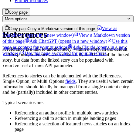
Further resources
Copy page
More options
View as
Copy page
Copy a Markdown version of this page
References
Markdown
(opens in a new window)
View a Markdown version
of this page
Ask ChatGPT
(opens in a new window)
Use this
page as context for your questions
Ask Claude
(opens in a new
A reference is a link to another story, within a story. In the default
window)
Use this page as context for your questions
API response, references will contain only the UUID of the linked
story, but data from the linked story can be populated with
API parameter.
resolve_relations
References to stories can be implemented with the References,
Single-Option, or Multi-Options
fields
. They are useful when certain
information should ideally be managed from a single content entry
and be (partially) included in other content entries.
Typical scenarios are:
Referencing an author profile in multiple news articles
Referencing a call to action in multiple landing pages
Referencing a selection of featured news articles on an index
page