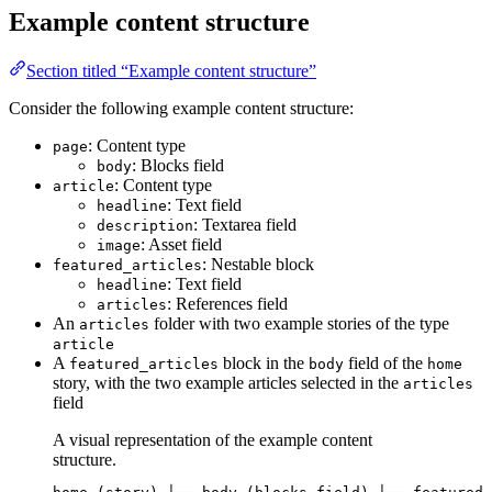
Example content structure
Section titled “Example content structure”
Consider the following example content structure:
: Content type
page
: Blocks field
body
: Content type
article
: Text field
headline
: Textarea field
description
: Asset field
image
: Nestable block
featured_articles
: Text field
headline
: References field
articles
An
folder with two example stories of the type
articles
article
A
block in the
field of the
featured_articles
body
home
story, with the two example articles selected in the
articles
field
A visual representation of the example content
structure.