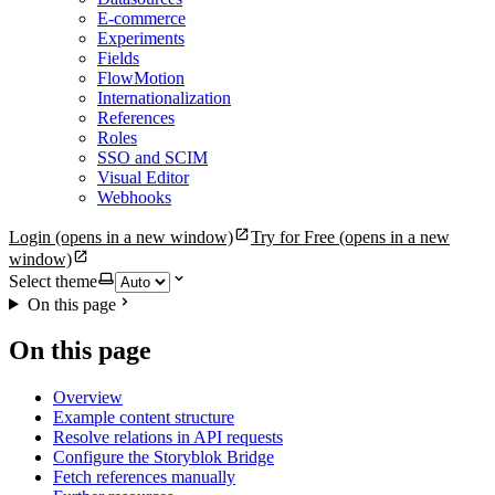
E-commerce
Experiments
Fields
FlowMotion
Internationalization
References
Roles
SSO and SCIM
Visual Editor
Webhooks
Login
(opens in a new window)
Try for Free
(opens in a new
window)
Select theme
On this page
On this page
Overview
Example content structure
Resolve relations in API requests
Configure the Storyblok Bridge
Fetch references manually