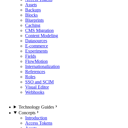
Assets
Backups
Blocks
Blueprints
Caching
CMS Migration
Content Modeling
Datasources
E-commerce
Experiments
Fields
FlowMotion
Internationalization
References
Roles
SSO and SCIM
Visual Editor
Webhooks
Technology Guides
Concepts
Introduction
Access Tokens