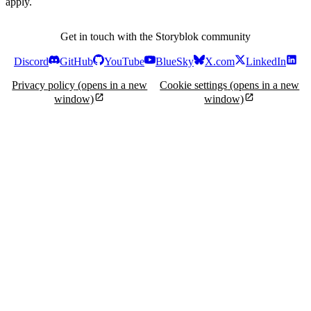
apply.
Get in touch with the Storyblok community
Discord
GitHub
YouTube
BlueSky
X.com
LinkedIn
Privacy policy
(opens in a new
Cookie settings
(opens in a new
window)
window)