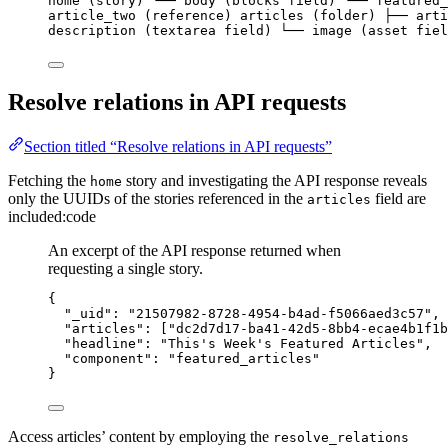
home (story) └── body (blocks field) └── featured_
article_two (reference) articles (folder) ├── arti
description (textarea field) └── image (asset fiel
Resolve relations in API requests
Section titled “Resolve relations in API requests”
Fetching the
story and investigating the API response reveals
home
only the UUIDs of the stories referenced in the
field are
articles
included:code
An excerpt of the API response returned when
requesting a single story.
{
"_uid"
: 
"
21507982-8728-4954-b4ad-f5066aed3c57
"
,
"articles"
: [
"
dc2d7d17-ba41-42d5-8bb4-ecae4b1f1b
"headline"
: 
"
This's Week's Featured Articles
"
,
"component"
: 
"
featured_articles
"
}
Access articles’ content by employing the
resolve_relations