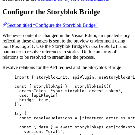
Configure the Storyblok Bridge
Section titled “Configure the Storyblok Bridge”
Whenever content is changed in the Visual Editor, an updated story
reflecting these changes is sent to the preview environment using
. Use the Storyblok Bridge’s
postMessage()
resolveRelations
parameter to resolve references to stories. Define an array of
relations to be resolved to streamline the process.
Resolve relations for the API request and the Storyblok Bridge
import
 { storyblokInit, apiPlugin, useStoryblokBri
const { 
storyblokApi
 } = 
storyblokInit
(
{
accessToken: 
"
your-storyblok-access-token
"
,
use:
 [
apiPlugin
]
,
bridge: 
true
,
}
);
try
 {
const 
resolveRelations
 =
 [
"
featured_articles.art
const { 
data
 } = await 
storyblokApi
.
get
(
"
cdn/sto
version: 
"
draft
"
,