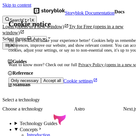
Skip to content
Docs
Storyblok Documentation
Search
Ctrl
K
Cookie notice
Login
(opens in a new window)
Try for Free
(opens in a new
window)
Select theme
We use cookies to make your experience better! Cookies help us remembe
preferences, improve our website, and show relevant content. You can acce
cookies, adjust your settings, or say no to non-essential ones, it's up to yo
Guides
Want to know more? Check out our full
Privacy Policy
(opens in a new 
Reference
Cookie settings
Only necessary
Accept all
Manuals
Select a technology
Choose a technology
Astro
Next.j
Technology Guides
Concepts
Introduction