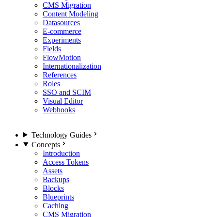
CMS Migration
Content Modeling
Datasources
E-commerce
Experiments
Fields
FlowMotion
Internationalization
References
Roles
SSO and SCIM
Visual Editor
Webhooks
Technology Guides
Concepts
Introduction
Access Tokens
Assets
Backups
Blocks
Blueprints
Caching
CMS Migration