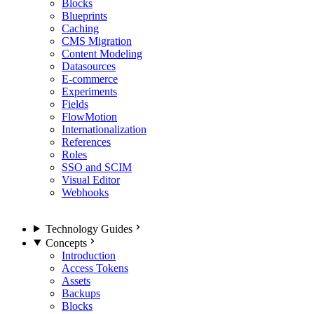
Blocks
Blueprints
Caching
CMS Migration
Content Modeling
Datasources
E-commerce
Experiments
Fields
FlowMotion
Internationalization
References
Roles
SSO and SCIM
Visual Editor
Webhooks
Technology Guides
Concepts
Introduction
Access Tokens
Assets
Backups
Blocks