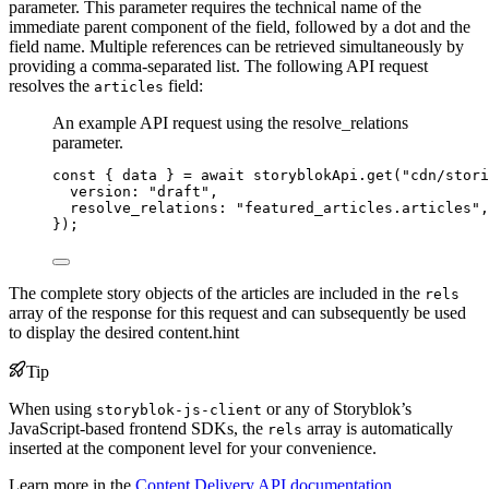
parameter. This parameter requires the technical name of the
immediate parent component of the field, followed by a dot and the
field name. Multiple references can be retrieved simultaneously by
providing a comma-separated list. The following API request
resolves the
field:
articles
An example API request using the resolve_relations
parameter.
const { 
data
 } = await 
storyblokApi
.
get
(
"
cdn/stori
version: 
"
draft
"
,
resolve_relations: 
"
featured_articles.articles
"
,
}
);
The complete story objects of the articles are included in the
rels
array of the response for this request and can subsequently be used
to display the desired content.hint
Tip
When using
or any of Storyblok’s
storyblok-js-client
JavaScript-based frontend SDKs, the
array is automatically
rels
inserted at the component level for your convenience.
Learn more in the
Content Delivery API documentation
.