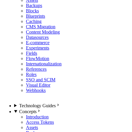
Assets
Backups
Blocks
Blueprints
Caching
CMS Migration
Content Modeling
Datasources
E-commerce
Experiments
Fields
FlowMotion
Internationalization
References
Roles
SSO and SCIM
Visual Editor
Webhooks
Technology Guides
Concepts
Introduction
Access Tokens
Assets