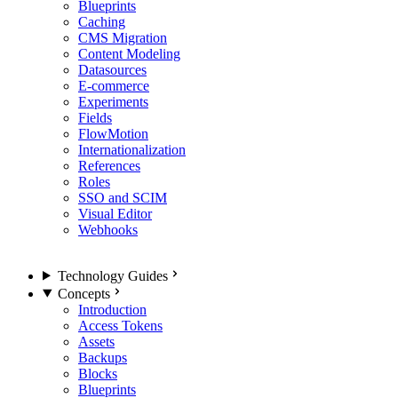
Blueprints
Caching
CMS Migration
Content Modeling
Datasources
E-commerce
Experiments
Fields
FlowMotion
Internationalization
References
Roles
SSO and SCIM
Visual Editor
Webhooks
Technology Guides
Concepts
Introduction
Access Tokens
Assets
Backups
Blocks
Blueprints