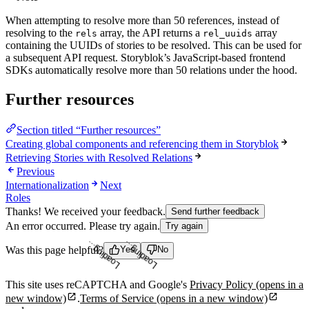
When attempting to resolve more than 50 references, instead of
resolving to the
array, the API returns a
array
rels
rel_uuids
containing the UUIDs of stories to be resolved. This can be used for
a subsequent API request. Storyblok’s JavaScript-based frontend
SDKs automatically resolve more than 50 relations under the hood.
Further resources
Section titled “Further resources”
Creating global components and referencing them in Storyblok
Retrieving Stories with Resolved Relations
Previous
Internationalization
Next
Roles
Thanks! We received your feedback.
Send further feedback
An error occurred. Please try again.
Try again
Was this page helpful?
Yes
No
Loading...
Loading...
This site uses reCAPTCHA and Google's
Privacy Policy
(opens in a
new window)
.
Terms of Service
(opens in a new window)