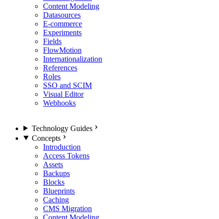
Content Modeling
Datasources
E-commerce
Experiments
Fields
FlowMotion
Internationalization
References
Roles
SSO and SCIM
Visual Editor
Webhooks
Technology Guides
Concepts
Introduction
Access Tokens
Assets
Backups
Blocks
Blueprints
Caching
CMS Migration
Content Modeling