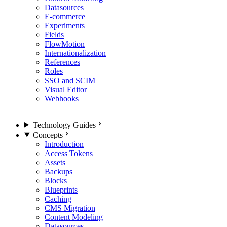
Datasources
E-commerce
Experiments
Fields
FlowMotion
Internationalization
References
Roles
SSO and SCIM
Visual Editor
Webhooks
Technology Guides
Concepts
Introduction
Access Tokens
Assets
Backups
Blocks
Blueprints
Caching
CMS Migration
Content Modeling
Datasources