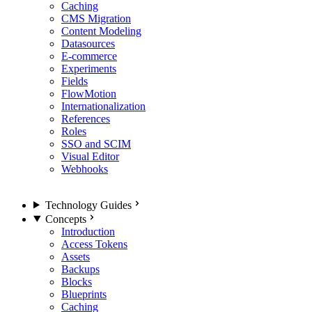
Caching
CMS Migration
Content Modeling
Datasources
E-commerce
Experiments
Fields
FlowMotion
Internationalization
References
Roles
SSO and SCIM
Visual Editor
Webhooks
Technology Guides
Concepts
Introduction
Access Tokens
Assets
Backups
Blocks
Blueprints
Caching