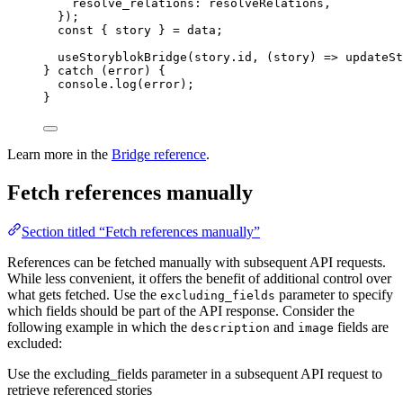
resolve_relations: 
resolveRelations
,
}
);
const { 
story
 } = 
data
;
useStoryblokBridge
(
story
.
id
, 
(
story
)
=>
updateSt
} 
catch
 (
error
) {
console
.
log
(
error
);
}
Learn more in the
Bridge reference
.
Fetch references manually
Section titled “Fetch references manually”
References can be fetched manually with subsequent API requests.
While less convenient, it offers the benefit of additional control over
what gets fetched. Use the
parameter to specify
excluding_fields
which fields should be part of the API response. Consider the
following example in which the
and
fields are
description
image
excluded:
Use the excluding_fields parameter in a subsequent API request to
retrieve referenced stories