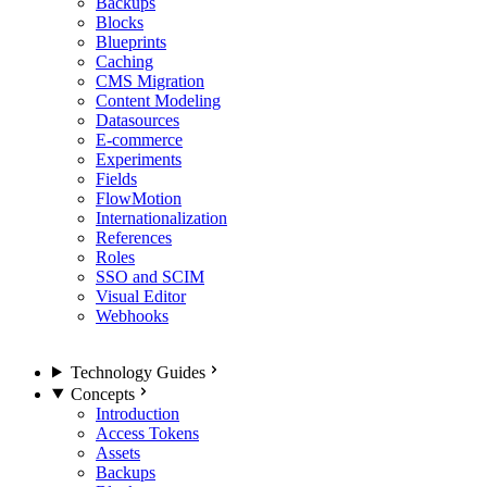
Backups
Blocks
Blueprints
Caching
CMS Migration
Content Modeling
Datasources
E-commerce
Experiments
Fields
FlowMotion
Internationalization
References
Roles
SSO and SCIM
Visual Editor
Webhooks
Technology Guides
Concepts
Introduction
Access Tokens
Assets
Backups