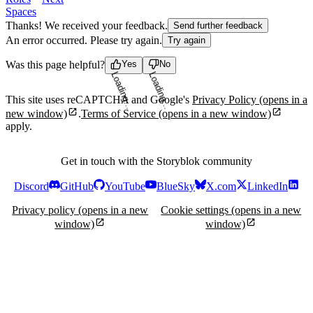
Spaces
Thanks! We received your feedback.
Send further feedback
An error occurred. Please try again.
Try again
Was this page helpful?
Yes
No
Loading...
Loading...
This site uses reCAPTCHA and Google's
Privacy Policy
(opens in a
new window)
.
Terms of Service
(opens in a new window)
apply.
Get in touch with the Storyblok community
Discord
GitHub
YouTube
BlueSky
X.com
LinkedIn
Privacy policy
(opens in a new
Cookie settings
(opens in a new
window)
window)