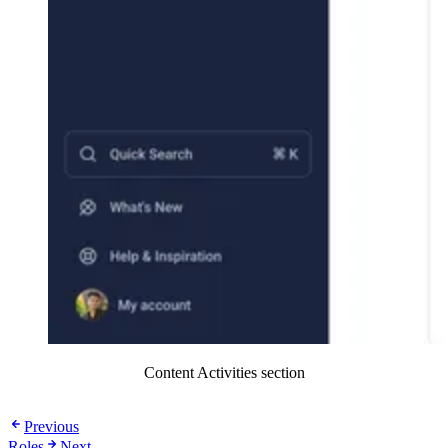
Content Activities section
Previous
Roles
Next