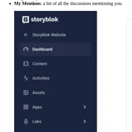
My Mentions
: a list of all the discussions mentioning you.