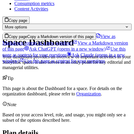
Consumption metrics
Content Activities
Copy page
More options
View as
Copy page
Copy a Markdown version of this page
Space Dashboard
Markdown
(opens in a new window)
View a Markdown version
of this page
Ask ChatGPT
(opens in a new window)
Use this
page as context for your questions
Ask Claude
(opens in a new
Your dashboard provides an overview of important activities in your
window)
Use this page as context for your questions
Storyblok space. It also serves as an entry point for key editorial and
managerial utilities.
Tip
This page is about the Dashboard for a space. For details on the
organization dashboard, please refer to
Organization
.
Note
Based on your access level, role, and usage, you might only see a
subset of the options described here.
Plan details