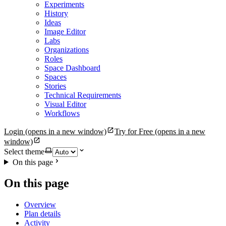
Experiments
History
Ideas
Image Editor
Labs
Organizations
Roles
Space Dashboard
Spaces
Stories
Technical Requirements
Visual Editor
Workflows
Login
(opens in a new window)
Try for Free
(opens in a new
window)
Select theme
On this page
On this page
Overview
Plan details
Activity