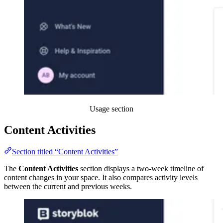
Usage section
Content Activities
Section titled “Content Activities”
The
Content Activities
section displays a two-week timeline of
content changes in your space. It also compares activity levels
between the current and previous weeks.