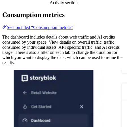
Activity section
Consumption metrics
Section titled “Consumption metrics”
The dashboard includes details about web traffic and AI credits
consumed by your space. View details on overall traffic, traffic
consumed by individual assets, API-specific traffic, and AI credits
usage. There’s also a filter on each tab to change the duration for
which you want to display the data, which can be used to refine the
results.