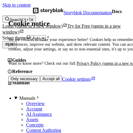
Skip to content
Docs
Storyblok Documentation
Search
Ctrl
K
Cookie notice
Login
(opens in a new window)
Try for Free
(opens in a new
window)
Select theme
We use cookies to make your experience better! Cookies help us remembe
preferences, improve our website, and show relevant content. You can acce
cookies, adjust your settings, or say no to non-essential ones, it's up to yo
Guides
Want to know more? Check out our full
Privacy Policy
(opens in a new 
Reference
Cookie settings
Only necessary
Accept all
Manuals
Manuals
Overview
Account
AI Assistance
Assets
Concepts
Content Authoring