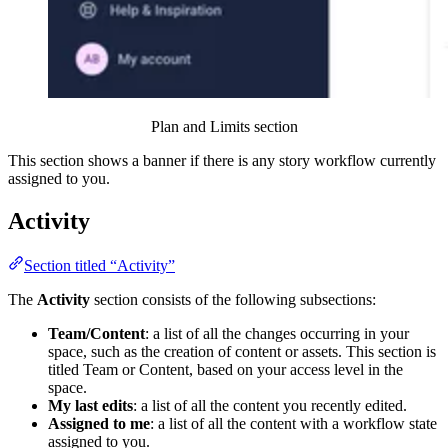
Plan and Limits section
This section shows a banner if there is any story workflow currently
assigned to you.
Activity
Section titled “Activity”
The
Activity
section consists of the following subsections:
Team/Content
: a list of all the changes occurring in your
space, such as the creation of content or assets. This section is
titled Team or Content, based on your access level in the
space.
My last edits
: a list of all the content you recently edited.
Assigned to me
: a list of all the content with a workflow state
assigned to you.