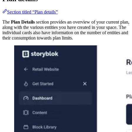
Section titled “Plan details”
The
Plan Details
section provides an overview of your current plan,
along with the various entities you have created in your space. The
individual cards also have information on the number of entities and
their consumption towards plan limits.