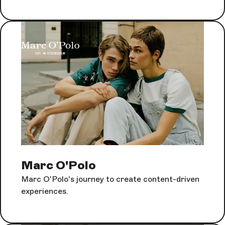
Marc O'Polo
Marc O'Polo's journey to create content-driven
experiences.