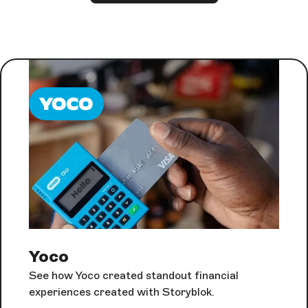
Yoco
See how Yoco created standout financial
experiences created with Storyblok.