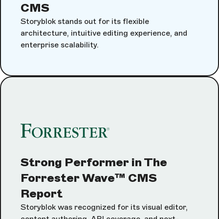
CMS
Storyblok stands out for its flexible
architecture, intuitive editing experience, and
enterprise scalability.
Strong Performer in The
Forrester Wave™ CMS
Report
Storyblok was recognized for its visual editor,
content authoring, API coverage, and next-