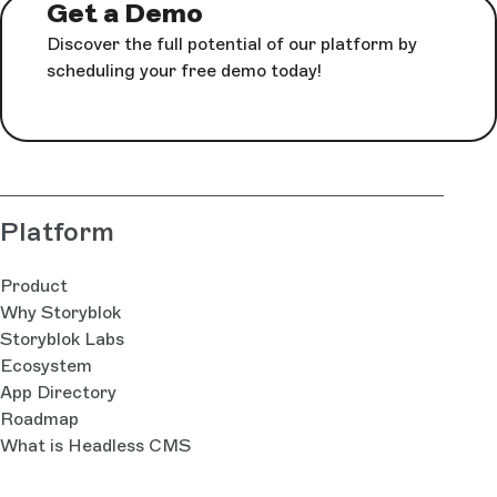
Get a Demo
Discover the full potential of our platform by
scheduling your free demo today!
Platform
Product
Why Storyblok
Storyblok Labs
Ecosystem
App Directory
Roadmap
What is Headless CMS