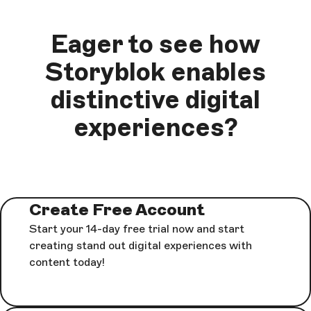
Eager to see how
Storyblok enables
distinctive digital
experiences?
Create Free Account
Start your 14-day free trial now and start
creating stand out digital experiences with
content today!