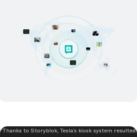
Thanks to Storyblok, Tesla’s kiosk system resulted