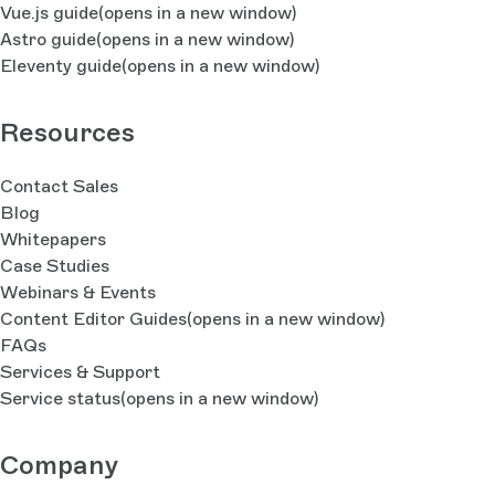
Vue.js guide
(opens in a new window)
Astro guide
(opens in a new window)
Eleventy guide
(opens in a new window)
Resources
Contact Sales
Blog
Whitepapers
Case Studies
Webinars & Events
Content Editor Guides
(opens in a new window)
FAQs
Services & Support
Service status
(opens in a new window)
Company