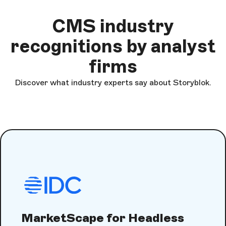
CMS industry
recognitions by analyst
firms
Discover what industry experts say about Storyblok.
MarketScape for Headless