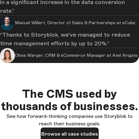
in a significant increase in the data conversion
rate.
Manuel Willert, Director of Sales & Partnerships at eCube
Thanks to Storyblok, we've managed to reduce
time management efforts by up to 20%.
Olivia Warger, CRM & eCommerce Manager at Axel Arigato
The CMS used by
thousands of businesses.
See how forward-thinking companies use Storyblok to
reach their business goals.
Browse all case studies