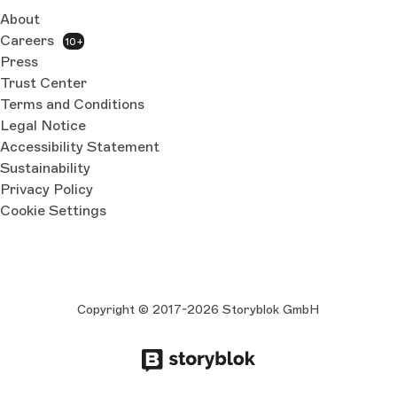
About
Careers
10+
Press
Trust Center
Terms and Conditions
Legal Notice
Accessibility Statement
Sustainability
Privacy Policy
Cookie Settings
Copyright © 2017-2026 Storyblok GmbH