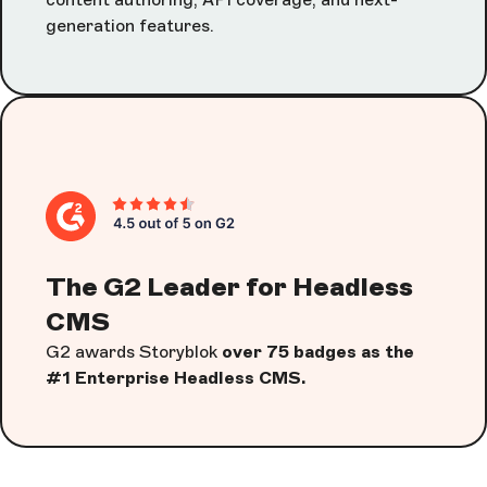
generation features.
The G2 Leader for Headless
CMS
G2 awards Storyblok
over 75 badges as the
#1 Enterprise Headless CMS.