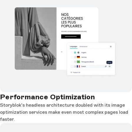
Performance Optimization
Storyblok's headless architecture doubled with its image
optimization services make even most complex pages load
faster.