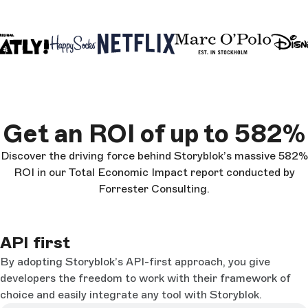
Get an ROI of up to 582%
Discover the driving force behind Storyblok’s massive 582%
ROI in our Total Economic Impact report conducted by
Forrester Consulting.
API first
By adopting Storyblok’s API-first approach, you give
developers the freedom to work with their framework of
choice and easily integrate any tool with Storyblok.