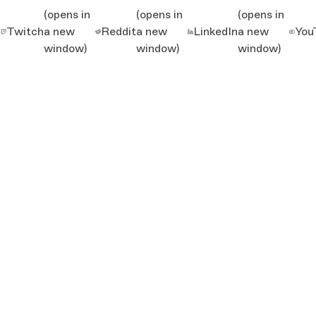
(opens in
(opens in
(opens in
Twitch
a new
Reddit
a new
LinkedIn
a new
You
window)
window)
window)