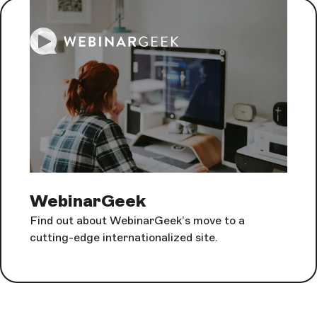
WebinarGeek
Find out about WebinarGeek’s move to a
cutting-edge internationalized site.