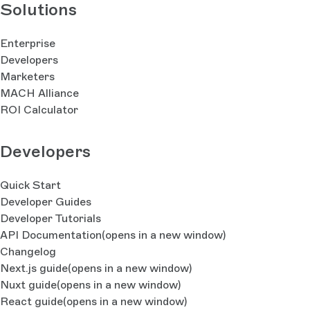
Solutions
Enterprise
Developers
Marketers
MACH Alliance
ROI Calculator
Developers
Quick Start
Developer Guides
Developer Tutorials
API Documentation
(opens in a new window)
Changelog
Next.js guide
(opens in a new window)
Nuxt guide
(opens in a new window)
React guide
(opens in a new window)