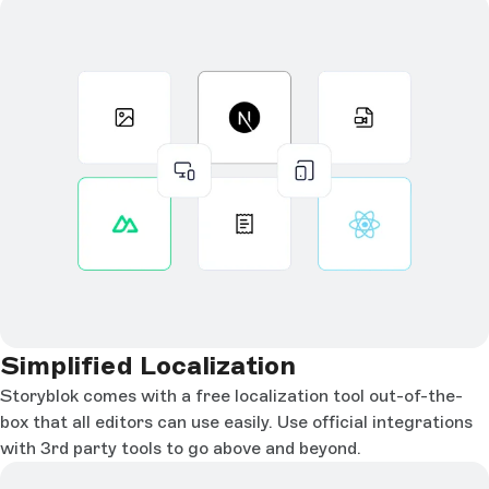
Simplified Localization
Storyblok comes with a free localization tool out-of-the-
box that all editors can use easily. Use official integrations
with 3rd party tools to go above and beyond.