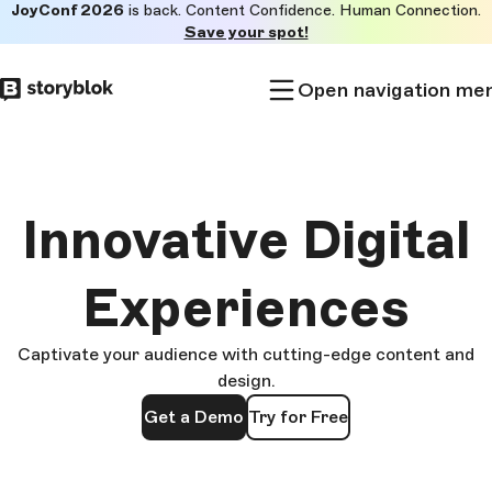
JoyConf 2026
is back. Content Confidence. Human Connection.
Skip to
Save your spot!
main
content
Open navigation me
Innovative Digital
Experiences
Captivate your audience with cutting-edge content and
design.
Get a Demo
Try for Free