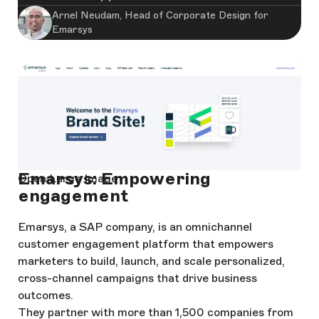
Arnel Neudam, Head of Corporate Design for
Emarsys
Emarsys: Empowering
Open Large Image
engagement
Emarsys, a SAP company, is an omnichannel
customer engagement platform that empowers
marketers to build, launch, and scale personalized,
cross-channel campaigns that drive business
outcomes.
They partner with more than 1,500 companies from