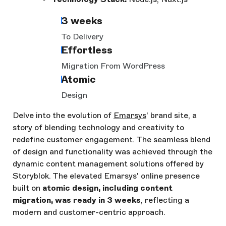
3 weeks
To Delivery
Effortless
Migration From WordPress
Atomic
Design
Delve into the evolution of
Emarsys
' brand site, a
story of blending technology and creativity to
redefine customer engagement. The seamless blend
of design and functionality was achieved through the
dynamic content management solutions offered by
Storyblok. The elevated Emarsys' online presence
built on
atomic design, including content
migration, was ready in 3 weeks
, reflecting a
modern and customer-centric approach.