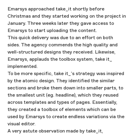
Emarsys approached take_it shortly before
Christmas and they started working on the project in
January. Three weeks later they gave access to
Emarsys to start uploading the content.
This quick delivery was due to an effort on both
sides. The agency commends the high quality and
well-structured designs they received. Likewise,
Emarsys, applauds the toolbox system, take it_
implemented.
To be more specific, take it_’s strategy was inspired
by the atomic design. They identified the similar
sections and broke them down into smaller parts, to
the smallest unit (eg. headline), which they reused
across templates and types of pages. Essentially,
they created a toolbox of elements which can be
used by Emarsys to create endless variations via the
visual editor.
A very astute observation made by take_it,