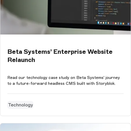
Beta Systems’ Enterprise Website
Relaunch
Read our technology case study on Beta Systems' journey
to a future-forward headless CMS built with Storyblok.
Technology