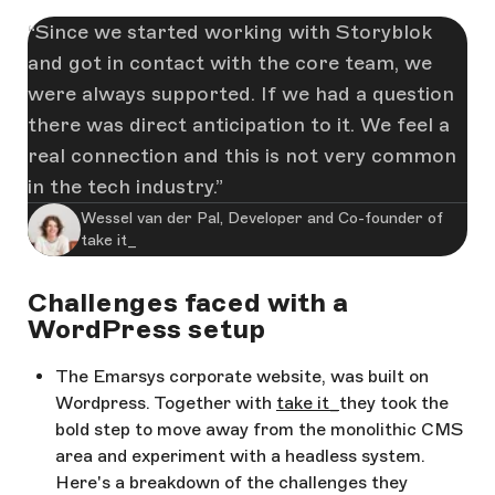
Since we started working with Storyblok
and got in contact with the core team, we
were always supported. If we had a question
there was direct anticipation to it. We feel a
real connection and this is not very common
in the tech industry.
Wessel van der Pal, Developer and Co-founder of
take it_
Challenges faced with a
WordPress setup
The Emarsys corporate website, was built on
Wordpress. Together with
take it_
they took the
bold step to move away from the monolithic CMS
area and experiment with a headless system.
Here's a breakdown of the challenges they