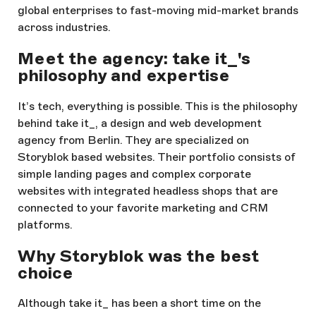
global enterprises to fast-moving mid-market brands
across industries.
Meet the agency: take it_'s
philosophy and expertise
It’s tech, everything is possible. This is the philosophy
behind take it_, a design and web development
agency from Berlin. They are specialized on
Storyblok based websites. Their portfolio consists of
simple landing pages and complex corporate
websites with integrated headless shops that are
connected to your favorite marketing and CRM
platforms.
Why Storyblok was the best
choice
Although take it_ has been a short time on the