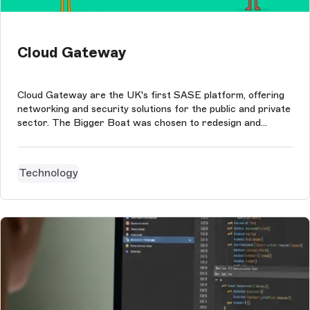
Cloud Gateway
Cloud Gateway are the UK's first SASE platform, offering
networking and security solutions for the public and private
sector. The Bigger Boat was chosen to redesign and
redevelop their website. A headless JAMstack approach
with Storyblok as the CMS and GatsbyJS for the front-end
perfectly echos the ...
Technology