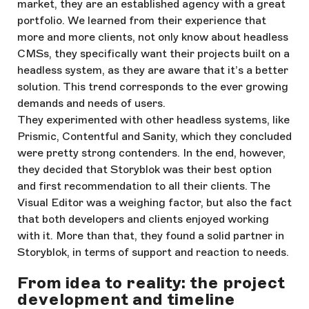
market, they are an established agency with a great
portfolio. We learned from their experience that
more and more clients, not only know about headless
CMSs, they specifically want their projects built on a
headless system, as they are aware that it’s a better
solution. This trend corresponds to the ever growing
demands and needs of users.
They experimented with other headless systems, like
Prismic, Contentful and Sanity, which they concluded
were pretty strong contenders. In the end, however,
they decided that Storyblok was their best option
and first recommendation to all their clients. The
Visual Editor was a weighing factor, but also the fact
that both developers and clients enjoyed working
with it. More than that, they found a solid partner in
Storyblok, in terms of support and reaction to needs.
From idea to reality: the project
development and timeline