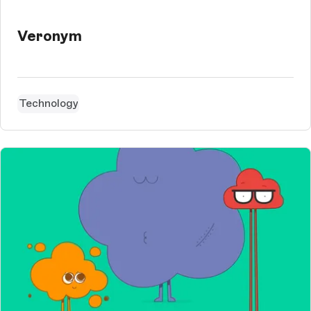
Veronym
Technology