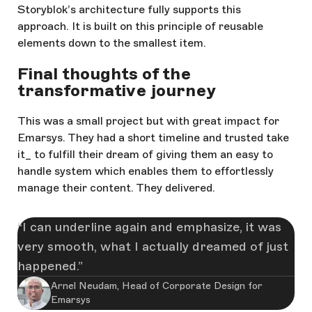
Storyblok’s architecture fully supports this
approach. It is built on this principle of reusable
elements down to the smallest item.
Final thoughts of the
transformative journey
This was a small project but with great impact for
Emarsys. They had a short timeline and trusted take
it_ to fulfill their dream of giving them an easy to
handle system which enables them to effortlessly
manage their content. They delivered.
I can underline again and emphasize, it was
very smooth, what I actually dreamed of just
happened.
Arnel Neudam, Head of Corporate Design for
Emarsys