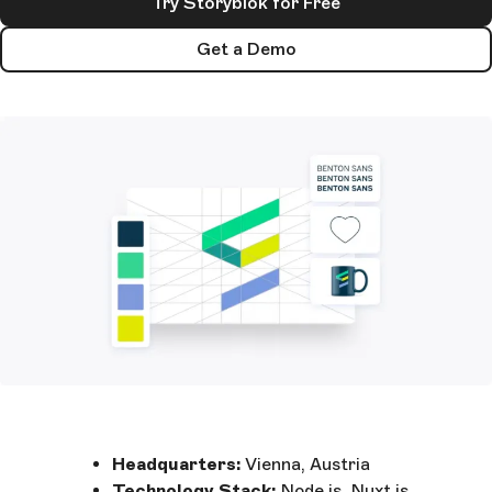
Try Storyblok for Free
Get a Demo
Headquarters:
Vienna, Austria
Technology Stack:
Node.js, Nuxt.js