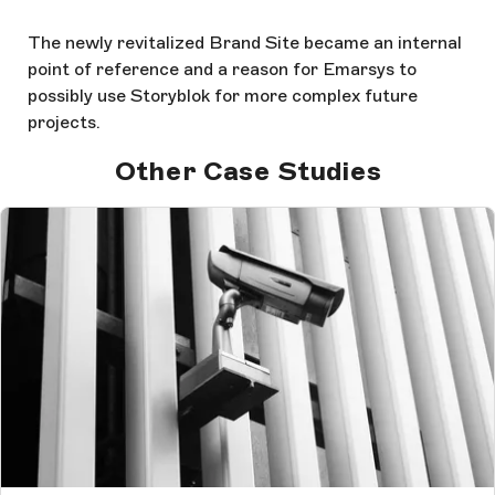
The newly revitalized Brand Site became an internal
point of reference and a reason for Emarsys to
possibly use Storyblok for more complex future
projects.
Other Case Studies