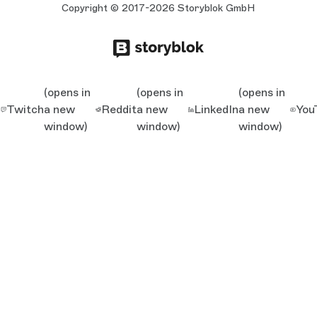
Copyright © 2017-2026 Storyblok GmbH
(opens in
(opens in
(opens in
Twitch
a new
Reddit
a new
LinkedIn
a new
You
window)
window)
window)