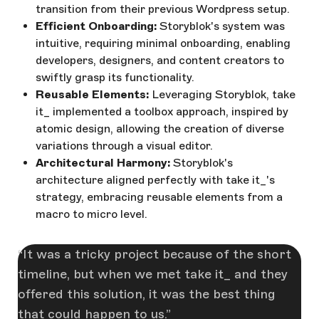
transition from their previous Wordpress setup.
Efficient Onboarding:
Storyblok's system was
intuitive, requiring minimal onboarding, enabling
developers, designers, and content creators to
swiftly grasp its functionality.
Reusable Elements:
Leveraging Storyblok, take
it_ implemented a toolbox approach, inspired by
atomic design, allowing the creation of diverse
variations through a visual editor.
Architectural Harmony:
Storyblok's
architecture aligned perfectly with take it_'s
strategy, embracing reusable elements from a
macro to micro level.
It was a tricky project because of the short
timeline, but when we met take it_ and they
offered this solution, it was the best thing
that could happen to us.