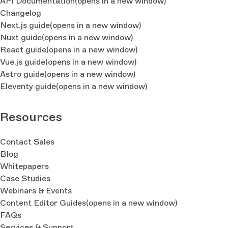
API Documentation
(opens in a new window)
Changelog
Next.js guide
(opens in a new window)
Nuxt guide
(opens in a new window)
React guide
(opens in a new window)
Vue.js guide
(opens in a new window)
Astro guide
(opens in a new window)
Eleventy guide
(opens in a new window)
Resources
Contact Sales
Blog
Whitepapers
Case Studies
Webinars & Events
Content Editor Guides
(opens in a new window)
FAQs
Services & Support