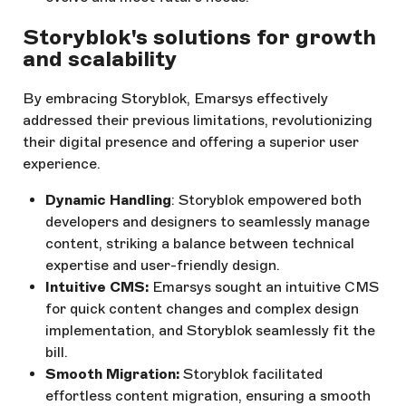
Storyblok's solutions for growth
and scalability
By embracing Storyblok, Emarsys effectively
addressed their previous limitations, revolutionizing
their digital presence and offering a superior user
experience.
Dynamic Handling
: Storyblok empowered both
developers and designers to seamlessly manage
content, striking a balance between technical
expertise and user-friendly design.
Intuitive CMS:
Emarsys sought an intuitive CMS
for quick content changes and complex design
implementation, and Storyblok seamlessly fit the
bill.
Smooth Migration:
Storyblok facilitated
effortless content migration, ensuring a smooth