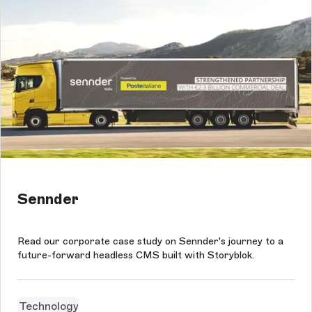
Sennder
Read our corporate case study on Sennder's journey to a
future-forward headless CMS built with Storyblok.
Technology