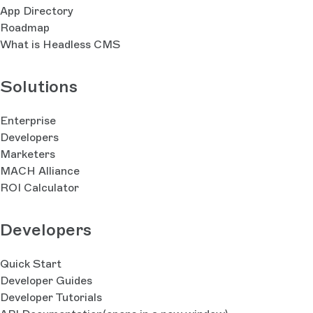
App Directory
Roadmap
What is Headless CMS
Solutions
Enterprise
Developers
Marketers
MACH Alliance
ROI Calculator
Developers
Quick Start
Developer Guides
Developer Tutorials