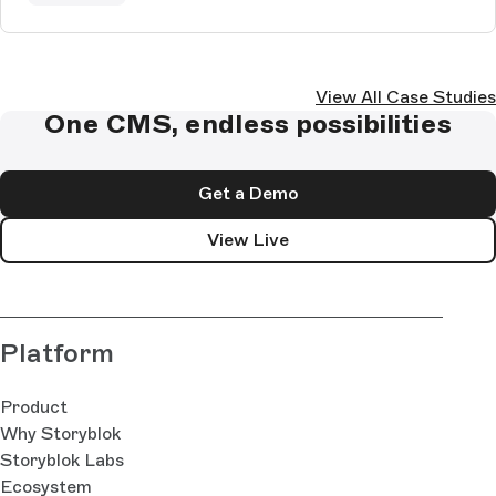
View All Case Studies
One CMS, endless possibilities
Get a Demo
View Live
Platform
Product
Why Storyblok
Storyblok Labs
Ecosystem