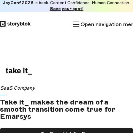
JoyConf 2026
is back. Content Confidence. Human Connection.
Skip to
Save your spot!
main
content
Open navigation me
SaaS Company
Take it_ makes the dream of a
smooth transition come true for
Emarsys