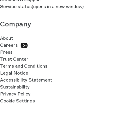
Service status
(opens in a new window)
Company
About
Careers
10+
Press
Trust Center
Terms and Conditions
Legal Notice
Accessibility Statement
Sustainability
Privacy Policy
Cookie Settings