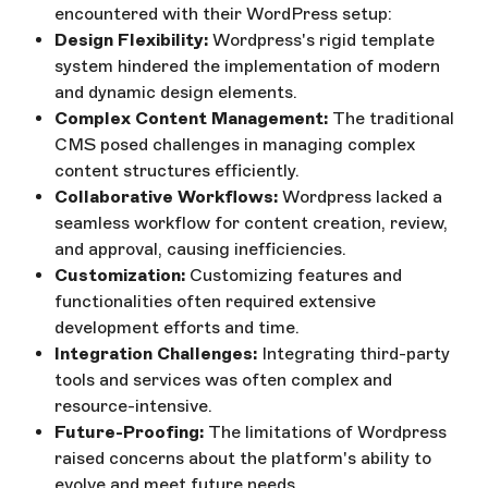
encountered with their WordPress setup:
Design Flexibility:
Wordpress's rigid template
system hindered the implementation of modern
and dynamic design elements.
Complex Content Management:
The traditional
CMS posed challenges in managing complex
content structures efficiently.
Collaborative Workflows:
Wordpress lacked a
seamless workflow for content creation, review,
and approval, causing inefficiencies.
Customization:
Customizing features and
functionalities often required extensive
development efforts and time.
Integration Challenges:
Integrating third-party
tools and services was often complex and
resource-intensive.
Future-Proofing:
The limitations of Wordpress
raised concerns about the platform's ability to
evolve and meet future needs.