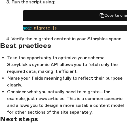
Run the script using:
          date
: 
'
first_published_at
'
,
          title
: 
'
name
'
,
          slug
: 
'
slug
'
,
Copy to cli
          '
_links.wp:featuredmedia.0
'
: 
'
content.featured_image
'
,
node
 migrate.js
          excerpt
: 
'
content.excerpt
'
,
          content
: 
'
content.content
'
,
Verify the migrated content in your Storyblok space.
          categories
: 
'
content.categories
'
,
Best practices
          author
: 
'
content.author
'
,
        },
Take the opportunity to optimize your schema.
      },
Storyblok's dynamic API allows you to fetch only the
    ],
  }
required data, making it efficient.
);
Name your fields meaningfully to reflect their purpose
clearly.
wp2storyblok
.
migrate
();
Consider what you actually need to migrate—for
example, just news articles. This is a common scenario
and allows you to design a more suitable content model
for other sections of the site separately.
Next steps