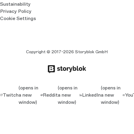
Sustainability
Privacy Policy
Cookie Settings
Copyright © 2017-2026 Storyblok GmbH
(opens in
(opens in
(opens in
Twitch
a new
Reddit
a new
LinkedIn
a new
You
window)
window)
window)