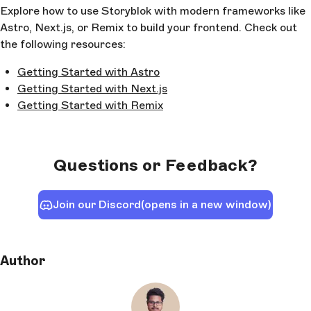
Explore how to use Storyblok with modern frameworks like
Astro, Next.js, or Remix to build your frontend. Check out
the following resources:
Getting Started with Astro
Getting Started with Next.js
Getting Started with Remix
Questions or Feedback?
Join our Discord
(opens in a new window)
Author