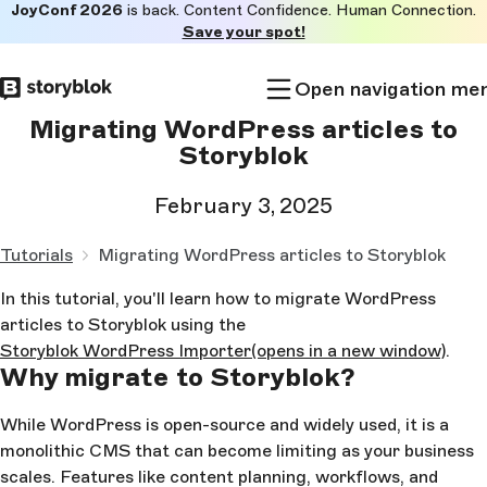
JoyConf 2026
is back. Content Confidence. Human Connection.
Skip to
Save your spot!
main
content
Open navigation me
Migrating WordPress articles to
Storyblok
February 3, 2025
Tutorials
Migrating WordPress articles to Storyblok
In this tutorial, you'll learn how to migrate WordPress
articles to Storyblok using the
Storyblok WordPress Importer
(opens in a new window)
.
Why migrate to Storyblok?
While WordPress is open-source and widely used, it is a
monolithic CMS that can become limiting as your business
scales. Features like content planning, workflows, and