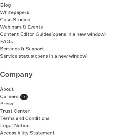
Blog
Whitepapers
Case Studies
Webinars & Events
Content Editor Guides
(opens in a new window)
FAQs
Services & Support
Service status
(opens in a new window)
Company
About
Careers
10+
Press
Trust Center
Terms and Conditions
Legal Notice
Accessibility Statement