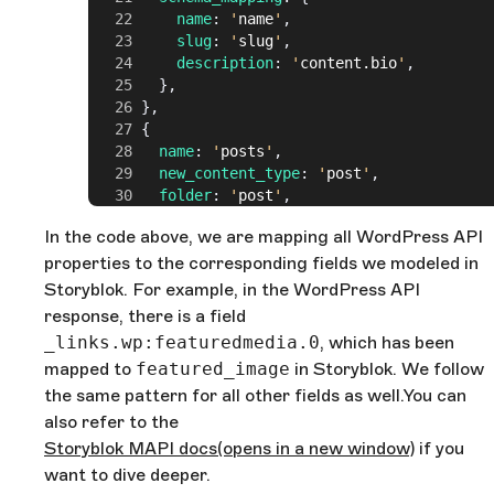
          name
: 
'
name
'
,
          slug
: 
'
slug
'
,
          description
: 
'
content.bio
'
,
        },
      },
      {
        name
: 
'
posts
'
,
        new_content_type
: 
'
post
'
,
        folder
: 
'
post
'
,
        taxonomies
: [
In the code above, we are mapping all WordPress API
          {
properties to the corresponding fields we modeled in
            name
: 
'
categories
'
,
            field
: 
'
categories
'
,
Storyblok. For example, in the WordPress API
            type
: 
'
relationship
'
,
response, there is a field
          },
_links.wp:featuredmedia.0
, which has been
          {
mapped to
featured_image
in Storyblok. We follow
            name
: 
'
users
'
,
the same pattern for all other fields as well.You can
            field
: 
'
author
'
,
            type
: 
'
relationship
'
,
also refer to the
          },
Storyblok MAPI docs
(opens in a new window)
if you
        ],
want to dive deeper.
        schema_mapping
: {