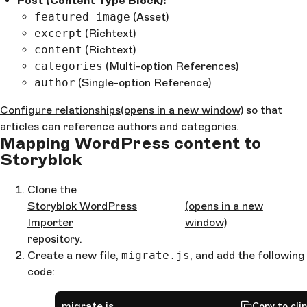
Post (Content Type Block):
featured_image
(Asset)
excerpt
(Richtext)
content
(Richtext)
categories
(Multi-option References)
author
(Single-option Reference)
Configure relationships
(opens in a new window)
so that
articles can reference authors and categories.
Mapping WordPress content to
Storyblok
Clone the
Storyblok WordPress
(opens in a new
Importer
window)
repository.
Create a new file,
migrate.js
, and add the following
code:
migrate.js
Copy to cli