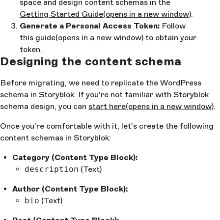
space and design content schemas in the
Getting Started Guide
(opens in a new window)
.
Generate a Personal Access Token:
Follow
this guide
(opens in a new window)
to obtain your
token.
Designing the content schema
Before migrating, we need to replicate the WordPress
schema in Storyblok. If you're not familiar with Storyblok
schema design, you can
start here
(opens in a new window)
.
Once you're comfortable with it, let's create the following
content schemas in Storyblok:
Category (Content Type Block):
description
(Text)
Author (Content Type Block):
bio
(Text)