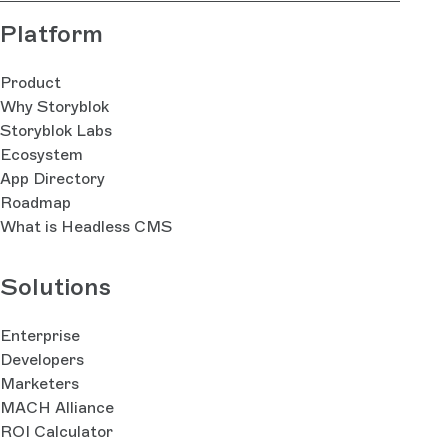
Platform
Product
Why Storyblok
Storyblok Labs
Ecosystem
App Directory
Roadmap
What is Headless CMS
Solutions
Enterprise
Developers
Marketers
MACH Alliance
ROI Calculator