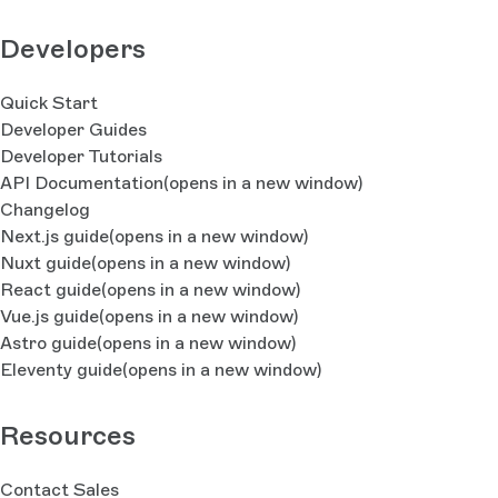
Developers
Quick Start
Developer Guides
Developer Tutorials
API Documentation
(opens in a new window)
Changelog
Next.js guide
(opens in a new window)
Nuxt guide
(opens in a new window)
React guide
(opens in a new window)
Vue.js guide
(opens in a new window)
Astro guide
(opens in a new window)
Eleventy guide
(opens in a new window)
Resources
Contact Sales