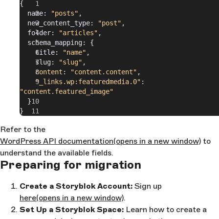
{
  name: 
"posts"
,
  new_content_type: 
"post"
,
  folder: 
"articles"
,
  schema_mapping: {
    title: 
"name"
,
    slug: 
"slug"
,
    content
: 
"content.content"
,
    "_links.wp:featuredmedia.0"
: 
"content.featured_image"
  }
}
Refer to the
WordPress API documentation
(opens in a new window)
to
understand the available fields.
Preparing for migration
Create a Storyblok Account:
Sign up
here
(opens in a new window)
.
Set Up a Storyblok Space:
Learn how to create a