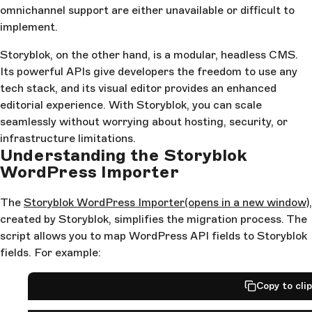
omnichannel support are either unavailable or difficult to
implement.
Storyblok, on the other hand, is a modular, headless CMS.
Its powerful APIs give developers the freedom to use any
tech stack, and its visual editor provides an enhanced
editorial experience. With Storyblok, you can scale
seamlessly without worrying about hosting, security, or
infrastructure limitations.
Understanding the Storyblok
WordPress Importer
The
Storyblok WordPress Importer
(opens in a new window)
,
created by Storyblok, simplifies the migration process. The
script allows you to map WordPress API fields to Storyblok
fields. For example:
Copy to cli