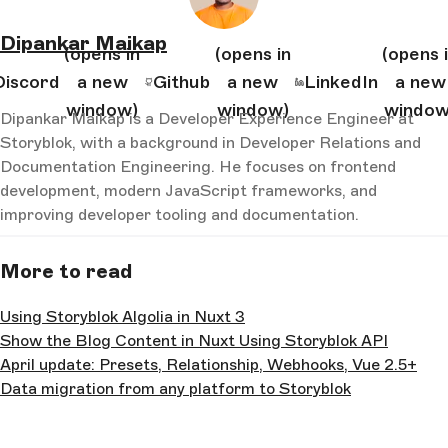
Dipankar Maikap
(opens in
(opens in
(opens 
Discord
a new
Github
a new
LinkedIn
a new
window)
window)
window
Dipankar Maikap is a Developer Experience Engineer at
Storyblok, with a background in Developer Relations and
Documentation Engineering. He focuses on frontend
development, modern JavaScript frameworks, and
improving developer tooling and documentation.
More to read
Using Storyblok Algolia in Nuxt 3
Show the Blog Content in Nuxt Using Storyblok API
April update: Presets, Relationship, Webhooks, Vue 2.5+
Data migration from any platform to Storyblok