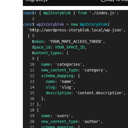
import
 { 
Wp2Storyblok
 } 
from
 '
./index.js
'
;
const
 wp2storyblok
 =
 new
 Wp2Storyblok
(
  '
http://wordpress-storyblok.local/wp-json
'
,
  {
    token
: 
'
YOUR_MAPI_ACCESS_TOKEN
'
,
    space_id
: 
YOUR_SPACE_ID
,
    content_types
: [
      {
        name
: 
'
categories
'
,
        new_content_type
: 
'
category
'
,
        schema_mapping
: {
          name
: 
'
name
'
,
          slug
: 
'
slug
'
,
          description
: 
'
content.description
'
,
        },
      },
      {
        name
: 
'
users
'
,
        new_content_type
: 
'
author
'
,
        schema_mapping
: {