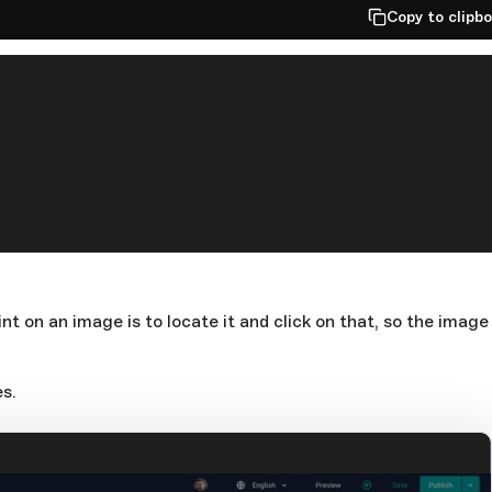
Copy to clipb
nt on an image is to locate it and click on that, so the image
s.