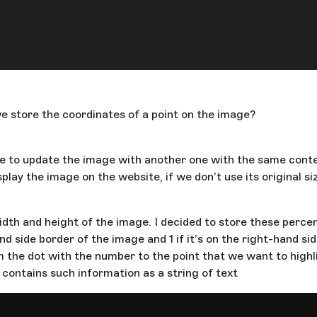
 store the coordinates of a point on the image?
ave to update the image with another one with the same conte
lay the image on the website, if we don’t use its original si
dth and height of the image. I decided to store these percen
hand side border of the image and 1 if it’s on the right-hand 
m the dot with the number to the point that we want to highli
 contains such information as a string of text