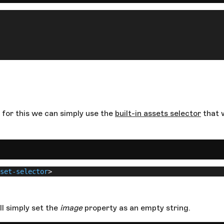
 for this we can simply use the
built-in assets selector
that w
set-selector
>
ll simply set the
image
property as an empty string.