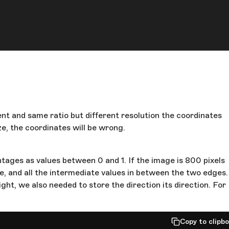
nt and same ratio but different resolution the coordinates
ze, the coordinates will be wrong.
tages as values between 0 and 1. If the image is 800 pixels
side, and all the intermediate values in between the two edges.
ght, we also needed to store the direction its direction. For
Copy to clipb