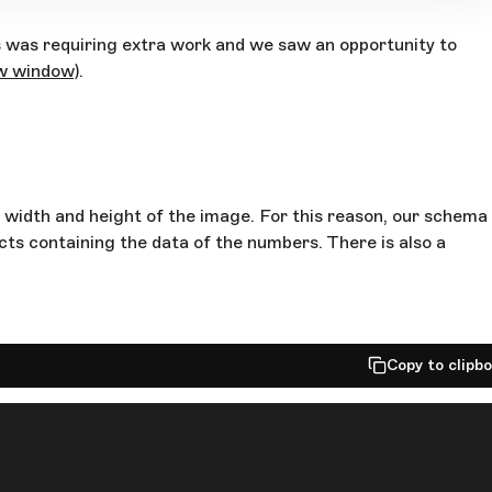
s was requiring extra work and we saw an opportunity to
ew window)
.
e width and height of the image. For this reason, our schema
cts containing the data of the numbers. There is also a
Copy to clipb