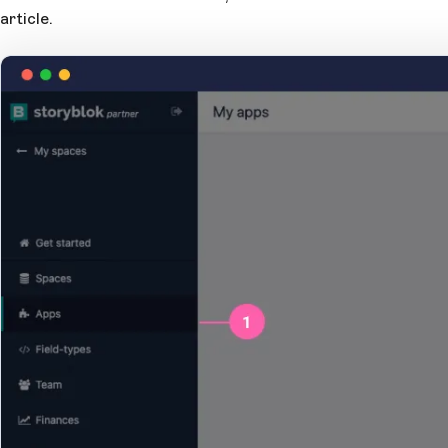
article.