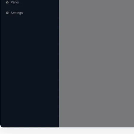
Open Large Image