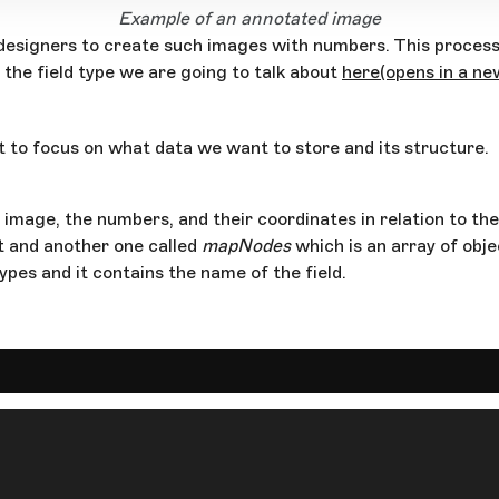
Example of an annotated image
r designers to create such images with numbers. This proces
f the field type we are going to talk about
here
(opens in a n
t to focus on what data we want to store and its structure.
e image, the numbers, and their coordinates in relation to th
t and another one called
mapNodes
which is an array of obje
pes and it contains the name of the field.