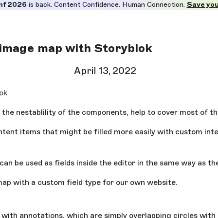
nf 2026
is back. Content Confidence. Human Connection.
Save you
 image map with Storyblok
April 13, 2022
ok
 the nestablility of the components, help to cover most of th
ntent items that might be filled more easily with custom int
an be used as fields inside the editor in the same way as th
map with a custom field type for our own website.
s with annotations, which are simply overlapping circles wit