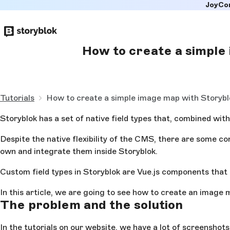
JoyCo
Skip to
main
content
How to create a simple
Tutorials
How to create a simple image map with Storybl
Storyblok has a set of native field types that, combined with
Despite the native flexibility of the CMS, there are some co
own and integrate them inside Storyblok.
Custom field types in Storyblok are Vue.js components that c
In this article, we are going to see how to create an image 
The problem and the solution
In the tutorials on our website, we have a lot of screenshot