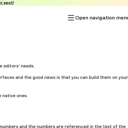
r spot!
Open navigation men
e editors’ needs.
erfaces and the good news is that you can build them on your
e native ones.
h numbers and the numbers are referenced in the text of the