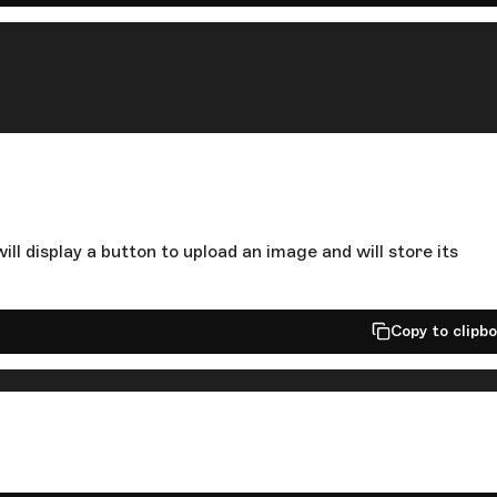
ill display a button to upload an image and will store its
Copy to clipb