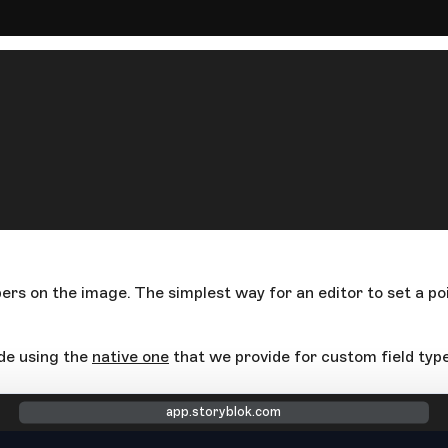
bers on the image. The simplest way for an editor to set a poi
ide using the
native one
that we provide for custom field type
app.storyblok.com