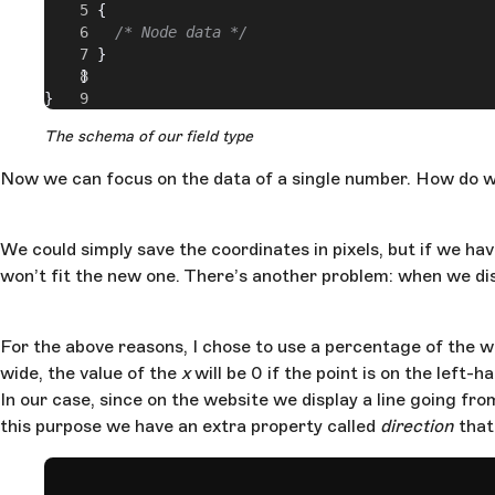
      {
        /* Node data */
      }
    ]
}
The schema of our field type
Now we can focus on the data of a single number. How do we
We could simply save the coordinates in pixels, but if we h
won’t fit the new one. There’s another problem: when we disp
For the above reasons, I chose to use a percentage of the wi
wide, the value of the
x
will be 0 if the point is on the left-
In our case, since on the website we display a line going fro
this purpose we have an extra property called
direction
that