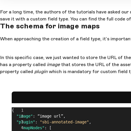
For a long time, the authors of the tutorials have asked ou
save it with a custom field type. You can find the full code o
The schema for image maps
When approaching the creation of a field type, it’s importan
In this specific case, we just wanted to store the URL of th
has a property called
image
that stores the URL of the asse
property called
plugin
which is mandatory for custom field ty
{
  "image"
: 
“image
 url”
,
  "plugin"
: 
"sbi-annotated-image"
,
    "mapNodes"
: [