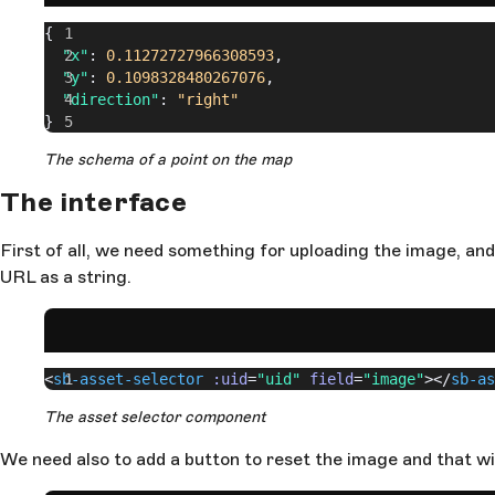
{
  "x"
: 
0.11272727966308593
,
  "y"
: 
0.1098328480267076
,
  "direction"
: 
"right"
}
The schema of a point on the map
The interface
First of all, we need something for uploading the image, and
URL as a string.
<
sb-asset-selector
 :uid
=
"uid"
 field
=
"image"
></
sb-as
The asset selector component
We need also to add a button to reset the image and that wi