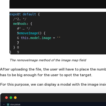
export
 default
 {
  /* … */
  methods
: {
    /* … */
    removeImage
() {
      this
.
model
.
image
 = 
''
    }
  }
}
The removeImage method of the image map field
After uploading the file, the user will have to place the num
has to be big enough for the user to spot the target.
For this purpose, we can display a modal with the image ins