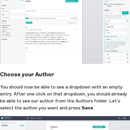
Choose your Author
You should now be able to see a dropdown with an empty
entry. After one click on that dropdown, you should already
be able to see our author from the Authors folder. Let's
select the author you want and press
Save
.