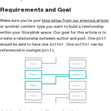
Requirements and Goal
Make sure you've your
blog setup from our previous article
or another content-type you want to build a relationship
within your Storyblok space. Our goal for this article is to
create a relationship between author and post. One
post
should be able to have one
author
. One
author
can be
referenced in multiple
posts
.