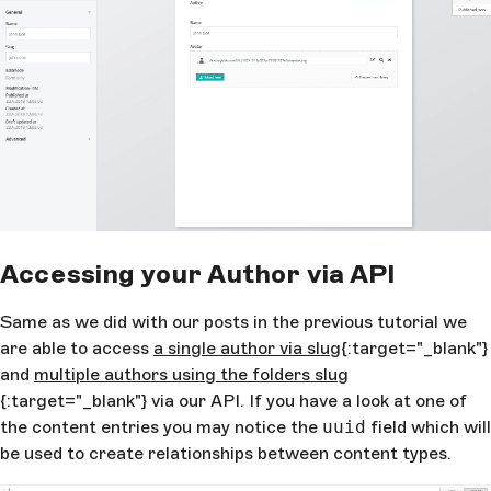
Accessing your Author via API
Same as we did with our posts in the previous tutorial we
are able to access
a single author via slug
{:target="_blank"}
and
multiple authors using the folders slug
{:target="_blank"} via our API. If you have a look at one of
the content entries you may notice the
uuid
field which will
be used to create relationships between content types.