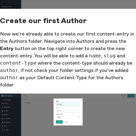
Create our first Author
Now we're already able to create our first content-entry in
the Authors folder. Navigate into Authors and press the
Entry
button on the top right corner to create the new
content-entry. You will be able to add a
name
,
slug
and
content-type
where the content-type should already be
author
, if not check your folder settings if you've added
author
as your Default Content-Type for the Authors
folder.