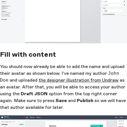
Fill with content
You should now already be able to add the name and upload
their avatar as shown below. I've named my author
John
Doe
and uploaded
the designer illustration from Undraw
as
an avatar. After that, you will be able to access your author
using the
Draft JSON
option from the top right corner
again. Make sure to press
Save
and
Publish
so we will have
that author available for later.