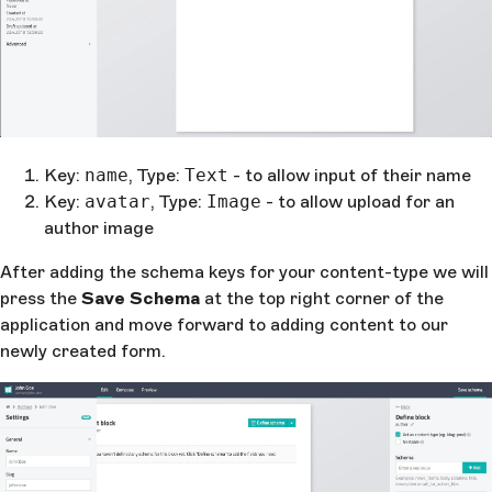
Key:
name
, Type:
Text
- to allow input of their name
Key:
avatar
, Type:
Image
- to allow upload for an
author image
After adding the schema keys for your content-type we will
press the
Save Schema
at the top right corner of the
application and move forward to adding content to our
newly created form.