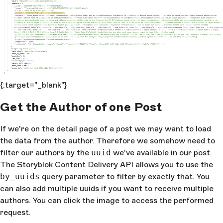
{:target="_blank"}
Get the Author of one Post
If we're on the detail page of a post we may want to load
the data from the author. Therefore we somehow need to
filter our authors by the
uuid
we've available in our post.
The Storyblok Content Delivery API allows you to use the
by_uuids
query parameter to filter by exactly that. You
can also add multiple uuids if you want to receive multiple
authors. You can click the image to access the performed
request.