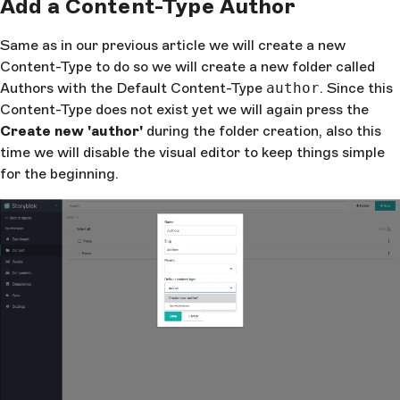
Add a Content-Type Author
Same as in our previous article we will create a new
Content-Type to do so we will create a new folder called
Authors with the Default Content-Type
author
. Since this
Content-Type does not exist yet we will again press the
Create new 'author'
during the folder creation, also this
time we will disable the visual editor to keep things simple
for the beginning.