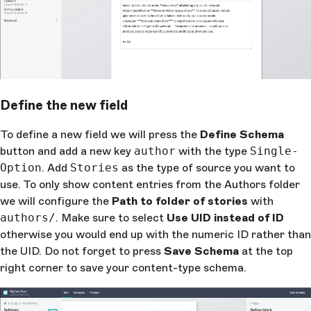
Define the new field
To define a new field we will press the
Define Schema
button and add a new key
author
with the type
Single-
Option
. Add
Stories
as the type of source you want to
use. To only show content entries from the Authors folder
we will configure the
Path to folder of stories
with
authors/
. Make sure to select
Use UID instead of ID
otherwise you would end up with the numeric ID rather than
the UID. Do not forget to press
Save Schema
at the top
right corner to save your content-type schema.