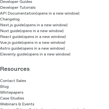
Developer Guides
Developer Tutorials
API Documentation
(opens in a new window)
Changelog
Next.js guide
(opens in a new window)
Nuxt guide
(opens in a new window)
React guide
(opens in a new window)
Vue.js guide
(opens in a new window)
Astro guide
(opens in a new window)
Eleventy guide
(opens in a new window)
Resources
Contact Sales
Blog
Whitepapers
Case Studies
Webinars & Events