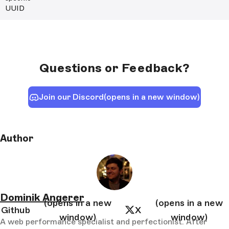
UUID
Questions or Feedback?
Join our Discord
(opens in a new window)
Author
Dominik Angerer
(opens in a new
(opens in a new
Github
X
window)
window)
A web performance specialist and perfectionist. After