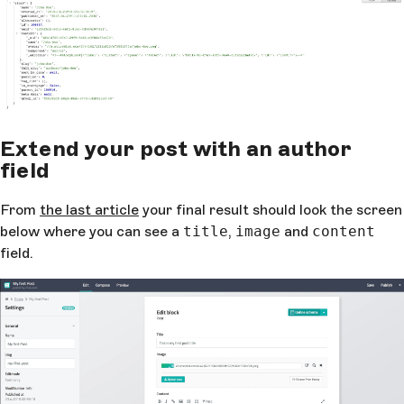
Extend your post with an author
field
From
the last article
your final result should look the screen
below where you can see a
title
,
image
and
content
field.