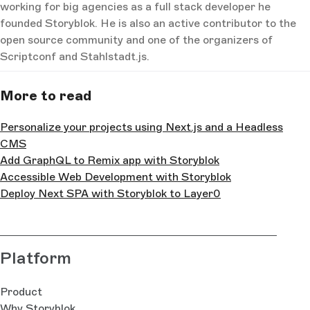
working for big agencies as a full stack developer he
founded Storyblok. He is also an active contributor to the
open source community and one of the organizers of
Scriptconf and Stahlstadt.js.
More to read
Personalize your projects using Next.js and a Headless
CMS
Add GraphQL to Remix app with Storyblok
Accessible Web Development with Storyblok
Deploy Next SPA with Storyblok to Layer0
Platform
Product
Why Storyblok