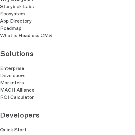
Storyblok Labs
Ecosystem
App Directory
Roadmap
What is Headless CMS
Solutions
Enterprise
Developers
Marketers
MACH Alliance
ROI Calculator
Developers
Quick Start