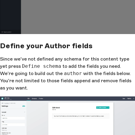
Define your Author fields
Since we've not defined any schema for this content type
yet press
Define schema
to add the fields you need.
We're going to build out the
author
with the fields below.
You're not limited to those fields append and remove fields
as you want.