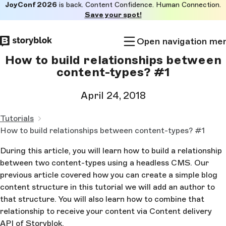
JoyConf 2026
is back. Content Confidence. Human Connection.
Skip to
Save your spot!
main
content
Open navigation me
How to build relationships between
content-types? #1
April 24, 2018
Tutorials
How to build relationships between content-types? #1
During this article, you will learn how to build a relationship
between two content-types using a headless CMS. Our
previous article covered how you can create a simple blog
content structure in this tutorial we will add an author to
that structure. You will also learn how to combine that
relationship to receive your content via Content delivery
API of Storyblok.