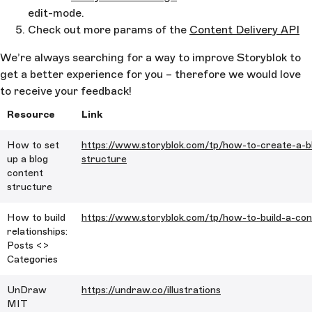
edit-mode.
Check out more params of the
Content Delivery API
We’re always searching for a way to improve Storyblok to
get a better experience for you – therefore we would love
to receive your feedback!
Resource
Link
How to set
https://www.storyblok.com/tp/how-to-create-a-b
up a blog
structure
content
structure
How to build
https://www.storyblok.com/tp/how-to-build-a-con
relationships:
Posts <>
Categories
UnDraw
https://undraw.co/illustrations
MIT