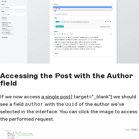
Accessing the Post with the Author
field
If we now access
a single post
{:target="_blank"} we should
see a field
author
with the
uuid
of the author we've
selected in the interface. You can click the image to access
the performed request.