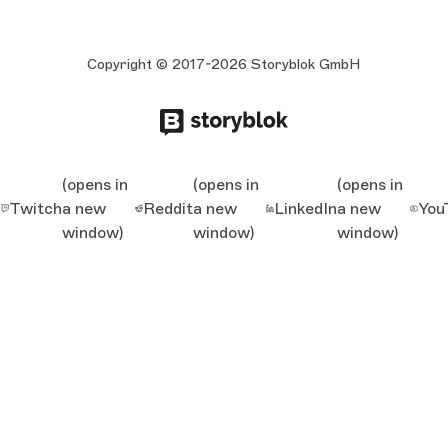
Copyright © 2017-2026 Storyblok GmbH
(opens in
(opens in
(opens in
Twitch
a new
Reddit
a new
LinkedIn
a new
You
window)
window)
window)