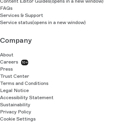
Content Editor Guides
(opens in a new window)
FAQs
Services & Support
Service status
(opens in a new window)
Company
About
Careers
10+
Press
Trust Center
Terms and Conditions
Legal Notice
Accessibility Statement
Sustainability
Privacy Policy
Cookie Settings