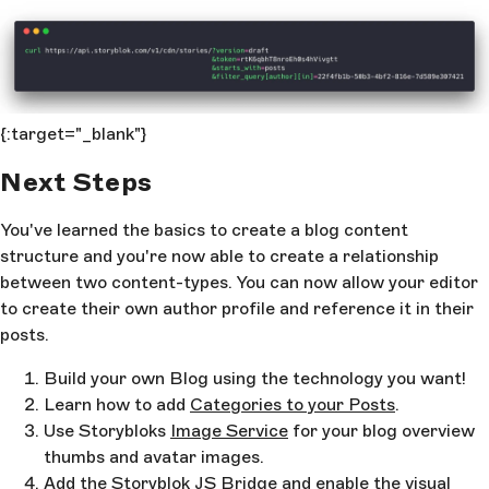
{:target="_blank"}
Next Steps
You've learned the basics to create a blog content
structure and you're now able to create a relationship
between two content-types. You can now allow your editor
to create their own author profile and reference it in their
posts.
Build your own Blog using the technology you want!
Learn how to add
Categories to your Posts
.
Use Storybloks
Image Service
for your blog overview
thumbs and avatar images.
Add the
Storyblok JS Bridge
and enable the visual