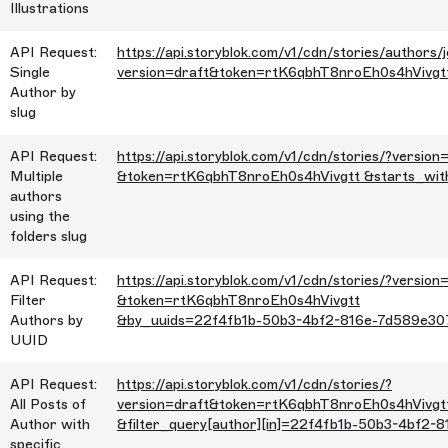
Illustrations
API Request:
https://api.storyblok.com/v1/cdn/stories/authors/
Single
version=draft&token=rtK6qbhT8nroEh0s4hVivgt
Author by
slug
API Request:
https://api.storyblok.com/v1/cdn/stories/?version
Multiple
&token=rtK6qbhT8nroEh0s4hVivgtt &starts_wit
authors
using the
folders slug
API Request:
https://api.storyblok.com/v1/cdn/stories/?version
Filter
&token=rtK6qbhT8nroEh0s4hVivgtt
Authors by
&by_uuids=22f4fb1b-50b3-4bf2-816e-7d589e30
UUID
API Request:
https://api.storyblok.com/v1/cdn/stories/?
All Posts of
version=draft&token=rtK6qbhT8nroEh0s4hVivgt
Author with
&filter_query[author][in]=22f4fb1b-50b3-4bf2-
specific