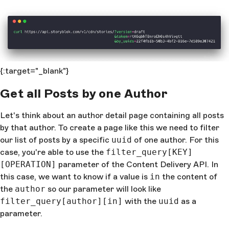
{:target="_blank"}
Get all Posts by one Author
Let's think about an author detail page containing all posts
by that author. To create a page like this we need to filter
our list of posts by a specific
uuid
of one author. For this
case, you're able to use the
filter_query[KEY]
[OPERATION]
parameter of the Content Delivery API. In
this case, we want to know if a value is
in
the content of
the
author
so our parameter will look like
filter_query[author][in]
with the
uuid
as a
parameter.