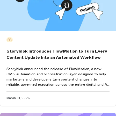
PR
Storyblok Introduces FlowMotion to Turn Every
Content Update Into an Automated Workflow
Storyblok announced the release of FlowMotion, a new
CMS automation and orchestration layer designed to help
marketers and developers turn content changes into
reliable, governed execution across the entire digital and AI
ecosystem.
March 31, 2026