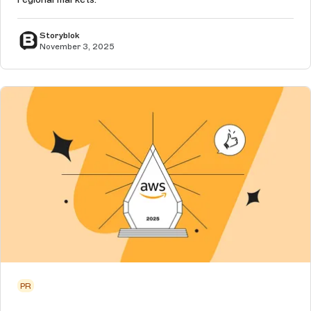
Storyblok
November 3, 2025
PR