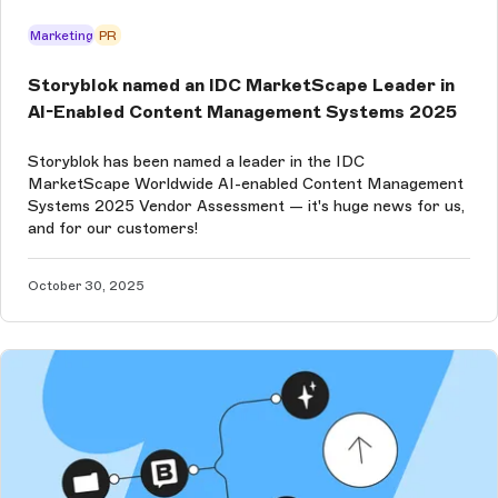
Marketing
PR
Storyblok named an IDC MarketScape Leader in
AI-Enabled Content Management Systems 2025
Storyblok has been named a leader in the IDC
MarketScape Worldwide AI-enabled Content Management
Systems 2025 Vendor Assessment — it's huge news for us,
and for our customers!
October 30, 2025