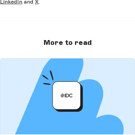
LinkedIn
and
X
.
More to read