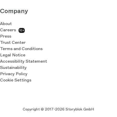
Company
About
Careers
10+
Press
Trust Center
Terms and Conditions
Legal Notice
Accessibility Statement
Sustainability
Privacy Policy
Cookie Settings
Copyright © 2017-2026 Storyblok GmbH