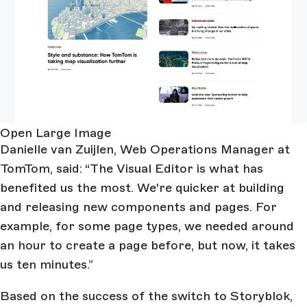
Open Large Image
Danielle van Zuijlen, Web Operations Manager at
TomTom, said: “The Visual Editor is what has
benefited us the most. We're quicker at building
and releasing new components and pages. For
example, for some page types, we needed around
an hour to create a page before, but now, it takes
us ten minutes.”
Based on the success of the switch to Storyblok,