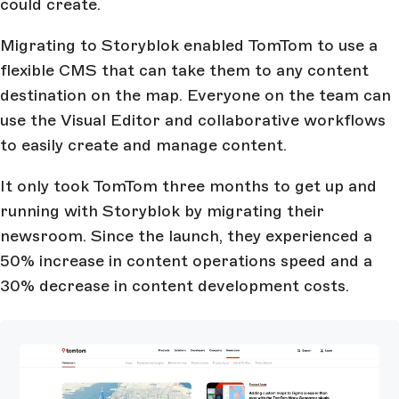
could create.
Migrating to Storyblok enabled TomTom to use a
flexible CMS that can take them to any content
destination on the map. Everyone on the team can
use the Visual Editor and collaborative workflows
to easily create and manage content.
It only took TomTom three months to get up and
running with Storyblok by migrating their
newsroom. Since the launch, they experienced a
50% increase in content operations speed and a
30% decrease in content development costs.