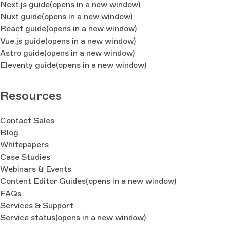
Next.js guide
(opens in a new window)
Nuxt guide
(opens in a new window)
React guide
(opens in a new window)
Vue.js guide
(opens in a new window)
Astro guide
(opens in a new window)
Eleventy guide
(opens in a new window)
Resources
Contact Sales
Blog
Whitepapers
Case Studies
Webinars & Events
Content Editor Guides
(opens in a new window)
FAQs
Services & Support
Service status
(opens in a new window)