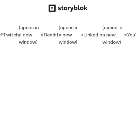
(opens in
(opens in
(opens in
Twitch
a new
Reddit
a new
LinkedIn
a new
You
window)
window)
window)