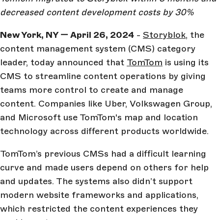
decreased content development costs by 30%
New York, NY — April 26, 2024
-
Storyblok
, the
content management system (CMS) category
leader, today announced that
TomTom
is using its
CMS to streamline content operations by giving
teams more control to create and manage
content. Companies like Uber, Volkswagen Group,
and Microsoft use TomTom's map and location
technology across different products worldwide.
TomTom’s previous CMSs had a difficult learning
curve and made users depend on others for help
and updates. The systems also didn’t support
modern website frameworks and applications,
which restricted the content experiences they