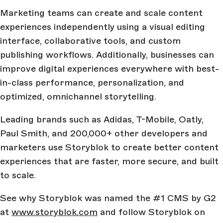
Marketing teams can create and scale content
experiences independently using a visual editing
interface, collaborative tools, and custom
publishing workflows. Additionally, businesses can
improve digital experiences everywhere with best-
in-class performance, personalization, and
optimized, omnichannel storytelling.
Leading brands such as Adidas, T-Mobile, Oatly,
Paul Smith, and 200,000+ other developers and
marketers use Storyblok to create better content
experiences that are faster, more secure, and built
to scale.
See why Storyblok was named the #1 CMS by G2
at
www.storyblok.com
and follow Storyblok on