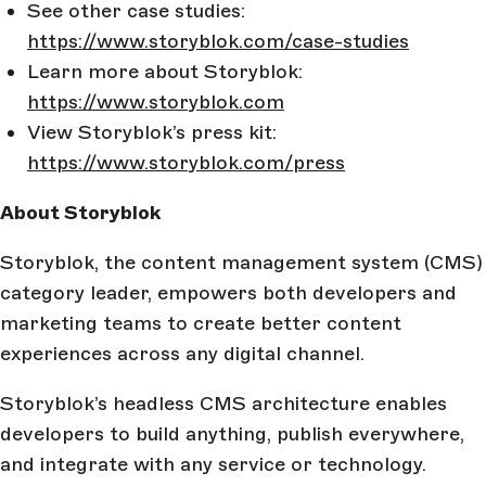
See other case studies:
https://www.storyblok.com/case-studies
Learn more about Storyblok:
https://www.storyblok.com
View Storyblok’s press kit:
https://www.storyblok.com/press
About Storyblok
Storyblok, the content management system (CMS)
category leader, empowers both developers and
marketing teams to create better content
experiences across any digital channel.
Storyblok’s headless CMS architecture enables
developers to build anything, publish everywhere,
and integrate with any service or technology.