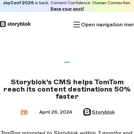
JoyConf 2026
is back. Content Confidence. Human Connection.
Skip to
Save your spot!
main
content
Open navigation me
Storyblok’s CMS helps TomTom
reach its content destinations 50%
faster
PR
April 26, 2024
Storyblok
TomTom migrated to Storyblok within 3 months and