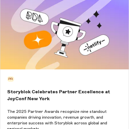
PR
Storyblok Celebrates Partner Excellence at
JoyConf New York
The 2025 Partner Awards recognize nine standout
companies driving innovation, revenue growth, and
enterprise success with Storyblok across global and
regional markets.