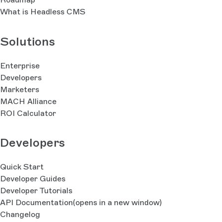
What is Headless CMS
Solutions
Enterprise
Developers
Marketers
MACH Alliance
ROI Calculator
Developers
Quick Start
Developer Guides
Developer Tutorials
API Documentation
(opens in a new window)
Changelog