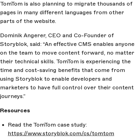
TomTom is also planning to migrate thousands of
pages in many different languages from other
parts of the website.
Dominik Angerer, CEO and Co-Founder of
Storyblok, said: “An effective CMS enables anyone
on the team to move content forward, no matter
their technical skills. TomTom is experiencing the
time and cost-saving benefits that come from
using Storyblok to enable developers and
marketers to have full control over their content
journeys.”
Resources
Read the TomTom case study:
https://www.storyblok.com/cs/tomtom