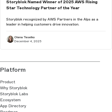
Storyblok Named Winner of 2025 AWS Rising
Star Technology Partner of the Year
Storyblok recognized by AWS Partners in the Alps as a
leader in helping customers drive innovation.
Olena Teselko
December 4, 2025
Platform
Product
Why Storyblok
Storyblok Labs
Ecosystem
App Directory
Roadmap