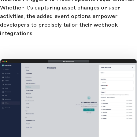
Whether it's capturing asset changes or user
activities, the added event options empower
developers to precisely tailor their webhook
integrations.
app.storyblok.com