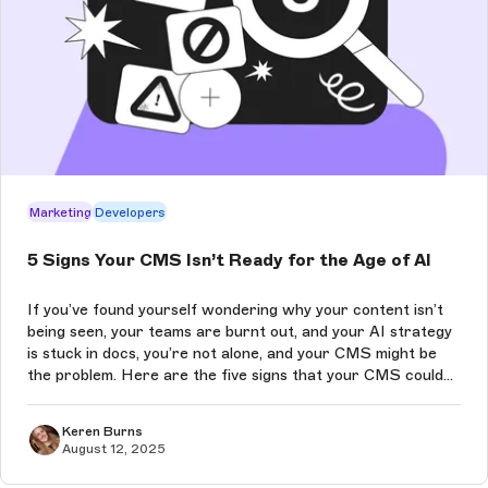
Marketing
Developers
5 Signs Your CMS Isn’t Ready for the Age of AI
If you’ve found yourself wondering why your content isn’t
being seen, your teams are burnt out, and your AI strategy
is stuck in docs, you’re not alone, and your CMS might be
the problem. Here are the five signs that your CMS could
be quietly sabotaging your performance in the age of AI-
driven conte...
Keren Burns
August 12, 2025