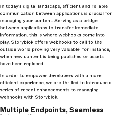
In today's digital landscape, efficient and reliable
communication between applications is crucial for
managing your content. Serving as a bridge
between applications to transfer immediate
information, this is where webhooks come into
play. Storyblok offers webhooks to call to the
outside world proving very valuable, for instance,
when new content is being published or assets
have been replaced.
In order to empower developers with a more
efficient experience, we are thrilled to introduce a
series of recent enhancements to managing
webhooks with Storyblok.
Multiple Endpoints, Seamless