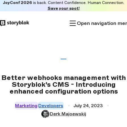
JoyConf 2026
is back. Content Confidence. Human Connection.
Skip to
Save your spot!
main
content
Open navigation me
Better webhooks management with
Storyblok's CMS - Introducing
enhanced configuration options
Marketing
Developers
July 24, 2023
Derk Majoewskij