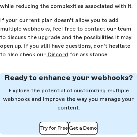
while reducing the complexities associated with it.
If your current plan doesn't allow you to add
multiple webhooks, feel free to
contact our team
to discuss the upgrade and the possibilities it may
open up. If you still have questions, don't hesitate
to also check our
Discord
for assistance.
Ready to enhance your webhooks?
Explore the potential of customizing multiple
webhooks and improve the way you manage your
content.
Try for Free
Get a Demo