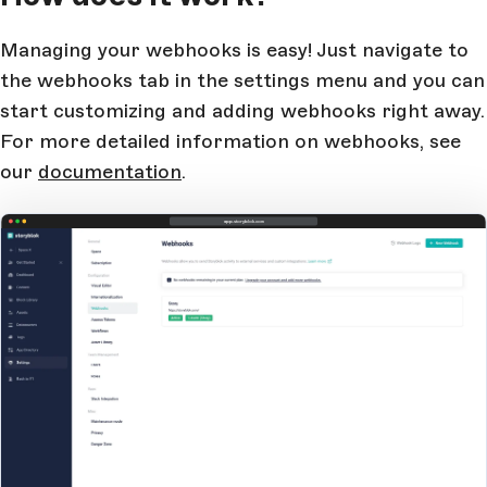
Managing your webhooks is easy! Just navigate to
the webhooks tab in the settings menu and you can
start customizing and adding webhooks right away.
For more detailed information on webhooks, see
our
documentation
.
app.storyblok.com