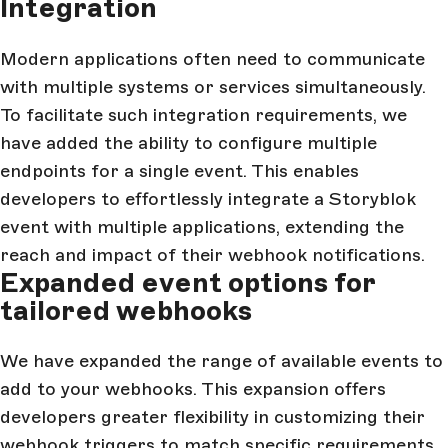
Integration
Modern applications often need to communicate
with multiple systems or services simultaneously.
To facilitate such integration requirements, we
have added the ability to configure multiple
endpoints for a single event. This enables
developers to effortlessly integrate a Storyblok
event with multiple applications, extending the
reach and impact of their webhook notifications.
Expanded event options for
tailored webhooks
We have expanded the range of available events to
add to your webhooks. This expansion offers
developers greater flexibility in customizing their
webhook triggers to match specific requirements.