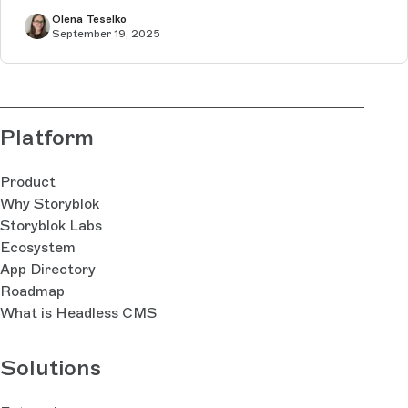
Olena Teselko
September 19, 2025
Platform
Product
Why Storyblok
Storyblok Labs
Ecosystem
App Directory
Roadmap
What is Headless CMS
Solutions