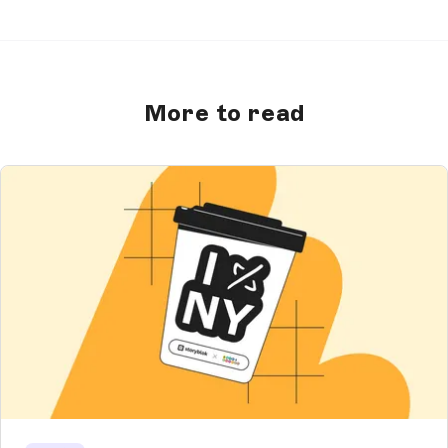
More to read