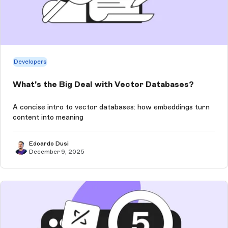
Developers
What's the Big Deal with Vector Databases?
A concise intro to vector databases: how embeddings turn
content into meaning
Edoardo Dusi
December 9, 2025