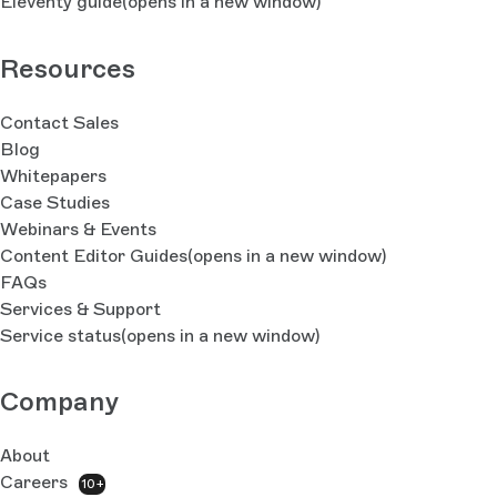
Eleventy guide
(opens in a new window)
Resources
Contact Sales
Blog
Whitepapers
Case Studies
Webinars & Events
Content Editor Guides
(opens in a new window)
FAQs
Services & Support
Service status
(opens in a new window)
Company
About
Careers
10+