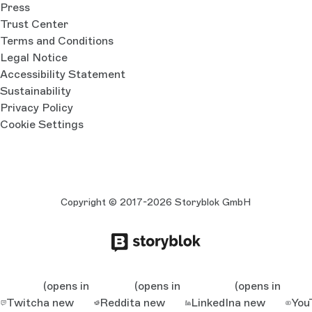
Press
Trust Center
Terms and Conditions
Legal Notice
Accessibility Statement
Sustainability
Privacy Policy
Cookie Settings
Copyright © 2017-2026 Storyblok GmbH
(opens in
(opens in
(opens in
Twitch
a new
Reddit
a new
LinkedIn
a new
You