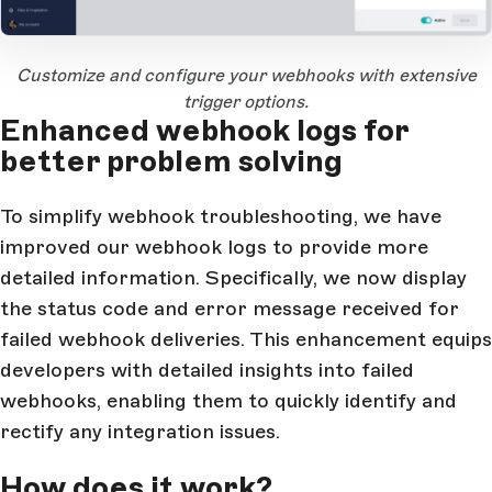
Open Large Image
Customize and configure your webhooks with extensive
trigger options.
Enhanced webhook logs for
better problem solving
To simplify webhook troubleshooting, we have
improved our webhook logs to provide more
detailed information. Specifically, we now display
the status code and error message received for
failed webhook deliveries. This enhancement equips
developers with detailed insights into failed
webhooks, enabling them to quickly identify and
rectify any integration issues.
How does it work?