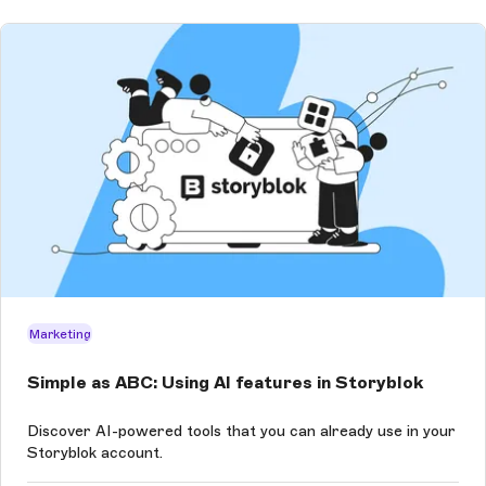
Marketing
Simple as ABC: Using AI features in Storyblok
Discover AI-powered tools that you can already use in your
Storyblok account.