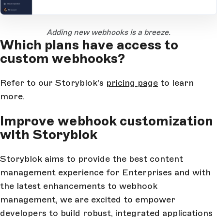
Open Large Image
Adding new webhooks is a breeze.
Which plans have access to
custom webhooks?
Refer to our Storyblok's
pricing page
to learn
more.
Improve webhook customization
with Storyblok
Storyblok aims to provide the best content
management experience for Enterprises and with
the latest enhancements to webhook
management, we are excited to empower
developers to build robust, integrated applications