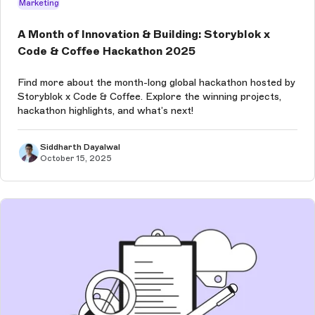
Marketing
A Month of Innovation & Building: Storyblok x
Code & Coffee Hackathon 2025
Find more about the month-long global hackathon hosted by
Storyblok x Code & Coffee. Explore the winning projects,
hackathon highlights, and what’s next!
Siddharth Dayalwal
October 15, 2025