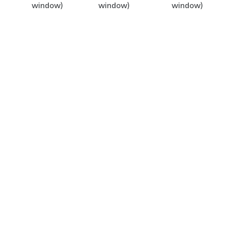
window)
window)
window)