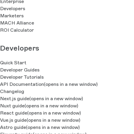
Enterprise
Developers
Marketers
MACH Alliance
ROI Calculator
Developers
Quick Start
Developer Guides
Developer Tutorials
API Documentation
(opens in a new window)
Changelog
Next.js guide
(opens in a new window)
Nuxt guide
(opens in a new window)
React guide
(opens in a new window)
Vue.js guide
(opens in a new window)
Astro guide
(opens in a new window)