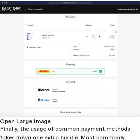
Open Large Image
Finally, the usage of common payment methods
takes down one extra hurdle. Most commonly,