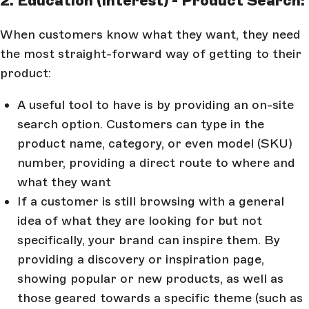
2. Education (Interest) - Product Search:
When customers know what they want, they need
the most straight-forward way of getting to their
product:
A useful tool to have is by providing an on-site
search option. Customers can type in the
product name, category, or even model (SKU)
number, providing a direct route to where and
what they want
If a customer is still browsing with a general
idea of what they are looking for but not
specifically, your brand can inspire them. By
providing a discovery or inspiration page,
showing popular or new products, as well as
those geared towards a specific theme (such as