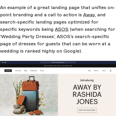
An example of a great landing page that unifies on-
point branding and a call to action is
Away
, and
search-specific landing pages optimized for
specific keywords being
ASOS
(when searching for
‘Wedding Party Dresses’, ASOS’s search-specific
page of dresses for guests that can be worn at a
wedding is ranked highly on Google).