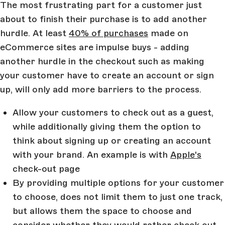
The most frustrating part for a customer just
about to finish their purchase is to add another
hurdle. At least
40% of purchases
made on
eCommerce sites are impulse buys - adding
another hurdle in the checkout such as making
your customer have to create an account or sign
up, will only add more barriers to the process.
Allow your customers to check out as a guest,
while additionally giving them the option to
think about signing up or creating an account
with your brand. An example is with
Apple's
check-out page
By providing multiple options for your customer
to choose, does not limit them to just one track,
but allows them the space to choose and
consider whether they would rather check out