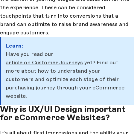
the experience. These can be considered
touchpoints that turn into conversions that a
brand can optimize to raise brand awareness and
engage customers.
Learn:
Have you read our
article on Customer Journeys
yet? Find out
more about how to understand your
customers and optimize each stage of their
purchasing journey through your eCommerce
website.
Why is UX/UI Design important
for eCommerce Websites?
It’s all about first impressions and the ability your