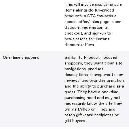
This will involve displaying sale
items alongside full-priced
products, a CTA towards a
special offer/sales page, clear
discount redemption at
checkout, and sign-up to
newsletters for instant
discount/offers.
One-time shoppers
Similar to Product-Focused
shoppers, they want clear site
navigations, product
descriptions, transparent user
reviews, and brand information,
and the ability to purchase as a
guest. They have a one-time
purchasing need and may not
necessarily know the site they
will visit/shop on. They are
often gift-card recipients or
gift buyers.