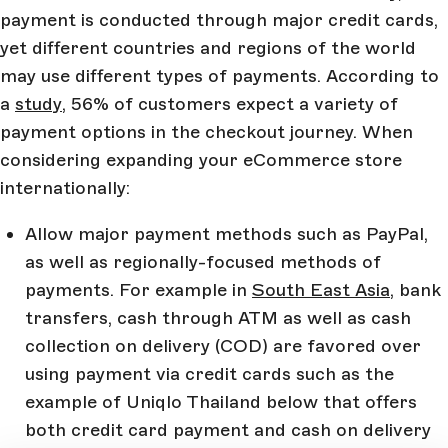
payment is conducted through major credit cards,
yet different countries and regions of the world
may use different types of payments. According to
a
study
, 56% of customers expect a variety of
payment options in the checkout journey. When
considering expanding your eCommerce store
internationally:
Allow major payment methods such as PayPal,
as well as regionally-focused methods of
payments. For example in
South East Asia
, bank
transfers, cash through ATM as well as cash
collection on delivery (COD) are favored over
using payment via credit cards such as the
example of Uniqlo Thailand below that offers
both credit card payment and cash on delivery