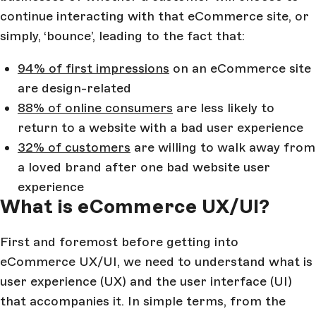
continue interacting with that eCommerce site, or
simply, ‘bounce’, leading to the fact that:
94% of first impressions
on an eCommerce site
are design-related
88% of online consumers
are less likely to
return to a website with a bad user experience
32% of customers
are willing to walk away from
a loved brand after one bad website user
experience
What is eCommerce UX/UI?
First and foremost before getting into
eCommerce UX/UI, we need to understand what is
user experience (UX) and the user interface (UI)
that accompanies it. In simple terms, from the