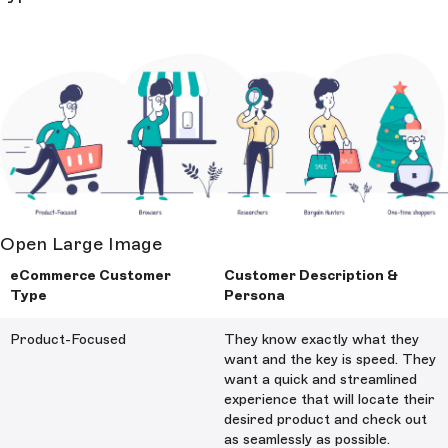
Open Large Image
eCommerce Customer
Customer Description &
Type
Persona
Product-Focused
They know exactly what they
want and the key is speed. They
want a quick and streamlined
experience that will locate their
desired product and check out
as seamlessly as possible.