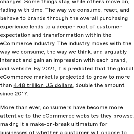
changes. Some things stay, while others move on,
fading with time. The way we consume, react, and
behave to brands through the overall purchasing
experience lends to a deeper root of customer
expectation and transformation within the
eCommerce industry. The industry moves with the
way we consume, the way we think, and arguably
interact and gain an impression with each brand,
and website. By 2021, it is predicted that the global
eCommerce market is projected to grow to more
than
4.48 trillion US dollars
, double the amount
since 2017.
More than ever, consumers have become more
attentive to the eCommerce websites they browse,
making it a make-or-break ultimatum for
businesses of whether a customer will choose to