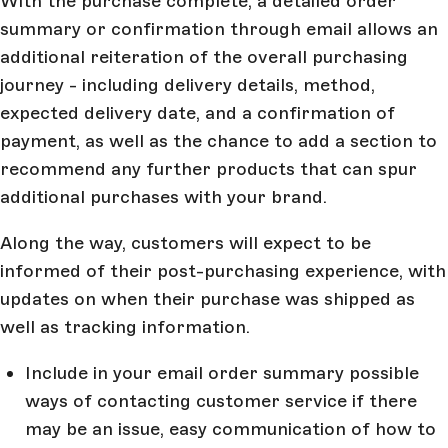
With the purchase complete, a detailed order
summary or confirmation through email allows an
additional reiteration of the overall purchasing
journey - including delivery details, method,
expected delivery date, and a confirmation of
payment, as well as the chance to add a section to
recommend any further products that can spur
additional purchases with your brand.
Along the way, customers will expect to be
informed of their post-purchasing experience, with
updates on when their purchase was shipped as
well as tracking information.
Include in your email order summary possible
ways of contacting customer service if there
may be an issue, easy communication of how to