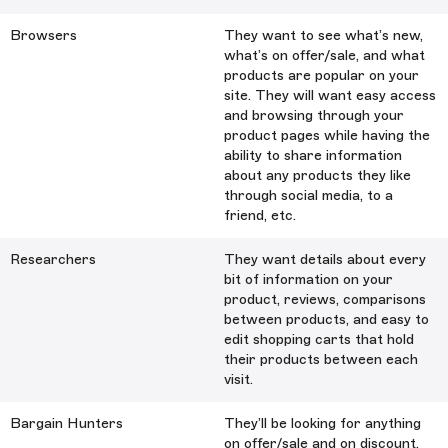
Browsers
They want to see what’s new,
what’s on offer/sale, and what
products are popular on your
site. They will want easy access
and browsing through your
product pages while having the
ability to share information
about any products they like
through social media, to a
friend, etc.
Researchers
They want details about every
bit of information on your
product, reviews, comparisons
between products, and easy to
edit shopping carts that hold
their products between each
visit.
Bargain Hunters
They’ll be looking for anything
on offer/sale and on discount.