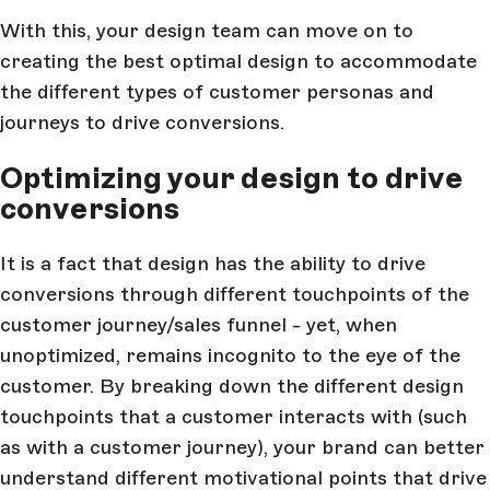
With this, your design team can move on to
creating the best optimal design to accommodate
the different types of customer personas and
journeys to drive conversions.
Optimizing your design to drive
conversions
It is a fact that design has the ability to drive
conversions through different touchpoints of the
customer journey/sales funnel - yet, when
unoptimized, remains incognito to the eye of the
customer. By breaking down the different design
touchpoints that a customer interacts with (such
as with a customer journey), your brand can better
understand different motivational points that drive