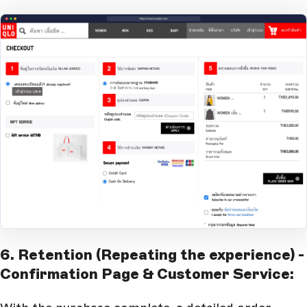
Open Large Image
6. Retention (Repeating the experience) -
Confirmation Page & Customer Service: