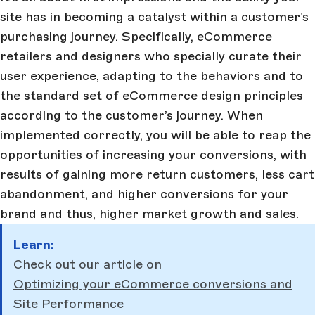
site has in becoming a catalyst within a customer’s
purchasing journey. Specifically, eCommerce
retailers and designers who specially curate their
user experience, adapting to the behaviors and to
the standard set of eCommerce design principles
according to the customer’s journey. When
implemented correctly, you will be able to reap the
opportunities of increasing your conversions, with
results of gaining more return customers, less cart
abandonment, and higher conversions for your
brand and thus, higher market growth and sales.
Learn:
Check out our article on
Optimizing your eCommerce conversions and
Site Performance