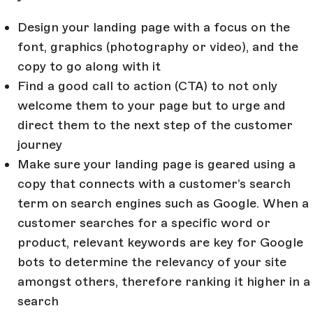
Design your landing page with a focus on the
font, graphics (photography or video), and the
copy to go along with it
Find a good call to action (CTA) to not only
welcome them to your page but to urge and
direct them to the next step of the customer
journey
Make sure your landing page is geared using a
copy that connects with a customer’s search
term on search engines such as Google. When a
customer searches for a specific word or
product, relevant keywords are key for Google
bots to determine the relevancy of your site
amongst others, therefore ranking it higher in a
search