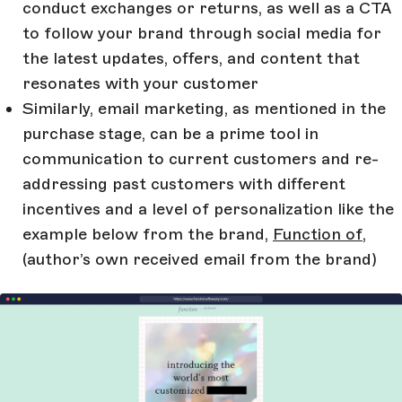
conduct exchanges or returns, as well as a CTA
to follow your brand through social media for
the latest updates, offers, and content that
resonates with your customer
Similarly, email marketing, as mentioned in the
purchase stage, can be a prime tool in
communication to current customers and re-
addressing past customers with different
incentives and a level of personalization like the
example below from the brand,
Function of
,
(author’s own received email from the brand)