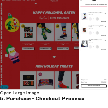
Open Large Image
5. Purchase - Checkout Process: