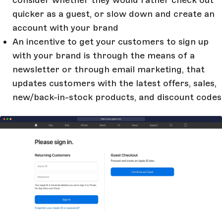
quicker as a guest, or slow down and create an
account with your brand
An incentive to get your customers to sign up
with your brand is through the means of a
newsletter or through email marketing, that
updates customers with the latest offers, sales,
new/back-in-stock products, and discount codes