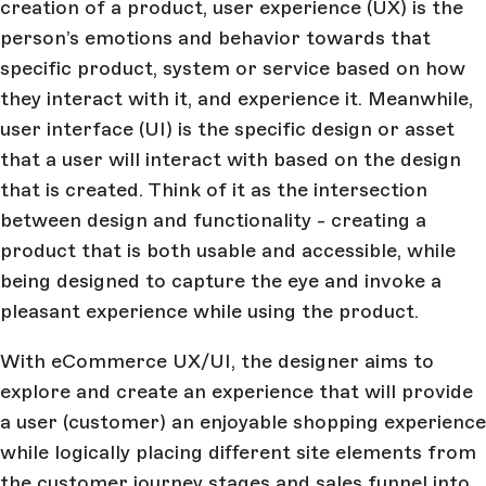
creation of a product, user experience (UX) is the
person’s emotions and behavior towards that
specific product, system or service based on how
they interact with it, and experience it. Meanwhile,
user interface (UI) is the specific design or asset
that a user will interact with based on the design
that is created. Think of it as the intersection
between design and functionality - creating a
product that is both usable and accessible, while
being designed to capture the eye and invoke a
pleasant experience while using the product.
With eCommerce UX/UI, the designer aims to
explore and create an experience that will provide
a user (customer) an enjoyable shopping experience
while logically placing different site elements from
the customer journey stages and sales funnel into