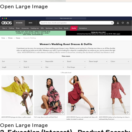
Open Large Image
Open Large Image