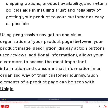
shipping options, product availability, and return
policies aids in instilling trust and reliability of
getting your product to your customer as easy
as possible
Using progressive navigation and visual
organization of your product page (between your
product image, description, display action buttons,
user reviews, additional information), allows your
customers to access the most important
information and consume that information in an
organized way of their customer journey. Such
elements of a product page can be seen with
Uniqlo
.