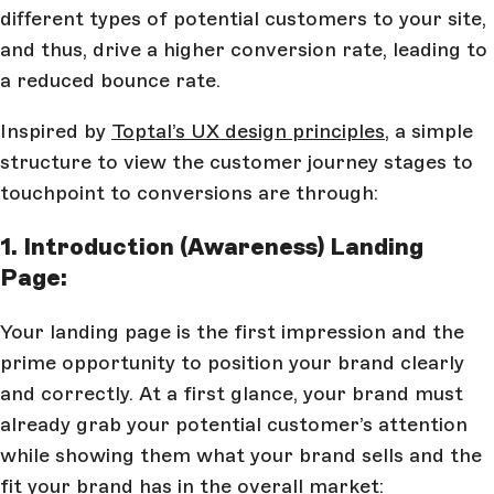
different types of potential customers to your site,
and thus, drive a higher conversion rate, leading to
a reduced bounce rate.
Inspired by
Toptal’s UX design principles
, a simple
structure to view the customer journey stages to
touchpoint to conversions are through:
1. Introduction (Awareness) Landing
Page:
Your landing page is the first impression and the
prime opportunity to position your brand clearly
and correctly. At a first glance, your brand must
already grab your potential customer’s attention
while showing them what your brand sells and the
fit your brand has in the overall market: