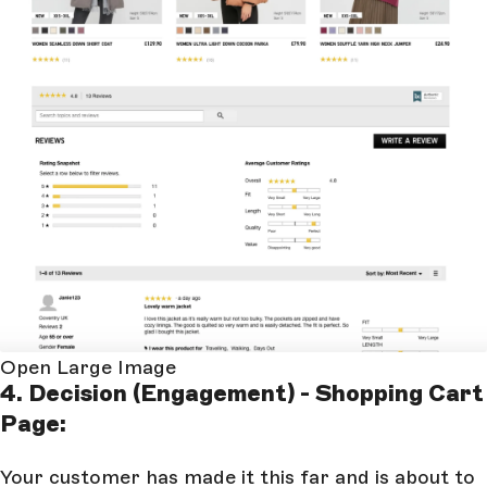
Open Large Image
4. Decision (Engagement) - Shopping Cart
Page:
Your customer has made it this far and is about to