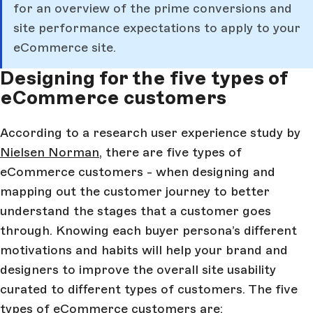
for an overview of the prime conversions and
site performance expectations to apply to your
eCommerce site.
Designing for the five types of
eCommerce customers
According to a research user experience study by
Nielsen Norman
, there are five types of
eCommerce customers - when designing and
mapping out the customer journey to better
understand the stages that a customer goes
through. Knowing each buyer persona’s different
motivations and habits will help your brand and
designers to improve the overall site usability
curated to different types of customers. The five
types of eCommerce customers are: