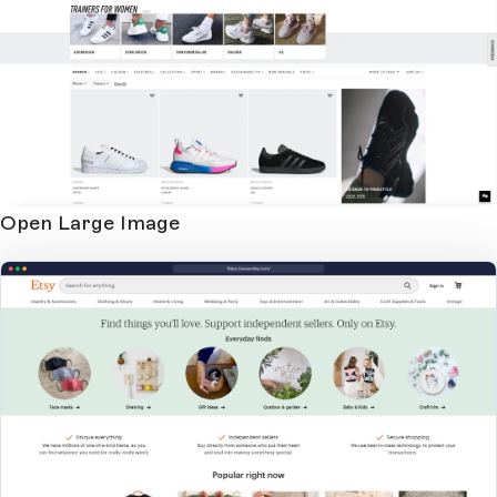
Open Large Image