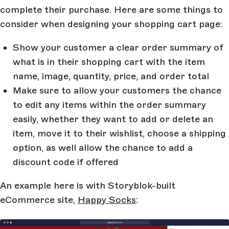
complete their purchase. Here are some things to
consider when designing your shopping cart page:
Show your customer a clear order summary of
what is in their shopping cart with the item
name, image, quantity, price, and order total
Make sure to allow your customers the chance
to edit any items within the order summary
easily, whether they want to add or delete an
item, move it to their wishlist, choose a shipping
option, as well allow the chance to add a
discount code if offered
An example here is with Storyblok-built
eCommerce site,
Happy Socks
: