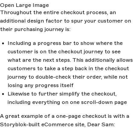
Open Large Image
Throughout the entire checkout process, an
additional design factor to spur your customer on
their purchasing journey is:
Including a progress bar to show where the
customer is on the checkout journey to see
what are the next steps. This additionally allows
customers to take a step back in the checkout
journey to double-check their order, while not
losing any progress itself
Likewise to further simplify the checkout,
including everything on one scroll-down page
A great example of a one-page checkout is with a
Storyblok-built eCommerce site, Dear Sam: