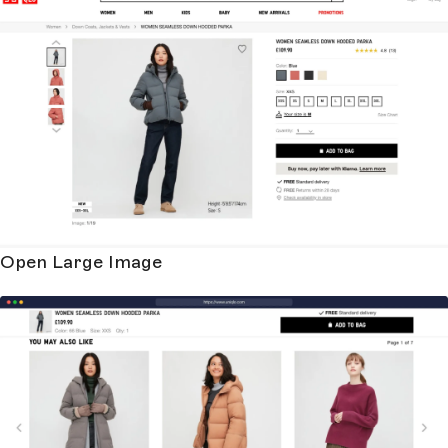
Open Large Image