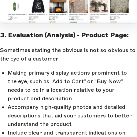
Open Large Image
3. Evaluation (Analysis) - Product Page:
Sometimes stating the obvious is not so obvious to
the eye of a customer:
Making primary display actions prominent to
the eye, such as “Add to Cart” or “Buy Now”,
needs to be in a location relative to your
product and description
Accompany high-quality photos and detailed
descriptions that aid your customers to better
understand the product
Include clear and transparent indications on