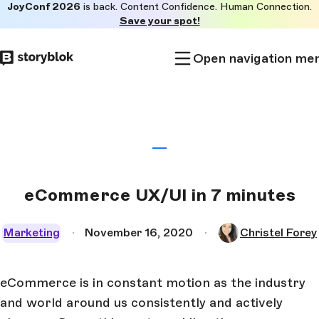
JoyConf 2026
is back. Content Confidence. Human Connection.
Skip to
Save your spot!
main
content
Open navigation me
eCommerce UX/UI in 7 minutes
Marketing
November 16, 2020
Christel Forey
eCommerce is in constant motion as the industry
and world around us consistently and actively