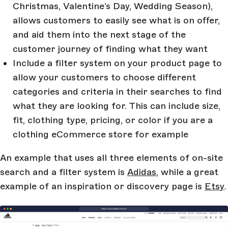
Christmas, Valentine’s Day, Wedding Season),
allows customers to easily see what is on offer,
and aid them into the next stage of the
customer journey of finding what they want
Include a filter system on your product page to
allow your customers to choose different
categories and criteria in their searches to find
what they are looking for. This can include size,
fit, clothing type, pricing, or color if you are a
clothing eCommerce store for example
An example that uses all three elements of on-site
search and a filter system is
Adidas
, while a great
example of an inspiration or discovery page is
Etsy
.