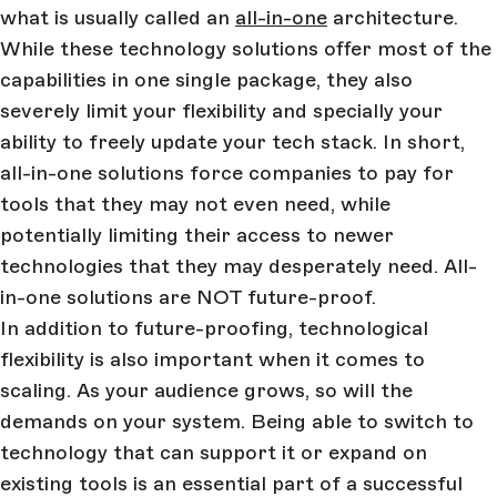
what is usually called an
all-in-one
architecture.
While these technology solutions offer most of the
capabilities in one single package, they also
severely limit your flexibility and specially your
ability to freely update your tech stack. In short,
all-in-one solutions force companies to pay for
tools that they may not even need, while
potentially limiting their access to newer
technologies that they may desperately need. All-
in-one solutions are NOT future-proof.
In addition to future-proofing, technological
flexibility is also important when it comes to
scaling. As your audience grows, so will the
demands on your system. Being able to switch to
technology that can support it or expand on
existing tools is an essential part of a successful