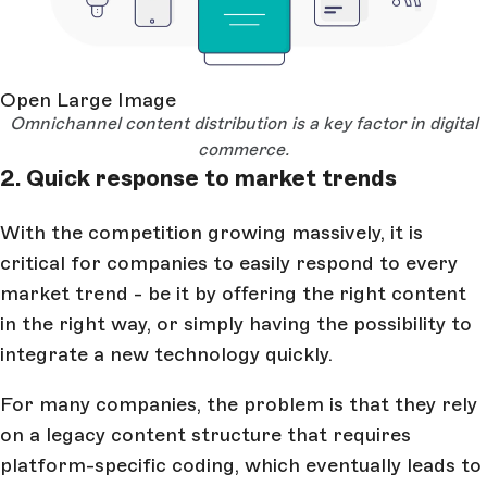
Open Large Image
Omnichannel content distribution is a key factor in digital
commerce.
2. Quick response to market trends
With the competition growing massively, it is
critical for companies to easily respond to every
market trend - be it by offering the right content
in the right way, or simply having the possibility to
integrate a new technology quickly.
For many companies, the problem is that they rely
on a legacy content structure that requires
platform-specific coding, which eventually leads to