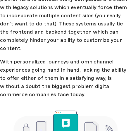
with legacy solutions which eventually force them
to incorporate multiple content silos (you really
don’t want to do that). These systems usually tie
the frontend and backend together, which can
completely hinder your ability to customize your
content.
With personalized journeys and omnichannel
experiences going hand in hand, lacking the ability
to offer either of them in a satisfying way, is
without a doubt the biggest problem digital
commerce companies face today.