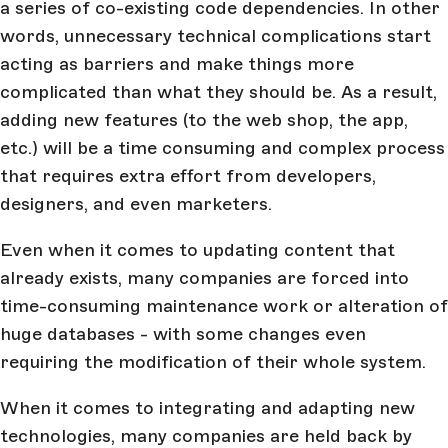
a series of co-existing code dependencies. In other
words, unnecessary technical complications start
acting as barriers and make things more
complicated than what they should be. As a result,
adding new features (to the web shop, the app,
etc.) will be a time consuming and complex process
that requires extra effort from developers,
designers, and even marketers.
Even when it comes to updating content that
already exists, many companies are forced into
time-consuming maintenance work or alteration of
huge databases - with some changes even
requiring the modification of their whole system.
When it comes to integrating and adapting new
technologies, many companies are held back by