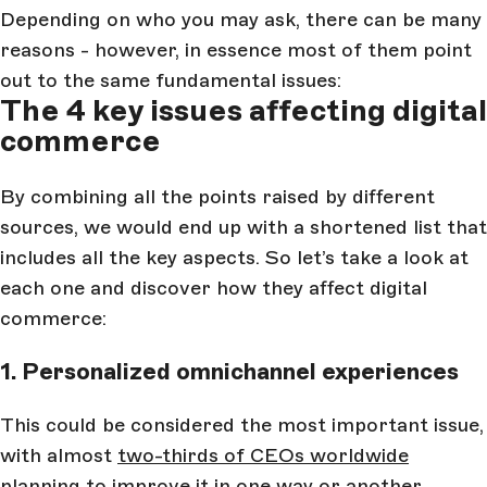
Depending on who you may ask, there can be many
reasons - however, in essence most of them point
out to the same fundamental issues:
The 4 key issues affecting digital
commerce
By combining all the points raised by different
sources, we would end up with a shortened list that
includes all the key aspects. So let’s take a look at
each one and discover how they affect digital
commerce:
1. Personalized omnichannel experiences
This could be considered the most important issue,
with almost
two-thirds of CEOs worldwide
planning to improve it in one way or another.