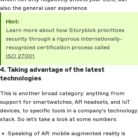
also the general user experience.
Hint:
Learn more about how Storyblok prioritizes
security through a rigorous internationally-
recognized certification process called
ISO 27001
.
4. Taking advantage of the latest
technologies
This is another broad category: anything from
support for smartwatches, AR headsets, and IoT
devices, to specific tools in a company's technology
stack. So let’s take a look at some numbers:
Speaking of AR: mobile augmented reality is