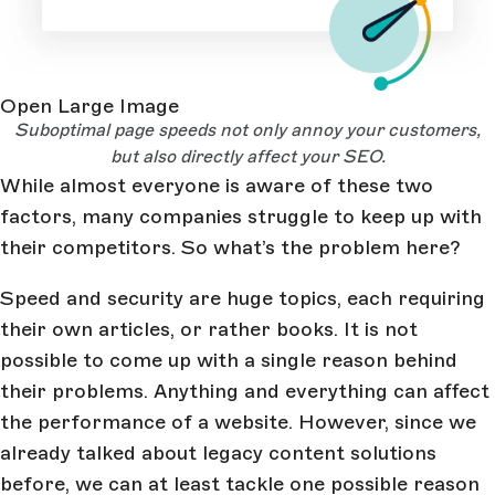
Open Large Image
Suboptimal page speeds not only annoy your customers,
but also directly affect your SEO.
While almost everyone is aware of these two
factors, many companies struggle to keep up with
their competitors. So what’s the problem here?
Speed and security are huge topics, each requiring
their own articles, or rather books. It is not
possible to come up with a single reason behind
their problems. Anything and everything can affect
the performance of a website. However, since we
already talked about legacy content solutions
before, we can at least tackle one possible reason