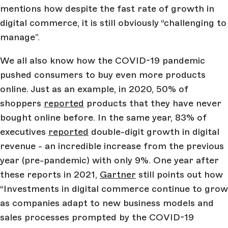
mentions how despite the fast rate of growth in
digital commerce, it is still obviously “challenging to
manage”.
We all also know how the COVID-19 pandemic
pushed consumers to buy even more products
online. Just as an example, in 2020, 50% of
shoppers
reported
products that they have never
bought online before. In the same year, 83% of
executives
reported
double-digit growth in digital
revenue - an incredible increase from the previous
year (pre-pandemic) with only 9%. One year after
these reports in 2021,
Gartner
still points out how
“Investments in digital commerce continue to grow
as companies adapt to new business models and
sales processes prompted by the COVID-19