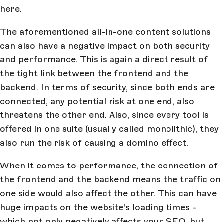
here.
The aforementioned all-in-one content solutions
can also have a negative impact on both security
and performance. This is again a direct result of
the tight link between the frontend and the
backend. In terms of security, since both ends are
connected, any potential risk at one end, also
threatens the other end. Also, since every tool is
offered in one suite (usually called monolithic), they
also run the risk of causing a domino effect.
When it comes to performance, the connection of
the frontend and the backend means the traffic on
one side would also affect the other. This can have
huge impacts on the website's loading times -
which not only negatively affects your SEO, but