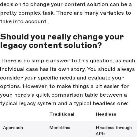
decision to change your content solution can be a
pretty complex task. There are many variables to
take into account.
Should you really change your
legacy content solution?
There is no simple answer to this question, as each
individual case has its own story. You should always
consider your specific needs and evaluate your
options. However, to make things a bit easier for
your, here’s a quick comparison table between a
typical legacy system and a typical headless one:
Traditional
Headless
Approach
Monolithic
Headless through
APIs