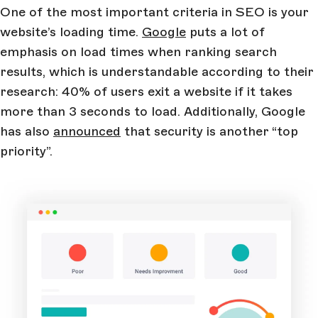
One of the most important criteria in SEO is your
website’s loading time.
Google
puts a lot of
emphasis on load times when ranking search
results, which is understandable according to their
research: 40% of users exit a website if it takes
more than 3 seconds to load. Additionally, Google
has also
announced
that security is another “top
priority”.