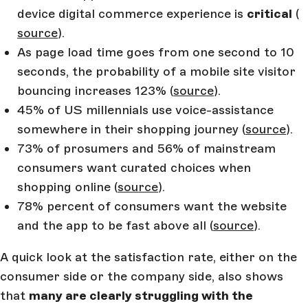
device digital commerce experience is
critical
(
source
).
As page load time goes from one second to 10
seconds, the probability of a mobile site visitor
bouncing increases 123% (
source
).
45% of US millennials use voice-assistance
somewhere in their shopping journey (
source
).
73% of prosumers and 56% of mainstream
consumers want curated choices when
shopping online (
source
).
78% percent of consumers want the website
and the app to be fast above all (
source
).
A quick look at the satisfaction rate, either on the
consumer side or the company side, also shows
that
many are clearly struggling with the