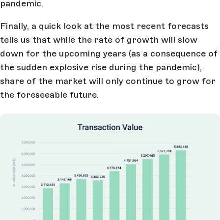
pandemic.
Finally, a quick look at the most recent forecasts
tells us that while the rate of growth will slow
down for the upcoming years (as a consequence of
the sudden explosive rise during the pandemic),
share of the market will only continue to grow for
the foreseeable future.