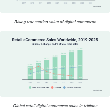
Open Large Image
Rising transaction value of digital commerce
Open Large Image
Global retail digital commerce sales in trillions