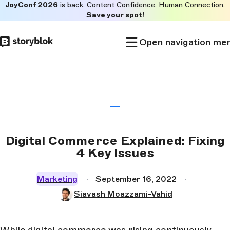
JoyConf 2026
is back. Content Confidence. Human Connection.
Skip to
Save your spot!
main
content
Open navigation me
Digital Commerce Explained: Fixing
4 Key Issues
Marketing
September 16, 2022
Siavash Moazzami-Vahid