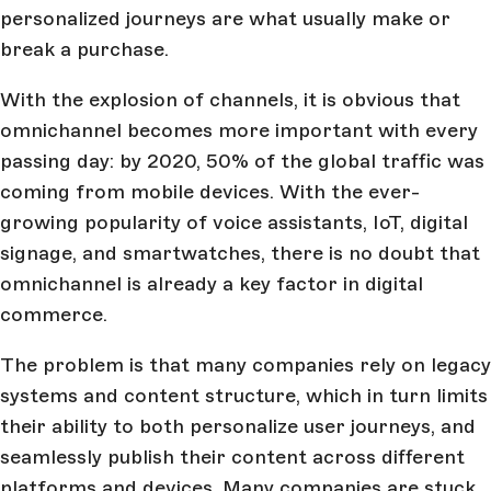
personalized journeys are what usually make or
break a purchase.
With the explosion of channels, it is obvious that
omnichannel becomes more important with every
passing day: by 2020, 50% of the global traffic was
coming from mobile devices. With the ever-
growing popularity of voice assistants, IoT, digital
signage, and smartwatches, there is no doubt that
omnichannel is already a key factor in digital
commerce.
The problem is that many companies rely on legacy
systems and content structure, which in turn limits
their ability to both personalize user journeys, and
seamlessly publish their content across different
platforms and devices. Many companies are stuck