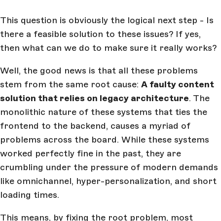
This question is obviously the logical next step - Is
there a feasible solution to these issues? If yes,
then what can we do to make sure it really works?
Well, the good news is that all these problems
stem from the same root cause:
A faulty content
solution that relies on legacy architecture
. The
monolithic nature of these systems that ties the
frontend to the backend, causes a myriad of
problems across the board. While these systems
worked perfectly fine in the past, they are
crumbling under the pressure of modern demands
like omnichannel, hyper-personalization, and short
loading times.
This means, by fixing the root problem, most