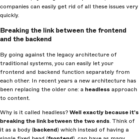
companies can easily get rid of all these issues very
quickly.
Breaking the link between the frontend
and the backend
By going against the legacy architecture of
traditional systems, you can easily let your
frontend and backend function separately from
each other. In recent years a new architecture has
been replacing the older one: a
headless
approach
to content.
Why is it called headless?
Well exactly because it’s
breaking the link between the two ends
. Think of
it as a body (
backend
) which instead of having a
single fixed head (
frontend
), can have as many