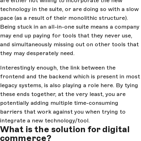
are either not willing to incorporate the new
technology in the suite, or are doing so with a slow
pace (as a result of their monolithic structure).
Being stuck in an all-in-one suite means a company
may end up paying for tools that they never use,
and simultaneously missing out on other tools that
they may desperately need.
Interestingly enough, the link between the
frontend and the backend which is present in most
legacy systems, is also playing a role here. By tying
these ends together, at the very least, you are
potentially adding multiple time-consuming
barriers that work against you when trying to
integrate a new technology/tool.
What is the solution for digital
commerce?