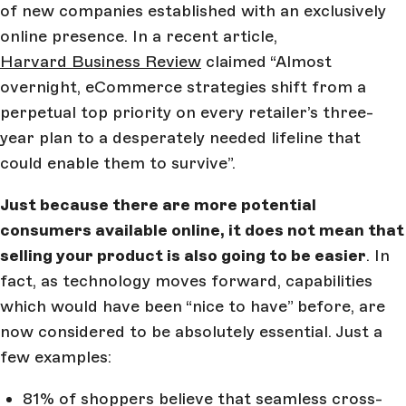
of new companies established with an exclusively
online presence. In a recent article,
Harvard Business Review
claimed “Almost
overnight, eCommerce strategies shift from a
perpetual top priority on every retailer’s three-
year plan to a desperately needed lifeline that
could enable them to survive”.
Just because there are more potential
consumers available online, it does not mean that
selling your product is also going to be easier
. In
fact, as technology moves forward, capabilities
which would have been “nice to have” before, are
now considered to be absolutely essential. Just a
few examples:
81% of shoppers believe that seamless cross-