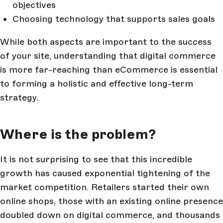
objectives
Choosing technology that supports sales goals
While both aspects are important to the success
of your site, understanding that digital commerce
is more far-reaching than eCommerce is essential
to forming a holistic and effective long-term
strategy.
Where is the problem?
It is not surprising to see that this incredible
growth has caused exponential tightening of the
market competition. Retailers started their own
online shops, those with an existing online presence
doubled down on digital commerce, and thousands