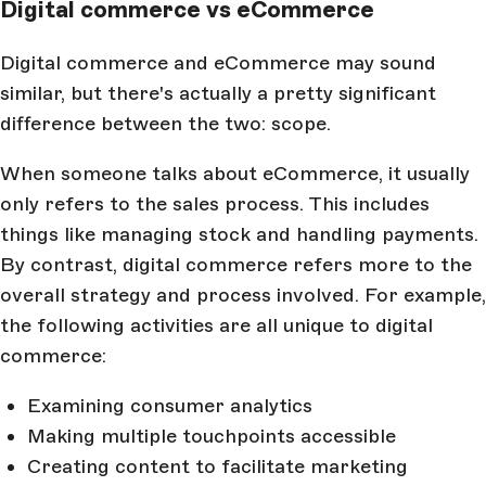
Digital commerce vs eCommerce
Digital commerce and eCommerce may sound
similar, but there's actually a pretty significant
difference between the two: scope.
When someone talks about eCommerce, it usually
only refers to the sales process. This includes
things like managing stock and handling payments.
By contrast, digital commerce refers more to the
overall strategy and process involved. For example,
the following activities are all unique to digital
commerce:
Examining consumer analytics
Making multiple touchpoints accessible
Creating content to facilitate marketing