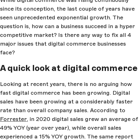
While digital commerce was rising continuously
since its conception, the last couple of years have
seen unprecedented exponential growth. The
question is, how can a business succeed in a hyper
competitive market? Is there any way to fix all 4
major issues that digital commerce businesses
face?
A quick look at digital commerce
Looking at recent years, there is no arguing how
fast digital commerce has been growing. Digital
sales have been growing at a considerably faster
rate than overall company sales. According to
Forrester
, in 2020 digital sales grew an average of
49% YOY (year over year), while overall sales
experienced a 15% YOY growth. The same report