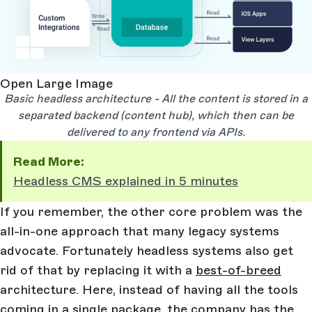
Open Large Image
Basic headless architecture - All the content is stored in a
separated backend (content hub), which then can be
delivered to any frontend via APIs.
Read More:
Headless CMS explained in 5 minutes
If you remember, the other core problem was the
all-in-one approach that many legacy systems
advocate. Fortunately headless systems also get
rid of that by replacing it with a
best-of-breed
architecture. Here, instead of having all the tools
coming in a single package, the company has the