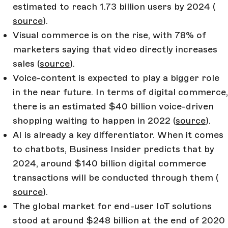
estimated to reach 1.73 billion users by 2024 (
source
).
Visual commerce is on the rise, with 78% of
marketers saying that video directly increases
sales (
source
).
Voice-content is expected to play a bigger role
in the near future. In terms of digital commerce,
there is an estimated $40 billion voice-driven
shopping waiting to happen in 2022 (
source
).
AI is already a key differentiator. When it comes
to chatbots, Business Insider predicts that by
2024, around $140 billion digital commerce
transactions will be conducted through them (
source
).
The global market for end-user IoT solutions
stood at around $248 billion at the end of 2020