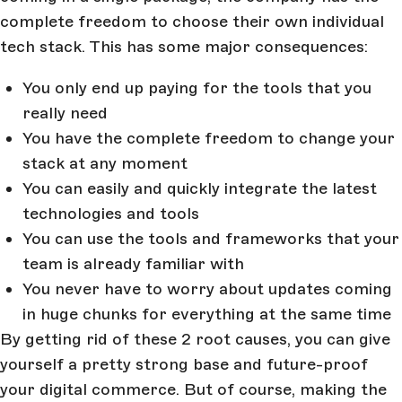
complete freedom to choose their own individual
tech stack. This has some major consequences:
You only end up paying for the tools that you
really need
You have the complete freedom to change your
stack at any moment
You can easily and quickly integrate the latest
technologies and tools
You can use the tools and frameworks that your
team is already familiar with
You never have to worry about updates coming
in huge chunks for everything at the same time
By getting rid of these 2 root causes, you can give
yourself a pretty strong base and future-proof
your digital commerce. But of course, making the