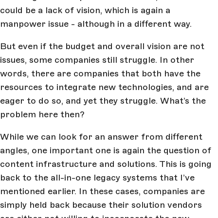
could be a lack of vision, which is again a
manpower issue - although in a different way.
But even if the budget and overall vision are not
issues, some companies still struggle. In other
words, there are companies that both have the
resources to integrate new technologies, and are
eager to do so, and yet they struggle. What’s the
problem here then?
While we can look for an answer from different
angles, one important one is again the question of
content infrastructure and solutions. This is going
back to the all-in-one legacy systems that I’ve
mentioned earlier. In these cases, companies are
simply held back because their solution vendors