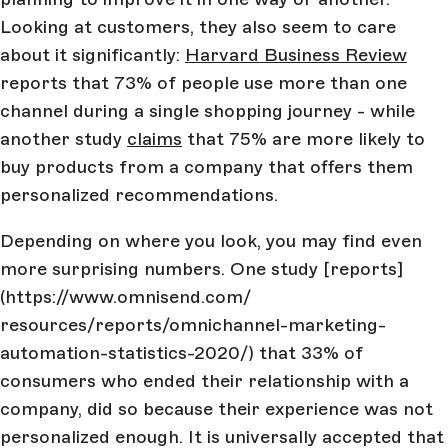
Looking at customers, they also seem to care
about it significantly:
Harvard Business Review
reports that 73% of people use more than one
channel during a single shopping journey - while
another study
claims
that 75% are more likely to
buy products from a company that offers them
personalized recommendations.
Depending on where you look, you may find even
more surprising numbers. One study [reports]
(https://www.omnisend.com/
resources/reports/omnichannel-marketing-
automation-statistics-2020/) that 33% of
consumers who ended their relationship with a
company, did so because their experience was not
personalized enough. It is universally accepted that