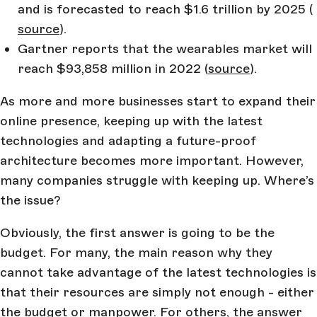
and is forecasted to reach $1.6 trillion by 2025 (
source
).
Gartner reports that the wearables market will
reach $93,858 million in 2022 (
source
).
As more and more businesses start to expand their
online presence, keeping up with the latest
technologies and adapting a future-proof
architecture becomes more important. However,
many companies struggle with keeping up. Where’s
the issue?
Obviously, the first answer is going to be the
budget. For many, the main reason why they
cannot take advantage of the latest technologies is
that their resources are simply not enough - either
the budget or manpower. For others, the answer