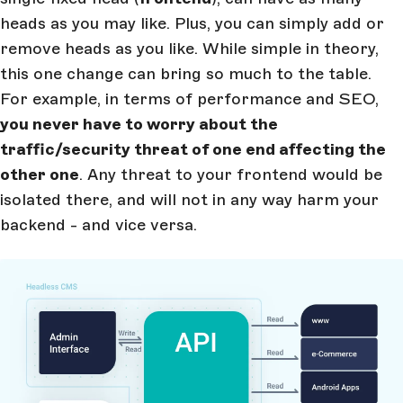
heads as you may like. Plus, you can simply add or
remove heads as you like. While simple in theory,
this one change can bring so much to the table.
For example, in terms of performance and SEO,
you never have to worry about the
traffic/security threat of one end affecting the
other one
. Any threat to your frontend would be
isolated there, and will not in any way harm your
backend - and vice versa.