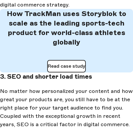
digital commerce strategy.
How TrackMan uses Storyblok to
scale as the leading sports-tech
product for world-class athletes
globally
Read case study
3. SEO and shorter load times
No matter how personalized your content and how
great your products are, you still have to be at the
right place for your target audience to find you.
Coupled with the exceptional growth in recent
years, SEO is a critical factor in digital commerce.