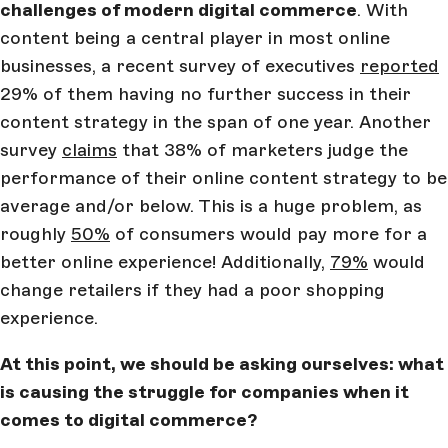
challenges of modern digital commerce
. With
content being a central player in most online
businesses, a recent survey of executives
reported
29% of them having no further success in their
content strategy in the span of one year. Another
survey
claims
that 38% of marketers judge the
performance of their online content strategy to be
average and/or below. This is a huge problem, as
roughly
50%
of consumers would pay more for a
better online experience! Additionally,
79%
would
change retailers if they had a poor shopping
experience.
At this point, we should be asking ourselves: what
is causing the struggle for companies when it
comes to digital commerce?