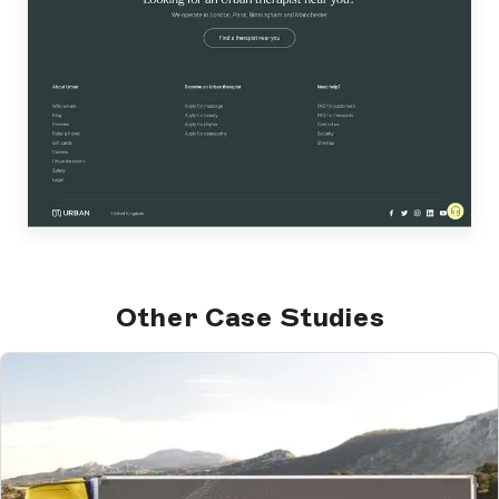
Other Case Studies