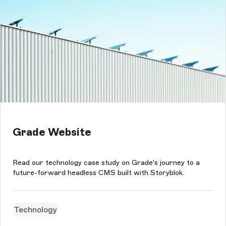
Grade Website
Read our technology case study on Grade's journey to a
future-forward headless CMS built with Storyblok.
Technology