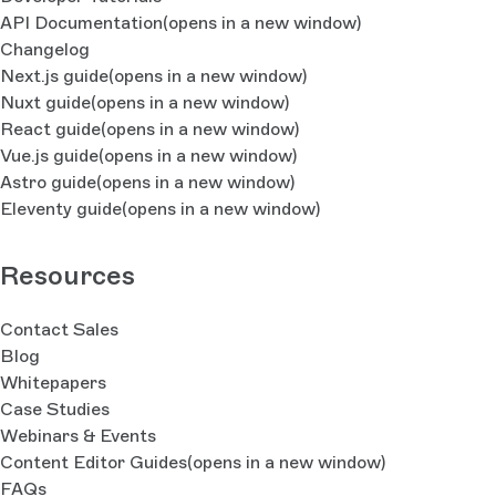
API Documentation
(opens in a new window)
Changelog
Next.js guide
(opens in a new window)
Nuxt guide
(opens in a new window)
React guide
(opens in a new window)
Vue.js guide
(opens in a new window)
Astro guide
(opens in a new window)
Eleventy guide
(opens in a new window)
Resources
Contact Sales
Blog
Whitepapers
Case Studies
Webinars & Events
Content Editor Guides
(opens in a new window)
FAQs