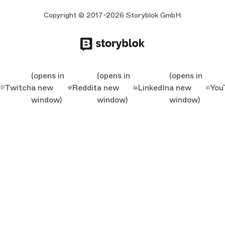
Copyright © 2017-2026 Storyblok GmbH
(opens in
(opens in
(opens in
Twitch
a new
Reddit
a new
LinkedIn
a new
You
window)
window)
window)