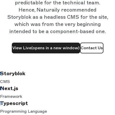
predictable for the technical team.
Hence, Naturaily recommended
Storyblok as a headless CMS for the site,
which was from the very beginning
intended to be a component-based one.
View Live
(opens in a new window)
Contact Us
Storyblok
CMS
Next.js
Framework
Typescript
Programming Language