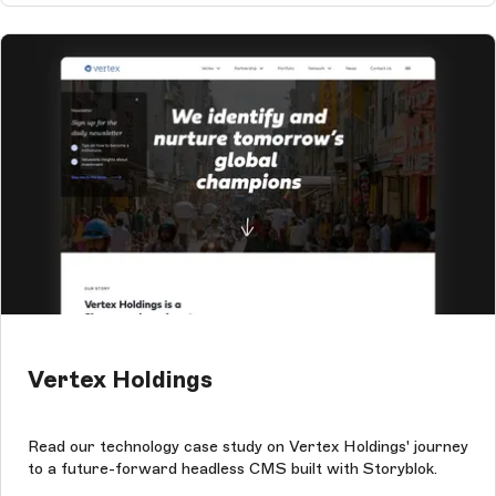
Vertex Holdings
Read our technology case study on Vertex Holdings' journey
to a future-forward headless CMS built with Storyblok.