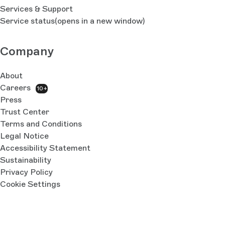
Services & Support
Service status
(opens in a new window)
Company
About
Careers
10+
Press
Trust Center
Terms and Conditions
Legal Notice
Accessibility Statement
Sustainability
Privacy Policy
Cookie Settings