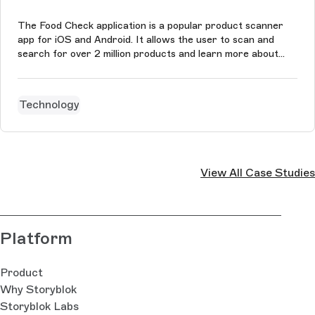
The Food Check application is a popular product scanner
app for iOS and Android. It allows the user to scan and
search for over 2 million products and learn more about
them.
Technology
View All Case Studies
Platform
Product
Why Storyblok
Storyblok Labs