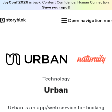
JoyConf 2026
is back. Content Confidence. Human Connection.
Skip to
Save your spot!
main
content
Open navigation me
Technology
Urban
Urban is an app/web service for booking