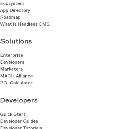
Ecosystem
App Directory
Roadmap
What is Headless CMS
Solutions
Enterprise
Developers
Marketers
MACH Alliance
ROI Calculator
Developers
Quick Start
Developer Guides
Developer Tutorials