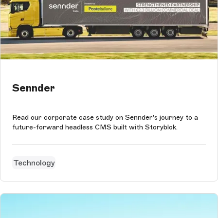
Sennder
Read our corporate case study on Sennder's journey to a
future-forward headless CMS built with Storyblok.
Technology