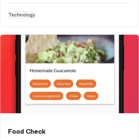
Technology
Food Check