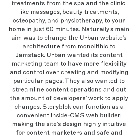
treatments from the spa and the clinic,
like massages, beauty treatments,
osteopathy, and physiotherapy, to your
home in just 60 minutes. Naturaily’s main
aim was to change the Urban website’s
architecture from monolithic to
Jamstack. Urban wanted its content
marketing team to have more flexibility
and control over creating and modifying
particular pages. They also wanted to
streamline content operations and cut
the amount of developers’ work to apply
changes. Storyblok can function as a
convenient inside-CMS web builder,
making the site's design highly intuitive
for content marketers and safe and