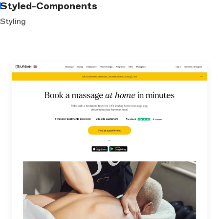
Styled-Components
Styling