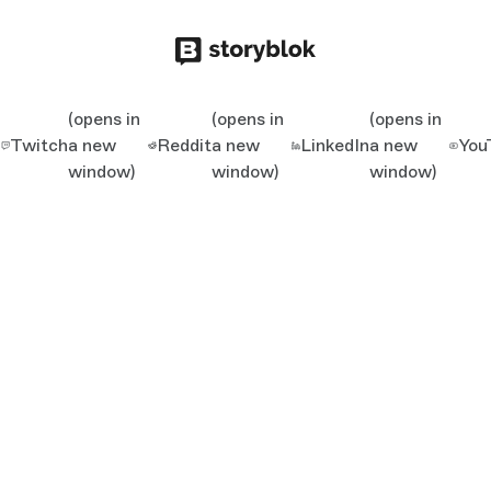
(opens in
(opens in
(opens in
Twitch
a new
Reddit
a new
LinkedIn
a new
You
window)
window)
window)