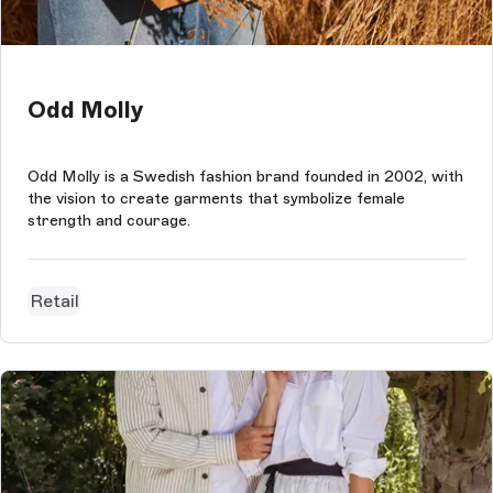
Odd Molly
Odd Molly is a Swedish fashion brand founded in 2002, with
the vision to create garments that symbolize female
strength and courage.
Retail