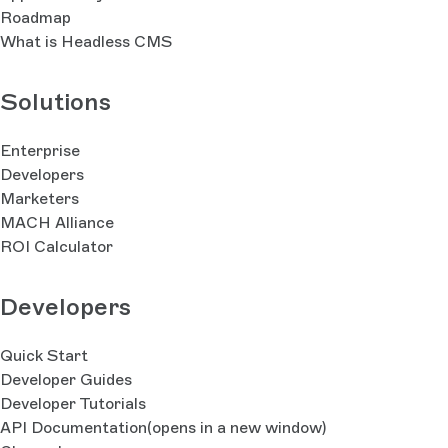
Roadmap
What is Headless CMS
Solutions
Enterprise
Developers
Marketers
MACH Alliance
ROI Calculator
Developers
Quick Start
Developer Guides
Developer Tutorials
API Documentation
(opens in a new window)