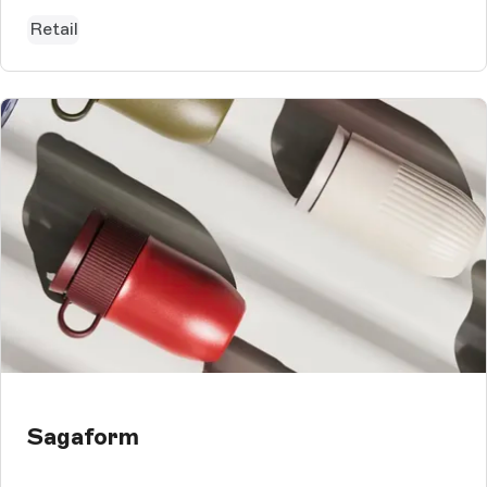
Storyblok CMS, which is used...
Retail
Sagaform