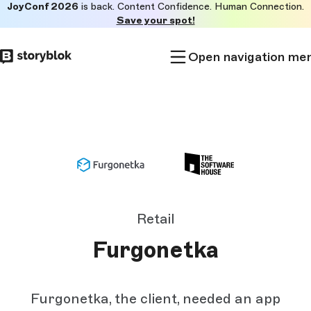
JoyConf 2026
is back. Content Confidence. Human Connection.
Skip to
Save your spot!
main
content
Open navigation me
Retail
Furgonetka
Furgonetka, the client, needed an app