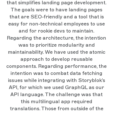
that simplifies landing page development.
The goals were to have landing pages
that are SEO-friendly and a tool that is
easy for non-technical employees to use
and for rookie devs to maintain.
Regarding the architecture, the intention
was to prioritize modularity and
maintainability. We have used the atomic
approach to develop reusable
components. Regarding performance, the
intention was to combat data fetching
issues while integrating with Storyblok’s
API, for which we used GraphQL as our
API language. The challenge was that
this multilingual app required
translations. Those from outside of the