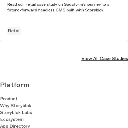
Read our retail case study on Sagaform's journey to a
future-forward headless CMS built with Storyblok.
Retail
View All Case Studies
Platform
Product
Why Storyblok
Storyblok Labs
Ecosystem
App Directory