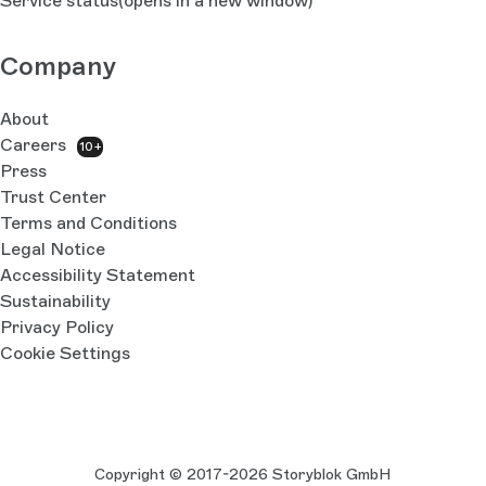
Service status
(opens in a new window)
Company
About
Careers
10+
Press
Trust Center
Terms and Conditions
Legal Notice
Accessibility Statement
Sustainability
Privacy Policy
Cookie Settings
Copyright © 2017-2026 Storyblok GmbH