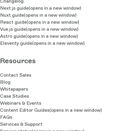
Changelog
Next.js guide
(opens in a new window)
Nuxt guide
(opens in a new window)
React guide
(opens in a new window)
Vue.js guide
(opens in a new window)
Astro guide
(opens in a new window)
Eleventy guide
(opens in a new window)
Resources
Contact Sales
Blog
Whitepapers
Case Studies
Webinars & Events
Content Editor Guides
(opens in a new window)
FAQs
Services & Support