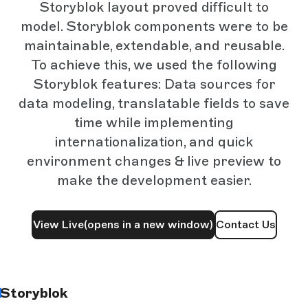
Storyblok layout proved difficult to
model. Storyblok components were to be
maintainable, extendable, and reusable.
To achieve this, we used the following
Storyblok features: Data sources for
data modeling, translatable fields to save
time while implementing
internationalization, and quick
environment changes & live preview to
make the development easier.
View Live
(opens in a new window)
Contact Us
Storyblok