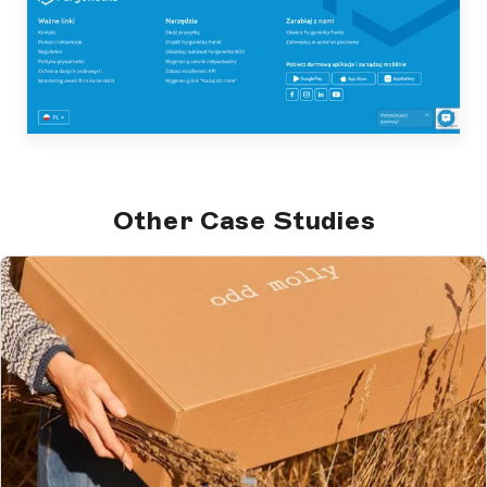
Other Case Studies