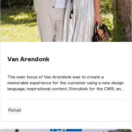
Van Arendonk
The main focus of Van Arendonk was to create a
memorable experience for the customer using a new design
language, inspirational content, Storyblok for the CMS, and
Magento Commerce as the eCommerce platform.
Retail