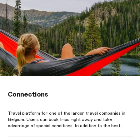
Connections
Travel platform for one of the larger travel companies in
Belgium. Users can book trips right away and take
advantage of special conditions. In addition to the best
rates, clients can benefit from the widest selection of
travel options. The project was conducted based on