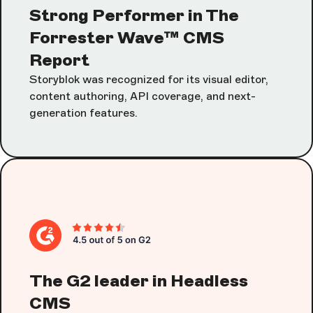
Strong Performer in The
Forrester Wave™ CMS
Report
Storyblok was recognized for its visual editor,
content authoring, API coverage, and next-
generation features.
The G2 leader in Headless
CMS