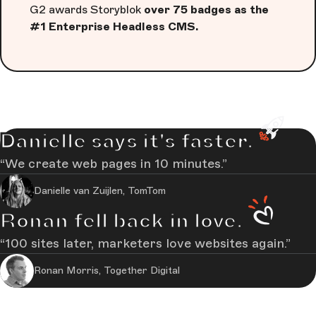
G2 awards Storyblok
over 75 badges as the
#1 Enterprise Headless CMS.
Danielle says it's faster.
We create web pages in 10 minutes.
Danielle van Zuijlen, TomTom
Ronan fell back in love.
100 sites later, marketers love websites again.
Ronan Morris, Together Digital