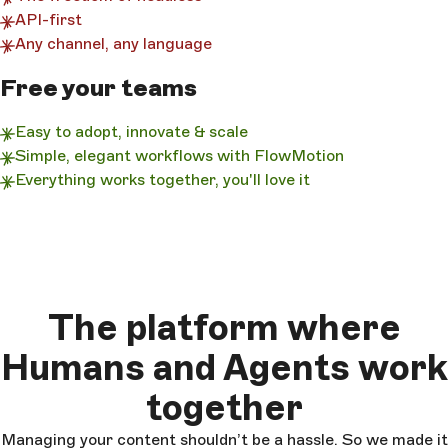
API-first
Any channel, any language
Free your teams
Easy to adopt, innovate & scale
Simple, elegant workflows with FlowMotion
Everything works together, you'll love it
The platform where
Humans and Agents work
together
Managing your content shouldn’t be a hassle. So we made it