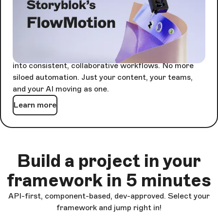
Agents are powerful alone. Together, they're
unstoppable - but only if something keeps them in
sync.
FlowMotion orchestrates every agent-driven task
into consistent, collaborative workflows. No more
siloed automation. Just your content, your teams,
and your AI moving as one.
Learn more
Build a project in your
framework in 5 minutes
API-first, component-based, dev-approved. Select your
framework and jump right in!