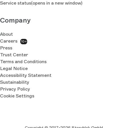
Service status
(opens in a new window)
Company
About
Careers
10+
Press
Trust Center
Terms and Conditions
Legal Notice
Accessibility Statement
Sustainability
Privacy Policy
Cookie Settings
Copyright © 2017-2026 Storyblok GmbH