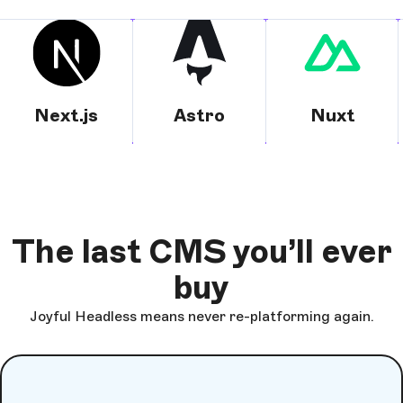
Next.js
Astro
Nuxt
The last CMS you’ll ever
buy
Joyful Headless means never re-platforming again.