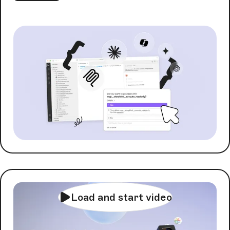
Load and start video
AI Orchestration with
FlowMotion