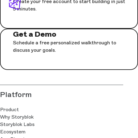
Create your free account to start building in just
5 minutes.
Get a Demo
Schedule a free personalized walkthrough to
discuss your goals.
Platform
Product
Why Storyblok
Storyblok Labs
Ecosystem