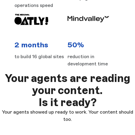
operations speed
2 months
50%
to build 16 global sites
reduction in
development time
Your agents are reading
your content.
Is it ready?
Your agents showed up ready to work. Your content should
too.