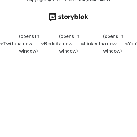
(opens in
(opens in
(opens in
Twitch
a new
Reddit
a new
LinkedIn
a new
You
window)
window)
window)