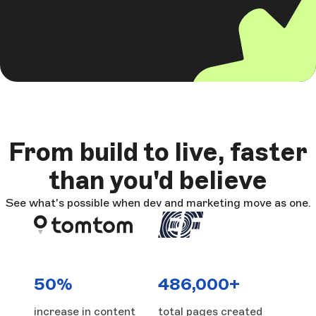
From build to live, faster
than you'd believe
See what's possible when dev and marketing move as one.
50%
486,000+
increase in content
total pages created