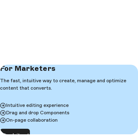
For Marketers
The fast, intuitive way to create, manage and optimize
content that converts.
Intuitive editing experience
Drag and drop Components
On-page collaboration
Check it out