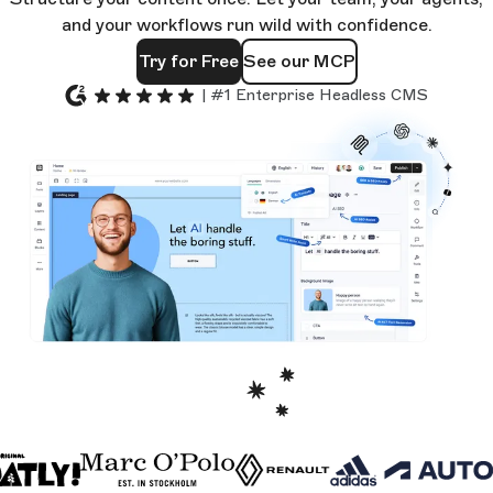
and your workflows run wild with confidence.
Try for Free
See our MCP
| #1 Enterprise Headless CMS