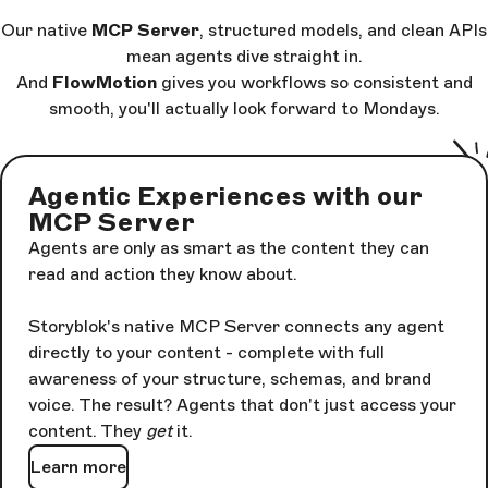
Our native
MCP Server
, structured models, and clean APIs
mean agents dive straight in.
And
FlowMotion
gives you workflows so consistent and
smooth, you'll actually look forward to Mondays.
Agentic Experiences with our
MCP Server
Agents are only as smart as the content they can
read and action they know about.
Storyblok's native MCP Server connects any agent
directly to your content - complete with full
awareness of your structure, schemas, and brand
voice. The result? Agents that don't just access your
content. They
get
it.
Learn more