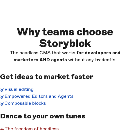
Why teams choose
Storyblok
The headless CMS that works
for developers and
marketers AND
agents
without any tradeoffs.
Get ideas to market faster
Visual editing
Empowered Editors and Agents
Composable blocks
Dance to your own tunes
The freedom of headless