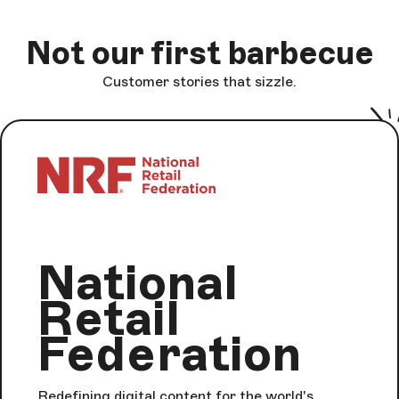
Not our first barbecue
Customer stories that sizzle.
National
Retail
Federation
Redefining digital content for the world's