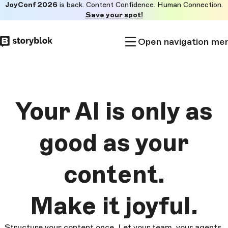
JoyConf 2026
is back. Content Confidence. Human Connection.
Skip to
Save your spot!
main
content
Open navigation me
Your AI is only as
good as
your
content.
Make it
joyful.
Structure your content once. Let your team, your agents,