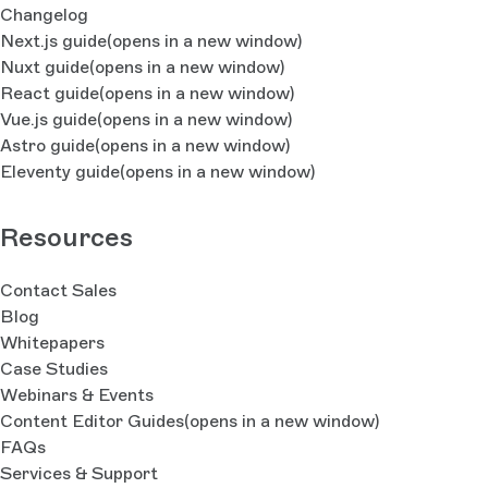
Changelog
Next.js guide
(opens in a new window)
Nuxt guide
(opens in a new window)
React guide
(opens in a new window)
Vue.js guide
(opens in a new window)
Astro guide
(opens in a new window)
Eleventy guide
(opens in a new window)
Resources
Contact Sales
Blog
Whitepapers
Case Studies
Webinars & Events
Content Editor Guides
(opens in a new window)
FAQs
Services & Support