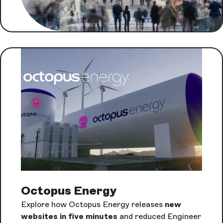
Octopus Energy
Explore how Octopus Energy releases
new
websites in five minutes
and reduced Engineer