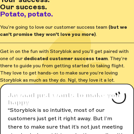
Our success.
Potato, potato.
You’re going to love our customer success team
(but we
can’t promise they won’t love you more)
.
Get in on the fun with Storyblok and you’ll get paired with
one of our
dedicated customer success team
. They’re
there to guide you from getting started to taking flight.
They love to get hands-on to make sure you’re loving
Storyblok as much as they do. Ngl, they love it a lot.
Jawaad just wants to make you
happy
Storyblok is so intuitive, most of our
customers just get it right away. But I’m
there to make sure that it’s not just meeting