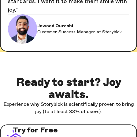
standards. I want it to make them smile with
joy.
Jawaad Qureshi
Customer Success Manager at Storyblok
Ready to start? Joy
awaits.
Experience why Storyblok is scientifically proven to bring
joy (to at least 83% of users).
Try for Free