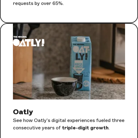
requests by over 65%.
Oatly
See how Oatly's digital experiences fueled three
consecutive years of
triple-digit growth
.