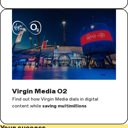
Virgin Media O2
Find out how Virgin Media dials in digital
content while
saving multimillions
Your success.