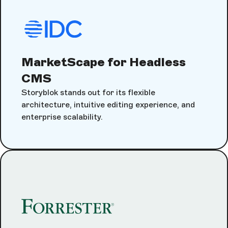
MarketScape for Headless
CMS
Storyblok stands out for its flexible
architecture, intuitive editing experience, and
enterprise scalability.