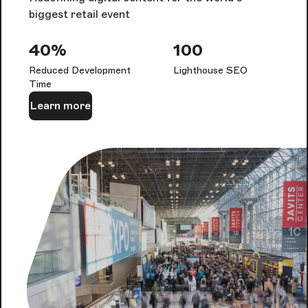
biggest retail event
40%
100
Reduced Development
Lighthouse SEO
Time
Learn more