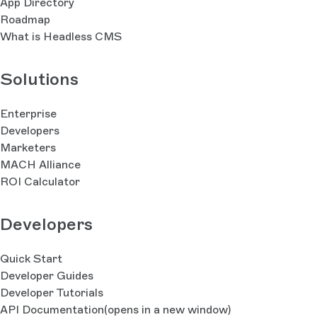
App Directory
Roadmap
What is Headless CMS
Solutions
Enterprise
Developers
Marketers
MACH Alliance
ROI Calculator
Developers
Quick Start
Developer Guides
Developer Tutorials
API Documentation
(opens in a new window)