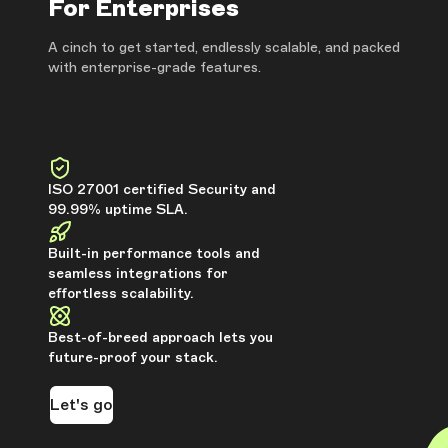
For Enterprises
A cinch to get started, endlessly scalable, and packed
with enterprise-grade features.
ISO 27001 certified Security and
99.99% uptime SLA.
Built-in performance tools and
seamless integrations for
effortless scalability.
Best-of-breed approach lets you
future-proof your stack.
Let's go