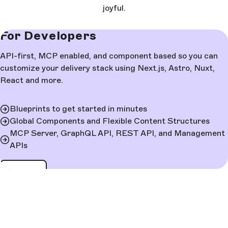
joyful.
For Developers
API-first, MCP enabled, and component based so you can
customize your delivery stack using Next.js, Astro, Nuxt,
React and more.
Blueprints to get started in minutes
Global Components and Flexible Content Structures
MCP Server, GraphQL API, REST API, and Management
APIs
Learn more