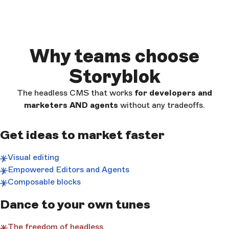
Why teams choose
Storyblok
The headless CMS that works
for developers and
marketers AND
agents
without any tradeoffs.
Get ideas to market faster
Visual editing
Empowered Editors and Agents
Composable blocks
Dance to your own tunes
The freedom of headless