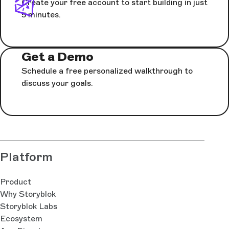
Create your free account to start building in just
5 minutes.
Get a Demo
Schedule a free personalized walkthrough to
discuss your goals.
Platform
Product
Why Storyblok
Storyblok Labs
Ecosystem