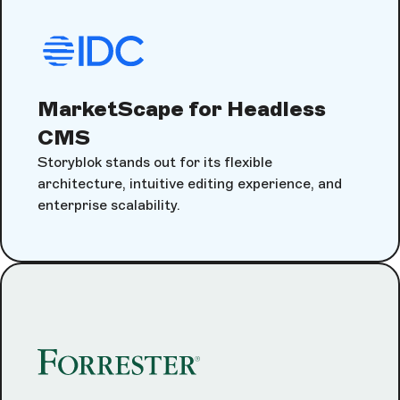
MarketScape for Headless
CMS
Storyblok stands out for its flexible
architecture, intuitive editing experience, and
enterprise scalability.