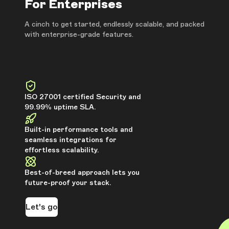
For Enterprises
A cinch to get started, endlessly scalable, and packed
with enterprise-grade features.
ISO 27001 certified Security and
99.99% uptime SLA.
Built-in performance tools and
seamless integrations for
effortless scalability.
Best-of-breed approach lets you
future-proof your stack.
Let's go