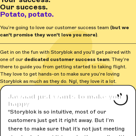
Our success.
Potato, potato.
You’re going to love our customer success team
(but we
can’t promise they won’t love you more)
.
Get in on the fun with Storyblok and you’ll get paired with
one of our
dedicated customer success team
. They’re
there to guide you from getting started to taking flight.
They love to get hands-on to make sure you’re loving
Storyblok as much as they do. Ngl, they love it a lot.
Jawaad just wants to make you
happy
Storyblok is so intuitive, most of our
customers just get it right away. But I’m
there to make sure that it’s not just meeting