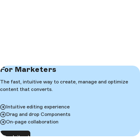
For Marketers
The fast, intuitive way to create, manage and optimize
content that converts.
Intuitive editing experience
Drag and drop Components
On-page collaboration
Check it out