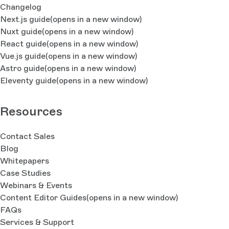
Changelog
Next.js guide
(opens in a new window)
Nuxt guide
(opens in a new window)
React guide
(opens in a new window)
Vue.js guide
(opens in a new window)
Astro guide
(opens in a new window)
Eleventy guide
(opens in a new window)
Resources
Contact Sales
Blog
Whitepapers
Case Studies
Webinars & Events
Content Editor Guides
(opens in a new window)
FAQs
Services & Support