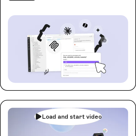
Load and start video
AI Orchestration with
FlowMotion