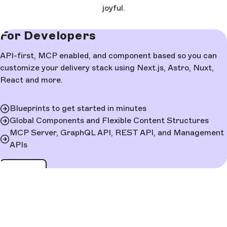
joyful.
For Developers
API-first, MCP enabled, and component based so you can
customize your delivery stack using Next.js, Astro, Nuxt,
React and more.
Blueprints to get started in minutes
Global Components and Flexible Content Structures
MCP Server, GraphQL API, REST API, and Management
APIs
Learn more