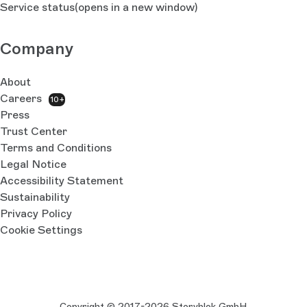
Service status
(opens in a new window)
Company
About
Careers
10+
Press
Trust Center
Terms and Conditions
Legal Notice
Accessibility Statement
Sustainability
Privacy Policy
Cookie Settings
Copyright © 2017-2026 Storyblok GmbH