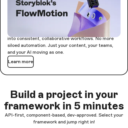
Agents are powerful alone. Together, they're
unstoppable - but only if something keeps them in
sync.
FlowMotion orchestrates every agent-driven task
into consistent, collaborative workflows. No more
siloed automation. Just your content, your teams,
and your AI moving as one.
Learn more
Build a project in your
framework in 5 minutes
API-first, component-based, dev-approved. Select your
framework and jump right in!