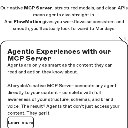
Our native
MCP Server
, structured models, and clean APIs
mean agents dive straight in.
And
FlowMotion
gives you workflows so consistent and
smooth, you'll actually look forward to Mondays.
Agentic Experiences with our
MCP Server
Agents are only as smart as the content they can
read and action they know about.
Storyblok's native MCP Server connects any agent
directly to your content - complete with full
awareness of your structure, schemas, and brand
voice. The result? Agents that don't just access your
content. They
get
it.
Learn more