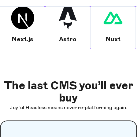
Next.js
Astro
Nuxt
The last CMS you’ll ever
buy
Joyful Headless means never re-platforming again.