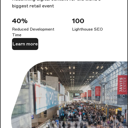
biggest retail event
40%
100
Reduced Development
Lighthouse SEO
Time
Learn more