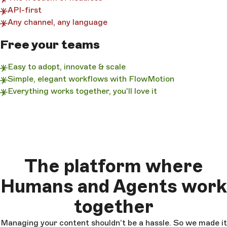
API-first
Any channel, any language
Free your teams
Easy to adopt, innovate & scale
Simple, elegant workflows with FlowMotion
Everything works together, you'll love it
The platform where
Humans and Agents work
together
Managing your content shouldn’t be a hassle. So we made it