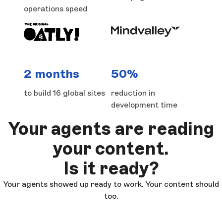
operations speed
2 months
50%
to build 16 global sites
reduction in
development time
Your agents are reading
your content.
Is it ready?
Your agents showed up ready to work. Your content should
too.