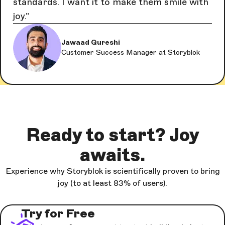
standards. I want it to make them smile with
joy.
Jawaad Qureshi
Customer Success Manager at Storyblok
Ready to start? Joy
awaits.
Experience why Storyblok is scientifically proven to bring
joy (to at least 83% of users).
Try for Free