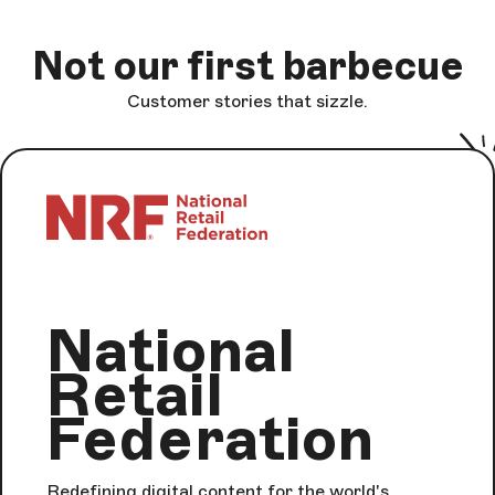
Not our first barbecue
Customer stories that sizzle.
National
Retail
Federation
Redefining digital content for the world's