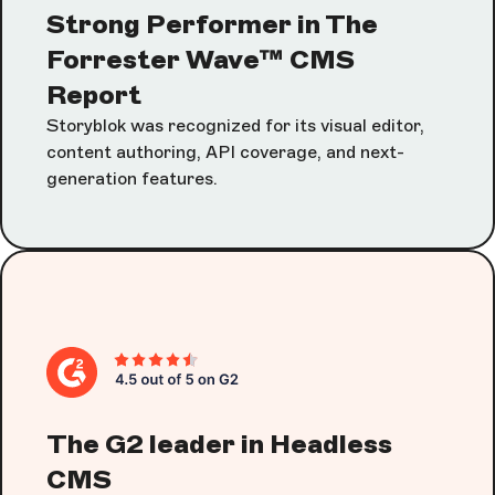
Strong Performer in The
Forrester Wave™ CMS
Report
Storyblok was recognized for its visual editor,
content authoring, API coverage, and next-
generation features.
The G2 leader in Headless
CMS