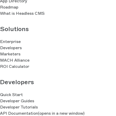
App Directory
Roadmap
What is Headless CMS
Solutions
Enterprise
Developers
Marketers
MACH Alliance
ROI Calculator
Developers
Quick Start
Developer Guides
Developer Tutorials
API Documentation
(opens in a new window)