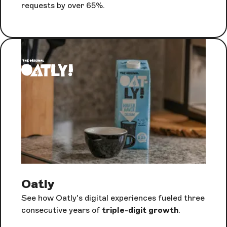
requests by over 65%.
Oatly
See how Oatly's digital experiences fueled three
consecutive years of
triple-digit growth
.