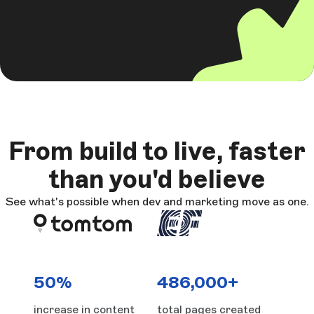
From build to live, faster
than you'd believe
See what's possible when dev and marketing move as one.
50%
486,000+
increase in content
total pages created