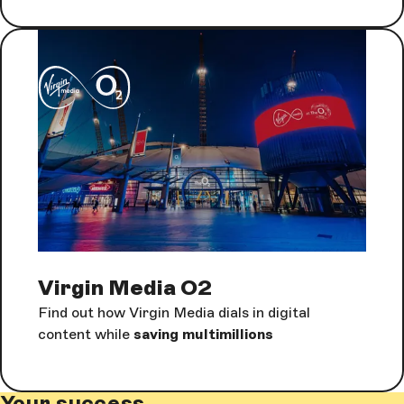
Virgin Media O2
Find out how Virgin Media dials in digital
content while
saving multimillions
Your success.