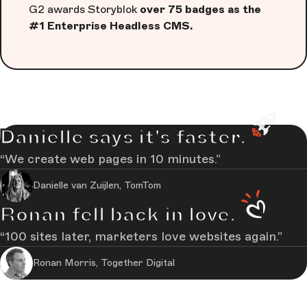
G2 awards Storyblok
over 75 badges as the
#1 Enterprise Headless CMS.
Danielle says it's faster.
We create web pages in 10 minutes.
Danielle van Zuijlen, TomTom
Ronan fell back in love.
100 sites later, marketers love websites again.
Ronan Morris, Together Digital