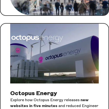
Octopus Energy
Explore how Octopus Energy releases
new
websites in five minutes
and reduced Engineer