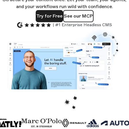
and your workflows run wild with confidence.
Try for Free
See our MCP
| #1 Enterprise Headless CMS