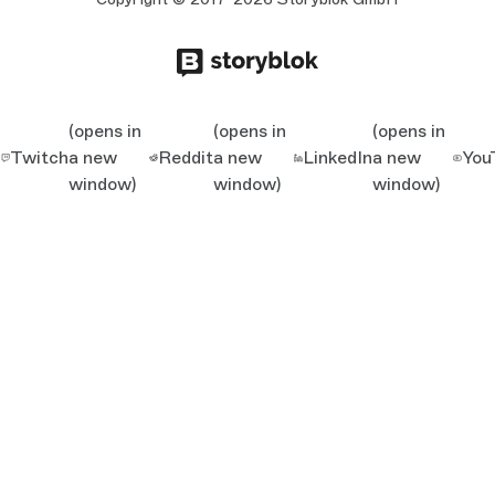
(opens in
(opens in
(opens in
Twitch
a new
Reddit
a new
LinkedIn
a new
You
window)
window)
window)