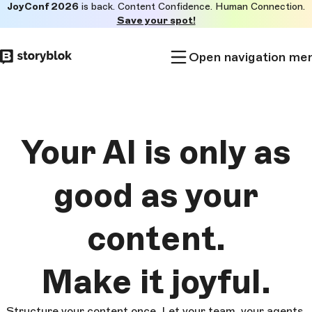
JoyConf 2026
is back. Content Confidence. Human Connection.
Skip to
Save your spot!
main
content
Open navigation me
Your AI is only as
good as
your
content.
Make it
joyful.
Structure your content once. Let your team, your agents,