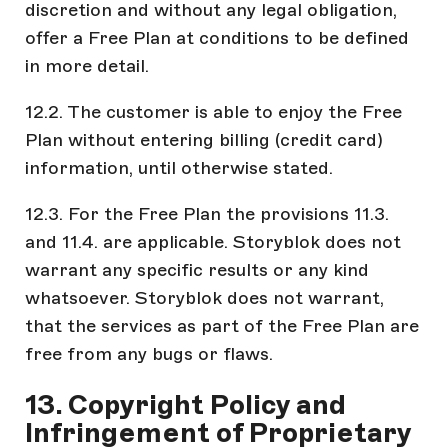
discretion and without any legal obligation,
offer a Free Plan at conditions to be defined
in more detail.
12.2. The customer is able to enjoy the Free
Plan without entering billing (credit card)
information, until otherwise stated.
12.3. For the Free Plan the provisions 11.3.
and 11.4. are applicable. Storyblok does not
warrant any specific results or any kind
whatsoever. Storyblok does not warrant,
that the services as part of the Free Plan are
free from any bugs or flaws.
13. Copyright Policy and
Infringement of Proprietary