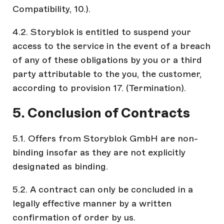
Compatibility, 10.).
4.2. Storyblok is entitled to suspend your
access to the service in the event of a breach
of any of these obligations by you or a third
party attributable to the you, the customer,
according to provision 17. (Termination).
5. Conclusion of Contracts
5.1. Offers from Storyblok GmbH are non-
binding insofar as they are not explicitly
designated as binding.
5.2. A contract can only be concluded in a
legally effective manner by a written
confirmation of order by us.