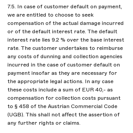
7.5. In case of customer default on payment,
we are entitled to choose to seek
compensation of the actual damage incurred
or of the default interest rate. The default
interest rate lies 9.2 % over the base interest
rate. The customer undertakes to reimburse
any costs of dunning and collection agencies
incurred in the case of customer default on
payment insofar as they are necessary for
the appropriate legal actions. In any case
these costs include a sum of EUR 40,- as
compensation for collection costs pursuant
to § 458 of the Austrian Commercial Code
(UGB). This shall not affect the assertion of
any further rights or claims.