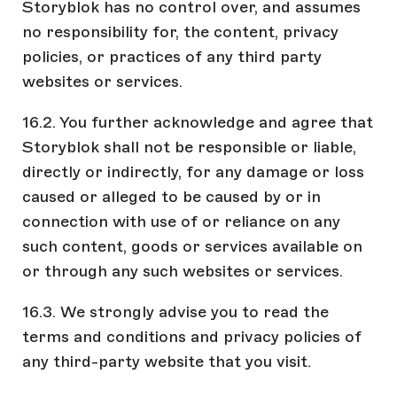
Storyblok has no control over, and assumes
no responsibility for, the content, privacy
policies, or practices of any third party
websites or services.
16.2. You further acknowledge and agree that
Storyblok shall not be responsible or liable,
directly or indirectly, for any damage or loss
caused or alleged to be caused by or in
connection with use of or reliance on any
such content, goods or services available on
or through any such websites or services.
16.3. We strongly advise you to read the
terms and conditions and privacy policies of
any third-party website that you visit.