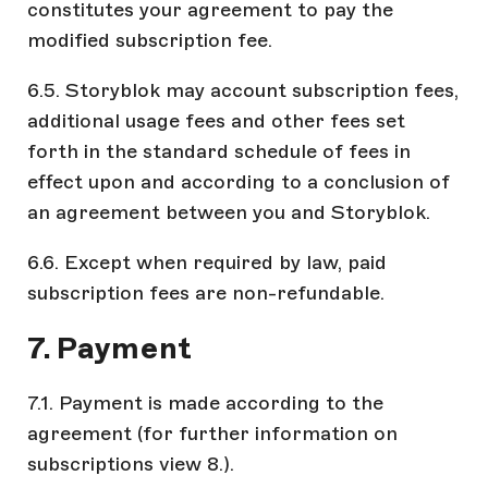
constitutes your agreement to pay the
modified subscription fee.
6.5. Storyblok may account subscription fees,
additional usage fees and other fees set
forth in the standard schedule of fees in
effect upon and according to a conclusion of
an agreement between you and Storyblok.
6.6. Except when required by law, paid
subscription fees are non-refundable.
7. Payment
7.1. Payment is made according to the
agreement (for further information on
subscriptions view 8.).