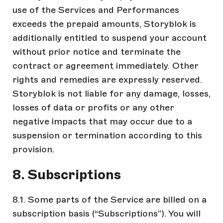
use of the Services and Performances
exceeds the prepaid amounts, Storyblok is
additionally entitled to suspend your account
without prior notice and terminate the
contract or agreement immediately. Other
rights and remedies are expressly reserved.
Storyblok is not liable for any damage, losses,
losses of data or profits or any other
negative impacts that may occur due to a
suspension or termination according to this
provision.
8. Subscriptions
8.1. Some parts of the Service are billed on a
subscription basis (“Subscriptions”). You will