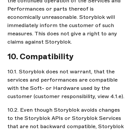
the continued operation of the Services and
Performances or parts thereof is
economically unreasonable. Storyblok will
immediately inform the customer of such
measures. This does not give a right to any
claims against Storyblok.
10. Compatibility
10.1. Storyblok does not warrant, that the
services and performances are compatible
with the Soft- or Hardware used by the
customer (customer responsibility, view 4.1.e).
10.2. Even though Storyblok avoids changes
to the Storyblok APIs or Storyblok Services
that are not backward compatible, Storyblok