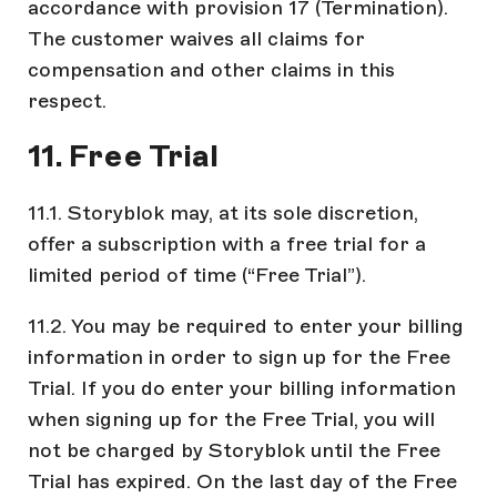
accordance with provision 17 (Termination).
The customer waives all claims for
compensation and other claims in this
respect.
11. Free Trial
11.1. Storyblok may, at its sole discretion,
offer a subscription with a free trial for a
limited period of time (“Free Trial”).
11.2. You may be required to enter your billing
information in order to sign up for the Free
Trial. If you do enter your billing information
when signing up for the Free Trial, you will
not be charged by Storyblok until the Free
Trial has expired. On the last day of the Free