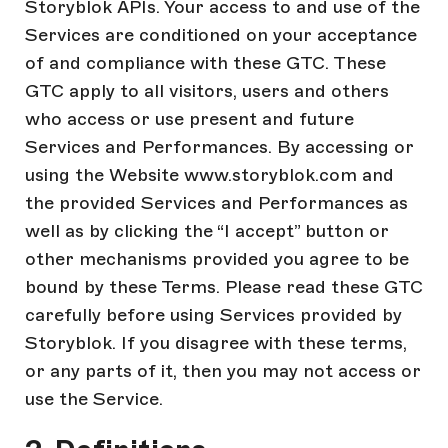
Storyblok APIs. Your access to and use of the
Services are conditioned on your acceptance
of and compliance with these GTC. These
GTC apply to all visitors, users and others
who access or use present and future
Services and Performances. By accessing or
using the Website www.storyblok.com and
the provided Services and Performances as
well as by clicking the “I accept” button or
other mechanisms provided you agree to be
bound by these Terms. Please read these GTC
carefully before using Services provided by
Storyblok. If you disagree with these terms,
or any parts of it, then you may not access or
use the Service.