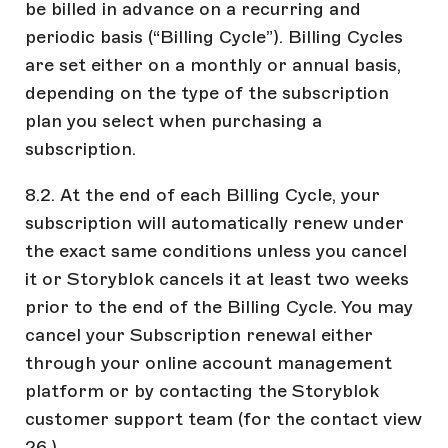
be billed in advance on a recurring and
periodic basis (“Billing Cycle”). Billing Cycles
are set either on a monthly or annual basis,
depending on the type of the subscription
plan you select when purchasing a
subscription.
8.2. At the end of each Billing Cycle, your
subscription will automatically renew under
the exact same conditions unless you cancel
it or Storyblok cancels it at least two weeks
prior to the end of the Billing Cycle. You may
cancel your Subscription renewal either
through your online account management
platform or by contacting the Storyblok
customer support team (for the contact view
26.).