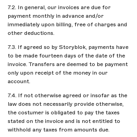
7.2. In general, our invoices are due for
payment monthly in advance and/or
immediately upon billing, free of charges and
other deductions.
7.3. If agreed so by Storyblok, payments have
to be made fourteen days of the date of the
invoice. Transfers are deemed to be payment
only upon receipt of the money in our
account.
7.4. If not otherwise agreed or insofar as the
law does not necessarily provide otherwise,
the costumer is obligated to pay the taxes
stated on the invoice and is not entitled to
withhold any taxes from amounts due.