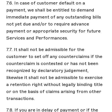
7.6. In case of customer default on a
payment, we shall be entitled to demand
immediate payment of any outstanding bills
not yet due and/or to require advance
payment or appropriate security for future
Services and Performances.
7.7. It shall not be admissible for the
customer to set off any counterclaims if the
counterclaim is contested or has not been
recognized by declaratory judgement,
likewise it shall not be admissible to exercise
a retention right without legally binding title
or on the basis of claims arising from other
transactions.
7.8. If you are in delay of payment or if the