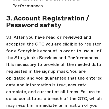
Performances.
3. Account Registration /
Password safety
3.1. After you have read or reviewed and
accepted the GTC you are eligible to register
for a Storyblok account in order to use all of
the Storybloks Services and Performances.
It is necessary to provide all the needed data
requested in the signup mask. You are
obligated and you guarantee that the entered
data and information is true, accurate,
complete, and current at all times. Failure to
do so constitutes a breach of the GTC, which
may result in immediate termination of your