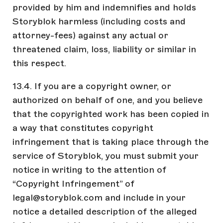
provided by him and indemnifies and holds
Storyblok harmless (including costs and
attorney-fees) against any actual or
threatened claim, loss, liability or similar in
this respect.
13.4. If you are a copyright owner, or
authorized on behalf of one, and you believe
that the copyrighted work has been copied in
a way that constitutes copyright
infringement that is taking place through the
service of Storyblok, you must submit your
notice in writing to the attention of
“Copyright Infringement” of
legal@storyblok.com and include in your
notice a detailed description of the alleged