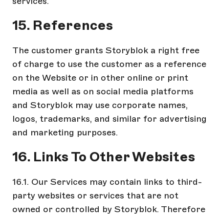
services.
15. References
The customer grants Storyblok a right free
of charge to use the customer as a reference
on the Website or in other online or print
media as well as on social media platforms
and Storyblok may use corporate names,
logos, trademarks, and similar for advertising
and marketing purposes.
16. Links To Other Websites
16.1. Our Services may contain links to third-
party websites or services that are not
owned or controlled by Storyblok. Therefore