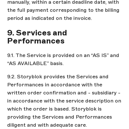
manually, within a certain deadline date, with
the full payment corresponding to the billing
period as indicated on the invoice.
9. Services and
Performances
9.1. The Service is provided on an “AS IS” and
“AS AVAILABLE” basis.
9.2. Storyblok provides the Services and
Performances in accordance with the
written order confirmation and - subsidiary -
in accordance with the service description on
which the order is based. Storyblok is
providing the Services and Performances
diligent and with adequate care.