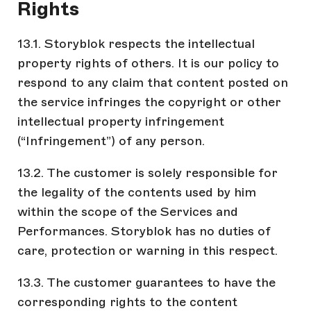
Rights
13.1. Storyblok respects the intellectual
property rights of others. It is our policy to
respond to any claim that content posted on
the service infringes the copyright or other
intellectual property infringement
(“Infringement”) of any person.
13.2. The customer is solely responsible for
the legality of the contents used by him
within the scope of the Services and
Performances. Storyblok has no duties of
care, protection or warning in this respect.
13.3. The customer guarantees to have the
corresponding rights to the content