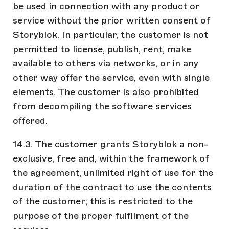
be used in connection with any product or
service without the prior written consent of
Storyblok. In particular, the customer is not
permitted to license, publish, rent, make
available to others via networks, or in any
other way offer the service, even with single
elements. The customer is also prohibited
from decompiling the software services
offered.
14.3. The customer grants Storyblok a non-
exclusive, free and, within the framework of
the agreement, unlimited right of use for the
duration of the contract to use the contents
of the customer; this is restricted to the
purpose of the proper fulfilment of the