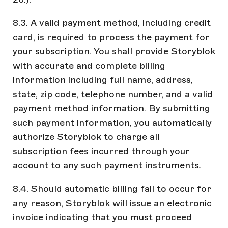
8.3. A valid payment method, including credit
card, is required to process the payment for
your subscription. You shall provide Storyblok
with accurate and complete billing
information including full name, address,
state, zip code, telephone number, and a valid
payment method information. By submitting
such payment information, you automatically
authorize Storyblok to charge all
subscription fees incurred through your
account to any such payment instruments.
8.4. Should automatic billing fail to occur for
any reason, Storyblok will issue an electronic
invoice indicating that you must proceed