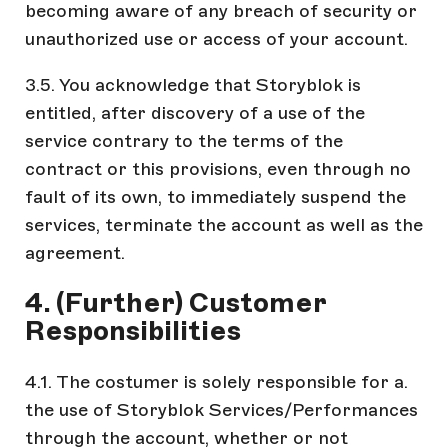
becoming aware of any breach of security or
unauthorized use or access of your account.
3.5. You acknowledge that Storyblok is
entitled, after discovery of a use of the
service contrary to the terms of the
contract or this provisions, even through no
fault of its own, to immediately suspend the
services, terminate the account as well as the
agreement.
4. (Further) Customer
Responsibilities
4.1. The costumer is solely responsible for a.
the use of Storyblok Services/Performances
through the account, whether or not