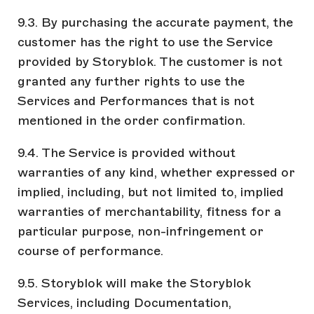
9.3. By purchasing the accurate payment, the
customer has the right to use the Service
provided by Storyblok. The customer is not
granted any further rights to use the
Services and Performances that is not
mentioned in the order confirmation.
9.4. The Service is provided without
warranties of any kind, whether expressed or
implied, including, but not limited to, implied
warranties of merchantability, fitness for a
particular purpose, non-infringement or
course of performance.
9.5. Storyblok will make the Storyblok
Services, including Documentation,