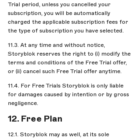
Trial period, unless you cancelled your
subscription, you will be automatically
charged the applicable subscription fees for
the type of subscription you have selected.
11.3. At any time and without notice,
Storyblok reserves the right to (i) modify the
terms and conditions of the Free Trial offer,
or (ii) cancel such Free Trial offer anytime.
11.4. For Free Trials Storyblok is only liable
for damages caused by intention or by gross
negligence.
12. Free Plan
12.1. Storyblok may as well, at its sole