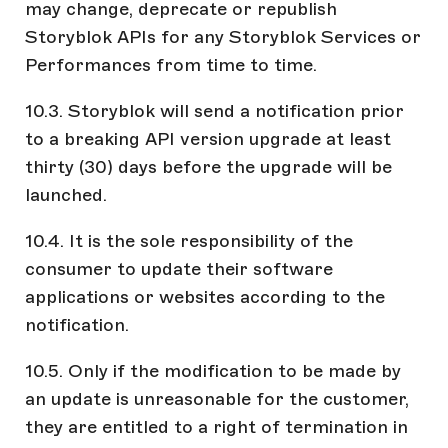
may change, deprecate or republish
Storyblok APIs for any Storyblok Services or
Performances from time to time.
10.3. Storyblok will send a notification prior
to a breaking API version upgrade at least
thirty (30) days before the upgrade will be
launched.
10.4. It is the sole responsibility of the
consumer to update their software
applications or websites according to the
notification.
10.5. Only if the modification to be made by
an update is unreasonable for the customer,
they are entitled to a right of termination in