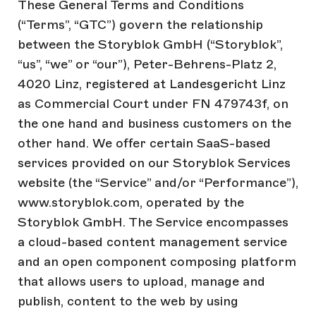
These General Terms and Conditions
(“Terms”, “GTC”) govern the relationship
between the Storyblok GmbH (“Storyblok”,
“us”, “we” or “our”), Peter-Behrens-Platz 2,
4020 Linz, registered at Landesgericht Linz
as Commercial Court under FN 479743f, on
the one hand and business customers on the
other hand. We offer certain SaaS-based
services provided on our Storyblok Services
website (the “Service” and/or “Performance”),
www.storyblok.com, operated by the
Storyblok GmbH. The Service encompasses
a cloud-based content management service
and an open component composing platform
that allows users to upload, manage and
publish, content to the web by using