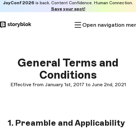
JoyConf 2026
is back. Content Confidence. Human Connection.
Skip to
Save your spot!
main
content
Open navigation me
General Terms and
Conditions
Effective from January 1st, 2017 to June 2nd, 2021
1. Preamble and Applicability