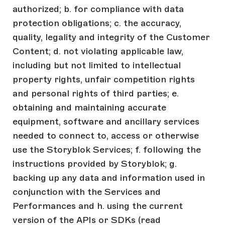
authorized; b. for compliance with data
protection obligations; c. the accuracy,
quality, legality and integrity of the Customer
Content; d. not violating applicable law,
including but not limited to intellectual
property rights, unfair competition rights
and personal rights of third parties; e.
obtaining and maintaining accurate
equipment, software and ancillary services
needed to connect to, access or otherwise
use the Storyblok Services; f. following the
instructions provided by Storyblok; g.
backing up any data and information used in
conjunction with the Services and
Performances and h. using the current
version of the APIs or SDKs (read