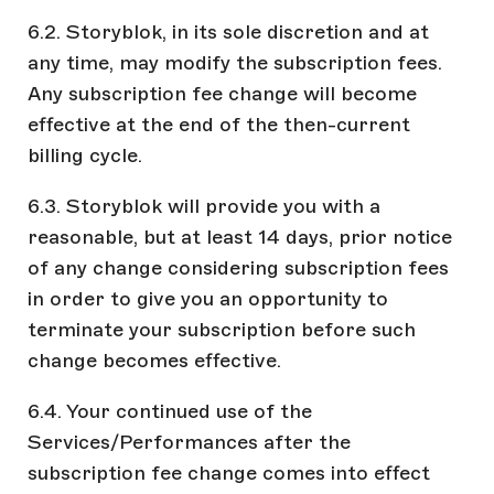
6.2. Storyblok, in its sole discretion and at
any time, may modify the subscription fees.
Any subscription fee change will become
effective at the end of the then-current
billing cycle.
6.3. Storyblok will provide you with a
reasonable, but at least 14 days, prior notice
of any change considering subscription fees
in order to give you an opportunity to
terminate your subscription before such
change becomes effective.
6.4. Your continued use of the
Services/Performances after the
subscription fee change comes into effect