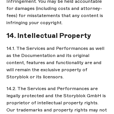
Infringement. You may be held accountable
for damages (including costs and attorney-
fees) for misstatements that any content is
infringing your copyright.
14. Intellectual Property
14.1. The Services and Performances as well
as the Documentation and its original
content, features and functionality are and
will remain the exclusive property of
Storyblok or its licensors.
14.2. The Services and Performances are
legally protected and the Storyblok GmbH is
proprietor of intellectual property rights.
Our trademarks and property rights may not