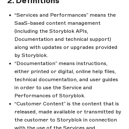
2. Definitions
“Services and Performances” means the
SaaS-based content management
(including the Storyblok APIs,
Documentation and technical support)
along with updates or upgrades provided
by Storyblok.
“Documentation” means instructions,
either printed or digital, online help files,
technical documentation, and user guides
in order to use the Service and
Performances of Storyblok.
“Customer Content” is the content that is
released, made available or transmitted by
the customer to Storyblok in connection
with the use of the Services and