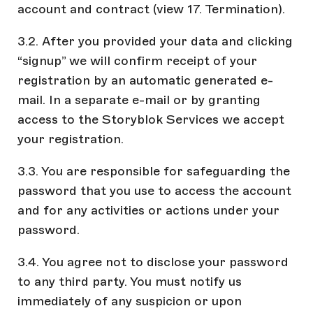
account and contract (view 17. Termination).
3.2. After you provided your data and clicking
“signup” we will confirm receipt of your
registration by an automatic generated e-
mail. In a separate e-mail or by granting
access to the Storyblok Services we accept
your registration.
3.3. You are responsible for safeguarding the
password that you use to access the account
and for any activities or actions under your
password.
3.4. You agree not to disclose your password
to any third party. You must notify us
immediately of any suspicion or upon