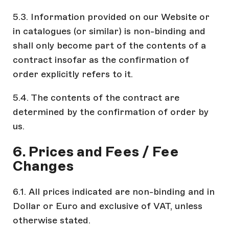
5.3. Information provided on our Website or
in catalogues (or similar) is non-binding and
shall only become part of the contents of a
contract insofar as the confirmation of
order explicitly refers to it.
5.4. The contents of the contract are
determined by the confirmation of order by
us.
6. Prices and Fees / Fee
Changes
6.1. All prices indicated are non-binding and in
Dollar or Euro and exclusive of VAT, unless
otherwise stated.