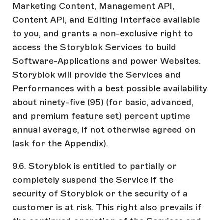
Marketing Content, Management API,
Content API, and Editing Interface available
to you, and grants a non-exclusive right to
access the Storyblok Services to build
Software-Applications and power Websites.
Storyblok will provide the Services and
Performances with a best possible availability
about ninety-five (95) (for basic, advanced,
and premium feature set) percent uptime
annual average, if not otherwise agreed on
(ask for the Appendix).
9.6. Storyblok is entitled to partially or
completely suspend the Service if the
security of Storyblok or the security of a
customer is at risk. This right also prevails if