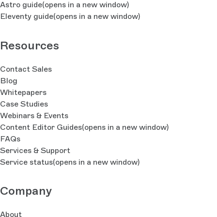
Astro guide
(opens in a new window)
Eleventy guide
(opens in a new window)
Resources
Contact Sales
Blog
Whitepapers
Case Studies
Webinars & Events
Content Editor Guides
(opens in a new window)
FAQs
Services & Support
Service status
(opens in a new window)
Company
About