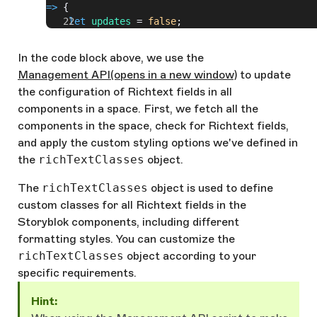
=>
 {
    let
 updates
 = 
false
;
// Check if the field is a Richtext field
    Object
.
keys
(
component
.
schema
).
forEach
((
key
)
In the code block above, we use the
=>
 {
Management API
(opens in a new window)
to update
      const
 field
 = 
component
.
schema
[
key
];
the configuration of Richtext fields in all
      if
(
field
.
type
 === 
'richtext'
) {
        // Apply custom classes to style_option
components in a space. First, we fetch all the
        field
.
style_options
 = 
components in the space, check for Richtext fields,
Object
.
keys
(
richTextClasses
).
map
(
name
 =>
 ({
name
and apply the custom styling options we've defined in
value
: 
richTextClasses
[
name
]}));
the
richTextClasses
object.
        updates
 = 
true
;
      }
The
richTextClasses
object is used to define
    });
custom classes for all Richtext fields in the
// If updates are made, save the changes 
Storyblok components, including different
    if
(
updates
) {
formatting styles. You can customize the
      try
 {
richTextClasses
object according to your
        await
specific requirements.
Storyblok
.
put
(
`spaces/
${
spaceId
}
/components/
${
c
ponent
.
id
}
`
, { 
component
 });
Hint:
        console
.
log
(
`Updated component: 