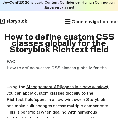
JoyConf 2026
is back. Content Confidence. Human Connection.
Skip to
Save your spot!
main
content
Open navigation me
How to define custom CSS
classes globally for the
Storyblok Richtext field
FAQ
How to define custom CSS classes globally for the Storyblok Richtext field
Using the
Management API
(opens in a new window)
,
you can apply custom classes globally to the
Richtext field
(opens in a new window)
in Storyblok
and make bulk changes across multiple components.
This is beneficial when dealing with numerous