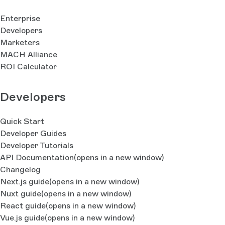
Enterprise
Developers
Marketers
MACH Alliance
ROI Calculator
Developers
Quick Start
Developer Guides
Developer Tutorials
API Documentation
(opens in a new window)
Changelog
Next.js guide
(opens in a new window)
Nuxt guide
(opens in a new window)
React guide
(opens in a new window)
Vue.js guide
(opens in a new window)