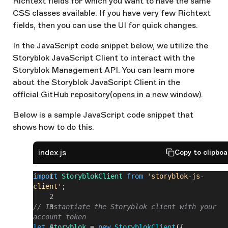
Richtext fields for which you want to have the same
CSS classes available. If you have very few Richtext
fields, then you can use the UI for quick changes.
In the JavaScript code snippet below, we utilize the
Storyblok JavaScript Client to interact with the
Storyblok Management API. You can learn more
about the Storyblok JavaScript Client in the
official GitHub repository
(opens in a new window)
.
Below is a sample JavaScript code snippet that
shows how to do this.
index.js
Copy to clipbo
import
 StoryblokClient
 from
 'storyblok-js-
client'
;
// Instantiate the Storyblok client with your 
account token
let
 Storyblok
 = 
new
 StoryblokClient
({