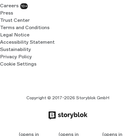
Careers
10+
Press
Trust Center
Terms and Conditions
Legal Notice
Accessibility Statement
Sustainability
Privacy Policy
Cookie Settings
Copyright © 2017-2026 Storyblok GmbH
(opens in
(opens in
(opens in