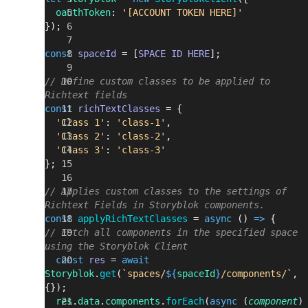
  oauthToken
: 
'[ACCOUNT TOKEN HERE]'
});
const
 spaceId
 = [
SPACE
 ID
 HERE
];
// Define custom classes to be applied to 
Richtext fields
const
 richTextClasses
 = {
  'Class 1'
: 
'class-1'
,
  'Class 2'
: 
'class-2'
,
  'Class 3'
: 
'class-3'
};
// Applies custom classes to the settings of 
Richtext Fields in Storyblok components.
const
 applyRichTextClasses
 = 
async
 () 
=>
 {
// Fetch all components in the specified space 
using the Storyblok Client
  const
 res
 = 
await
Storyblok
.
get
(
`spaces/
${
spaceId
}
/components/`
, 
{});
  res
.
data
.
components
.
forEach
(
async
 (
component
)