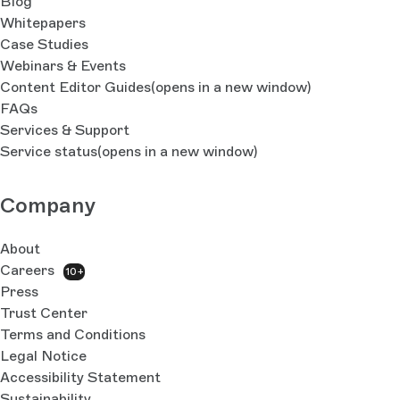
Blog
Whitepapers
Case Studies
Webinars & Events
Content Editor Guides
(opens in a new window)
FAQs
Services & Support
Service status
(opens in a new window)
Company
About
Careers
10+
Press
Trust Center
Terms and Conditions
Legal Notice
Accessibility Statement
Sustainability