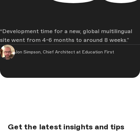
Development time for a new, global multilingual
site went from 4-6 months to around 8 weeks.
Jon Simpson, Chief Architect at Education First
Get the latest insights and tips