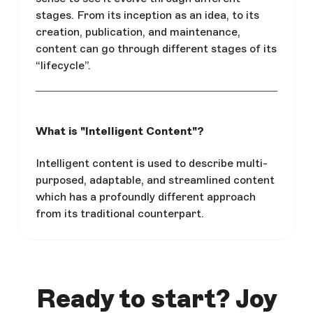
stages. From its inception as an idea, to its
creation, publication, and maintenance,
content can go through different stages of its
“lifecycle”.
What is "Intelligent Content"?
Intelligent content is used to describe multi-
purposed, adaptable, and streamlined content
which has a profoundly different approach
from its traditional counterpart.
Ready to start? Joy