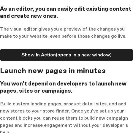
As an editor, you can easily edit existing content
and create new ones.
The visual editor gives you a preview of the changes you
make to your website, even before those changes go live.
Show In Action
(opens in a new window)
Launch new pages in minutes
You won't depend on developers to launch new
pages, sites or campaigns.
Build custom landing pages, product detail sites, and add
new stores to your store finder. Once you've set up your
content blocks you can reuse them to build new campaign
pages and increase engagement without your developer's
help.