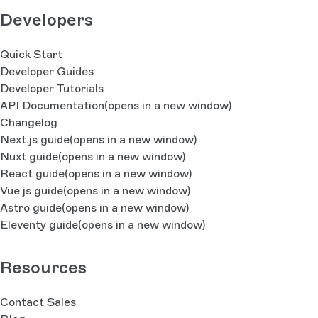
Developers
Quick Start
Developer Guides
Developer Tutorials
API Documentation
(opens in a new window)
Changelog
Next.js guide
(opens in a new window)
Nuxt guide
(opens in a new window)
React guide
(opens in a new window)
Vue.js guide
(opens in a new window)
Astro guide
(opens in a new window)
Eleventy guide
(opens in a new window)
Resources
Contact Sales