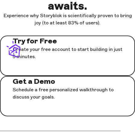
awaits.
Experience why Storyblok is scientifically proven to bring
joy (to at least 83% of users).
Try for Free
Create your free account to start building in just
5 minutes.
Get a Demo
Schedule a free personalized walkthrough to
discuss your goals.