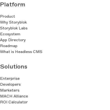
Platform
Product
Why Storyblok
Storyblok Labs
Ecosystem
App Directory
Roadmap
What is Headless CMS
Solutions
Enterprise
Developers
Marketers
MACH Alliance
ROI Calculator