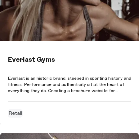
Everlast Gyms
Everlast is an historic brand, steeped in sporting history and
fitness. Performance and authenticity sit at the heart of
everything they do. Creating a brochure website for
Everlast Gyms required a tech stack to match the brand's
unique qualities. We opted to design and build this digital
experience...
Retail