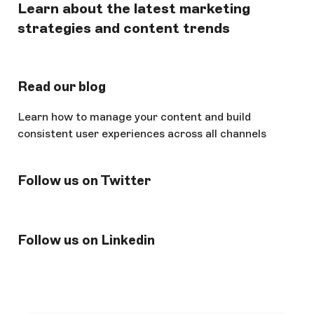
Learn about the latest marketing
strategies and content trends
Read our blog
Learn how to manage your content and build
consistent user experiences across all channels
Follow us on Twitter
Follow us on Linkedin