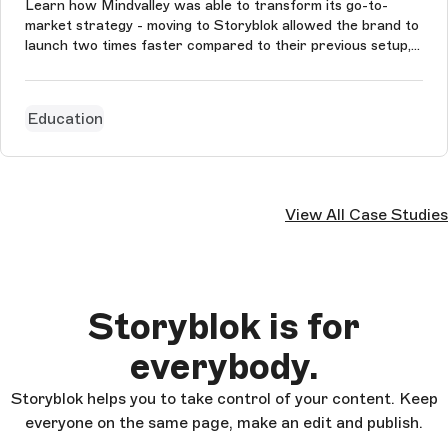
Learn how Mindvalley was able to transform its go-to-
market strategy - moving to Storyblok allowed the brand to
launch two times faster compared to their previous setup,
cut down development by 50%, and maintain multilingual
content and product pages in 8 languages.
Education
View All Case Studies
Storyblok is for
everybody.
Storyblok helps you to take control of your content. Keep
everyone on the same page, make an edit and publish.