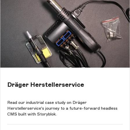
Dräger Herstellerservice
Read our industrial case study on Dräger
Herstellerservice's journey to a future-forward headless
CMS built with Storyblok.