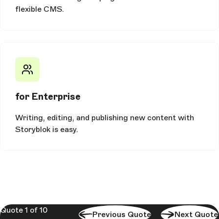
flexible CMS.
for Enterprise
Writing, editing, and publishing new content with
Storyblok is easy.
Quote 1 of 10
Previous Quote
Next Quote