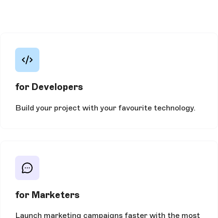
for Developers
Build your project with your favourite technology.
for Marketers
Launch marketing campaigns faster with the most