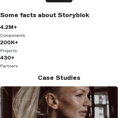
Some facts about Storyblok
4.2M+
Components
200K+
Projects
430+
Partners
Case Studies