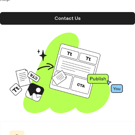
Contact Us