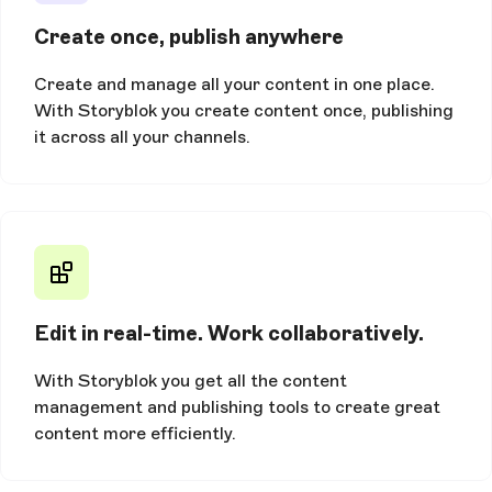
Create once, publish anywhere
Create and manage all your content in one place.
With Storyblok you create content once, publishing
it across all your channels.
Edit in real-time. Work collaboratively.
With Storyblok you get all the content
management and publishing tools to create great
content more efficiently.