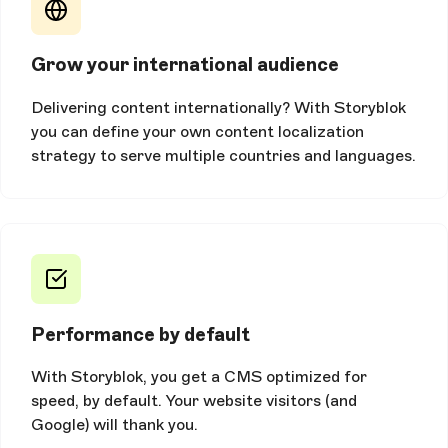
Grow your international audience
Delivering content internationally? With Storyblok
you can define your own content localization
strategy to serve multiple countries and languages.
Performance by default
With Storyblok, you get a CMS optimized for
speed, by default. Your website visitors (and
Google) will thank you.