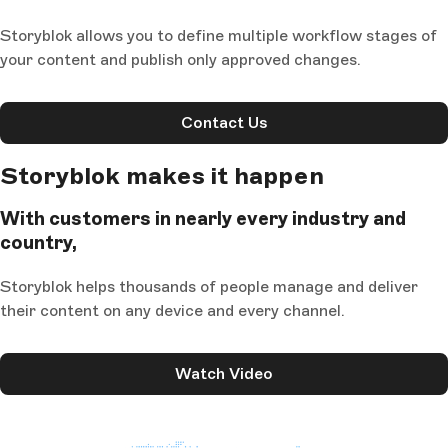
Storyblok allows you to define multiple workflow stages of
your content and publish only approved changes.
Contact Us
Storyblok makes it happen
With customers in nearly every industry and
country,
Storyblok helps thousands of people manage and deliver
their content on any device and every channel.
Watch Video