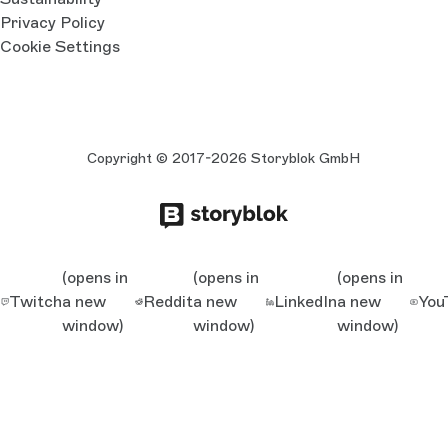
Privacy Policy
Cookie Settings
Copyright © 2017-2026 Storyblok GmbH
(opens in
(opens in
(opens in
Twitch
a new
Reddit
a new
LinkedIn
a new
You
window)
window)
window)