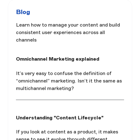
Blog
Learn how to manage your content and build
consistent user experiences across all
channels
Omnichannel Marketing explained
It’s very easy to confuse the definition of
“omnichannel” marketing. Isn’t it the same as
multichannel marketing?
Understanding "Content Lifecycle"
If you look at content as a product, it makes
sense to see it evolve through different