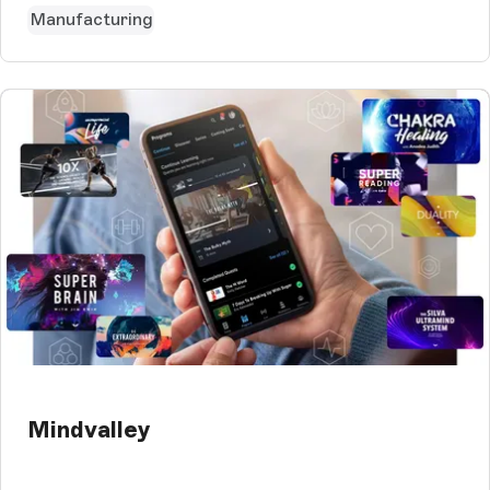
Manufacturing
Mindvalley