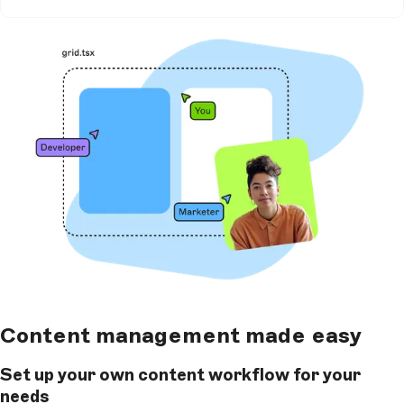
Content management made easy
Set up your own content workflow for your
needs