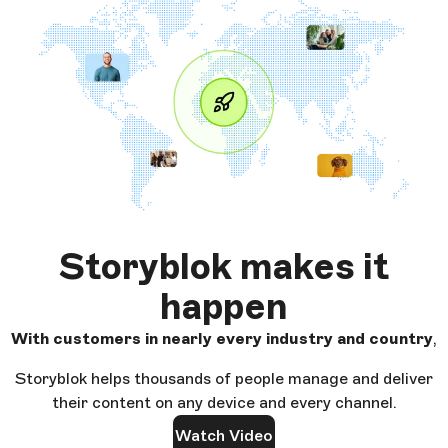
Storyblok makes it
happen
With customers in nearly every industry and country
,
Storyblok helps thousands of people manage and deliver
their content on any device and every channel.
Watch Video