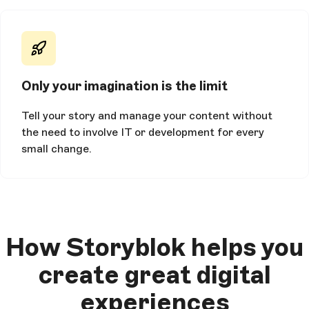
Only your imagination is the limit
Tell your story and manage your content without
the need to involve IT or development for every
small change.
How Storyblok helps you
create great digital
experiences