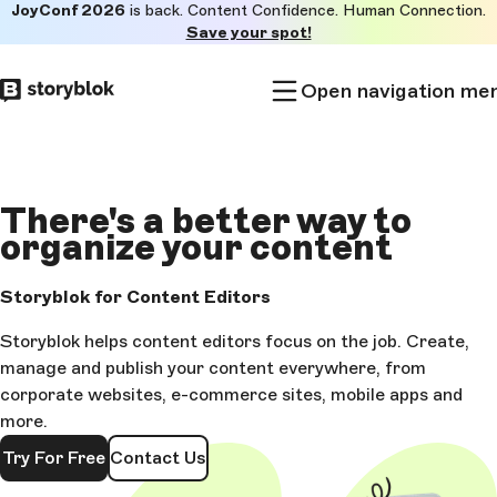
JoyConf 2026
is back. Content Confidence. Human Connection.
Skip to
Save your spot!
main
content
Open navigation me
There's a
better way to
organize
your content
Storyblok for Content Editors
Storyblok helps content editors focus on the job. Create,
manage and publish your content everywhere, from
corporate websites, e-commerce sites, mobile apps and
more.
Try For Free
Contact Us