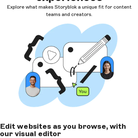
Explore what makes Storyblok a unique fit for content
teams and creators.
Edit websites as you browse, with
our visual editor