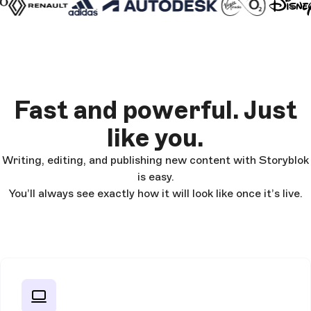
Fast and powerful. Just
like you.
Writing, editing, and publishing new content with Storyblok
is easy.
You’ll always see exactly how it will look like once it’s live.