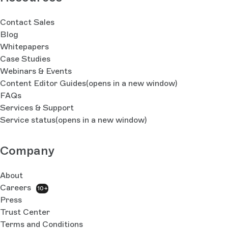
Contact Sales
Blog
Whitepapers
Case Studies
Webinars & Events
Content Editor Guides
(opens in a new window)
FAQs
Services & Support
Service status
(opens in a new window)
Company
About
Careers
10+
Press
Trust Center
Terms and Conditions