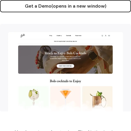
Get a Demo
(opens in a new window)