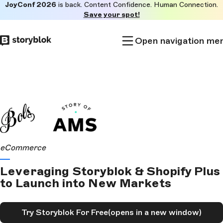
JoyConf 2026
is back. Content Confidence. Human Connection.
Skip to
Save your spot!
main
content
Open navigation me
eCommerce
Leveraging Storyblok & Shopify Plus
to Launch into New Markets
Try Storyblok For Free
(opens in a new window)