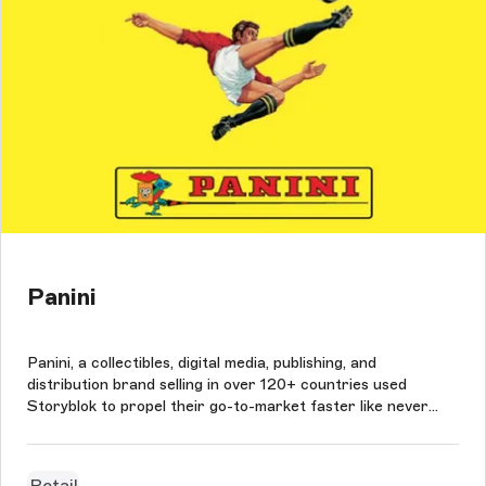
Panini
Panini, a collectibles, digital media, publishing, and
distribution brand selling in over 120+ countries used
Storyblok to propel their go-to-market faster like never
before, in bringing about agile collaboration amongst their
team of developers and marketers, and support their
resources and time as...
Retail