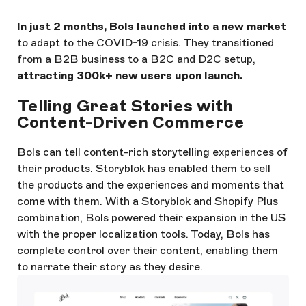
In just 2 months, Bols launched into a new market
to adapt to the COVID-19 crisis. They transitioned
from a B2B business to a B2C and D2C setup,
attracting 300k+ new users upon launch.
Telling Great Stories with
Content-Driven Commerce
Bols can tell content-rich storytelling experiences of
their products. Storyblok has enabled them to sell
the products and the experiences and moments that
come with them. With a Storyblok and Shopify Plus
combination, Bols powered their expansion in the US
with the proper localization tools. Today, Bols has
complete control over their content, enabling them
to narrate their story as they desire.