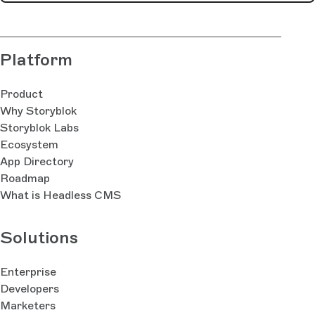
Platform
Product
Why Storyblok
Storyblok Labs
Ecosystem
App Directory
Roadmap
What is Headless CMS
Solutions
Enterprise
Developers
Marketers