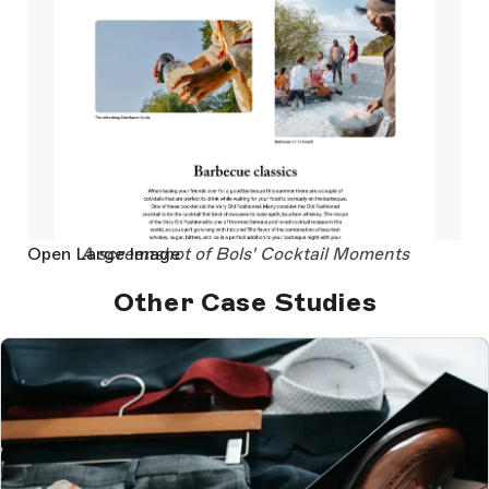
Open Large Image
A screenshot of Bols' Cocktail Moments
Other Case Studies