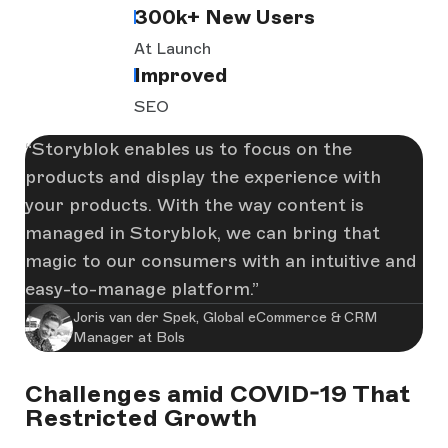
300k+ New Users
At Launch
Improved
SEO
Storyblok enables us to focus on the
products and display the experience with
your products. With the way content is
managed in Storyblok, we can bring that
magic to our consumers with an intuitive and
easy-to-manage platform.
Joris van der Spek, Global eCommerce & CRM
Manager at Bols
Challenges amid COVID-19 That
Restricted Growth