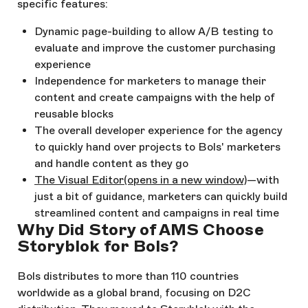
specific features:
Dynamic page-building to allow A/B testing to
evaluate and improve the customer purchasing
experience
Independence for marketers to manage their
content and create campaigns with the help of
reusable blocks
The overall developer experience for the agency
to quickly hand over projects to Bols' marketers
and handle content as they go
The Visual Editor
(opens in a new window)
—with
just a bit of guidance, marketers can quickly build
streamlined content and campaigns in real time
Why Did Story of AMS Choose
Storyblok for Bols?
Bols distributes to more than 110 countries
worldwide as a global brand, focusing on D2C