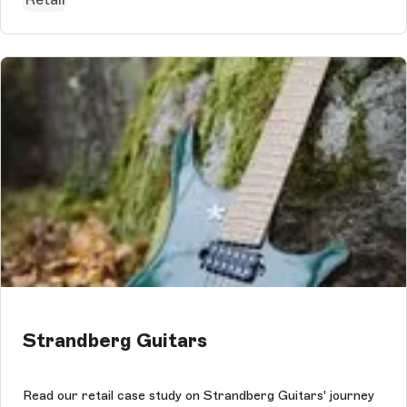
Strandberg Guitars
Read our retail case study on Strandberg Guitars' journey