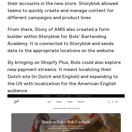
their accounts in the new store. Storyblok allowed
teams to quickly create and manage content for
different campaigns and product lines.
From there, Story of AMS also created a form
builder within Storyblok for Bols' Bartending
Academy. It is connected to Storyblok and sends
data to the appropriate locations on the website.
By bringing on Shopify Plus, Bols could also explore
new payment streams. It meant localizing their
Dutch site (in Dutch and English) and expanding to
the US with localization for the American English
audience.