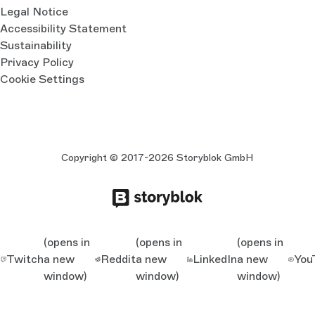
Legal Notice
Accessibility Statement
Sustainability
Privacy Policy
Cookie Settings
Copyright © 2017-2026 Storyblok GmbH
(opens in
(opens in
(opens in
Twitch
a new
Reddit
a new
LinkedIn
a new
You
window)
window)
window)