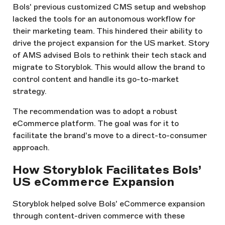
Bols' previous customized CMS setup and webshop
lacked the tools for an autonomous workflow for
their marketing team. This hindered their ability to
drive the project expansion for the US market. Story
of AMS advised Bols to rethink their tech stack and
migrate to Storyblok. This would allow the brand to
control content and handle its go-to-market
strategy.
The recommendation was to adopt a robust
eCommerce platform. The goal was for it to
facilitate the brand's move to a direct-to-consumer
approach.
How Storyblok Facilitates Bols’
US eCommerce Expansion
Storyblok helped solve Bols' eCommerce expansion
through content-driven commerce with these