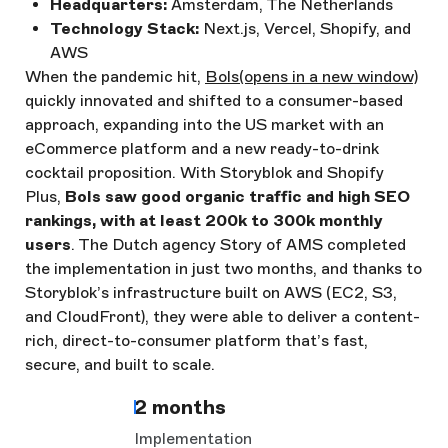
Headquarters:
Amsterdam, The Netherlands
Technology Stack:
Next.js, Vercel, Shopify, and
AWS
When the pandemic hit,
Bols
(opens in a new window)
quickly innovated and shifted to a consumer-based
approach, expanding into the US market with an
eCommerce platform and a new ready-to-drink
cocktail proposition. With Storyblok and Shopify
Plus,
Bols saw good organic traffic and high SEO
rankings, with at least 200k to 300k monthly
users
. The Dutch agency Story of AMS completed
the implementation in just two months, and thanks to
Storyblok’s infrastructure built on AWS (EC2, S3,
and CloudFront), they were able to deliver a content-
rich, direct-to-consumer platform that’s fast,
secure, and built to scale.
2 months
Implementation