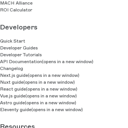
MACH Alliance
ROI Calculator
Developers
Quick Start
Developer Guides
Developer Tutorials
API Documentation
(opens in a new window)
Changelog
Next.js guide
(opens in a new window)
Nuxt guide
(opens in a new window)
React guide
(opens in a new window)
Vue.js guide
(opens in a new window)
Astro guide
(opens in a new window)
Eleventy guide
(opens in a new window)
Resources