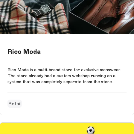
Rico Moda
Rico Moda is a multi-brand store for exclusive menswear.
The store already had a custom webshop running on a
system that was completely separate from the store
system. This webshop worked fine, but lacked the exclusive
and personal customer experience that Rico Moda wants
to offer its customers. The...
Retail