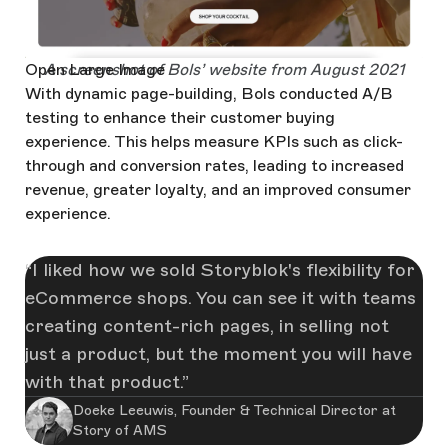
Open Large Image
A screenshot of Bols’ website from August 2021
With dynamic page-building, Bols conducted A/B
testing to enhance their customer buying
experience. This helps measure KPIs such as click-
through and conversion rates, leading to increased
revenue, greater loyalty, and an improved consumer
experience.
I liked how we sold Storyblok's flexibility for
eCommerce shops. You can see it with teams
creating content-rich pages, in selling not
just a product, but the moment you will have
with that product.
Doeke Leeuwis, Founder & Technical Director at
Story of AMS