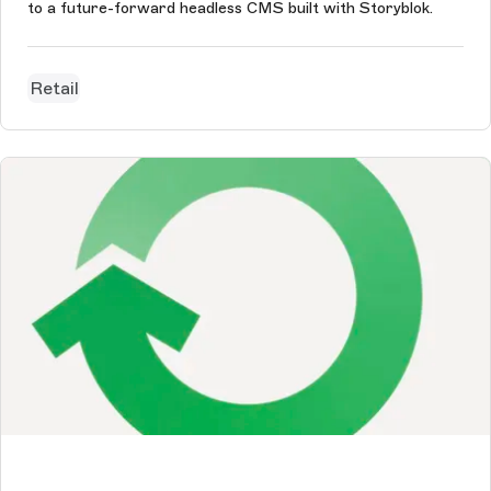
to a future-forward headless CMS built with Storyblok.
Retail