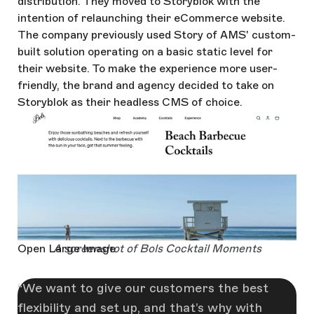
distribution. They moved to Storyblok with the
intention of relaunching their eCommerce website.
The company previously used Story of AMS' custom-
built solution operating on a basic static level for
their website. To make the experience more user-
friendly, the brand and agency decided to take on
Storyblok as their headless CMS of choice.
Open Large Image
A screenshot of Bols Cocktail Moments
We want to give our customers the best
flexibility and set up, and that’s why with