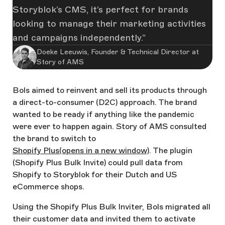
Storyblok’s CMS, it’s perfect for brands
looking to manage their marketing activities
and campaigns independently.
Doeke Leeuwis, Founder & Technical Director at
Story of AMS
Bols aimed to reinvent and sell its products through
a direct-to-consumer (D2C) approach. The brand
wanted to be ready if anything like the pandemic
were ever to happen again. Story of AMS consulted
the brand to switch to
Shopify Plus
(opens in a new window)
. The plugin
(Shopify Plus Bulk Invite) could pull data from
Shopify to Storyblok for their Dutch and US
eCommerce shops.
Using the Shopify Plus Bulk Inviter, Bols migrated all
their customer data and invited them to activate