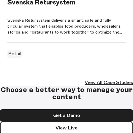
Svenska Retursystem
Svenska Retursystem delivers a smart, safe and fully
circular system that enables food producers, wholesalers,
stores and restaurants to work together to optimize the
Swedish food industry’s supply chain. The website is built
using StoryBloks CMS, Next.js, styled-components and
Framer Motion. The pa...
Retail
View All Case Studies
Choose a better way to manage your
content
Get a Demo
View Live