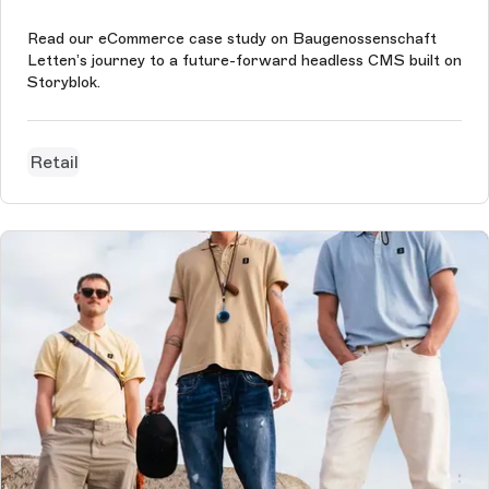
Read our eCommerce case study on Baugenossenschaft
Letten’s journey to a future-forward headless CMS built on
Storyblok.
Retail