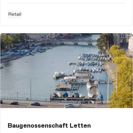
Retail
Baugenossenschaft Letten