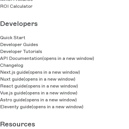
ROI Calculator
Developers
Quick Start
Developer Guides
Developer Tutorials
API Documentation
(opens in a new window)
Changelog
Next.js guide
(opens in a new window)
Nuxt guide
(opens in a new window)
React guide
(opens in a new window)
Vue.js guide
(opens in a new window)
Astro guide
(opens in a new window)
Eleventy guide
(opens in a new window)
Resources