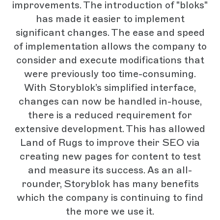
improvements. The introduction of "bloks"
has made it easier to implement
significant changes. The ease and speed
of implementation allows the company to
consider and execute modifications that
were previously too time-consuming.
With Storyblok’s simplified interface,
changes can now be handled in-house,
there is a reduced requirement for
extensive development. This has allowed
Land of Rugs to improve their SEO via
creating new pages for content to test
and measure its success. As an all-
rounder, Storyblok has many benefits
which the company is continuing to find
the more we use it.