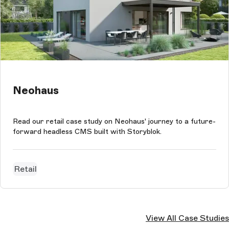
Neohaus
Read our retail case study on Neohaus' journey to a future-
forward headless CMS built with Storyblok.
Retail
View All Case Studies