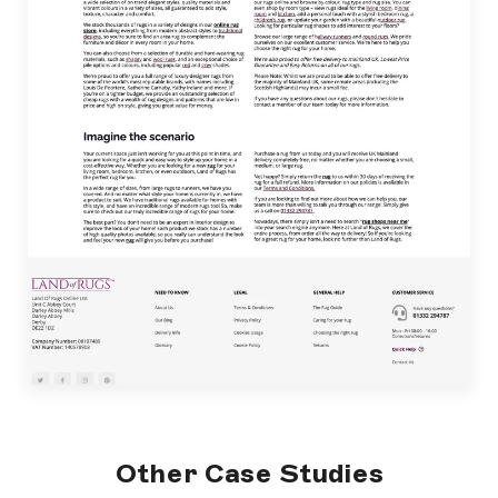
Other Case Studies