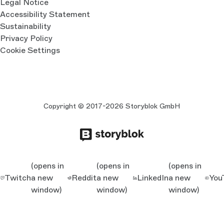
Legal Notice
Accessibility Statement
Sustainability
Privacy Policy
Cookie Settings
Copyright © 2017-2026 Storyblok GmbH
(opens in
(opens in
(opens in
Twitch
a new
Reddit
a new
LinkedIn
a new
You
window)
window)
window)