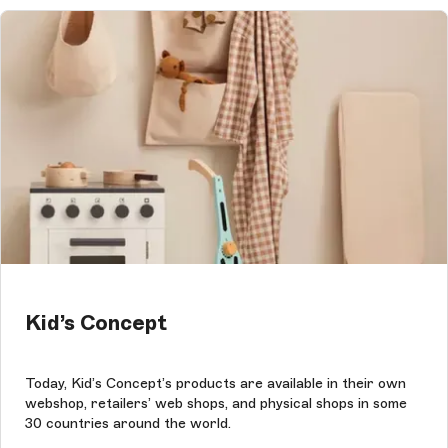
Kid’s Concept
Today, Kid’s Concept’s products are available in their own
webshop, retailers’ web shops, and physical shops in some
30 countries around the world.