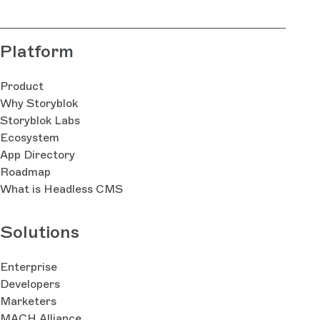
Platform
Product
Why Storyblok
Storyblok Labs
Ecosystem
App Directory
Roadmap
What is Headless CMS
Solutions
Enterprise
Developers
Marketers
MACH Alliance