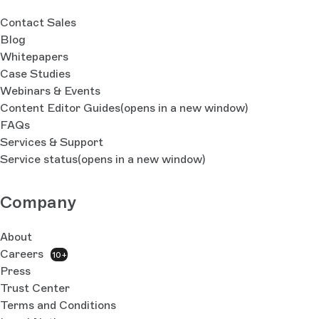
Contact Sales
Blog
Whitepapers
Case Studies
Webinars & Events
Content Editor Guides
(opens in a new window)
FAQs
Services & Support
Service status
(opens in a new window)
Company
About
Careers
10+
Press
Trust Center
Terms and Conditions