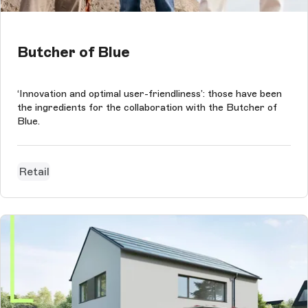
Butcher of Blue
‘Innovation and optimal user-friendliness’: those have been
the ingredients for the collaboration with the Butcher of
Blue.
Retail