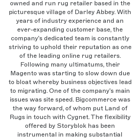
owned and run rug retailer based in the
picturesque village of Darley Abbey. With
years of industry experience and an
ever-expanding customer base, the
company's dedicated team is constantly
striving to uphold their reputation as one
of the leading online rug retailers.
Following many ultimatums, their
Magento was starting to slow down due
to bloat whereby business objectives lead
to migrating. One of the company's main
issues was site speed. Bigcommerce was
the way forward, of whom put Land of
Rugs in touch with Cygnet. The flexibility
offered by Storyblok has been
instrumental in making substantial