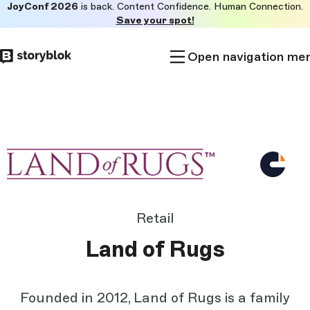
JoyConf 2026
is back. Content Confidence. Human Connection.
Skip to
Save your spot!
main
content
Open navigation me
Retail
Land of Rugs
Founded in 2012, Land of Rugs is a family