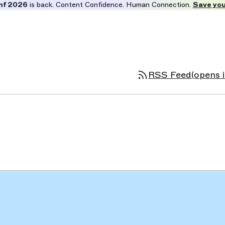
nf 2026
is back. Content Confidence. Human Connection.
Save you
RSS Feed
(opens 