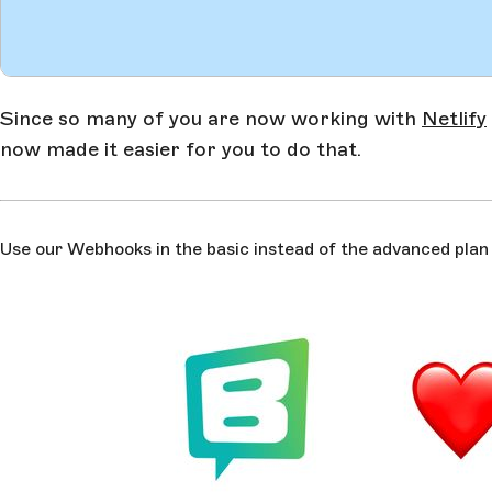
Since so many of you are now working with
Netlify
now made it easier for you to do that.
Use our Webhooks in the basic instead of the advanced plan o