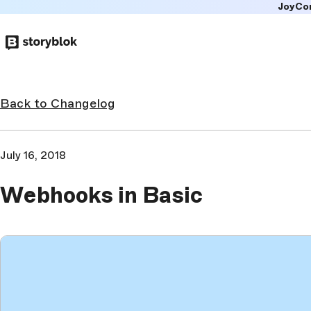
JoyCo
Skip to
main
content
Back to Changelog
July 16, 2018
Webhooks in Basic