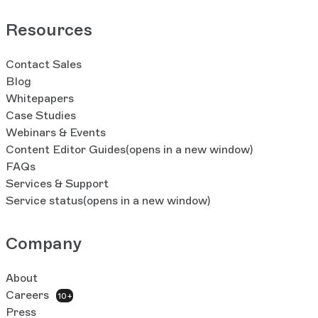
Resources
Contact Sales
Blog
Whitepapers
Case Studies
Webinars & Events
Content Editor Guides
(opens in a new window)
FAQs
Services & Support
Service status
(opens in a new window)
Company
About
Careers
10+
Press