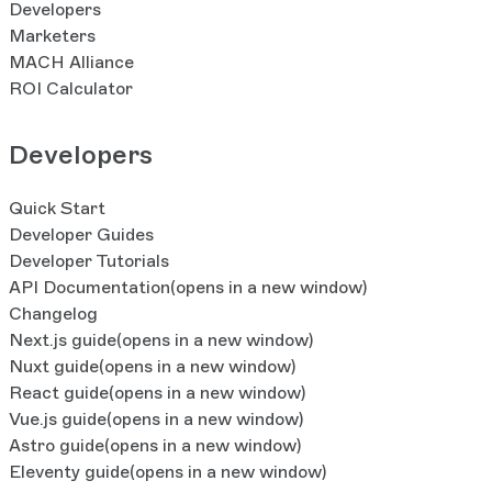
Developers
Marketers
MACH Alliance
ROI Calculator
Developers
Quick Start
Developer Guides
Developer Tutorials
API Documentation
(opens in a new window)
Changelog
Next.js guide
(opens in a new window)
Nuxt guide
(opens in a new window)
React guide
(opens in a new window)
Vue.js guide
(opens in a new window)
Astro guide
(opens in a new window)
Eleventy guide
(opens in a new window)