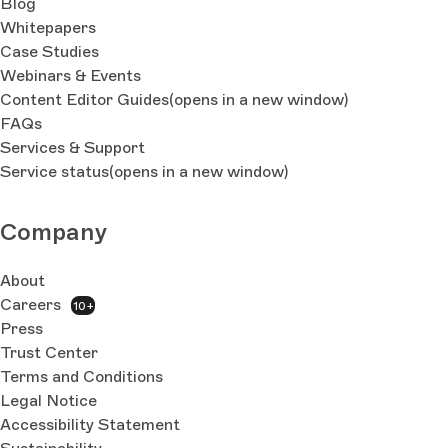
Blog
Whitepapers
Case Studies
Webinars & Events
Content Editor Guides
(opens in a new window)
FAQs
Services & Support
Service status
(opens in a new window)
Company
About
Careers
10+
Press
Trust Center
Terms and Conditions
Legal Notice
Accessibility Statement