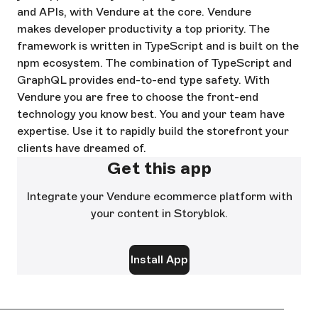
and APIs, with Vendure at the core. Vendure
makes developer productivity a top priority. The
framework is written in TypeScript and is built on the
npm ecosystem. The combination of TypeScript and
GraphQL provides end-to-end type safety. With
Vendure you are free to choose the front-end
technology you know best. You and your team have
expertise. Use it to rapidly build the storefront your
clients have dreamed of.
Get this app
Integrate your Vendure ecommerce platform with
your content in Storyblok.
Install App