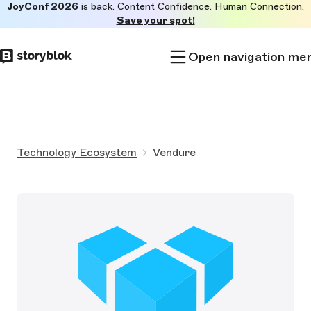
JoyConf 2026
is back. Content Confidence. Human Connection.
Skip to
Save your spot!
main
content
Open navigation me
Technology Ecosystem
Vendure