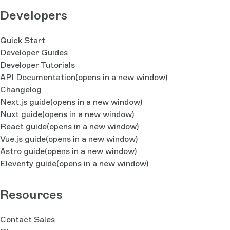
Developers
Quick Start
Developer Guides
Developer Tutorials
API Documentation
(opens in a new window)
Changelog
Next.js guide
(opens in a new window)
Nuxt guide
(opens in a new window)
React guide
(opens in a new window)
Vue.js guide
(opens in a new window)
Astro guide
(opens in a new window)
Eleventy guide
(opens in a new window)
Resources
Contact Sales