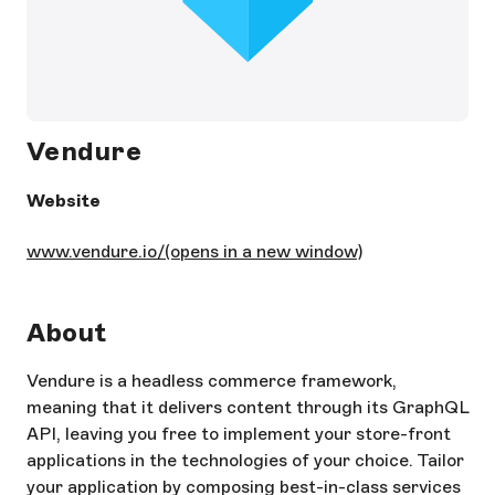
Vendure
Website
www.vendure.io/
(opens in a new window)
About
Vendure is a headless commerce framework,
meaning that it delivers content through its GraphQL
API, leaving you free to implement your store-front
applications in the technologies of your choice. Tailor
your application by composing best-in-class services