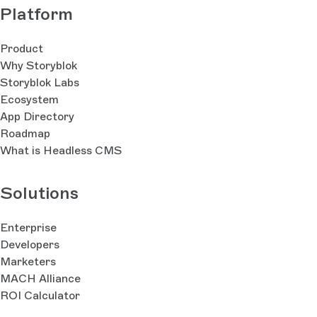
Platform
Product
Why Storyblok
Storyblok Labs
Ecosystem
App Directory
Roadmap
What is Headless CMS
Solutions
Enterprise
Developers
Marketers
MACH Alliance
ROI Calculator