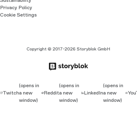
Sustainability
Privacy Policy
Cookie Settings
Copyright © 2017-2026 Storyblok GmbH
(opens in
(opens in
(opens in
Twitch
a new
Reddit
a new
LinkedIn
a new
You
window)
window)
window)