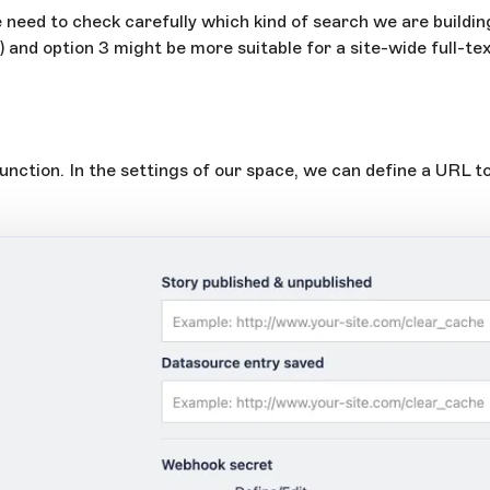
need to check carefully which kind of search we are building.
o) and option 3 might be more suitable for a site-wide full-te
function. In the settings of our space, we can define a URL t