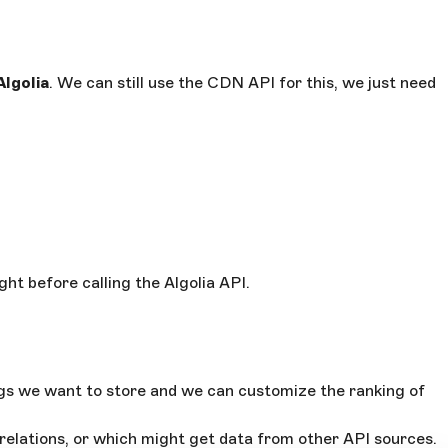
Algolia
. We can still use the CDN API for this, we just need
ght before calling the Algolia API.
ags we want to store and we can customize the ranking of
relations, or which might get data from other API sources.