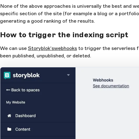
None of the above approaches is universally the best and we 
specific section of the site (for example a blog or a portfoli
generating a good ranking of the results.
How to trigger the indexing script
We can use
Storyblok’s
webhooks
to trigger the serverless 
been published, unpublished, or deleted.