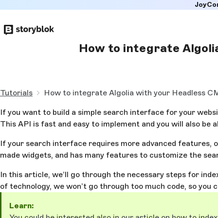
JoyCo
Skip to
main
content
How to integrate Algol
Tutorials
How to integrate Algolia with your Headless 
If you want to build a simple search interface for your webs
This API is fast and easy to implement and you will also be a
If your search interface requires more advanced features, o
made widgets, and has many features to customize the searc
In this article, we’ll go through the necessary steps for in
of technology, we won’t go through too much code, so you c
Learn:
You could be interested also in our article on
how to index