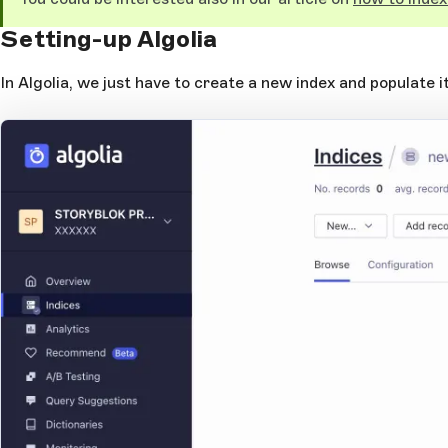
Setting-up Algolia
In Algolia, we just have to create a new index and populate it