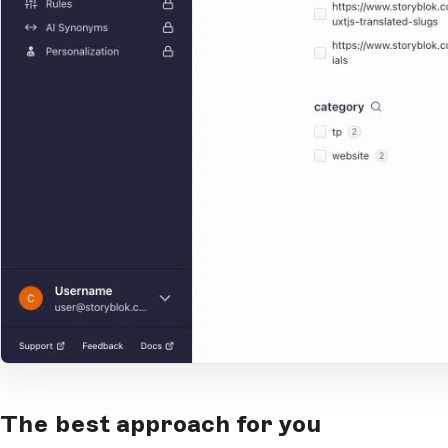
Open Large Image
The best approach for you