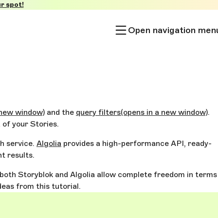
r spot!
Open navigation men
 new window)
and the
query filters
(opens in a new window)
.
 of your Stories.
ch service.
Algolia
provides a high-performance API, ready-
t results.
ce both Storyblok and Algolia allow complete freedom in terms
as from this tutorial.