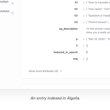
An entry indexed in Algolia.