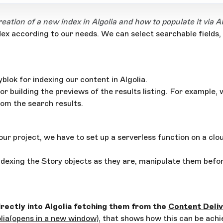
eation of a new index in Algolia and how to populate it via A
dex according to our needs. We can select searchable fields,
lok for indexing our content in Algolia.
for building the previews of the results listing. For exampl
rom the search results.
 our project, we have to set up a serverless function on a clo
dexing the Story objects as they are, manipulate them before
rectly into Algolia fetching them from the
Content Deliv
lia
(opens in a new window)
, that shows how this can be achie