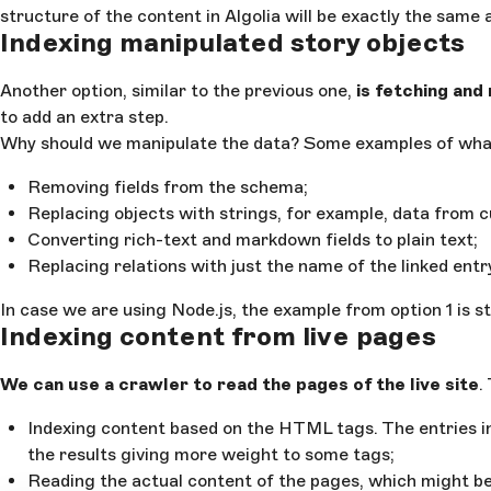
structure of the content in Algolia will be exactly the same
Indexing manipulated story objects
Another option, similar to the previous one,
is fetching and
to add an extra step.
Why should we manipulate the data? Some examples of what
Removing fields from the schema;
Replacing objects with strings, for example, data from c
Converting rich-text and markdown fields to plain text;
Replacing relations with just the name of the linked entr
In case we are using Node.js, the example from option 1 is sti
Indexing content from live pages
We can use a crawler to read the pages of the live site
.
Indexing content based on the HTML tags. The entries i
the results giving more weight to some tags;
Reading the actual content of the pages, which might be