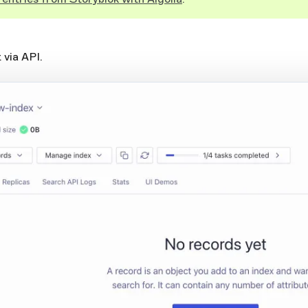
 via API.