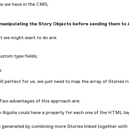
 as we have in the CMS;
 manipulating the Story Objects before sending them to 
 we might want to do are:
ustom type fields;
y.
ll perfect for us, we just need to map the array of Stories ri
 Two advantages of this approach are:
n Algolia could have a property for each one of the HTML t
 generated by combining more Stories linked together with 