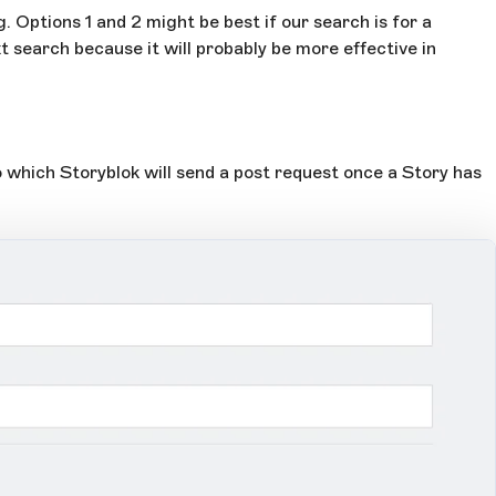
 Options 1 and 2 might be best if our search is for a
xt search because it will probably be more effective in
o which Storyblok will send a post request once a Story has