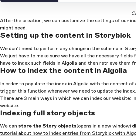
Open Large Image
Cr
After the creation, we can customize the settings of our in
might need.
Setting up the content in Storyblok
We don’t need to perform any change in the schema in Storyb
We just have to make sure we have all the necessary fields 
have to index such fields in Algolia and then retrieve them f
How to index the content in Algolia
In order to populate the index in Algolia with the content of
trigger this function whenever we need to update the index.
There are 3 main ways in which we can index our website: in
website.
Indexing full story objects
We can
store the
Story objects
(opens in a new window)
di
tutorial about how to index entries from Storyblok with Algo