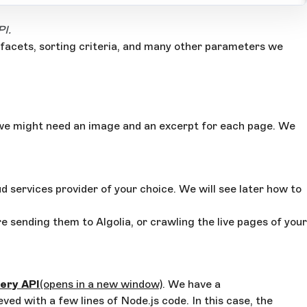
PI.
 facets, sorting criteria, and many other parameters we
e, we might need an image and an excerpt for each page. We
ud services provider of your choice. We will see later how to
 sending them to Algolia, or crawling the live pages of your
ery API
(opens in a new window)
. We have a
ved with a few lines of Node.js code. In this case, the