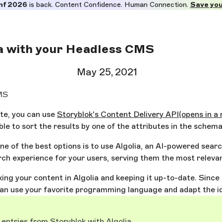
nf 2026
is back. Content Confidence. Human Connection.
Save you
ia with your Headless CMS
May 25, 2021
CMS
ite, you can use
Storyblok's Content Delivery API
(opens in a
ble to sort the results by one of the attributes in the schema
ne of the best options is to use Algolia, an AI-powered sear
h experience for your users, serving them the most relevan
dexing your content in Algolia and keeping it up-to-date. Sin
an use your favorite programming language and adapt the ide
 entries from Storyblok with Algolia
.