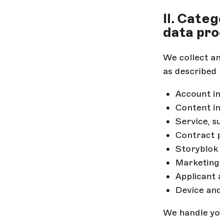
II. Cate
data pro
We collect a
as described 
Account in
Content i
Service, 
Contract 
Storyblo
Marketing
Applicant
Device an
We handle your