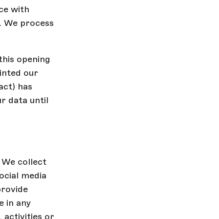
ce with
t. We process
this opening
inted our
act) has
r data until
 We collect
ocial media
provide
 in any
activities or