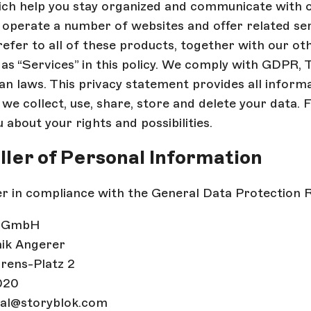
ich help you stay organized and communicate with 
operate a number of websites and offer related serv
efer to all of these products, together with our ot
as “Services” in this policy. We comply with GDPR,
ian laws. This privacy statement provides all inform
e collect, use, share, store and delete your data.
 about your rights and possibilities.
oller of Personal Information
r in compliance with the General Data Protection Re
k GmbH
nik Angerer
rens-Platz 2
020
gal@storyblok.com