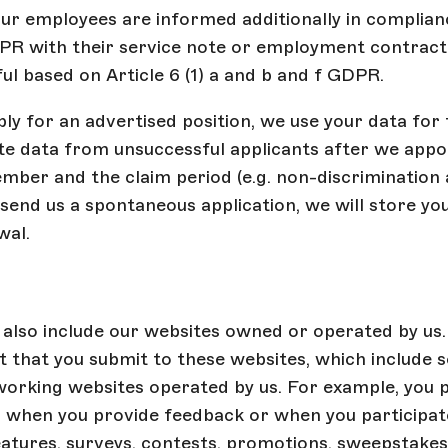
ur employees are informed additionally in complian
DPR with their service note or employment contrac
ful based on Article 6 (1) a and b and f GDPR.
y for an advertised position, we use your data for 
te data from unsuccessful applicants after we appo
ber and the claim period (e.g. non-discrimination 
 send us a spontaneous application, we will store you
wal.
also include our websites owned or operated by us.
 that you submit to these websites, which include s
working websites operated by us. For example, you 
 when you provide feedback or when you participate
eatures, surveys, contests, promotions, sweepstakes, 