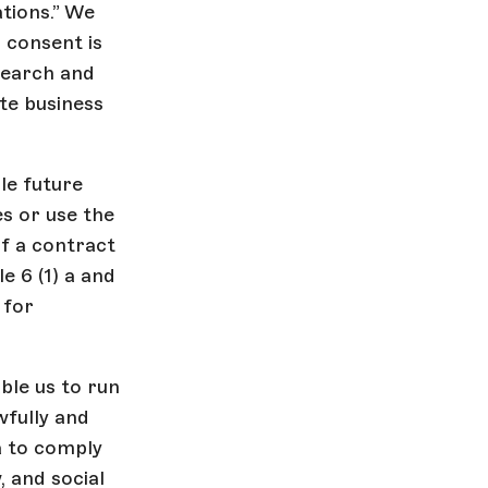
tions.” We
 consent is
search and
te business
le future
es or use the
f a contract
e 6 (1) a and
 for
ble us to run
wfully and
a to comply
, and social