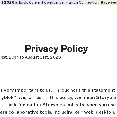
nf 2026
is back. Content Confidence. Human Connection.
Save you
Privacy Policy
 1st, 2017 to August 31st, 2023
is very important to us. Throughout this statement
ryblok,” “we,” or “us” in this policy, we mean Storyb
s the information Storyblok collects when you use 
ers collaborative tools, including our web, desktop,