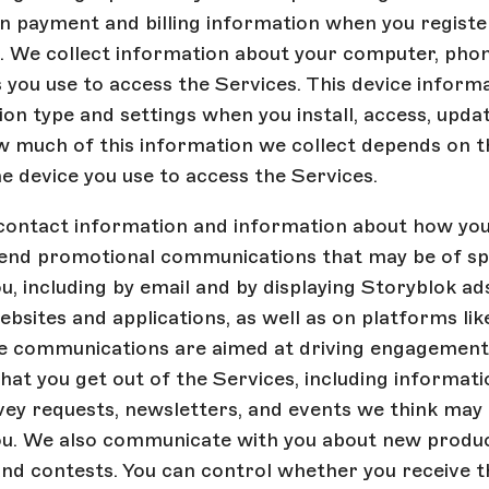
in payment and billing information when you registe
. We collect information about your computer, phone
 you use to access the Services. This device informa
on type and settings when you install, access, updat
w much of this information we collect depends on t
he device you use to access the Services.
contact information and information about how you
send promotional communications that may be of spe
ou, including by email and by displaying Storyblok ad
bsites and applications, as well as on platforms lik
e communications are aimed at driving engagement
at you get out of the Services, including informat
vey requests, newsletters, and events we think may 
you. We also communicate with you about new produc
nd contests. You can control whether you receive t