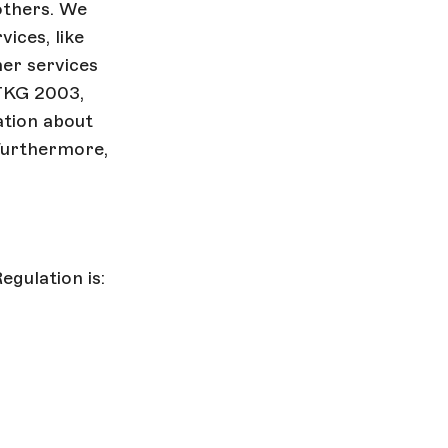
others. We
ices, like
her services
 TKG 2003,
ation about
 Furthermore,
gulation is: