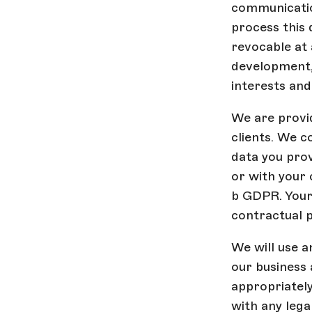
communicatio
process this 
revocable at 
development, 
interests and 
We are provid
clients. We c
data you prov
or with your 
b GDPR. Your 
contractual 
We will use a
our business 
appropriately
with any legal