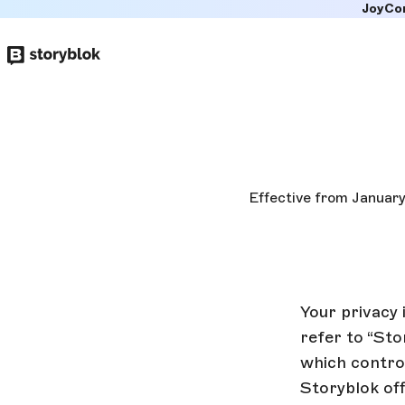
JoyCo
Skip to
main
content
Effective from January
Your privacy 
refer to “Sto
which control
Storyblok off