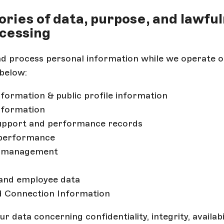
gories of data, purpose, and lawfu
cessing
nd process personal information while we operate o
below:
formation & public profile information
nformation
support and performance records
performance
k management
 and employee data
d Connection Information
 data concerning confidentiality, integrity, availabil