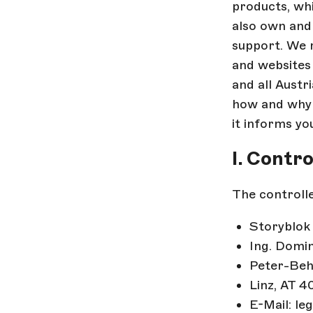
products, wh
also own and 
support. We r
and websites 
and all Austr
how and why w
it informs you
I. Contr
The controlle
Storyblo
Ing. Domi
Peter-Beh
Linz, AT 4
E-Mail: le