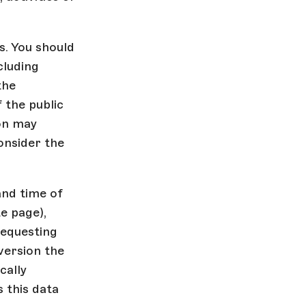
s. You should
cluding
the
 the public
on may
onsider the
and time of
e page),
requesting
version the
cally
 this data