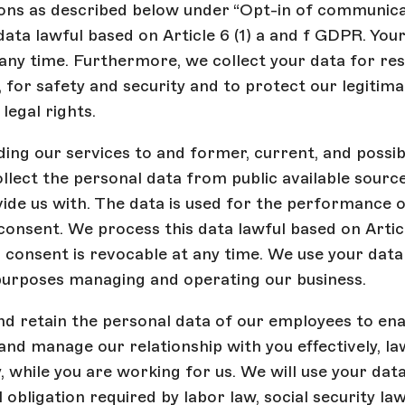
ns as described below under “Opt-in of communica
data lawful based on Article 6 (1) a and f GDPR. Your
any time. Furthermore, we collect your data for re
for safety and security and to protect our legitima
legal rights.
ing our services to and former, current, and possib
ollect the personal data from public available sourc
ide us with. The data is used for the performance o
consent. We process this data lawful based on Articl
consent is revocable at any time. We use your data
purposes managing and operating our business.
nd retain the personal data of our employees to ena
and manage our relationship with you effectively, la
, while you are working for us. We will use your dat
 obligation required by labor law, social security law