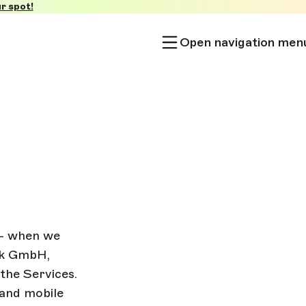
r spot!
Open navigation men
 - when we
lok GmbH,
the Services.
 and mobile