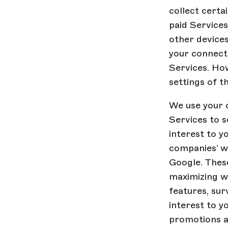
collect certa
paid Services
other devices
your connecti
Services. Ho
settings of t
We use your 
Services to 
interest to y
companies’ we
Google. Thes
maximizing wh
features, sur
interest to 
promotions a