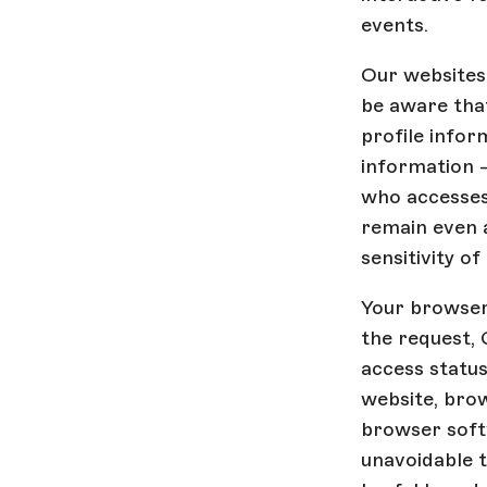
events.
Our websites 
be aware that
profile infor
information -
who accesses 
remain even 
sensitivity o
Your browser 
the request, 
access statu
website, brow
browser softw
unavoidable t