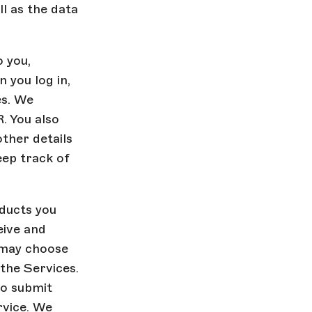
ll as the data
 you,
 you log in,
es. We
. You also
ther details
eep track of
ducts you
eive and
 may choose
 the Services.
to submit
rvice. We