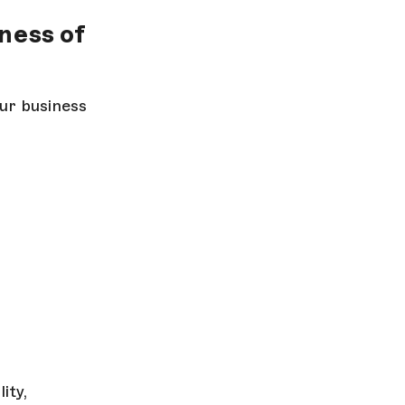
lness of
ur business
ity,