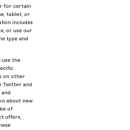
r for certain
, tablet, or
tion includes
e, or use our
he type and
 use the
cific
s on other
e Twitter and
 and
ion about new
be of
t offers,
hese