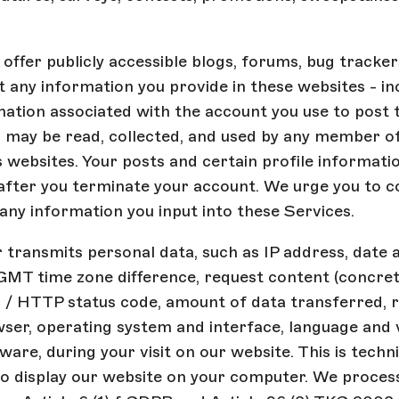
offer publicly accessible blogs, forums, bug tracker
 any information you provide in these websites - in
mation associated with the account you use to post 
 may be read, collected, and used by any member of
websites. Your posts and certain profile informati
after you terminate your account. We urge you to c
f any information you input into these Services.
transmits personal data, such as IP address, date 
GMT time zone difference, request content (concret
s / HTTP status code, amount of data transferred, 
ser, operating system and interface, language and 
are, during your visit on our website. This is techni
o display our website on your computer. We process