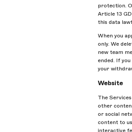
protection. O
Article 13 G
this data law
When you appl
only. We dele
new team mem
ended. If you
your withdra
Website
The Services 
other content
or social net
content to us
interactive f