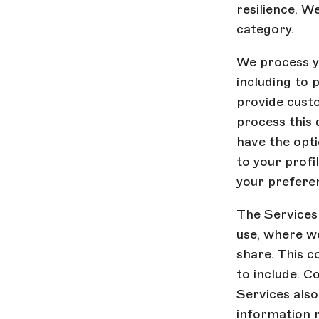
resilience. W
category.
We process yo
including to 
provide cust
process this 
have the opti
to your profi
your preferen
The Services
use, where we
share. This c
to include. C
Services als
information 