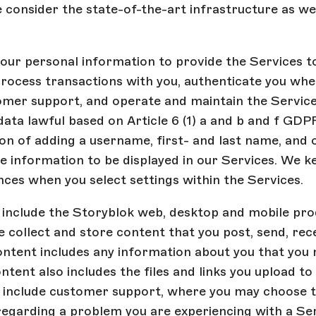
e consider the state-of-the-art infrastructure as we
ur personal information to provide the Services to
process transactions with you, authenticate you when
omer support, and operate and maintain the Servic
data lawful based on Article 6 (1) a and b and f GDPR
on of adding a username, first- and last name, and o
le information to be displayed in our Services. We k
ces when you select settings within the Services.
 include the Storyblok web, desktop and mobile pro
 collect and store content that you post, send, rec
ontent includes any information about you that you
ontent also includes the files and links you upload to
o include customer support, where you may choose 
regarding a problem you are experiencing with a Se