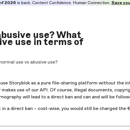
nf 2026
is back. Content Confidence. Human Connection.
Save you
 abusive use? What
ive use in terms of
 normal use vs abusive use?
use Storyblok as a pure file-sharing platform without the int
y makes use of our API. Of course, illegal documents, copyri
rnography will lead to a direct ban and can and will be follow
 in a direct ban – cost-wise, you would still be charged the