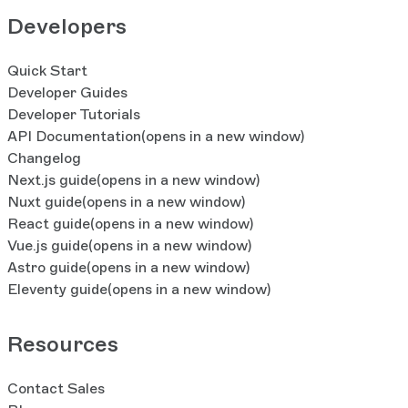
Developers
Quick Start
Developer Guides
Developer Tutorials
API Documentation
(opens in a new window)
Changelog
Next.js guide
(opens in a new window)
Nuxt guide
(opens in a new window)
React guide
(opens in a new window)
Vue.js guide
(opens in a new window)
Astro guide
(opens in a new window)
Eleventy guide
(opens in a new window)
Resources
Contact Sales