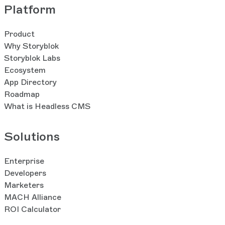
Platform
Product
Why Storyblok
Storyblok Labs
Ecosystem
App Directory
Roadmap
What is Headless CMS
Solutions
Enterprise
Developers
Marketers
MACH Alliance
ROI Calculator