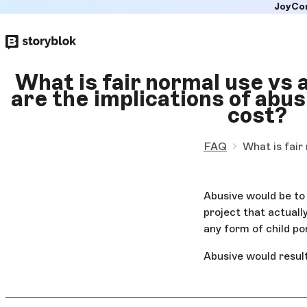
JoyCo
Skip to
main
content
What is fair normal use vs
are the implications of abus
cost?
FAQ
What is fair
Abusive would be to 
project that actuall
any form of child po
Abusive would result