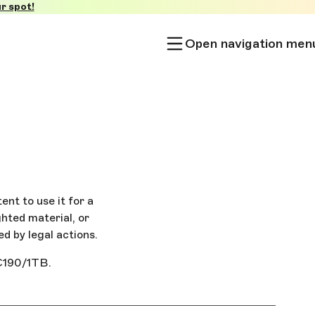
r spot!
Open navigation men
ent to use it for a
ghted material, or
ed by legal actions.
 €190/1TB.