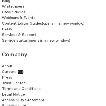
Blog
Whitepapers
Case Studies
Webinars & Events
Content Editor Guides
(opens in a new window)
FAQs
Services & Support
Service status
(opens in a new window)
Company
About
Careers
10+
Press
Trust Center
Terms and Conditions
Legal Notice
Accessibility Statement
Sustainability