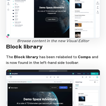
1
Open Large Image
Browse content in the new Visual Editor
Block library
The
Block library
has been relabeled to
Comps
and
is now found in the left-hand side toolbar.
app.storyblok.com