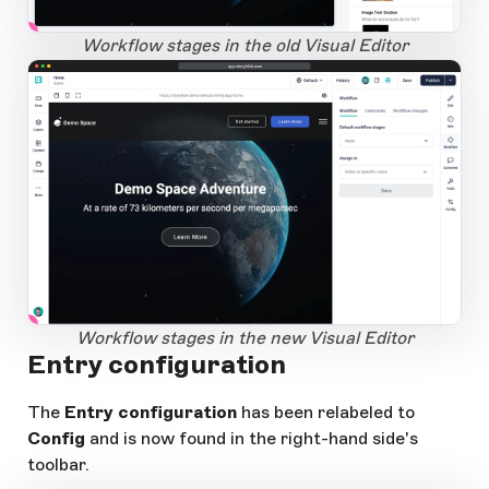
1
Open Large Image
Workflow stages in the old Visual Editor
app.storyblok.com
1
Open Large Image
Workflow stages in the new Visual Editor
Entry configuration
The
Entry configuration
has been relabeled to
Config
and is now found in the right-hand side's
toolbar.