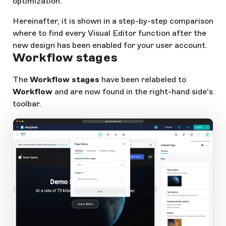
optimization.
Hereinafter, it is shown in a step-by-step comparison
where to find every Visual Editor function after the
new design has been enabled for your user account.
Workflow stages
The
Workflow stages
have been relabeled to
Workflow
and are now found in the right-hand side's
toolbar.
app.storyblok.com