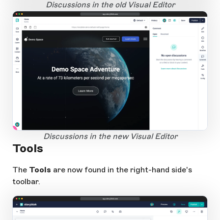
Open Large Image
Discussions in the old Visual Editor
app.storyblok.com
1
Open Large Image
Discussions in the new Visual Editor
Tools
The
Tools
are now found in the right-hand side's
toolbar.
app.storyblok.com