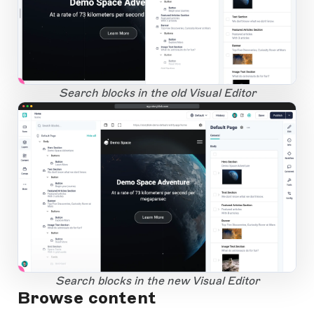
1
Open Large Image
Search blocks in the old Visual Editor
app.storyblok.com
1
Open Large Image
Search blocks in the new Visual Editor
Browse content