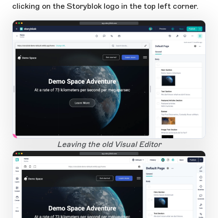
clicking on the Storyblok logo in the top left corner.
app.storyblok.com
1
Open Large Image
Leaving the old Visual Editor
app.storyblok.com