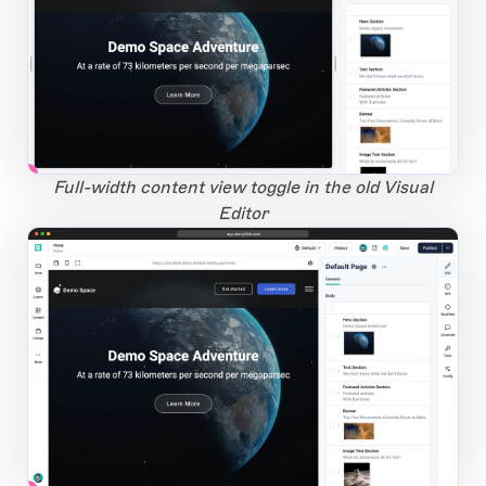
1
Open Large Image
Full-width content view toggle in the old Visual
Editor
app.storyblok.com