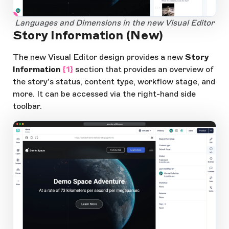
1
Open Large Image
Languages and Dimensions in the new Visual Editor
Story Information (New)
The new Visual Editor design provides a new
Story
Information
{1}
section that provides an overview of
the story's status, content type, workflow stage, and
more. It can be accessed via the right-hand side
toolbar.
app.storyblok.com