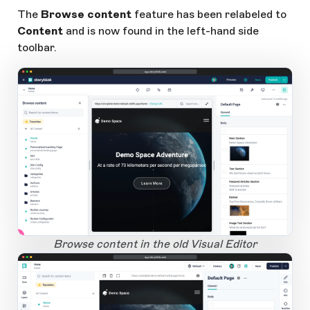
The
Browse content
feature has been relabeled to
Content
and is now found in the left-hand side
toolbar.
app.storyblok.com
1
Open Large Image
Browse content in the old Visual Editor
app.storyblok.com