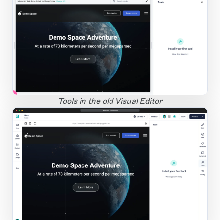
1
Open Large Image
Tools in the old Visual Editor
app.storyblok.com