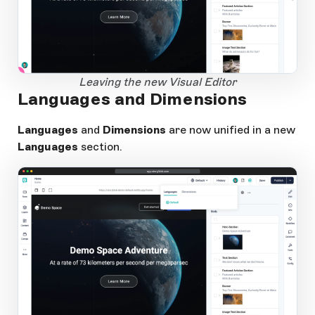
1
Open Large Image
Leaving the new Visual Editor
Languages and Dimensions
Languages
and
Dimensions
are now unified in a new
Languages
section.
app.storyblok.com