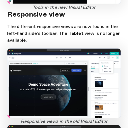
1
Open Large Image
Tools in the new Visual Editor
Responsive view
The different responsive views are now found in the
left-hand side's toolbar. The
Tablet
view is no longer
available.
app.storyblok.com
1
Open Large Image
Responsive views in the old Visual Editor
app.storyblok.com