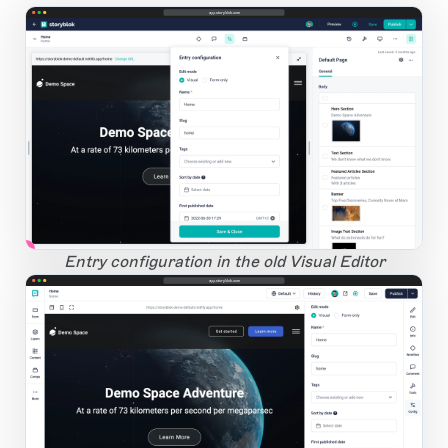
app.storyblok.com
1
Open Large Image
Entry configuration in the old Visual Editor
app.storyblok.com