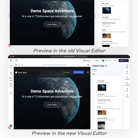
1
Open Large Image
Preview in the old Visual Editor
app.storyblok.com
1
Open Large Image
Preview in the new Visual Editor