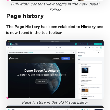
1
Open Large Image
Full-width content view toggle in the new Visual
Editor
Page history
The
Page History
has been relabeled to
History
and
is now found in the top toolbar.
app.storyblok.com
1
Open Large Image
Page History in the old Visual Editor
app.storyblok.com