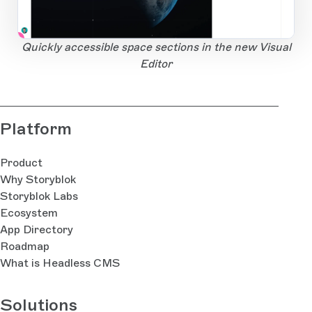
1
Open Large Image
Quickly accessible space sections in the new Visual
Editor
Platform
Product
Why Storyblok
Storyblok Labs
Ecosystem
App Directory
Roadmap
What is Headless CMS
Solutions