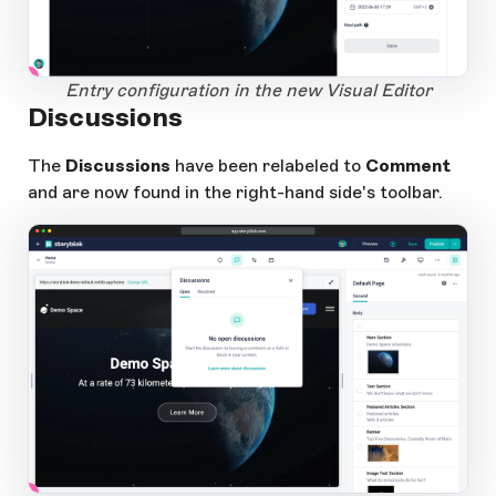
1
Open Large Image
Entry configuration in the new Visual Editor
Discussions
The
Discussions
have been relabeled to
Comment
and are now found in the right-hand side's toolbar.
app.storyblok.com
1