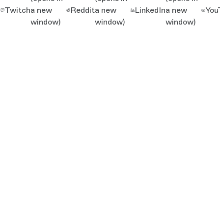
Twitch
a new
Reddit
a new
LinkedIn
a new
You
window)
window)
window)