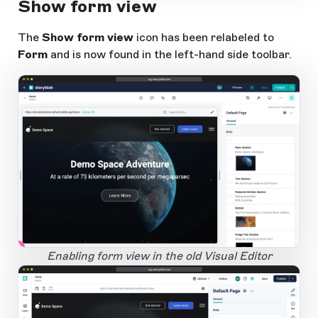
Show form view
The
Show form view
icon has been relabeled to
Form
and is now found in the left-hand side toolbar.
app.storyblok.com
1
Open Large Image
Enabling form view in the old Visual Editor
app.storyblok.com