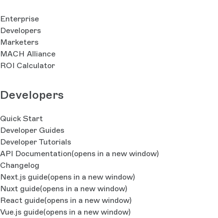
Enterprise
Developers
Marketers
MACH Alliance
ROI Calculator
Developers
Quick Start
Developer Guides
Developer Tutorials
API Documentation
(opens in a new window)
Changelog
Next.js guide
(opens in a new window)
Nuxt guide
(opens in a new window)
React guide
(opens in a new window)
Vue.js guide
(opens in a new window)