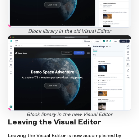
1
Open Large Image
Block library in the old Visual Editor
app.storyblok.com
1
Open Large Image
Block library in the new Visual Editor
Leaving the Visual Editor
Leaving the Visual Editor is now accomplished by