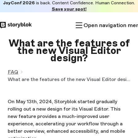
JoyConf 2026
is back. Content Confidence. Human Connection.
Skip to
Save your spot!
main
content
Open navigation me
What are the features of
the new Visual Editor
design?
FAQ
What are the features of the new Visual Editor design?
On May 13th, 2024, Storyblok started gradually
rolling out a new design for its Visual Editor. This
new feature provides a much-improved user
experience, accelerating your workflow through a
better overview, enhanced accessibility, and mobile