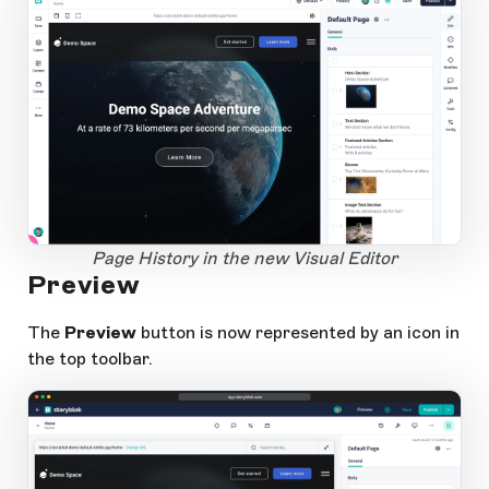
1
Open Large Image
Page History in the new Visual Editor
Preview
The
Preview
button is now represented by an icon in
the top toolbar.
app.storyblok.com