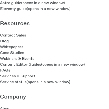
Astro guide
(opens in a new window)
Eleventy guide
(opens in a new window)
Resources
Contact Sales
Blog
Whitepapers
Case Studies
Webinars & Events
Content Editor Guides
(opens in a new window)
FAQs
Services & Support
Service status
(opens in a new window)
Company
About