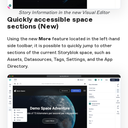
1
Open Large Image
Story Information in the new Visual Editor
Quickly accessible space
sections (New)
Using the new
More
feature located in the left-hand
side toolbar, it is possible to quickly jump to other
sections of the current Storyblok space, such as
Assets, Datasources, Tags, Settings, and the App
Directory.
app.storyblok.com