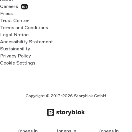
Careers
10+
Press
Trust Center
Terms and Conditions
Legal Notice
Accessibility Statement
Sustainability
Privacy Policy
Cookie Settings
Copyright © 2017-2026 Storyblok GmbH
(opens in
(opens in
(opens in