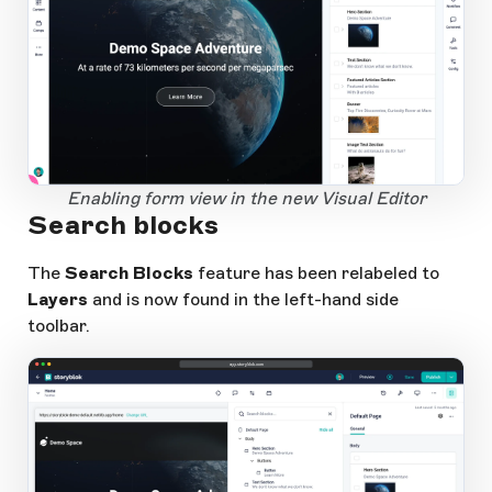
1
Open Large Image
Enabling form view in the new Visual Editor
Search blocks
The
Search Blocks
feature has been relabeled to
Layers
and is now found in the left-hand side
toolbar.
app.storyblok.com