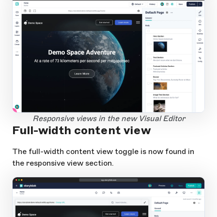
1
Open Large Image
Responsive views in the new Visual Editor
Full-width content view
The full-width content view toggle is now found in
the responsive view section.
app.storyblok.com