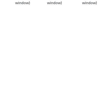
window)
window)
window)