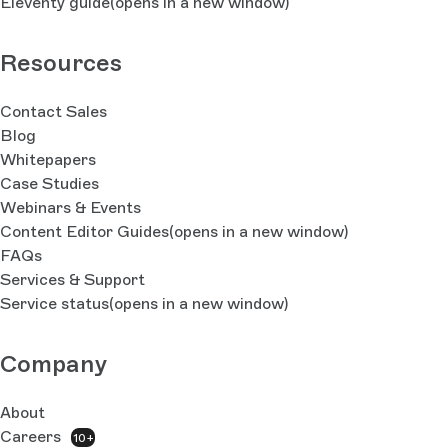
Eleventy guide
(opens in a new window)
Resources
Contact Sales
Blog
Whitepapers
Case Studies
Webinars & Events
Content Editor Guides
(opens in a new window)
FAQs
Services & Support
Service status
(opens in a new window)
Company
About
Careers
10+