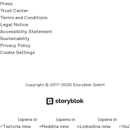
Press
Trust Center
Terms and Conditions
Legal Notice
Accessibility Statement
Sustainability
Privacy Policy
Cookie Settings
Copyright © 2017-2026 Storyblok GmbH
(opens in
(opens in
(opens in
Twitch
a new
Reddit
a new
LinkedIn
a new
You