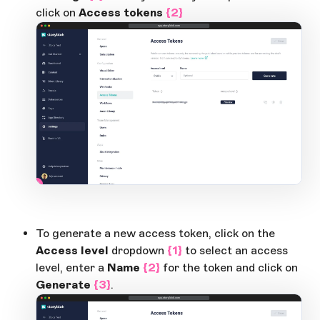
click on
Access tokens
{2}
app.storyblok.com
2
1
Open Large Image
To generate a new access token, click on the
Access level
dropdown
{1}
to select an access
level, enter a
Name
{2}
for the token and click on
Generate
{3}
.
app.storyblok.com