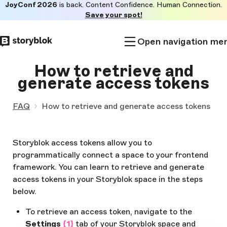
JoyConf 2026
is back. Content Confidence. Human Connection.
Skip to
Save your spot!
main
content
Open navigation me
How to retrieve and
generate access tokens
FAQ
How to retrieve and generate access tokens
Storyblok access tokens allow you to
programmatically connect a space to your frontend
framework. You can learn to retrieve and generate
access tokens in your Storyblok space in the steps
below.
To retrieve an access token, navigate to the
Settings
{1}
tab of your Storyblok space and