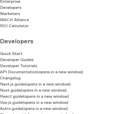
Enterprise
Developers
Marketers
MACH Alliance
ROI Calculator
Developers
Quick Start
Developer Guides
Developer Tutorials
API Documentation
(opens in a new window)
Changelog
Next.js guide
(opens in a new window)
Nuxt guide
(opens in a new window)
React guide
(opens in a new window)
Vue.js guide
(opens in a new window)
Astro guide
(opens in a new window)