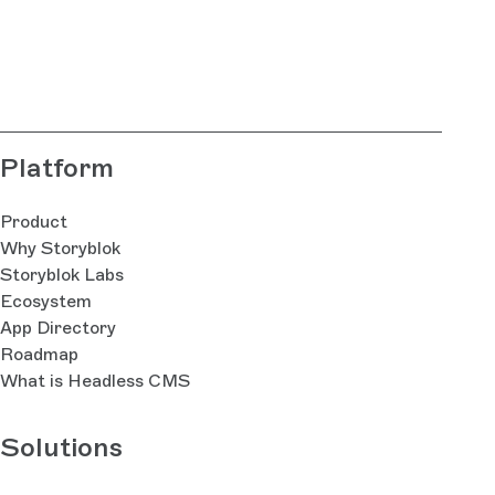
Platform
Product
Why Storyblok
Storyblok Labs
Ecosystem
App Directory
Roadmap
What is Headless CMS
Solutions