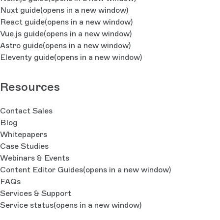
Nuxt guide
(opens in a new window)
React guide
(opens in a new window)
Vue.js guide
(opens in a new window)
Astro guide
(opens in a new window)
Eleventy guide
(opens in a new window)
Resources
Contact Sales
Blog
Whitepapers
Case Studies
Webinars & Events
Content Editor Guides
(opens in a new window)
FAQs
Services & Support
Service status
(opens in a new window)