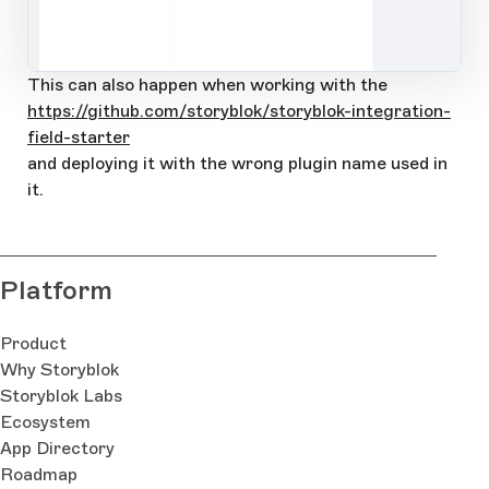
Open Large Image
This can also happen when working with the
https://github.com/storyblok/storyblok-integration-
field-starter
and deploying it with the wrong plugin name used in
it.
Platform
Product
Why Storyblok
Storyblok Labs
Ecosystem
App Directory
Roadmap