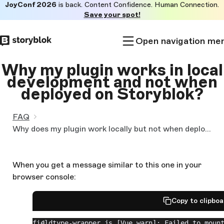
JoyConf 2026
is back. Content Confidence. Human Connection.
Skip to
Save your spot!
main
content
Open navigation me
Why my plugin works in local
development and not when
deployed on Storyblok?
FAQ
Why does my plugin work locally but not when deployed to Storyblok?
When you get a message similar to this one in your
browser console:
Copy to clipbo
fieldtype-wrapper.js [Vue warn]: Failed to mount