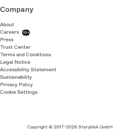
Company
About
Careers
10+
Press
Trust Center
Terms and Conditions
Legal Notice
Accessibility Statement
Sustainability
Privacy Policy
Cookie Settings
Copyright © 2017-2026 Storyblok GmbH