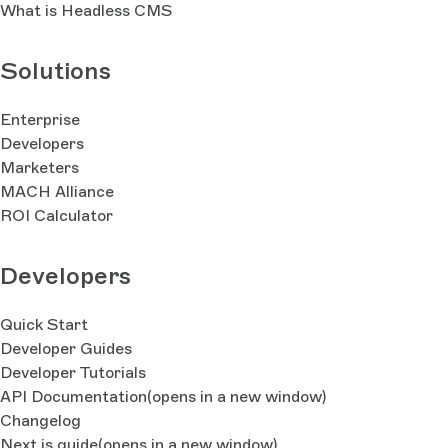
What is Headless CMS
Solutions
Enterprise
Developers
Marketers
MACH Alliance
ROI Calculator
Developers
Quick Start
Developer Guides
Developer Tutorials
API Documentation
(opens in a new window)
Changelog
Next.js guide
(opens in a new window)