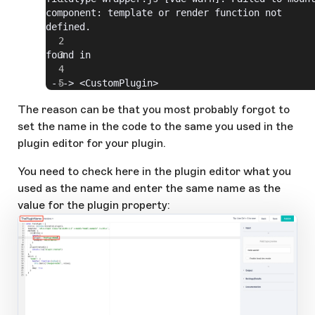
component: template or render function not 
defined.
found in
 ---> <CustomPlugin>
The reason can be that you most probably forgot to
set the name in the code to the same you used in the
plugin editor for your plugin.
You need to check here in the plugin editor what you
used as the name and enter the same name as the
value for the plugin property: