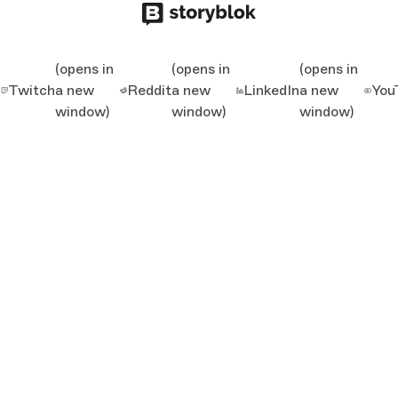
(opens in
(opens in
(opens in
Twitch
a new
Reddit
a new
LinkedIn
a new
You
window)
window)
window)