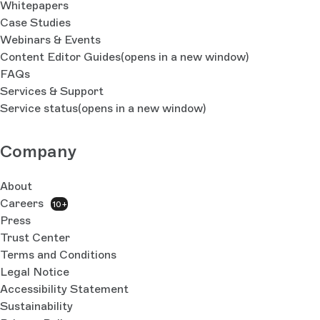
Whitepapers
Case Studies
Webinars & Events
Content Editor Guides
(opens in a new window)
FAQs
Services & Support
Service status
(opens in a new window)
Company
About
Careers
10+
Press
Trust Center
Terms and Conditions
Legal Notice
Accessibility Statement
Sustainability