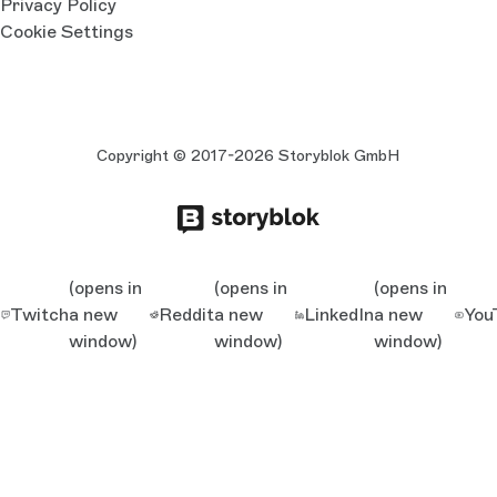
Privacy Policy
Cookie Settings
Copyright © 2017-2026 Storyblok GmbH
(opens in
(opens in
(opens in
Twitch
a new
Reddit
a new
LinkedIn
a new
You
window)
window)
window)