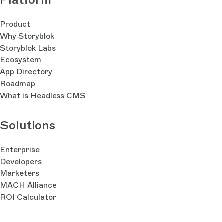
Product
Why Storyblok
Storyblok Labs
Ecosystem
App Directory
Roadmap
What is Headless CMS
Solutions
Enterprise
Developers
Marketers
MACH Alliance
ROI Calculator