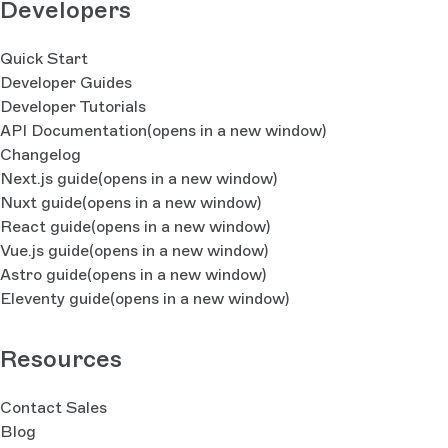
Developers
Quick Start
Developer Guides
Developer Tutorials
API Documentation
(opens in a new window)
Changelog
Next.js guide
(opens in a new window)
Nuxt guide
(opens in a new window)
React guide
(opens in a new window)
Vue.js guide
(opens in a new window)
Astro guide
(opens in a new window)
Eleventy guide
(opens in a new window)
Resources
Contact Sales
Blog