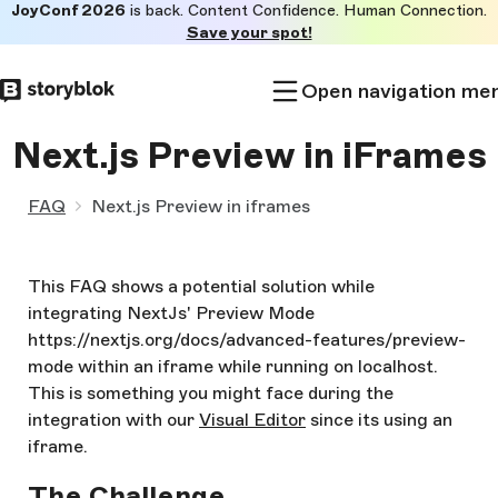
JoyConf 2026
is back. Content Confidence. Human Connection.
Skip to
Save your spot!
main
content
Open navigation me
Next.js Preview in iFrames
FAQ
Next.js Preview in iframes
This FAQ shows a potential solution while
integrating NextJs' Preview Mode
https://nextjs.org/docs/advanced-features/preview-
mode within an iframe while running on localhost.
This is something you might face during the
integration with our
Visual Editor
since its using an
iframe.
The Challenge