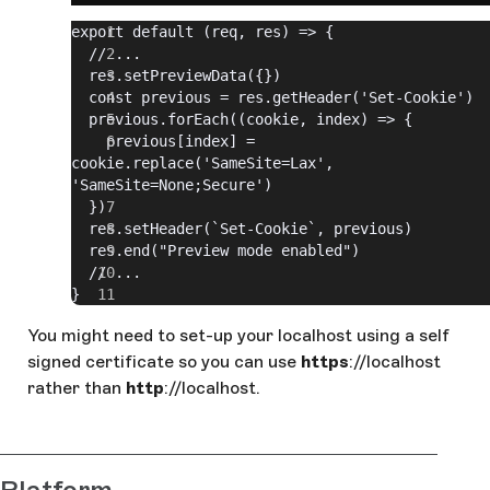
export default (req, res) => {
  // ...
  res.setPreviewData({})
  const previous = res.getHeader('Set-Cookie')
  previous.forEach((cookie, index) => {
    previous[index] = 
cookie.replace('SameSite=Lax', 
'SameSite=None;Secure')
  })
  res.setHeader(`Set-Cookie`, previous)
  res.end("Preview mode enabled")
  // ...
}
You might need to set-up your localhost using a self
signed certificate so you can use
https
://localhost
rather than
http
://localhost.
Platform