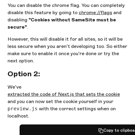
You can disable the chrome flag. You can completely
disable this feature by going to
chrome://flags
and
disabling
"Cookies without SameSite must be
secure"
.
However, this will disable it for all sites, so it will be
less secure when you aren't developing too. So either
make sure to enable it once you're done or try the
next option.
Option 2:
We've
extracted the code of Next.js that sets the cookie
and you can now set the cookie yourself in your
preview.js
with the correct settings when on
localhost.
Copy to clipbo