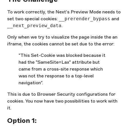
To work correctly, the Next's Preview Mode needs to
set two special cookies:
__prerender_bypass
and
__next_preview_data
.
Only when we try to visualize the page inside the an
iframe, the cookies cannot be set due to the error:
"This Set-Cookie was blocked because it
had the "SameSite=Lax" attribute but
came from a cross-site response which
was not the response to a top-level
navigation".
This is due to Browser Security configurations for
cookies. You now have two possibilities to work with
it.
Option 1: