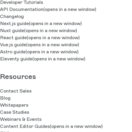
Developer Tutorials
API Documentation
(opens in a new window)
Changelog
Next.js guide
(opens in a new window)
Nuxt guide
(opens in a new window)
React guide
(opens in a new window)
Vue.js guide
(opens in a new window)
Astro guide
(opens in a new window)
Eleventy guide
(opens in a new window)
Resources
Contact Sales
Blog
Whitepapers
Case Studies
Webinars & Events
Content Editor Guides
(opens in a new window)