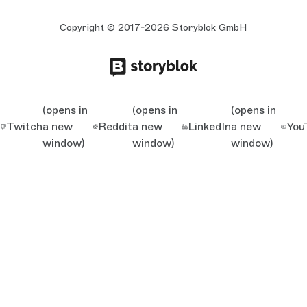
Copyright © 2017-2026 Storyblok GmbH
(opens in
(opens in
(opens in
Twitch
a new
Reddit
a new
LinkedIn
a new
You
window)
window)
window)