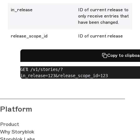
in_release
ID of current release to
only receive entries that
have been changed.
release_scope_id
ID of current release
Copy to clipbo
GET /v1/stories/?
in_release=123&release_scope_id=123
Platform
Product
Why Storyblok
Storyblok Labs