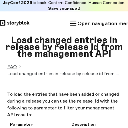
JoyConf 2026
is back. Content Confidence. Human Connection.
Skip to
Save your spot!
main
content
Open navigation me
Load changed entries in
release by release id from
the management API
FAQ
Load changed entries in release by release id from the management API
To load the entries that have been added or changed
during a release you can use the release_id with the
following to parameter to filter your management
API results:
Parameter
Description