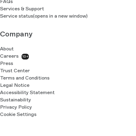
FAQs
Services & Support
Service status
(opens in a new window)
Company
About
Careers
10+
Press
Trust Center
Terms and Conditions
Legal Notice
Accessibility Statement
Sustainability
Privacy Policy
Cookie Settings