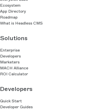
Ecosystem
App Directory
Roadmap
What is Headless CMS
Solutions
Enterprise
Developers
Marketers
MACH Alliance
ROI Calculator
Developers
Quick Start
Developer Guides