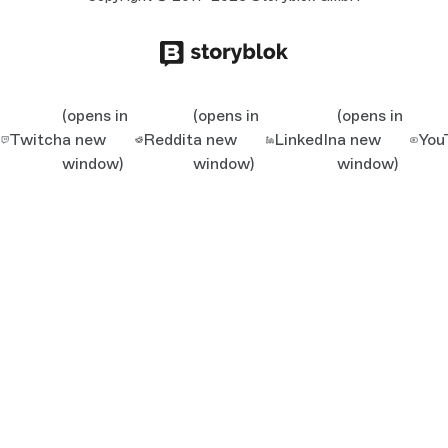
(opens in
(opens in
(opens in
Twitch
a new
Reddit
a new
LinkedIn
a new
You
window)
window)
window)