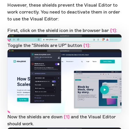
However, these shields prevent the Visual Editor to
work correctly. You need to deactivate them in order
to use the Visual Editor:
First, click on the shield icon in the browser bar
{1}
:
app.storyblok.com
1
Open Large Image
Toggle the "Shields are UP" button
{1}
:
app.storyblok.com
1
Open Large Image
Now the shields are down
{1}
and the Visual Editor
should work.