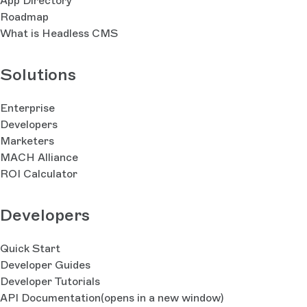
App Directory
Roadmap
What is Headless CMS
Solutions
Enterprise
Developers
Marketers
MACH Alliance
ROI Calculator
Developers
Quick Start
Developer Guides
Developer Tutorials
API Documentation
(opens in a new window)