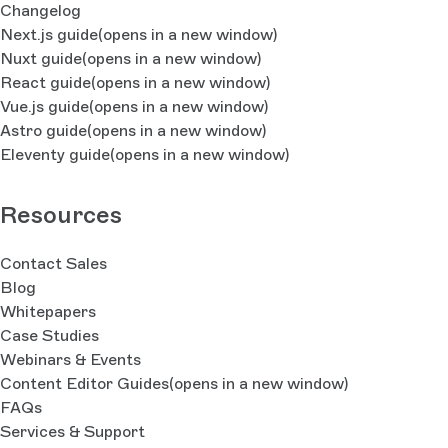
Changelog
Next.js guide
(opens in a new window)
Nuxt guide
(opens in a new window)
React guide
(opens in a new window)
Vue.js guide
(opens in a new window)
Astro guide
(opens in a new window)
Eleventy guide
(opens in a new window)
Resources
Contact Sales
Blog
Whitepapers
Case Studies
Webinars & Events
Content Editor Guides
(opens in a new window)
FAQs
Services & Support