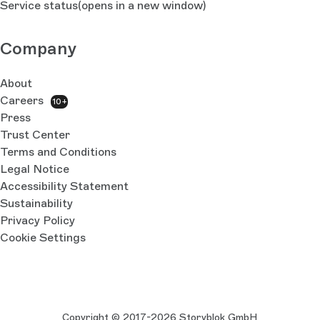
Service status
(opens in a new window)
Company
About
Careers
10+
Press
Trust Center
Terms and Conditions
Legal Notice
Accessibility Statement
Sustainability
Privacy Policy
Cookie Settings
Copyright © 2017-2026 Storyblok GmbH