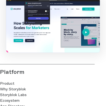
app.storyblok.com
1
Open Large Image
Platform
Product
Why Storyblok
Storyblok Labs
Ecosystem