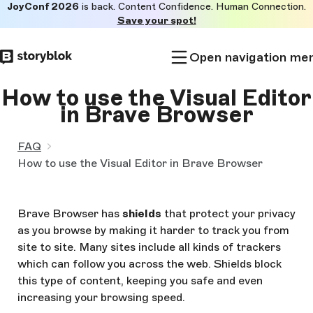
JoyConf 2026
is back. Content Confidence. Human Connection.
Skip to
Save your spot!
main
content
Open navigation me
How to use the Visual Editor
in Brave Browser
FAQ
How to use the Visual Editor in Brave Browser
Brave Browser has
shields
that protect your privacy
as you browse by making it harder to track you from
site to site. Many sites include all kinds of trackers
which can follow you across the web. Shields block
this type of content, keeping you safe and even
increasing your browsing speed.