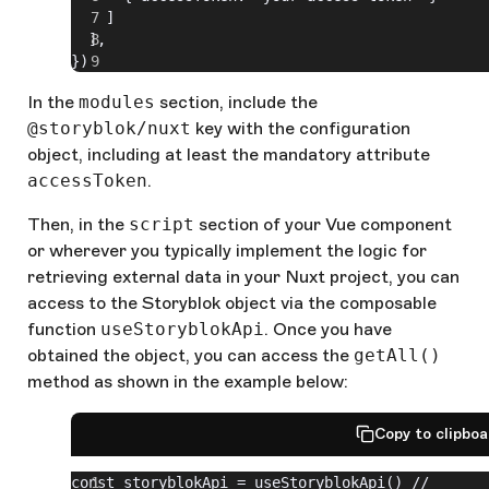
    ]
  ],
})
In the
modules
section, include the
@storyblok/nuxt
key with the configuration
object, including at least the mandatory attribute
accessToken
.
Then, in the
script
section of your Vue component
or wherever you typically implement the logic for
retrieving external data in your Nuxt project, you can
access to the Storyblok object via the composable
function
useStoryblokApi
. Once you have
obtained the object, you can access the
getAll()
method as shown in the example below:
Copy to clipbo
const storyblokApi = useStoryblokApi() // 