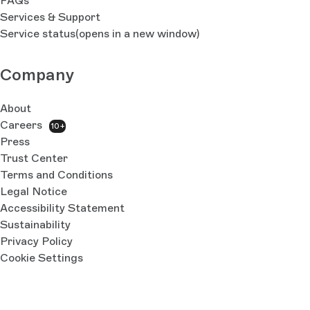
FAQs
Services & Support
Service status
(opens in a new window)
Company
About
Careers
10+
Press
Trust Center
Terms and Conditions
Legal Notice
Accessibility Statement
Sustainability
Privacy Policy
Cookie Settings