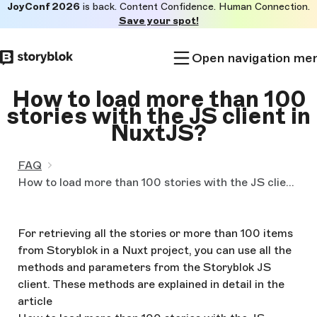
JoyConf 2026
is back. Content Confidence. Human Connection.
Skip to
Save your spot!
main
content
Open navigation me
How to load more than 100
stories with the JS client in
NuxtJS?
FAQ
How to load more than 100 stories with the JS client in Nuxtjs?
For retrieving all the stories or more than 100 items
from Storyblok in a Nuxt project, you can use all the
methods and parameters from the Storyblok JS
client. These methods are explained in detail in the
article