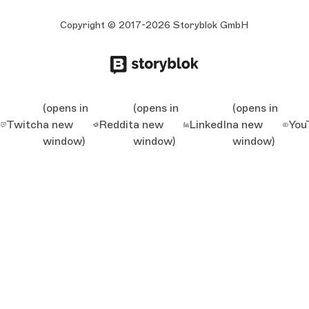
Copyright © 2017-2026 Storyblok GmbH
(opens in
(opens in
(opens in
Twitch
a new
Reddit
a new
LinkedIn
a new
You
window)
window)
window)