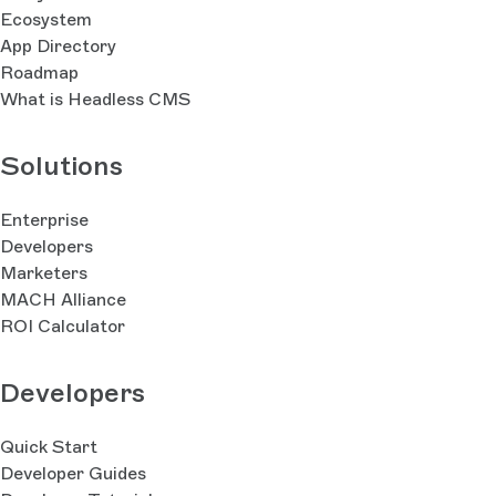
Ecosystem
App Directory
Roadmap
What is Headless CMS
Solutions
Enterprise
Developers
Marketers
MACH Alliance
ROI Calculator
Developers
Quick Start
Developer Guides