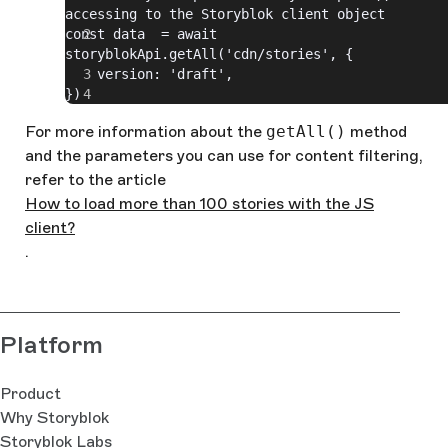
accessing to the Storyblok client object
const data  = await 
storyblokApi.getAll('cdn/stories', {
    version: 'draft',
})
For more information about the
getAll()
method
and the parameters you can use for content filtering,
refer to the article
How to load more than 100 stories with the JS
client?
.
Platform
Product
Why Storyblok
Storyblok Labs