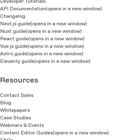
Developer Tutorials
API Documentation
(opens in a new window)
Changelog
Next.js guide
(opens in a new window)
Nuxt guide
(opens in a new window)
React guide
(opens in a new window)
Vue.js guide
(opens in a new window)
Astro guide
(opens in a new window)
Eleventy guide
(opens in a new window)
Resources
Contact Sales
Blog
Whitepapers
Case Studies
Webinars & Events
Content Editor Guides
(opens in a new window)