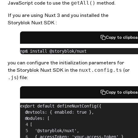
JavaScript code to use the
getAll()
method.
If you are using Nuxt 3 and you installed the
Storyblok Nuxt SDK :
Copy to clipbo
npm install @storyblok/nuxt
you can configure the initialization parameters for
the Storyblok Nuxt SDK in the
nuxt.config.ts
(or
.js
) file:
Copy to clipbo
export default defineNuxtConfig({
  devtools: { enabled: true },
  modules: [
    [
      '@storyblok/nuxt',
      { accessToken: 'your-access-token' }