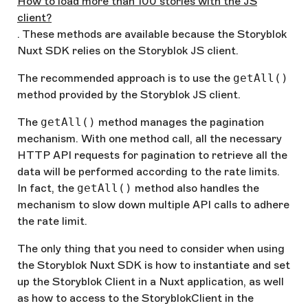
How to load more than 100 stories with the JS
client?
. These methods are available because the Storyblok
Nuxt SDK relies on the Storyblok JS client.
The recommended approach is to use the
getAll()
method provided by the Storyblok JS client.
The
getAll()
method manages the pagination
mechanism. With one method call, all the necessary
HTTP API requests for pagination to retrieve all the
data will be performed according to the rate limits.
In fact, the
getAll()
method also handles the
mechanism to slow down multiple API calls to adhere
the rate limit.
The only thing that you need to consider when using
the Storyblok Nuxt SDK is how to instantiate and set
up the Storyblok Client in a Nuxt application, as well
as how to access to the StoryblokClient in the