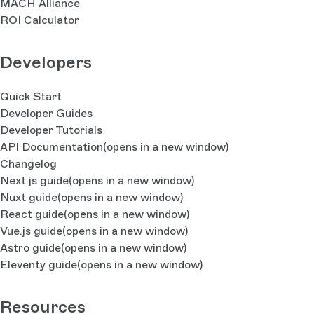
MACH Alliance
ROI Calculator
Developers
Quick Start
Developer Guides
Developer Tutorials
API Documentation
(opens in a new window)
Changelog
Next.js guide
(opens in a new window)
Nuxt guide
(opens in a new window)
React guide
(opens in a new window)
Vue.js guide
(opens in a new window)
Astro guide
(opens in a new window)
Eleventy guide
(opens in a new window)
Resources