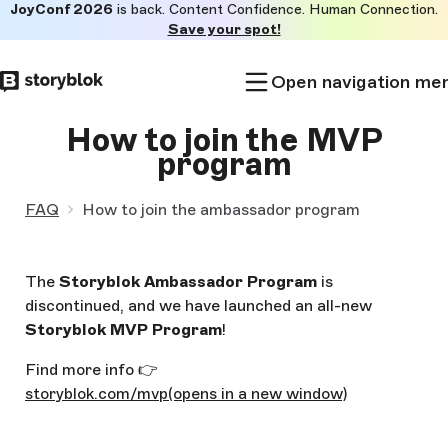
JoyConf 2026
is back. Content Confidence. Human Connection.
Skip to
Save your spot!
main
content
Open navigation me
How to join the MVP
program
FAQ
How to join the ambassador program
The
Storyblok Ambassador Program
is
discontinued, and we have launched an all-new
Storyblok MVP Program
!
Find more info 👉
storyblok.com/mvp
(opens in a new window)