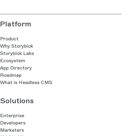
Platform
Product
Why Storyblok
Storyblok Labs
Ecosystem
App Directory
Roadmap
What is Headless CMS
Solutions
Enterprise
Developers
Marketers