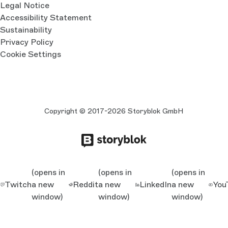
Legal Notice
Accessibility Statement
Sustainability
Privacy Policy
Cookie Settings
Copyright © 2017-2026 Storyblok GmbH
(opens in
(opens in
(opens in
Twitch
a new
Reddit
a new
LinkedIn
a new
You
window)
window)
window)