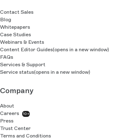
Contact Sales
Blog
Whitepapers
Case Studies
Webinars & Events
Content Editor Guides
(opens in a new window)
FAQs
Services & Support
Service status
(opens in a new window)
Company
About
Careers
10+
Press
Trust Center
Terms and Conditions